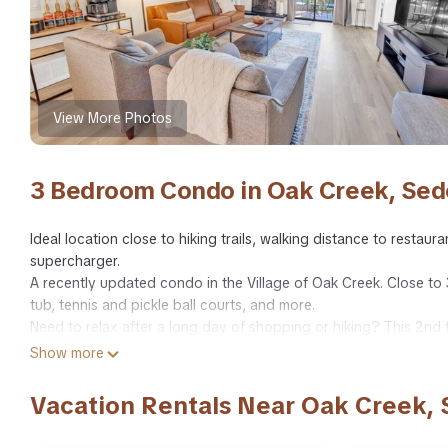
View More Photos
3 Bedroom Condo in Oak Creek, Se
Ideal location close to hiking trails, walking distance to restau
supercharger.
A recently updated condo in the Village of Oak Creek. Close to 
tub, tennis and pickle ball courts, and more.
Need to relax after a long day of shopping or hiking? This 2nd 
of Netflix with friends.
Show more
Escape the hustle and bustle to the quiet Village of Oak Creek.
This second-floor, quiet corner unit has three bedrooms; two ki
Vacation Rentals Near Oak Creek,
pack-n-play.
One bathroom has a walk-in shower, the other has tub/shower