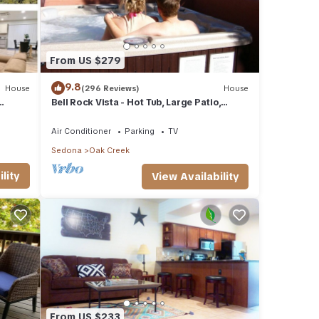
From US $279
9.8
House
(296 Reviews)
House
Bell Rock Vista - Hot Tub, Large Patio,
Great Views
Air Conditioner
Parking
TV
Sedona
Oak Creek
lity
View Availability
From US $233