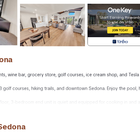
dona
rants, wine bar, grocery store, golf courses, ice cream shop, and Tesla
3 golf courses, hiking trails, and downtown Sedona. Enjoy the pool, 
floor, 3-bedroom end unit is quiet and equipped for cooking in and a
ng beds, and two twins. There is also an additional twin roll-out bed
 Sedona
 combo. Both bathrooms have shampoo, conditioner, and body wash.