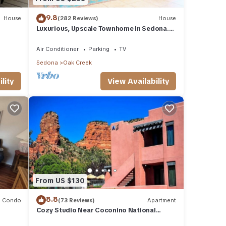
9.8
House
(282 Reviews)
House
Luxurious, Upscale Townhome In Sedona.
Super clean, gourmet kitchen, comfy beds!
Air Conditioner
Parking
TV
Sedona
Oak Creek
lity
View Availability
From US $130
8.8
Condo
(73 Reviews)
Apartment
Cozy Studio Near Coconino National
Forest w/Free WiFi & Resort Pool