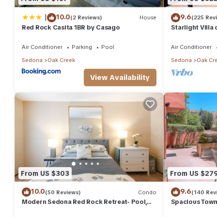
|
10.0
9.6
(2 Reviews)
House
(225 Rev
Red Rock Casita 1BR by Casago
Starlight Vill
Discounts
Air Conditioner
Parking
Pool
Air Conditioner
Sedona
Oak Creek
Sedona
Oak Cr
View Availability
From US $303
From US $27
10.0
9.6
(50 Reviews)
Condo
(140 Rev
Modern Sedona Red Rock Retreat- Pool,
Spacious Town
Jacuzzi
Trails with Re