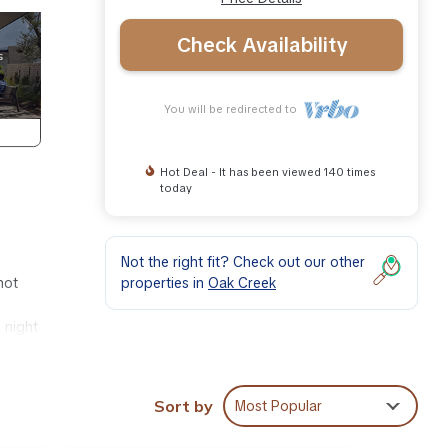
Check Availability
You will be redirected to
Hot Deal - It has been viewed 140 times
today
Not the right fit? Check out our other
properties in
Oak Creek
hot
 night
 and
Sort by
Most Popular