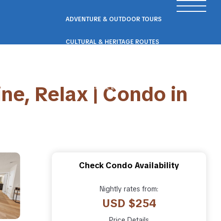
ADVENTURE & OUTDOOR TOURS
CULTURAL & HERITAGE ROUTES
SCENIC ROAD & RAIL TRIPS
ne, Relax | Condo in
ECO & NATURE ESCAPES
WELLNESS & RETREAT PACKAGES
Check Condo Availability
Nightly rates from:
USD $254
Price Details