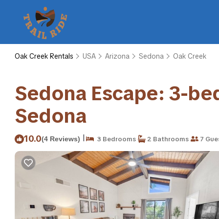
Oak Creek Rentals
USA
Arizona
Sedona
Oak Creek
Sedona Escape: 3-bed,
Sedona
|
10.0
(4 Reviews)
3 Bedrooms
2 Bathrooms
7 Gue