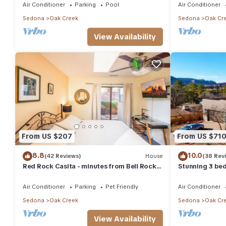
Air Conditioner
Parking
Pool
Air Conditioner
Sedona
Oak Creek
Sedona
Oak Cr
View Availability
From US $207
From US $71
8.8
10.0
(42 Reviews)
House
(38 Rev
Red Rock Casita - minutes from Bell Rock
Stunning 3 bed
w/Golf/Tennis/Pickleball/Hot Tub/Pool
and Castle Ro
Air Conditioner
Parking
Pet Friendly
Air Conditioner
Sedona
Oak Creek
Sedona
Oak Cr
View Availability