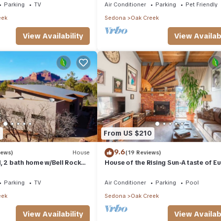
Parking
TV
Air Conditioner
Parking
Pet Friendly
eek
Sedona
Oak Creek
View Availability
View Availabi
0
From US $210
9.6
iews)
House
(19 Reviews)
, 2 bath home w/Bell Rock
House of the Rising Sun-A taste of E
ck views
in Arizona!
Parking
TV
Air Conditioner
Parking
Pool
eek
Sedona
Oak Creek
View Availability
View Availabi