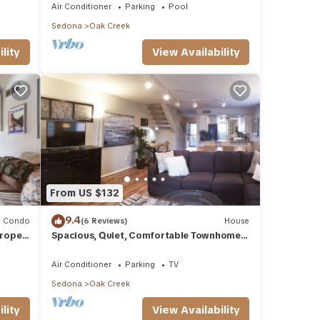
Air Conditioner
Parking
Pool
Sedona
Oak Creek
lity
View Availability
From US $132
9.4
Condo
(6 Reviews)
House
urope
Spacious, Quiet, Comfortable Townhome-
Walkable to everything in the Village
Air Conditioner
Parking
TV
Sedona
Oak Creek
lity
View Availability