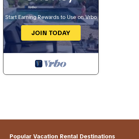
Start Earning Rewards to Use on Vrbo
JOIN TODAY
Popular Vacation Rental Destinations