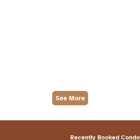
See More
Recently Booked Condo