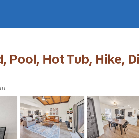
 Pool, Hot Tub, Hike, Di
sts