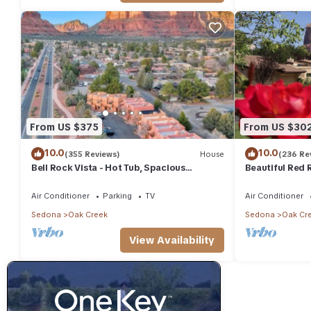
From US $375
From US $30
10.0
10.0
(355 Reviews)
House
(236 Re
Bell Rock Vista - Hot Tub, Spacious
Beautiful Red R
Townhouse with Great Location and Views
Canyon Mesa G
Air Conditioner
Parking
TV
Air Conditioner
Sedona
Oak Creek
Sedona
Oak Cr
View Availability