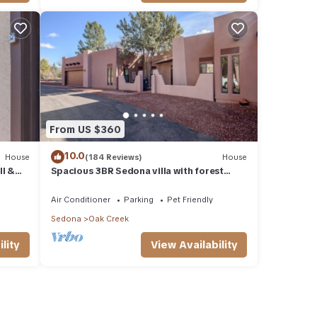
From US $360
10.0
House
(184 Reviews)
House
ll &
Spacious 3BR Sedona villa with forest
h.
views, patio, Wi-Fi, and garage.
Air Conditioner
Parking
Pet Friendly
Sedona
Oak Creek
lity
View Availability