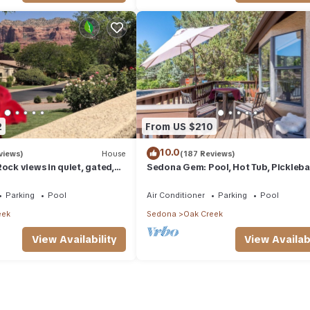
2
From US $210
10.0
views)
House
(187 Reviews)
ock views in quiet, gated,
Sedona Gem: Pool, Hot Tub, Pickleba
olf and Country Club.
Golf. 5 min to Bell Rock. Quiet & Fres
Parking
Pool
Air Conditioner
Parking
Pool
eek
Sedona
Oak Creek
View Availability
View Availabi