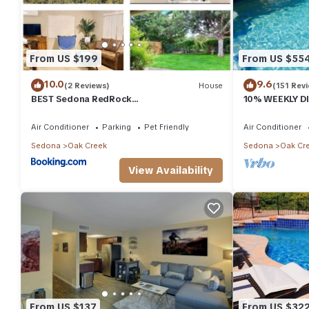
From US $199
From US $55
10.0
9.6
(2 Reviews)
House
(151 Rev
BEST Sedona RedRock
10% WEEKLY DI
Hike/Bike/GrnYard/Star Gazing!
Views "Corona
Air Conditioner
Parking
Pet Friendly
Air Conditioner
Sedona
Oak Creek
Sedona
Oak Cr
View Availability
From US $137
From US $32