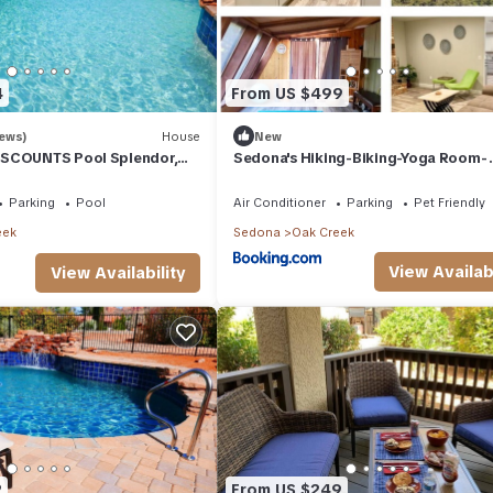
4
From US $499
iews)
House
New
SCOUNTS Pool Splendor,
Sedona's Hiking-Biking-Yoga Room-
do-II" Walk To Country Club
StarGazing
Parking
Pool
Air Conditioner
Parking
Pet Friendly
eek
Sedona
Oak Creek
View Availabi
View Availability
2
From US $249