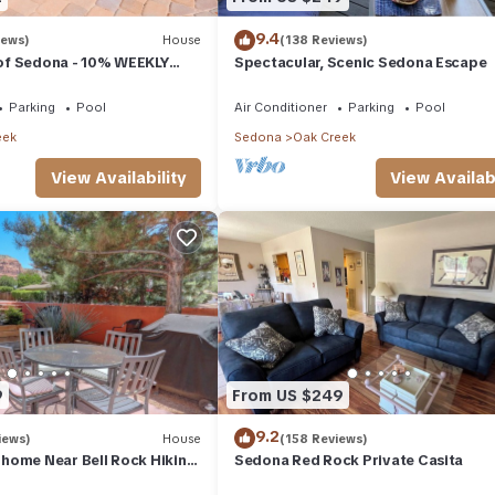
9.4
iews)
House
(138 Reviews)
a of Sedona - 10% WEEKLY
Spectacular, Scenic Sedona Escape
Parking
Pool
Air Conditioner
Parking
Pool
eek
Sedona
Oak Creek
View Availability
View Availabi
9
From US $249
9.2
iews)
House
(158 Reviews)
home Near Bell Rock Hiking
Sedona Red Rock Private Casita
d Rock Views