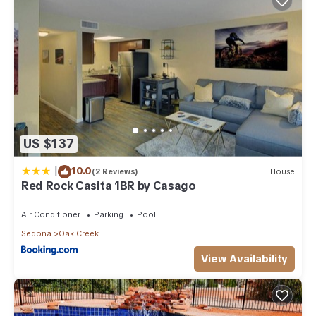
US $137
|
10.0
(2 Reviews)
House
Red Rock Casita 1BR by Casago
Air Conditioner
Parking
Pool
Sedona
Oak Creek
View Availability