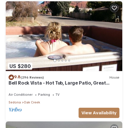
US $280
9.8
(296 Reviews)
House
Bell Rock Vista - Hot Tub, Large Patio, Great
Views
Air Conditioner
Parking
TV
Sedona
Oak Creek
View Availability