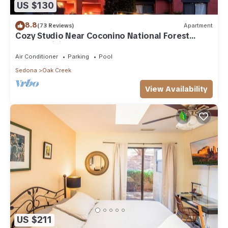
US $130
8.8
(73 Reviews)
Apartment
Cozy Studio Near Coconino National Forest
w/Free WiFi & Resort Pool
Air Conditioner
Parking
Pool
Sedona
Oak Creek
View Availability
US $211