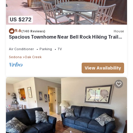
US $272
9.6
(140 Reviews)
House
Spacious Townhome Near Bell Rock Hiking Trails
with Red Rock Views
Air Conditioner
Parking
TV
Sedona
Oak Creek
View Availability