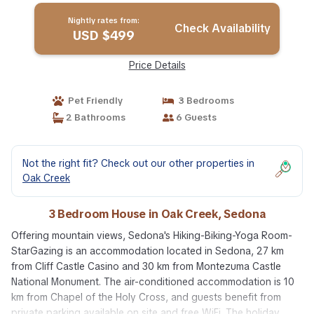
Nightly rates from:
Check Availability
USD $499
Price Details
Pet Friendly
3 Bedrooms
2 Bathrooms
6 Guests
Not the right fit? Check out our other properties in
Oak Creek
3 Bedroom House in Oak Creek, Sedona
Offering mountain views, Sedona's Hiking-Biking-Yoga Room-
StarGazing is an accommodation located in Sedona, 27 km
from Cliff Castle Casino and 30 km from Montezuma Castle
National Monument. The air-conditioned accommodation is 10
km from Chapel of the Holy Cross, and guests benefit from
private parking available on site and free WiFi. The holiday