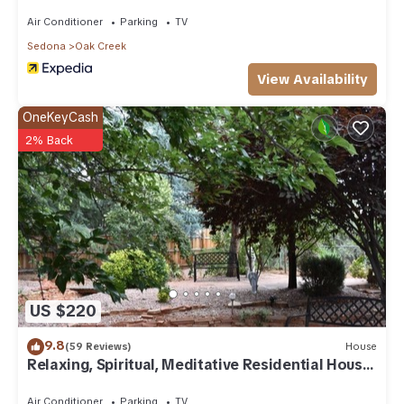
Air Conditioner
Parking
TV
Sedona
Oak Creek
View Availability
OneKeyCash
2% Back
US $220
9.8
(59 Reviews)
House
Relaxing, Spiritual, Meditative Residential House
- Large yard! MONTHLY RENTAL.
Air Conditioner
Parking
TV