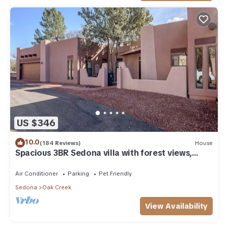
US $346
10.0
(184 Reviews)
House
Spacious 3BR Sedona villa with forest views,
patio, Wi-Fi, and garage.
Air Conditioner
Parking
Pet Friendly
Sedona
Oak Creek
View Availability