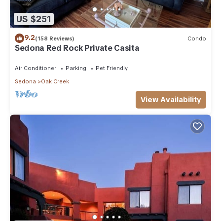
US $251
9.2
(158 Reviews)
Condo
Sedona Red Rock Private Casita
Air Conditioner
Parking
Pet Friendly
Sedona
Oak Creek
View Availability