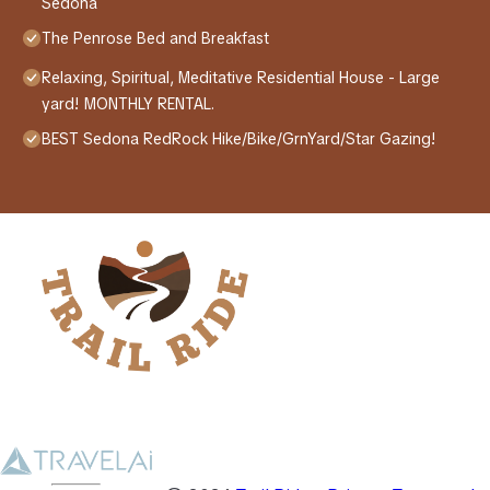
Sedona
The Penrose Bed and Breakfast
Relaxing, Spiritual, Meditative Residential House - Large
yard! MONTHLY RENTAL.
BEST Sedona RedRock Hike/Bike/GrnYard/Star Gazing!