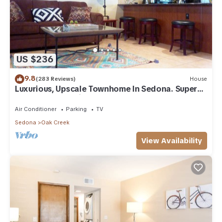
US $236
9.8
(283 Reviews)
House
Luxurious, Upscale Townhome In Sedona. Super
clean, gourmet kitchen, comfy beds!
Air Conditioner
Parking
TV
Sedona
Oak Creek
View Availability