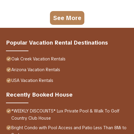
See More
Popular Vacation Rental Destinations
Oak Creek Vacation Rentals
Arizona Vacation Rentals
USA Vacation Rentals
Recently Booked House
*WEEKLY DISCOUNTS* Lux Private Pool & Walk To Golf
Country Club House
Bright Condo with Pool Access and Patio Less Than 8Mi to