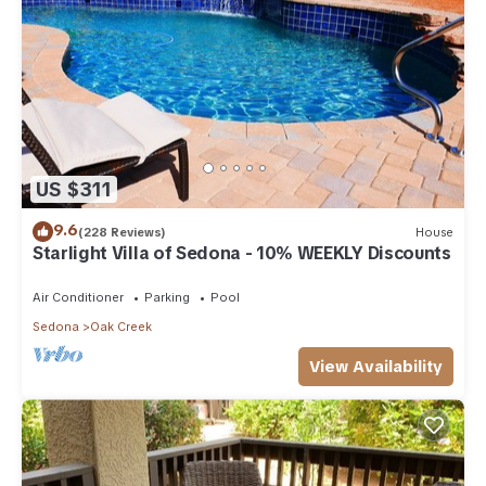
US $311
9.6
(228 Reviews)
House
Starlight Villa of Sedona - 10% WEEKLY Discounts
Air Conditioner
Parking
Pool
Sedona
Oak Creek
View Availability