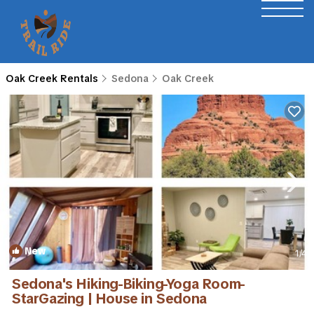
Oak Creek Rentals
Sedona
Oak Creek
New
1
/4
Sedona's Hiking-Biking-Yoga Room-
StarGazing | House in Sedona