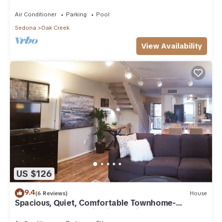
Arizona!
Air Conditioner
Parking
Pool
Sedona
Oak Creek
View Availability
US $126
9.4
(6 Reviews)
House
Spacious, Quiet, Comfortable Townhome-
Walkable to everything in the Village