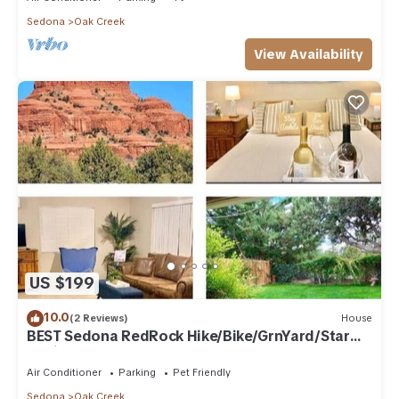
Sedona
Oak Creek
View Availability
US $199
10.0
(2 Reviews)
House
BEST Sedona RedRock Hike/Bike/GrnYard/Star
Gazing!
Air Conditioner
Parking
Pet Friendly
Sedona
Oak Creek