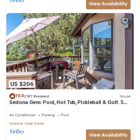
View Availability
US $206
10.0
(187 Reviews)
House
Sedona Gem: Pool, Hot Tub, Pickleball & Golf. 5
min to Bell Rock. Quiet & Fresh.
Air Conditioner
Parking
Pool
Sedona
Oak Creek
View Availability