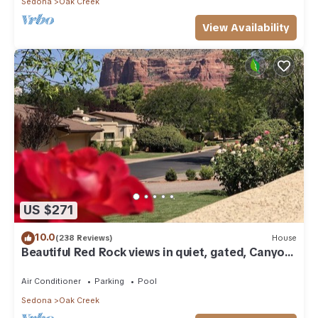
Sedona
Oak Creek
View Availability
US $271
10.0
(238 Reviews)
House
Beautiful Red Rock views in quiet, gated, Canyon
Mesa Golf and Country Club.
Air Conditioner
Parking
Pool
Sedona
Oak Creek