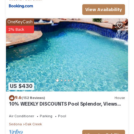
View Availability
OneKeyCash
2% Back
US $430
9.6
(152 Reviews)
House
10% WEEKLY DISCOUNTS Pool Splendor, Views
"Coronado-II" Walk To Country Club
Air Conditioner
Parking
Pool
Sedona
Oak Creek