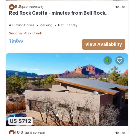
8.8
(42 Reviews)
House
Red Rock Casita - minutes from Bell Rock
w/Golf/Tennis/Pickleball/Hot Tub/Pool
Air Conditioner
Parking
Pet Friendly
Sedona
Oak Creek
View Availability
US $712
10.0
(38 Reviews)
House