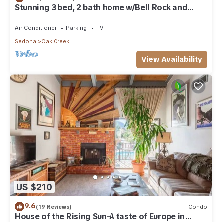
Stunning 3 bed, 2 bath home w/Bell Rock and
Castle Rock views
Air Conditioner
Parking
TV
Sedona
Oak Creek
View Availability
US $210
9.6
(19 Reviews)
Condo
House of the Rising Sun-A taste of Europe in