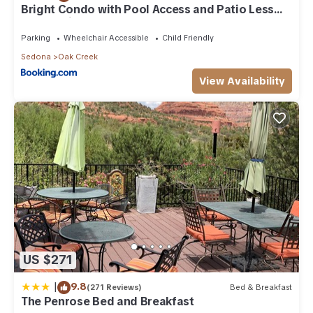
Bright Condo with Pool Access and Patio Less
Than 8Mi to Sedona
Parking
Wheelchair Accessible
Child Friendly
Sedona
Oak Creek
View Availability
US $271
|
9.8
(271 Reviews)
Bed & Breakfast
The Penrose Bed and Breakfast