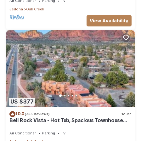
Air Conditioner
Parking
TV
Sedona
Oak Creek
View Availability
US $377
10.0
(355 Reviews)
House
Bell Rock Vista - Hot Tub, Spacious Townhouse
with Great Location and Views
Air Conditioner
Parking
TV