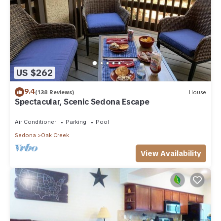
US $262
9.4
(138 Reviews)
House
Spectacular, Scenic Sedona Escape
Air Conditioner
Parking
Pool
Sedona
Oak Creek
View Availability