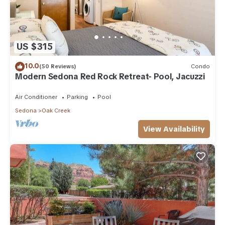
US $315
10.0
(50 Reviews)
Condo
Modern Sedona Red Rock Retreat- Pool, Jacuzzi
Air Conditioner
Parking
Pool
Sedona
Oak Creek
View Availability