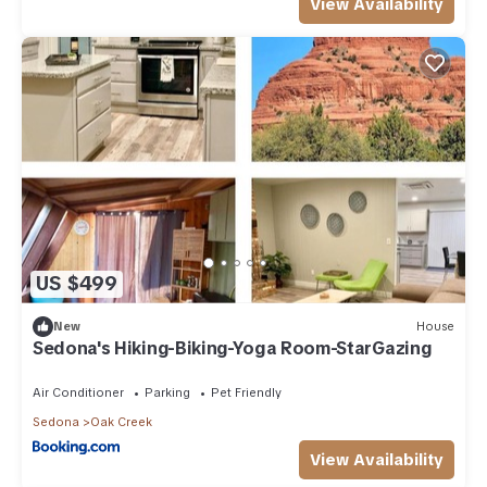
View Availability
US $499
New
House
Sedona's Hiking-Biking-Yoga Room-StarGazing
Air Conditioner
Parking
Pet Friendly
Sedona
Oak Creek
View Availability