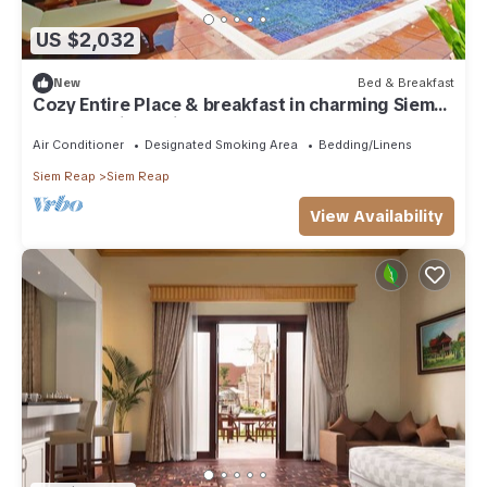
US $2,032
New
Bed & Breakfast
Cozy Entire Place & breakfast in charming Siem
Reap Province with AC
Air Conditioner
Designated Smoking Area
Bedding/Linens
Siem Reap
Siem Reap
View Availability