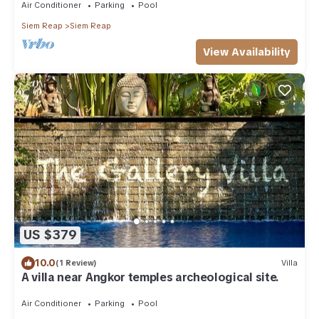
Air Conditioner
Parking
Pool
Siem Reap
Siem Reap
View Availability
US $379
10.0
(1 Review)
Villa
A villa near Angkor temples archeological site.
Air Conditioner
Parking
Pool