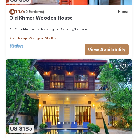
10.0
(2 Reviews)
House
Old Khmer Wooden House
Air Conditioner
Parking
Balcony/Terrace
Siem Reap
Sangkat Sla Kram
View Availability
US $185