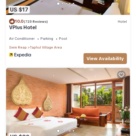
US $17
10.0
(723 Reviews)
Hotel
VPlus Hotel
Air Conditioner
Parking
Pool
Siem Reap
Taphul Village Area
View Availability