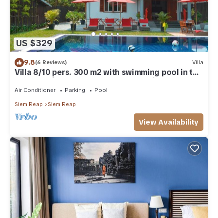
US $329
9.8
(6 Reviews)
Villa
Villa 8/10 pers. 300 m2 with swimming pool in the
heart of Siem-Reap/Angkor/Cambodia
Air Conditioner
Parking
Pool
Siem Reap
Siem Reap
View Availability