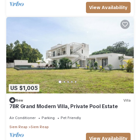
View Availability
US $1,005
New
Villa
7BR Grand Modern Villa, Private Pool Estate
Air Conditioner
Parking
Pet Friendly
Siem Reap
Siem Reap
View Availability