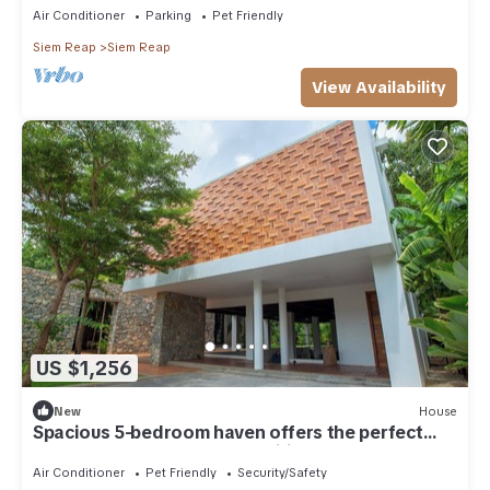
Air Conditioner
Parking
Pet Friendly
Siem Reap
Siem Reap
View Availability
US $1,256
New
House
Spacious 5-bedroom haven offers the perfect
blend of comfort and tranquility
Air Conditioner
Pet Friendly
Security/Safety