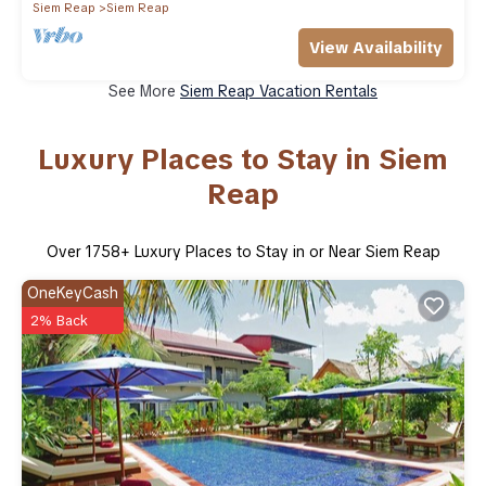
Siem Reap
Siem Reap
View Availability
See More
Siem Reap Vacation Rentals
Luxury Places to Stay in Siem
Reap
Over
1758
+ Luxury Places to Stay in or Near Siem Reap
OneKeyCash
2% Back