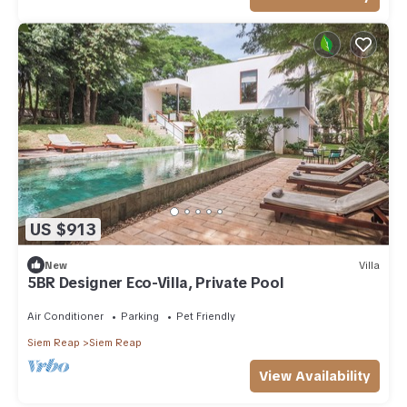
US $913
New
Villa
5BR Designer Eco-Villa, Private Pool
Air Conditioner
Parking
Pet Friendly
Siem Reap
Siem Reap
View Availability