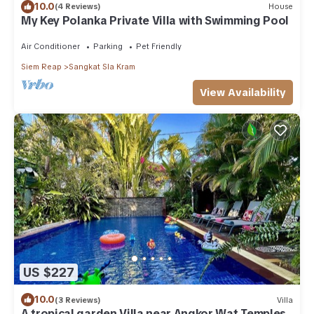
10.0
(4 Reviews)
House
My Key Polanka Private Villa with Swimming Pool
Air Conditioner
Parking
Pet Friendly
Siem Reap
Sangkat Sla Kram
View Availability
US $227
10.0
(3 Reviews)
Villa
A tropical garden Villa near Angkor Wat Temples