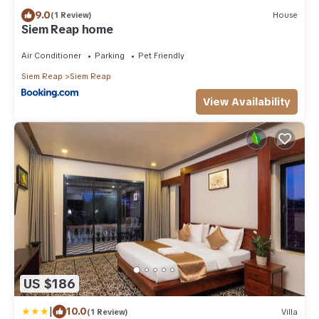
9.0
(1 Review)
House
Siem Reap home
Air Conditioner
Parking
Pet Friendly
Siem Reap
Siem Reap
View Availability
US $186
|
10.0
(1 Review)
Villa