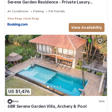
Serene Garden Residence - Private Luxury
Modern Style 6 Bedrooms Pool Garden Villa
Air Conditioner
Parking
Pet Friendly
Siem Reap
Siem Reap
View Availability
US $1,476
New
Villa
6BR Serene Garden Villa, Archery & Pool