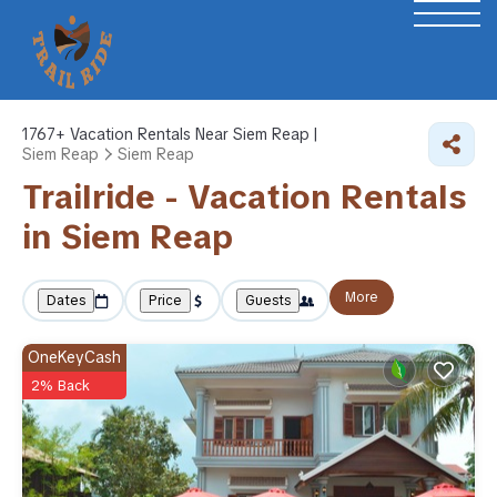
1767+
Vacation Rentals Near Siem Reap |
Siem Reap
Siem Reap
Trailride - Vacation Rentals
in Siem Reap
More
Dates
Price
Guests
OneKeyCash
2% Back