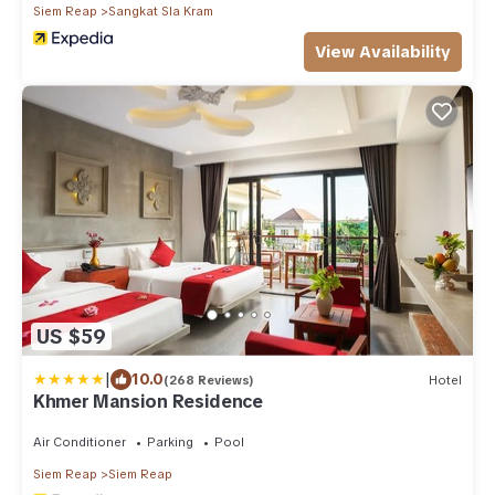
Siem Reap
Sangkat Sla Kram
View Availability
US $59
|
10.0
(268 Reviews)
Hotel
Khmer Mansion Residence
Air Conditioner
Parking
Pool
Siem Reap
Siem Reap