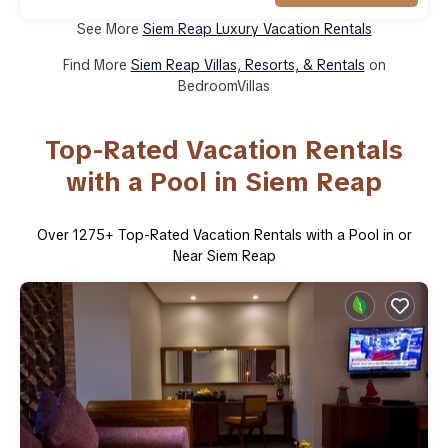
See More
Siem Reap Luxury Vacation Rentals
Find More
Siem Reap Villas, Resorts, & Rentals
on
BedroomVillas
Top-Rated Vacation Rentals
with a Pool in Siem Reap
Over
1275
+ Top-Rated Vacation Rentals with a Pool in or
Near Siem Reap