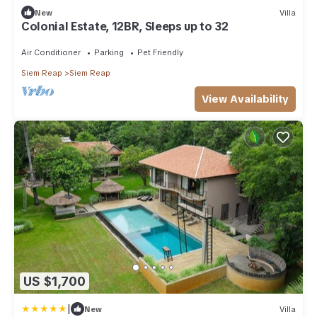
New
Villa
Colonial Estate, 12BR, Sleeps up to 32
Air Conditioner
Parking
Pet Friendly
Siem Reap
Siem Reap
View Availability
US $1,700
|
New
Villa