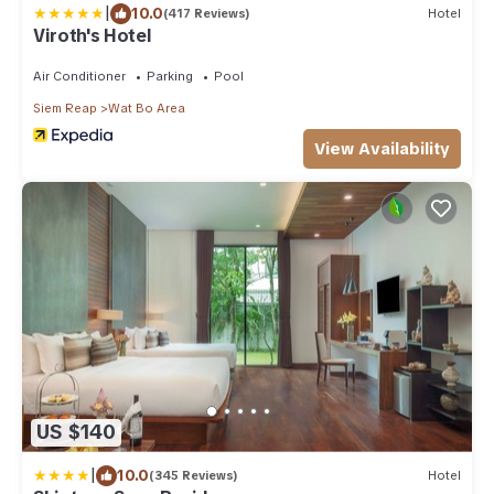
|
10.0
(417 Reviews)
Hotel
Viroth's Hotel
Air Conditioner
Parking
Pool
Siem Reap
Wat Bo Area
View Availability
US $140
|
10.0
(345 Reviews)
Hotel