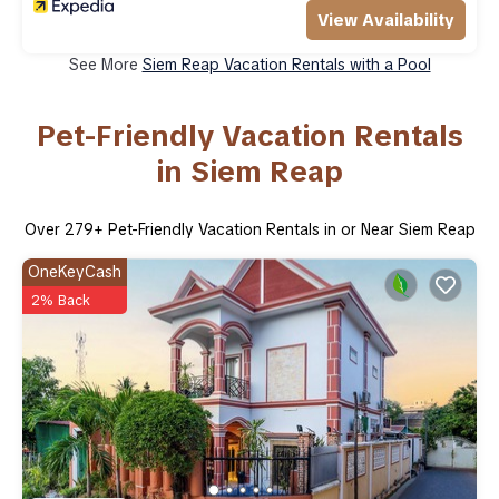
View Availability
See More
Siem Reap Vacation Rentals with a Pool
Pet-Friendly Vacation Rentals
in Siem Reap
Over
279
+ Pet-Friendly Vacation Rentals in or Near Siem Reap
OneKeyCash
2% Back