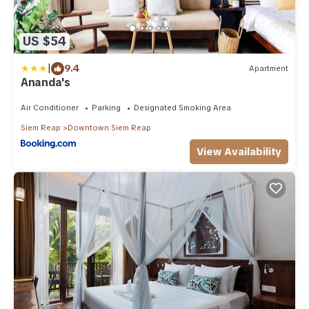
US $54
|
9.4
Apartment
Ananda's
Air Conditioner
Parking
Designated Smoking Area
Siem Reap
Downtown Siem Reap
View Availability