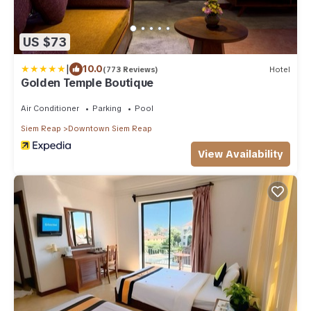
US $73
|
10.0
(773 Reviews)
Hotel
Golden Temple Boutique
Air Conditioner
Parking
Pool
Siem Reap
Downtown Siem Reap
View Availability