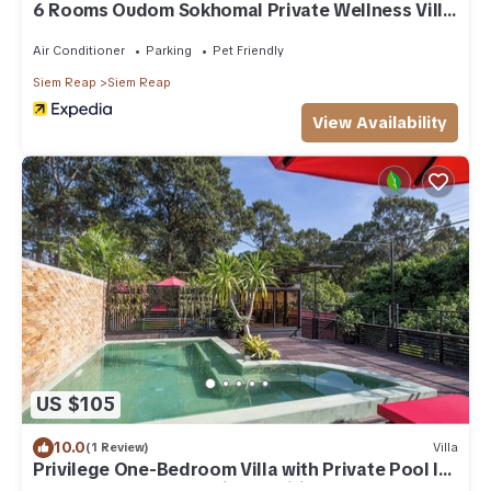
6 Rooms Oudom Sokhomal Private Wellness Villa
& Retreat
Air Conditioner
Parking
Pet Friendly
Siem Reap
Siem Reap
View Availability
US $105
10.0
(1 Review)
Villa
Privilege One-Bedroom Villa with Private Pool l
Free Breakfast, Free Bike & Wifi