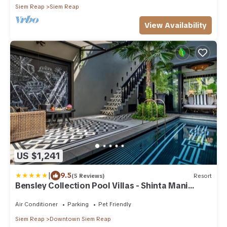
Siem Reap
Siem Reap
View Availability
US $1,241
|
9.5
(5 Reviews)
Resort
Bensley Collection Pool Villas - Shinta Mani
Angkor
Air Conditioner
Parking
Pet Friendly
Siem Reap
Downtown Siem Reap