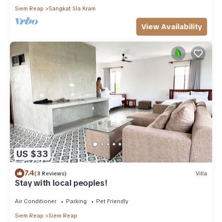
Siem Reap
Sangkat Sla Kram
View Availability
US $33
7.4
(3 Reviews)
Villa
Stay with local peoples!
Air Conditioner
Parking
Pet Friendly
Siem Reap
Siem Reap