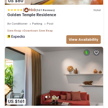
US $80
|
10.0
(561 Reviews)
Hotel
Golden Temple Residence
Air Conditioner
Parking
Pool
Siem Reap
Downtown Siem Reap
View Availability
US $161