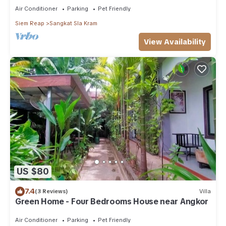
Air Conditioner
Parking
Pet Friendly
Siem Reap
Sangkat Sla Kram
View Availability
US $80
7.4
(3 Reviews)
Villa
Green Home - Four Bedrooms House near Angkor
Air Conditioner
Parking
Pet Friendly