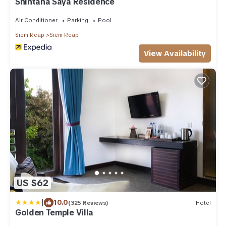
Shintana Saya Residence
Air Conditioner
Parking
Pool
Siem Reap
Siem Reap
View Availability
US $62
|
10.0
(325 Reviews)
Hotel
Golden Temple Villa