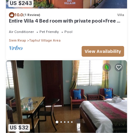
US $243
10.0
(1 Review)
Villa
Entire Villa 4 Bed room with private pool+Free wi-
fi
Air Conditioner
Pet Friendly
Pool
Siem Reap
Taphul Village Area
View Availability
US $32