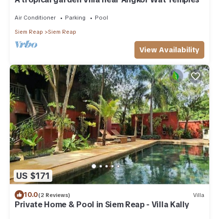
Air Conditioner
Parking
Pool
Siem Reap
Siem Reap
View Availability
US $171
10.0
(2 Reviews)
Villa
Private Home & Pool in Siem Reap - Villa Kally