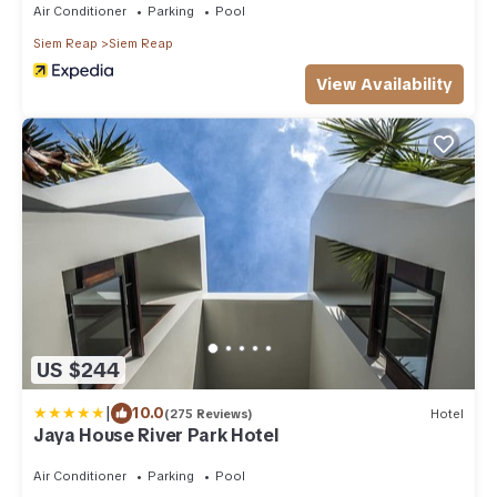
Air Conditioner
Parking
Pool
Siem Reap
Siem Reap
View Availability
US $244
|
10.0
(275 Reviews)
Hotel
Jaya House River Park Hotel
Air Conditioner
Parking
Pool