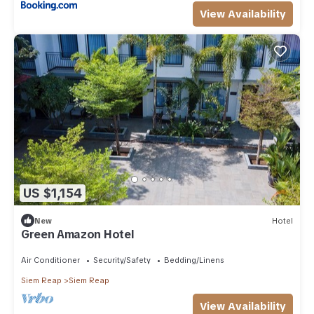
View Availability
US $1,154
New
Hotel
Green Amazon Hotel
Air Conditioner
Security/Safety
Bedding/Linens
Siem Reap
Siem Reap
View Availability