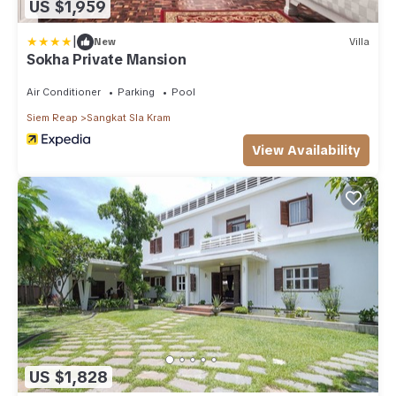
US $1,959
|
New
Villa
Sokha Private Mansion
Air Conditioner
Parking
Pool
Siem Reap
Sangkat Sla Kram
View Availability
US $1,828