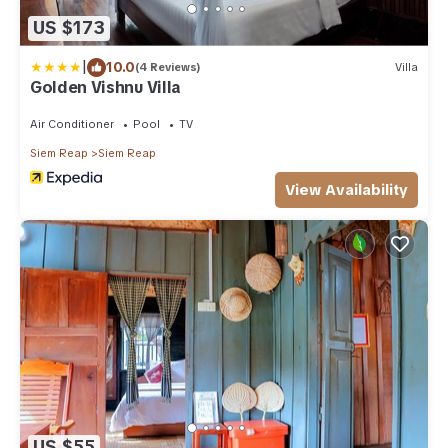
US $173
|
10.0
(4 Reviews)
Villa
Golden Vishnu Villa
Air Conditioner
Pool
TV
Siem Reap
Siem Reap
View Availability
US $55