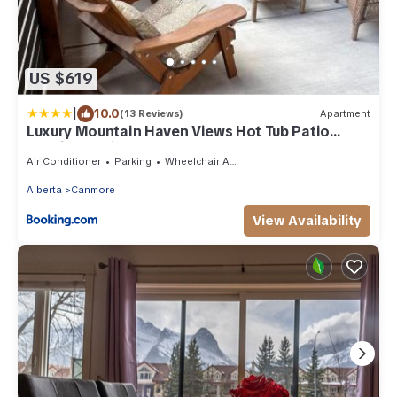
US $619
|
10.0
(13 Reviews)
Apartment
Luxury Mountain Haven Views Hot Tub Patio
Spacious Quiet Central
Air Conditioner
Parking
Wheelchair Accessible
Alberta
Canmore
View Availability