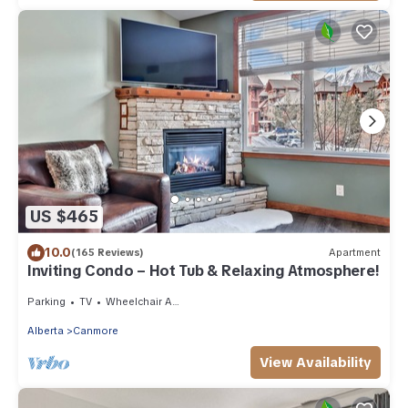
US $465
10.0
(165 Reviews)
Apartment
Inviting Condo – Hot Tub & Relaxing Atmosphere!
Parking
TV
Wheelchair Accessible
Alberta
Canmore
View Availability