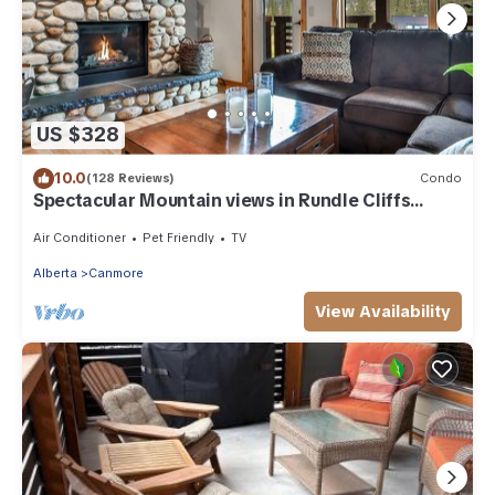
US $328
10.0
(128 Reviews)
Condo
Spectacular Mountain views in Rundle Cliffs
Lodge
Air Conditioner
Pet Friendly
TV
Alberta
Canmore
View Availability