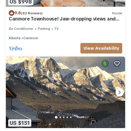
US $998
9.8
(82 Reviews)
House
Canmore Townhouse! Jaw-dropping views and
walk to Downtown
Air Conditioner
Parking
TV
Alberta
Canmore
View Availability
US $151