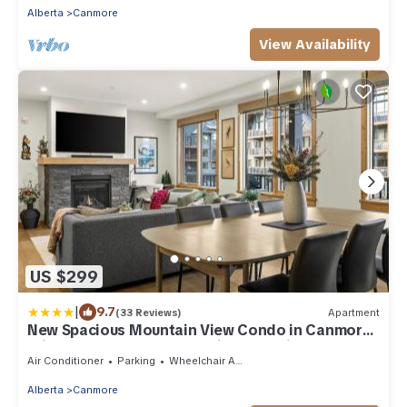
Alberta
Canmore
View Availability
US $299
|
9.7
(33 Reviews)
Apartment
New Spacious Mountain View Condo in Canmore
With Hot Tub, Park Pass, Prime Location
Air Conditioner
Parking
Wheelchair Accessible
Alberta
Canmore