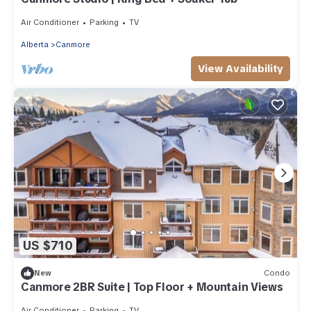
Air Conditioner
Parking
TV
Alberta
Canmore
View Availability
US $710
New
Condo
Canmore 2BR Suite | Top Floor + Mountain Views
Air Conditioner
Parking
TV