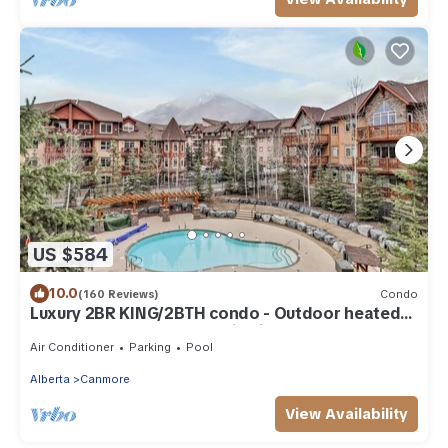
US $584
10.0
(160 Reviews)
Condo
Luxury 2BR KING/2BTH condo - Outdoor heated
pool and hot tub - mountain views
Air Conditioner
Parking
Pool
Alberta
Canmore
View Availability