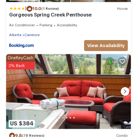
|
10.0
(1 Review)
House
Gorgeous Spring Creek Penthouse
Air Conditioner
Parking
Accessibility
Alberta
Canmore
View Availability
OneKeyCash
2% Back
US $384
9.8
(78 Reviews)
Condo