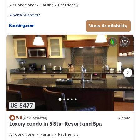
Tub!
Air Conditioner
Parking
Pet Friendly
Alberta
Canmore
View Availability
US $477
9.8
(272 Reviews)
Condo
Luxury condo in 5 Star Resort and Spa
Air Conditioner
Parking
Pet Friendly