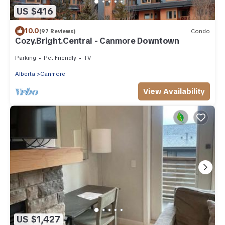
US $416
10.0
(97 Reviews)
Condo
Cozy.Bright.Central - Canmore Downtown
Parking
Pet Friendly
TV
Alberta
Canmore
View Availability
US $1,427