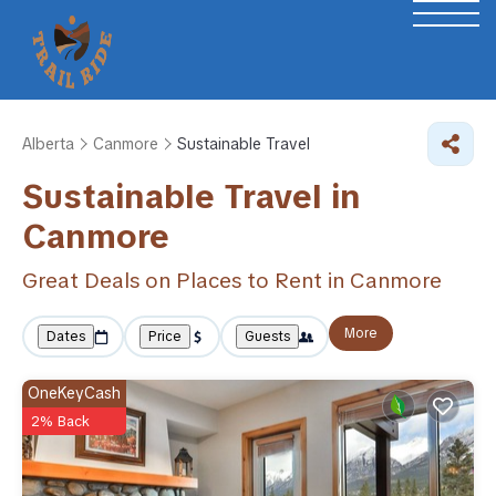
Alberta
Canmore
Sustainable Travel
Sustainable Travel in
Canmore
Great Deals on Places to Rent in Canmore
More
Dates
Price
Guests
OneKeyCash
2% Back