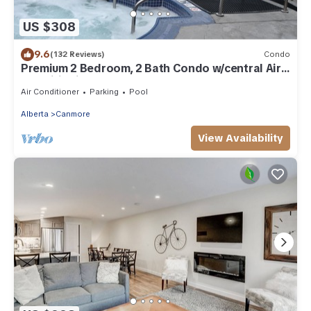
US $308
9.6
(132 Reviews)
Condo
Premium 2 Bedroom, 2 Bath Condo w/central Air
Conditioning- Lodges at Canmore
Air Conditioner
Parking
Pool
Alberta
Canmore
View Availability