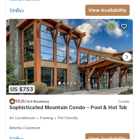
View Availability
US $753
10.0
(164 Reviews)
Condo
Sophisticated Mountain Condo – Pool & Hot Tub
Air Conditioner
Parking
Pet Friendly
Alberta
Canmore
View Availability