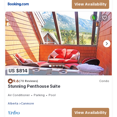
View Availability
US $814
9.6
(70 Reviews)
Condo
Stunning Penthouse Suite
Air Conditioner
Parking
Pool
Alberta
Canmore
View Availability