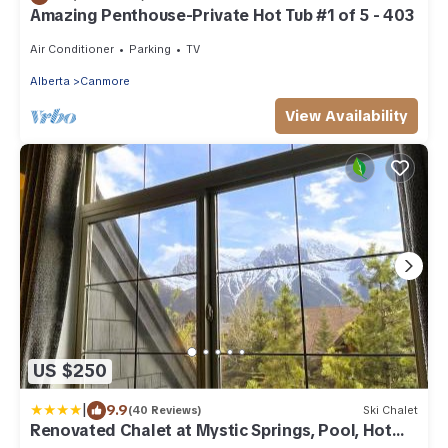
Amazing Penthouse-Private Hot Tub #1 of 5 - 403
Air Conditioner
Parking
TV
Alberta
Canmore
View Availability
US $250
|
9.9
(40 Reviews)
Ski Chalet
Renovated Chalet at Mystic Springs, Pool, Hot