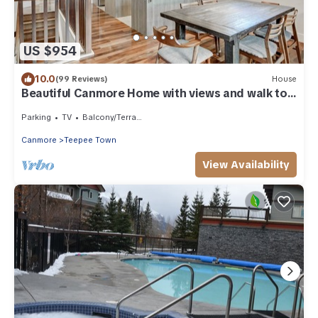
US $954
10.0
(99 Reviews)
House
Beautiful Canmore Home with views and walk to
DT
Parking
TV
Balcony/Terrace
Canmore
Teepee Town
View Availability