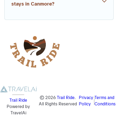
stays in Canmore?
©
2026
Trail Ride
.
Privacy
Terms and
Trail Ride
All Rights Reserved
Policy
Conditions
Powered by
TravelAi