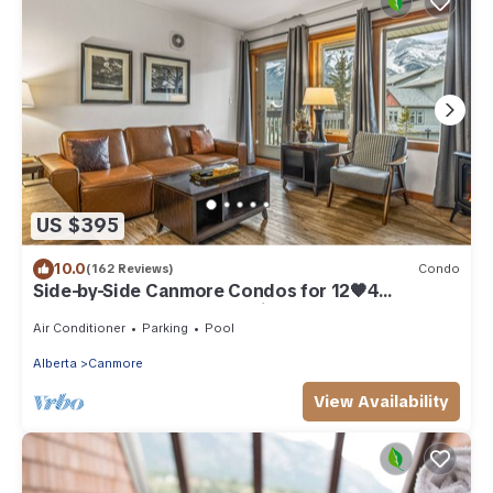
US $395
10.0
(162 Reviews)
Condo
Side-by-Side Canmore Condos for 12🧡4
Bdrm/4Bath-Spectacular View☀️Pool/Hot Tub
Air Conditioner
Parking
Pool
Alberta
Canmore
View Availability