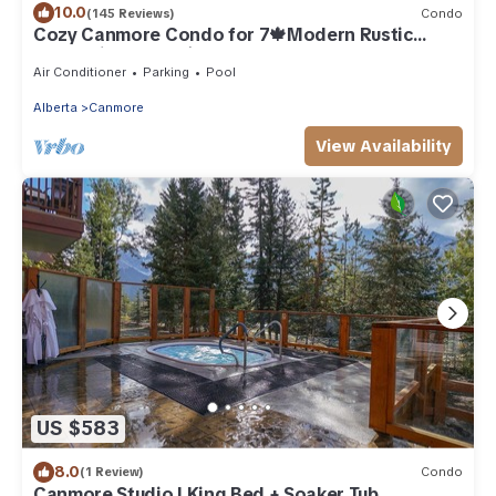
10.0
(145 Reviews)
Condo
Cozy Canmore Condo for 7🍁Modern Rustic
Mountain Escape⛰☀️Outdoor Pool & Hot Tubs☀️
Air Conditioner
Parking
Pool
Alberta
Canmore
View Availability
US $583
8.0
(1 Review)
Condo
Canmore Studio | King Bed + Soaker Tub