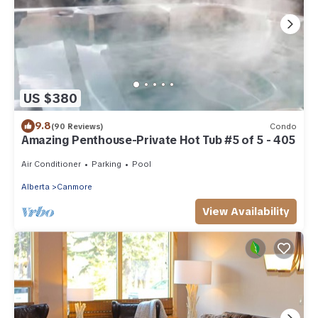
US $380
9.8
(90 Reviews)
Condo
Amazing Penthouse-Private Hot Tub #5 of 5 - 405
Air Conditioner
Parking
Pool
Alberta
Canmore
View Availability