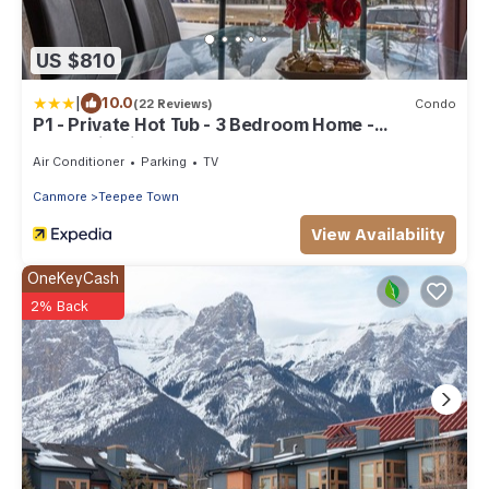
US $810
|
10.0
(22 Reviews)
Condo
P1 - Private Hot Tub - 3 Bedroom Home -
Mountain View
Air Conditioner
Parking
TV
Canmore
Teepee Town
View Availability
OneKeyCash
2% Back