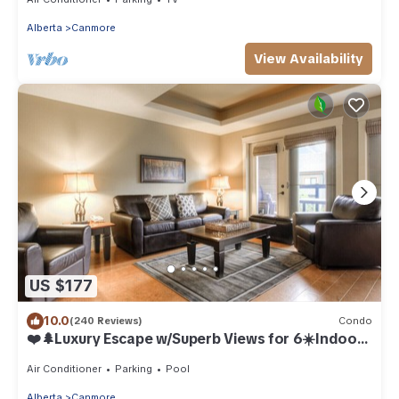
Alberta
Canmore
View Availability
US $177
10.0
(240 Reviews)
Condo
❤️🌲Luxury Escape w/Superb Views for 6☀️Indoor
Pool & Hot Tub☀️
Air Conditioner
Parking
Pool
Alberta
Canmore