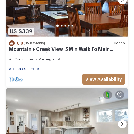
US $339
10.0
(35 Reviews)
Condo
Mountain + Creek View. 5 Min Walk To Main
Street. An Amazing Home Base!
Air Conditioner
Parking
TV
Alberta
Canmore
View Availability