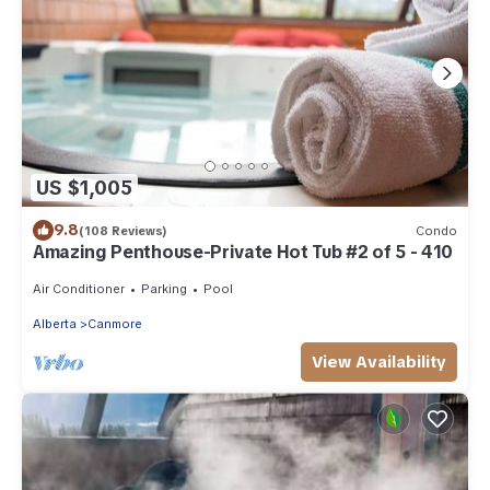
US $1,005
9.8
(108 Reviews)
Condo
Amazing Penthouse-Private Hot Tub #2 of 5 - 410
Air Conditioner
Parking
Pool
Alberta
Canmore
View Availability