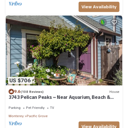
View Availability
US $706
9.6
(108 Reviews)
House
3743 Pelican Peaks ~ Near Aquarium, Beach &
Town
Parking
Pet Friendly
TV
Monterey
Pacific Grove
View Availability