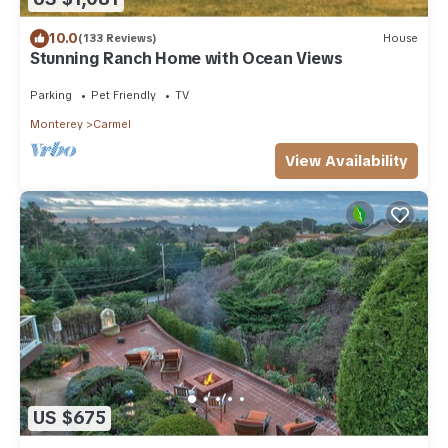
10.0
(133 Reviews)
House
Stunning Ranch Home with Ocean Views
Parking
Pet Friendly
TV
Monterey
Carmel
View Availability
US $675