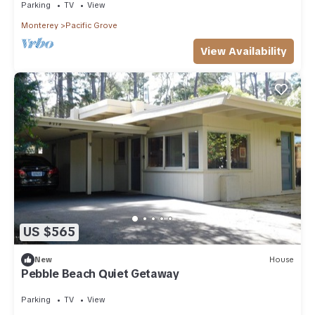
Parking
TV
View
Monterey
Pacific Grove
View Availability
US $565
New
House
Pebble Beach Quiet Getaway
Parking
TV
View