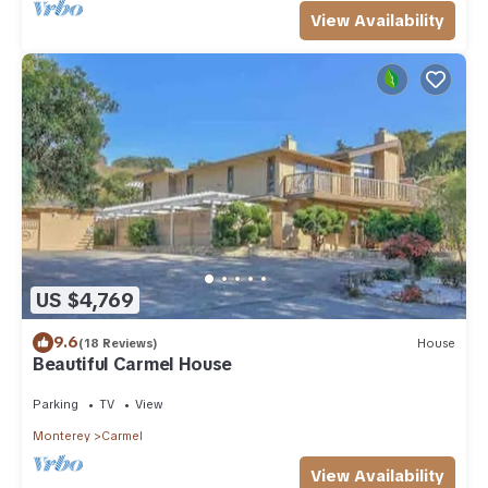
View Availability
US $4,769
9.6
(18 Reviews)
House
Beautiful Carmel House
Parking
TV
View
Monterey
Carmel
View Availability