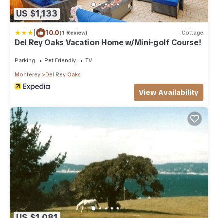
US $1,133
|
10.0
(1 Review)
Cottage
Del Rey Oaks Vacation Home w/Mini-golf Course!
Parking
Pet Friendly
TV
Monterey
Del Rey Oaks
View Availability
US $1,081