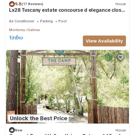
9.8
(17 Reviews)
House
Lx28 Tuscany estate concourse d elegance close
to Laguna
Air Conditioner
Parking
Pool
Monterey
Salinas
View Availability
Unlock the Best Price
New
House