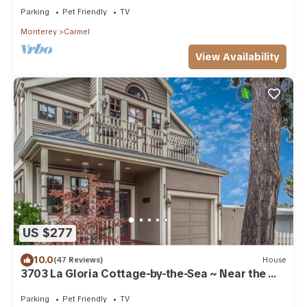
Parking
Pet Friendly
TV
Monterey
Carmel
View Availability
US $277
10.0
(47 Reviews)
House
3703 La Gloria Cottage-by-the-Sea ~ Near the
Beach
Parking
Pet Friendly
TV