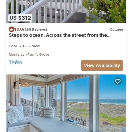
US $312
10.0
(288 Reviews)
Cottage
Steps to ocean. Across the street from the
Municipal Golf Course. License 0020
Pool
TV
View
Monterey
Pacific Grove
View Availability