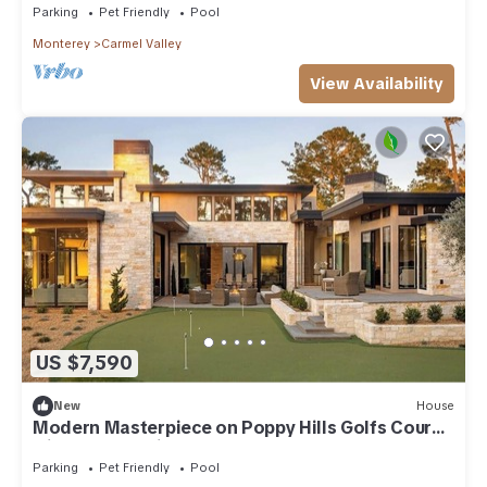
Parking
Pet Friendly
Pool
Monterey
Carmel Valley
View Availability
US $7,590
New
House
Modern Masterpiece on Poppy Hills Golfs Course
with Pool, Putting Green, Guest House
Parking
Pet Friendly
Pool