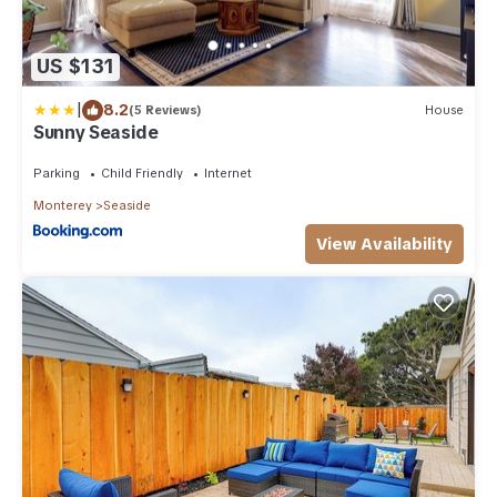
US $131
|
8.2
(5 Reviews)
House
Sunny Seaside
Parking
Child Friendly
Internet
Monterey
Seaside
View Availability