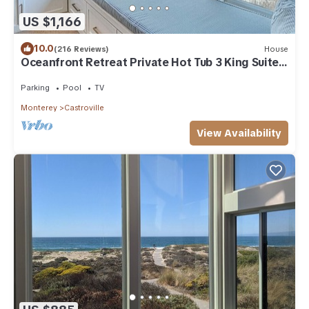
US $1,166
10.0
(216 Reviews)
House
Oceanfront Retreat Private Hot Tub 3 King Suites
+ Loft Walk to Beach
Parking
Pool
TV
Monterey
Castroville
View Availability