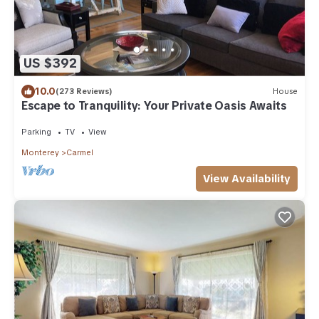
US $392
10.0
(273 Reviews)
House
Escape to Tranquility: Your Private Oasis Awaits
Parking
TV
View
Monterey
Carmel
View Availability