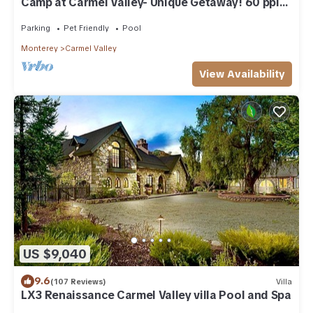
Camp at Carmel Valley- Unique Getaway! 60 ppl
or more!
Parking
Pet Friendly
Pool
Monterey
Carmel Valley
View Availability
US $9,040
9.6
(107 Reviews)
Villa
LX3 Renaissance Carmel Valley villa Pool and Spa