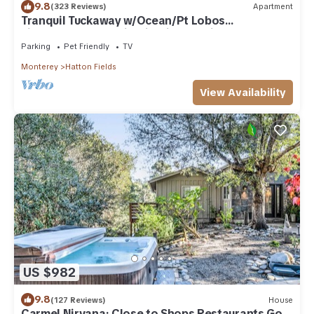
9.8
(323 Reviews)
Apartment
Tranquil Tuckaway w/Ocean/Pt Lobos
views,1200sqft patio, firepit, pet friendly!
Parking
Pet Friendly
TV
Monterey
Hatton Fields
View Availability
US $982
9.8
(127 Reviews)
House
Carmel Nirvana: Close to Shops Restaurants Golf