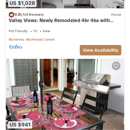
US $1,028
9.8
(123 Reviews)
House
Valley Views: Newly Remodeled 4br 4ba with
Spectacular Valley Views
Pet Friendly
TV
View
Monterey
Northeast Carmel
View Availability
US $941