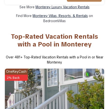
See More
Monterey Luxury Vacation Rentals
Find More
Monterey Villas, Resorts, & Rentals
on
BedroomVillas
Top-Rated Vacation Rentals
with a Pool in Monterey
Over
481
+ Top-Rated Vacation Rentals with a Pool in or Near
Monterey
OneKeyCash
2% Back