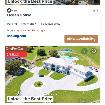
Unlock the Best Price
New
Villa
Ocean House
Parking
Pet Friendly
Security/Safety
Monterey
Golden Rectangle
View Availability
OneKeyCash
2% Back
Unlock the Best Price