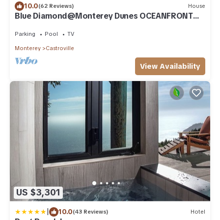
10.0
(62 Reviews)
House
Blue Diamond@Monterey Dunes OCEANFRONT
3bed/3bath-sleeps 7 Monterey/Santa Cruz
Parking
Pool
TV
Monterey
Castroville
View Availability
US $3,301
|
10.0
(43 Reviews)
Hotel