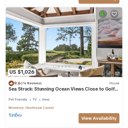
US $1,026
9.6
(76 Reviews)
House
Sea Struck: Stunning Ocean Views Close to Golf
Wine Tasting Shops Beach
Pet Friendly
TV
View
Monterey
Northeast Carmel
View Availability