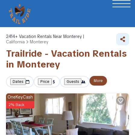
2414+
Vacation Rentals Near Monterey |
California
Monterey
Trailride - Vacation Rentals
in Monterey
More
Dates
Price
Guests
OneKeyCash
2% Back