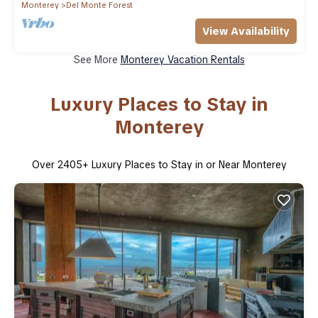
Monterey
Del Monte Forest
View Availability
See More
Monterey Vacation Rentals
Luxury Places to Stay in
Monterey
Over
2405
+ Luxury Places to Stay in or Near Monterey