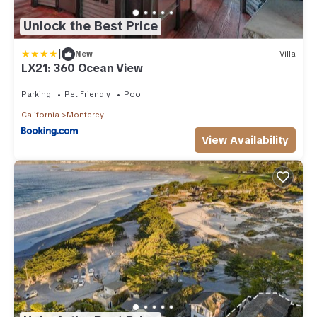
Unlock the Best Price
|
New
Villa
LX21: 360 Ocean View
Parking
Pet Friendly
Pool
California
Monterey
View Availability