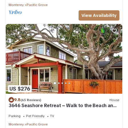
Monterey
Pacific Grove
View Availability
US $276
9.8
(65 Reviews)
House
3646 Seashore Retreat ~ Walk to the Beach and
Town
Parking
Pet Friendly
TV
Monterey
Pacific Grove