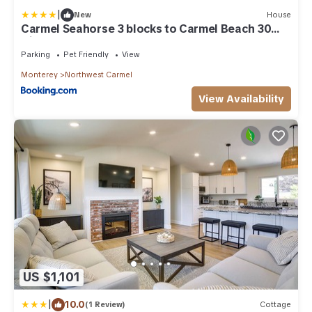
|
New
House
Carmel Seahorse 3 blocks to Carmel Beach 30
Night stays or more only
Parking
Pet Friendly
View
Monterey
Northwest Carmel
View Availability
US $1,101
|
10.0
(1 Review)
Cottage