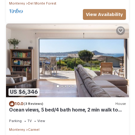
Monterey
Del Monte Forest
View Availability
US $6,346
10.0
(3 Reviews)
House
Ocean views, 5 bed/4 bath home, 2 min walk to
beach, 1 mile to downtown
Parking
TV
View
Monterey
Carmel