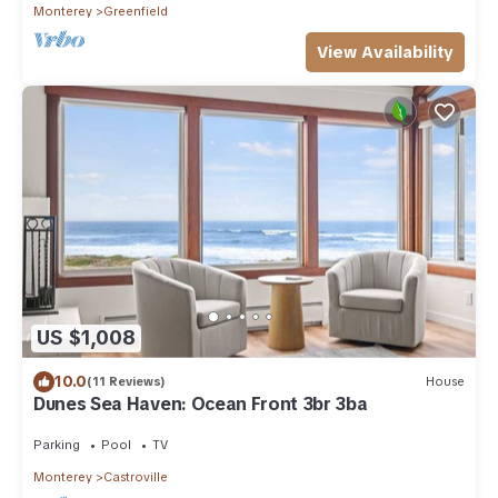
Monterey
Greenfield
View Availability
US $1,008
10.0
(11 Reviews)
House
Dunes Sea Haven: Ocean Front 3br 3ba
Parking
Pool
TV
Monterey
Castroville