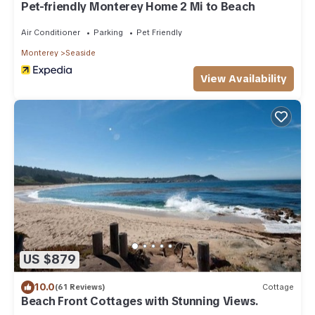
Pet-friendly Monterey Home 2 Mi to Beach
Air Conditioner
Parking
Pet Friendly
Monterey
Seaside
View Availability
US $879
10.0
(61 Reviews)
Cottage
Beach Front Cottages with Stunning Views.