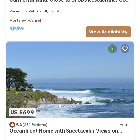
Beach
Parking
Pet Friendly
TV
Monterey
Carmel
View Availability
US $699
9.6
(261 Reviews)
House
Oceanfront Home with Spectacular Views on
Monterey Bay.