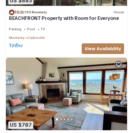
US $885
10.0
(193 Reviews)
House
BEACHFRONT Property with Room for Everyone
Parking
Pool
TV
Monterey
Castroville
View Availability
US $787