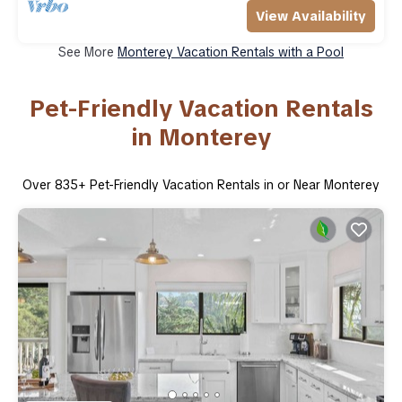
View Availability
See More
Monterey Vacation Rentals with a Pool
Pet-Friendly Vacation Rentals
in Monterey
Over
835
+ Pet-Friendly Vacation Rentals in or Near Monterey