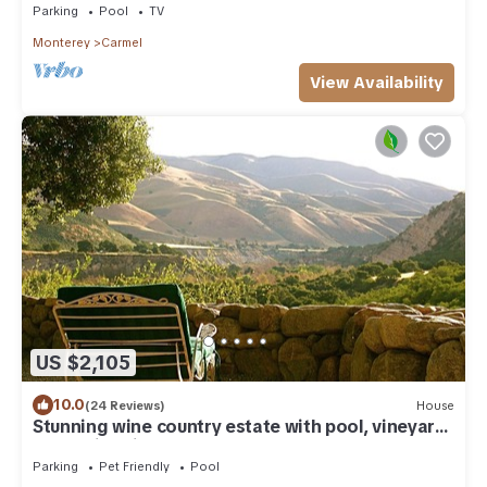
Parking
Pool
TV
Monterey
Carmel
View Availability
US $2,105
10.0
(24 Reviews)
House
Stunning wine country estate with pool, vineyard,
expansive vistas & more
Parking
Pet Friendly
Pool