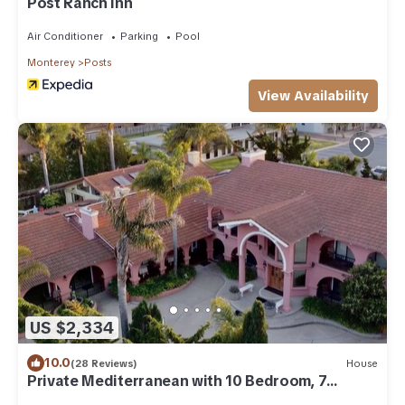
Post Ranch Inn
Air Conditioner
Parking
Pool
Monterey
Posts
View Availability
US $2,334
10.0
(28 Reviews)
House
Private Mediterranean with 10 Bedroom, 7
Bathroom and Indoor Pool