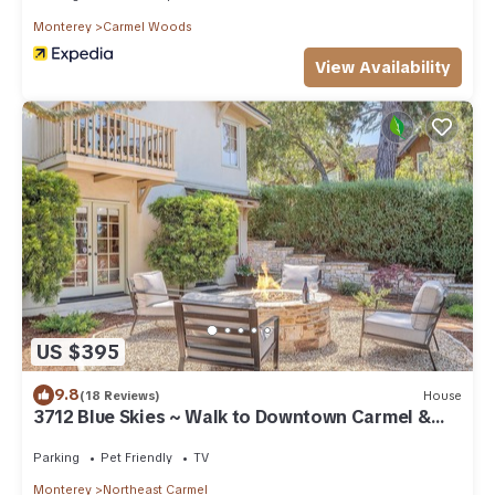
Monterey
Carmel Woods
View Availability
US $395
9.8
(18 Reviews)
House
3712 Blue Skies ~ Walk to Downtown Carmel &
Beach
Parking
Pet Friendly
TV
Monterey
Northeast Carmel