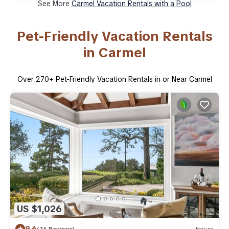
See More
Carmel Vacation Rentals with a Pool
Pet-Friendly Vacation Rentals
in Carmel
Over
270
+ Pet-Friendly Vacation Rentals in or Near Carmel
US $1,026
9.6
(76 Reviews)
House