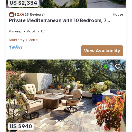
US $2,334
10.0
(28 Reviews)
House
Private Mediterranean with 10 Bedroom, 7
Bathroom and Indoor Pool
Parking
Pool
TV
Monterey
Carmel
View Availability
US $940