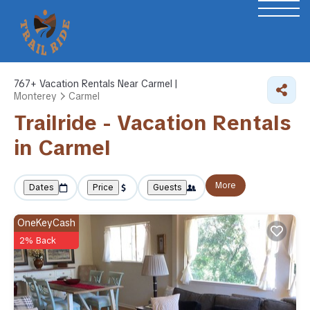
767+
Vacation Rentals Near Carmel |
Monterey
Carmel
Trailride - Vacation Rentals
in Carmel
More
Dates
Price
Guests
OneKeyCash
2% Back