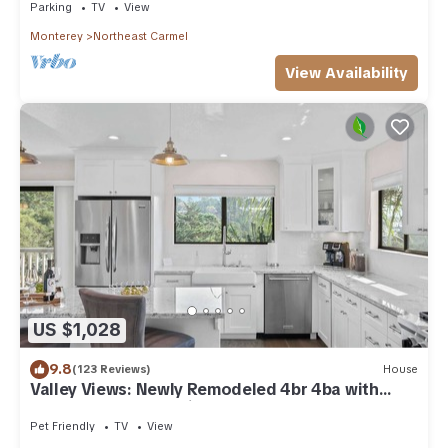
Parking
TV
View
Monterey
Northeast Carmel
View Availability
US $1,028
9.8
(123 Reviews)
House
Valley Views: Newly Remodeled 4br 4ba with
Spectacular Valley Views
Pet Friendly
TV
View