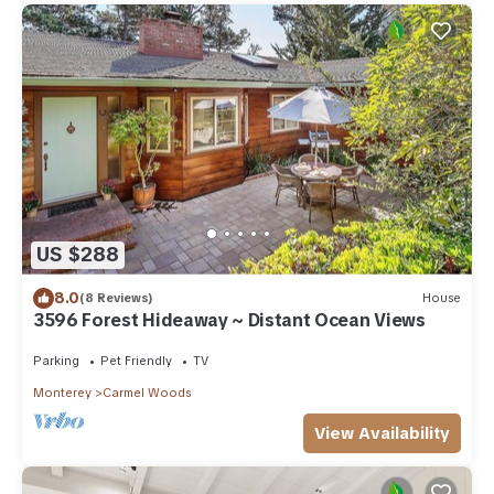
US $288
8.0
(8 Reviews)
House
3596 Forest Hideaway ~ Distant Ocean Views
Parking
Pet Friendly
TV
Monterey
Carmel Woods
View Availability