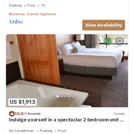
Parking
Pool
TV
Monterey
Carmel Highlands
View Availability
US $1,913
10.0
(1 Review)
Condo
Indulge yourself in a spectaclar 2 bedroom unit at
the Hyatt Highlands Inn.
Air Conditioner
Parking
Pool