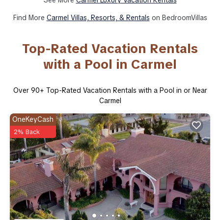
Find More
Carmel Villas, Resorts, & Rentals
on BedroomVillas
Top-Rated Vacation Rentals
with a Pool in Carmel
Over
90
+ Top-Rated Vacation Rentals with a Pool in or Near
Carmel
OneKeyCash
2% Back