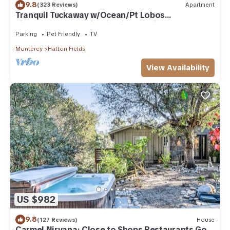
9.8
(323 Reviews)
Apartment
Tranquil Tuckaway w/Ocean/Pt Lobos
views,1200sqft patio, firepit, pet friendly!
Parking
Pet Friendly
TV
Monterey
Hatton Fields
View Availability
US $982
9.8
(127 Reviews)
House
Carmel Nirvana: Close to Shops Restaurants Golf