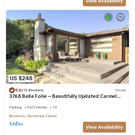
View Availability
US $248
9.6
(10 Reviews)
House
3768 Belle Folie ~ Beautifully Updated Carmel
Home
Parking
Pet Friendly
TV
Monterey
Northeast Carmel
View Availability