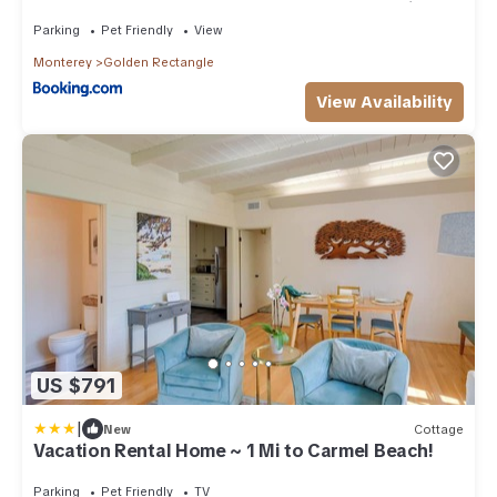
Rectangle 5 blocks to Beach and Town no hills
Parking
Pet Friendly
View
Monterey
Golden Rectangle
View Availability
US $791
|
New
Cottage
Vacation Rental Home ~ 1 Mi to Carmel Beach!
Parking
Pet Friendly
TV