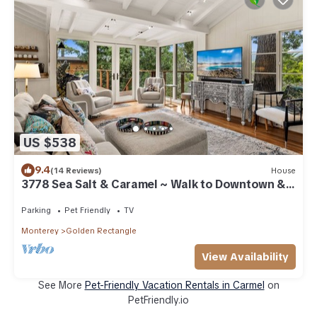
US $538
9.4
(14 Reviews)
House
3778 Sea Salt & Caramel ~ Walk to Downtown &
Beach
Parking
Pet Friendly
TV
Monterey
Golden Rectangle
View Availability
See More
Pet-Friendly Vacation Rentals in Carmel
on
PetFriendly.io