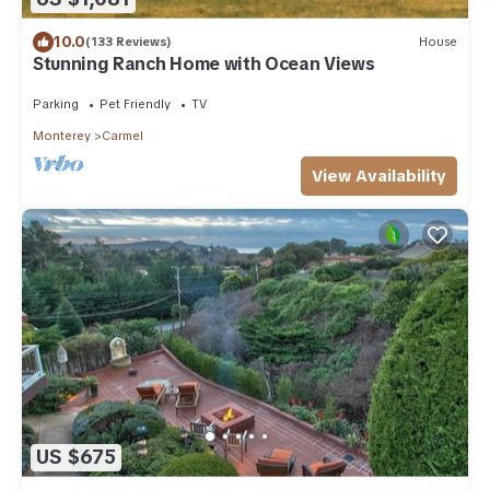
10.0
(133 Reviews)
House
Stunning Ranch Home with Ocean Views
Parking
Pet Friendly
TV
Monterey
Carmel
View Availability
US $675