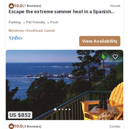
10.0
(7 Reviews)
House
Escape the extreme summer heat in a Spanish
Villa in Carmel-by-the-Sea
Parking
Pet Friendly
Pool
Monterey
Southeast Carmel
View Availability
US $852
10.0
(3 Reviews)
Condo