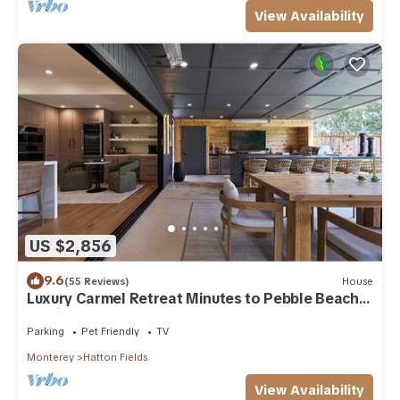
View Availability
US $2,856
9.6
(55 Reviews)
House
Luxury Carmel Retreat Minutes to Pebble Beach
Putting Green
Parking
Pet Friendly
TV
Monterey
Hatton Fields
View Availability