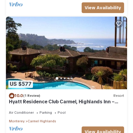
View Availability
US $577
10.0
(1 Review)
Resort
Hyatt Residence Club Carmel, Highlands Inn –
One bedroom, Awe-Inspiring Views!
Air Conditioner
Parking
Pool
Monterey
Carmel Highlands
View Availability