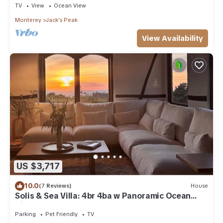
TV
View
Ocean View
Monterey
Jack's Peak
View Availability
US $3,717
10.0
(7 Reviews)
House
Solis & Sea Villa: 4br 4ba w Panoramic Ocean
Views and a Bonus Room
Parking
Pet Friendly
TV