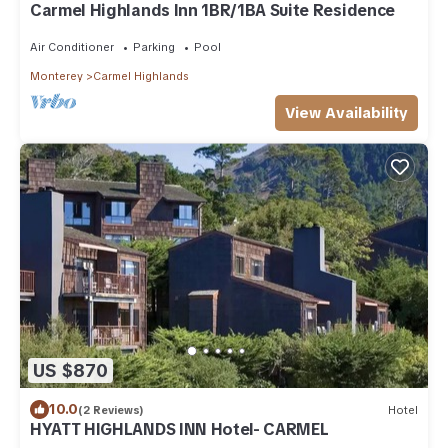
Carmel Highlands Inn 1BR/1BA Suite Residence
Air Conditioner
Parking
Pool
Monterey
Carmel Highlands
View Availability
US $870
10.0
(2 Reviews)
Hotel
HYATT HIGHLANDS INN Hotel- CARMEL