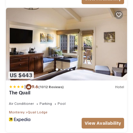
US $443
|
9.6
(1012 Reviews)
Hotel
The Quail
Air Conditioner
Parking
Pool
Monterey
Quail Lodge
View Availability