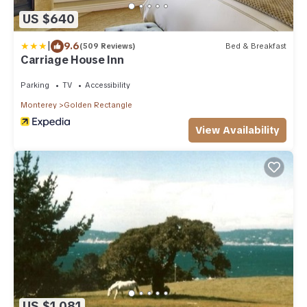
US $640
|
9.6
(509 Reviews)
Bed & Breakfast
Carriage House Inn
Parking
TV
Accessibility
Monterey
Golden Rectangle
View Availability
US $1,081