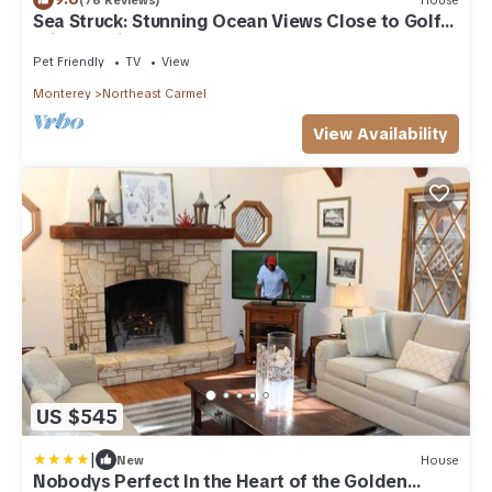
Sea Struck: Stunning Ocean Views Close to Golf
Wine Tasting Shops Beach
Pet Friendly
TV
View
Monterey
Northeast Carmel
View Availability
US $545
|
New
House
Nobodys Perfect In the Heart of the Golden