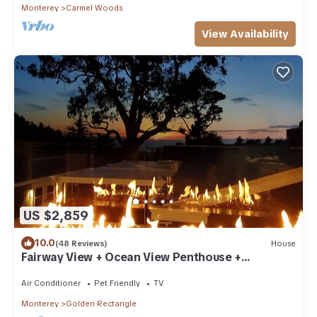
Monterey
Carmel Woods
View Availability
US $2,859
10.0
(48 Reviews)
House
Fairway View + Ocean View Penthouse +
Clubroom
Air Conditioner
Pet Friendly
TV
Monterey
Golden Rectangle