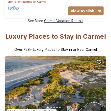
Monterey
Northeast Carmel
View Availability
See More
Carmel Vacation Rentals
Luxury Places to Stay in Carmel
Over
758
+ Luxury Places to Stay in or Near Carmel