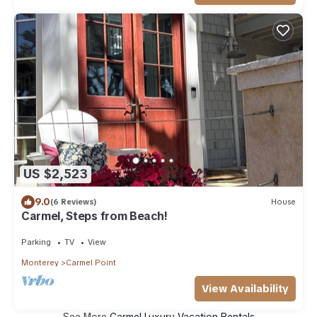
US $2,523
9.0
(6 Reviews)
House
Carmel, Steps from Beach!
Parking
TV
View
Monterey
Carmel Point
View Availability
See More
Carmel Luxury Vacation Rentals