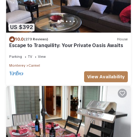
US $392
10.0
(273 Reviews)
House
Escape to Tranquility: Your Private Oasis Awaits
Parking
TV
View
Monterey
Carmel
View Availability