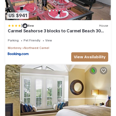
US $941
|
New
House
Carmel Seahorse 3 blocks to Carmel Beach 30
Night stays or more only
Parking
Pet Friendly
View
Monterey
Northwest Carmel
View Availability