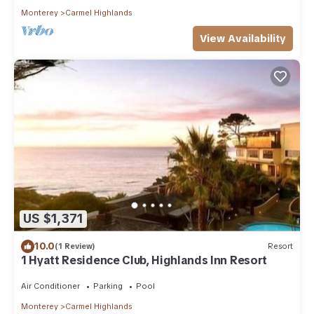
Monterey
Carmel Highlands
View Availability
US $1,371
10.0
(1 Review)
Resort
1 Hyatt Residence Club, Highlands Inn Resort
Air Conditioner
Parking
Pool
Monterey
Carmel Highlands