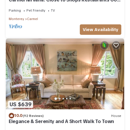
Beach
Parking
Pet Friendly
TV
Monterey
Carmel
View Availability
US $639
10.0
(92 Reviews)
House
Elegance & Serenity and A Short Walk To Town