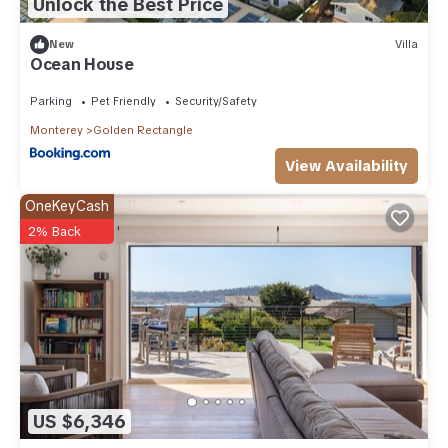
Unlock the Best Price
New
Villa
Ocean House
Parking
Pet Friendly
Security/Safety
Monterey
Golden Rectangle
View Availability
OneKeyCash
2% Back
US $6,346