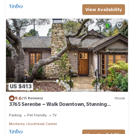
View Availability
US $413
9.6
(15 Reviews)
House
3765 Serenbe ~ Walk Downtown, Stunning
Custom Home
Parking
Pet Friendly
TV
Monterey
Southeast Carmel