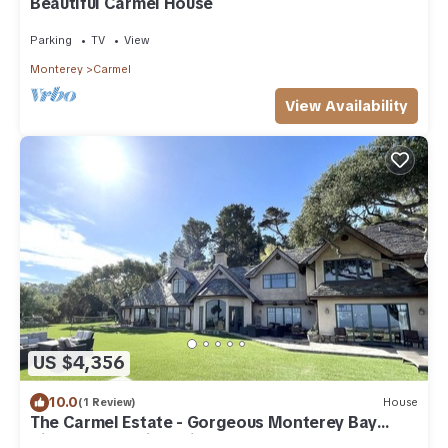
Beautiful Carmel House
Parking
TV
View
Monterey
Carmel
View Availability
US $4,356
10.0
(1 Review)
House
The Carmel Estate - Gorgeous Monterey Bay
Views & Exclusive Privacy