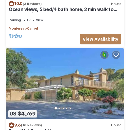
10.0
(3 Reviews)
House
Ocean views, 5 bed/4 bath home, 2 min walk to
beach, 1 mile to downtown
Parking
TV
View
Monterey
Carmel
View Availability
US $4,769
9.6
(18 Reviews)
House