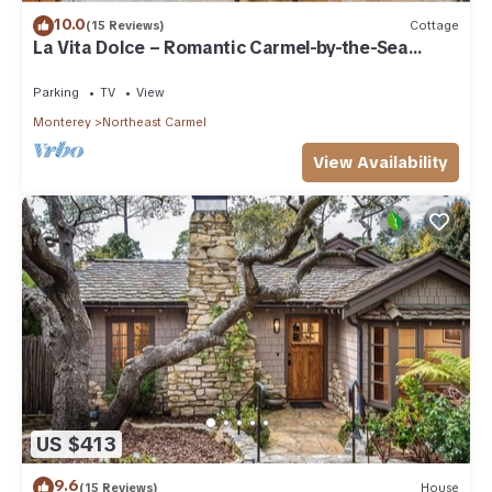
10.0
(15 Reviews)
Cottage
La Vita Dolce – Romantic Carmel-by-the-Sea
Cottage Near Beach & Ocean Ave
Parking
TV
View
Monterey
Northeast Carmel
View Availability
US $413
9.6
(15 Reviews)
House