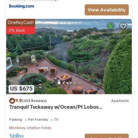
View Availability
OneKeyCash
2% Back
US $675
9.8
(323 Reviews)
Apartment
Tranquil Tuckaway w/Ocean/Pt Lobos
views,1200sqft patio, firepit, pet friendly!
Parking
Pet Friendly
TV
Monterey
Hatton Fields