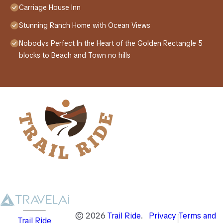
Carriage House Inn
Stunning Ranch Home with Ocean Views
Nobodys Perfect In the Heart of the Golden Rectangle 5
blocks to Beach and Town no hills
©
2026
Trail Ride
.
Privacy
Terms and
Trail Ride