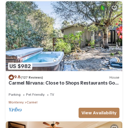
US $982
9.8
(127 Reviews)
House
Carmel Nirvana: Close to Shops Restaurants Golf
Beach
Parking
Pet Friendly
TV
Monterey
Carmel
View Availability