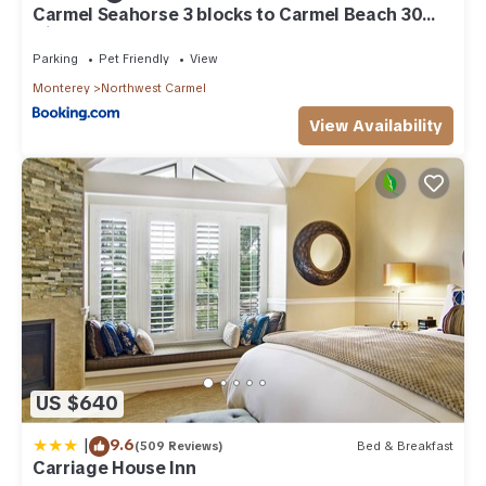
Carmel Seahorse 3 blocks to Carmel Beach 30
Night stays or more only
Parking
Pet Friendly
View
Monterey
Northwest Carmel
View Availability
US $640
|
9.6
(509 Reviews)
Bed & Breakfast
Carriage House Inn