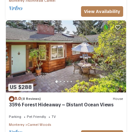
Monterey
Northeast Carmel
View Availability
US $288
8.0
(8 Reviews)
House
3596 Forest Hideaway ~ Distant Ocean Views
Parking
Pet Friendly
TV
Monterey
Carmel Woods