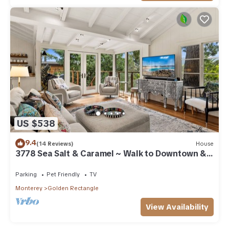
US $538
9.4
(14 Reviews)
House
3778 Sea Salt & Caramel ~ Walk to Downtown &
Beach
Parking
Pet Friendly
TV
Monterey
Golden Rectangle
View Availability