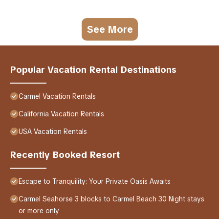
See More
Popular Vacation Rental Destinations
Carmel Vacation Rentals
California Vacation Rentals
USA Vacation Rentals
Recently Booked Resort
Escape to Tranquility: Your Private Oasis Awaits
Carmel Seahorse 3 blocks to Carmel Beach 30 Night stays
or more only