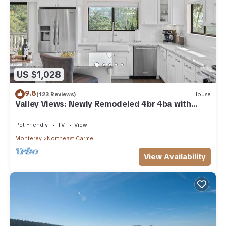
US $1,028
9.8
(123 Reviews)
House
Valley Views: Newly Remodeled 4br 4ba with
Spectacular Valley Views
Pet Friendly
TV
View
Monterey
Northeast Carmel
View Availability