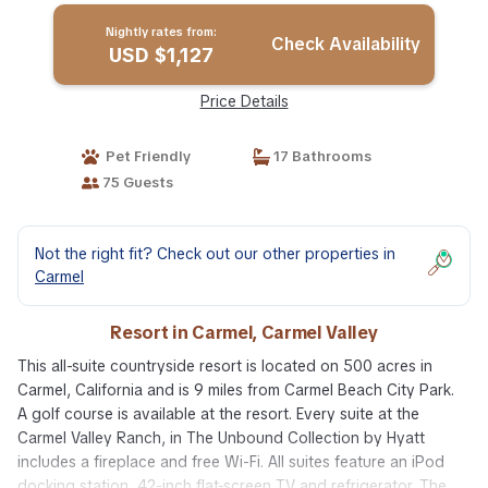
Nightly rates from:
Check Availability
USD $1,127
Price Details
Pet Friendly
17 Bathrooms
75 Guests
Not the right fit? Check out our other properties in
Carmel
Resort in Carmel, Carmel Valley
This all-suite countryside resort is located on 500 acres in
Carmel, California and is 9 miles from Carmel Beach City Park.
A golf course is available at the resort. Every suite at the
Carmel Valley Ranch, in The Unbound Collection by Hyatt
includes a fireplace and free Wi-Fi. All suites feature an iPod
docking station, 42-inch flat-screen TV and refrigerator. The