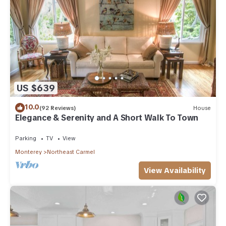
US $639
10.0
(92 Reviews)
House
Elegance & Serenity and A Short Walk To Town
Parking
TV
View
Monterey
Northeast Carmel
View Availability