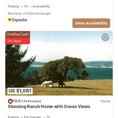
Parking
TV
Accessibility
Monterey
Golden Rectangle
View Availability
OneKeyCash
2% Back
US $1,081
10.0
(133 Reviews)
House
Stunning Ranch Home with Ocean Views
Parking
Pet Friendly
TV