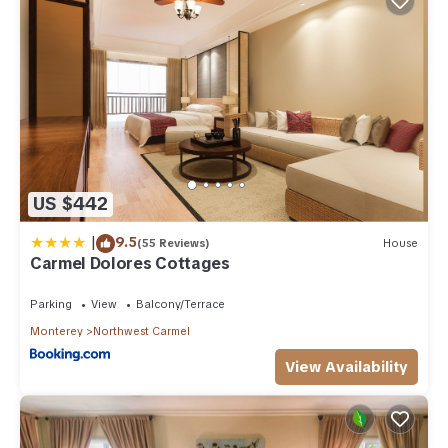
US $442
|
9.5
(55 Reviews)
House
Carmel Dolores Cottages
Parking
View
Balcony/Terrace
Monterey
Northwest Carmel
View Availability