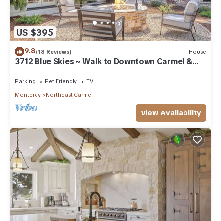
US $395
9.8
(18 Reviews)
House
3712 Blue Skies ~ Walk to Downtown Carmel &
Beach
Parking
Pet Friendly
TV
Monterey
Northeast Carmel
View Availability