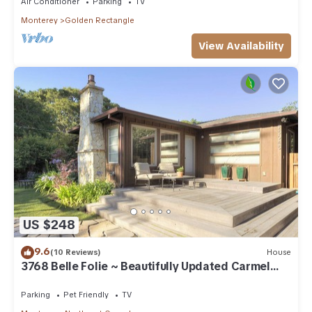
Air Conditioner
Parking
TV
Monterey
Golden Rectangle
View Availability
US $248
9.6
(10 Reviews)
House
3768 Belle Folie ~ Beautifully Updated Carmel
Home
Parking
Pet Friendly
TV