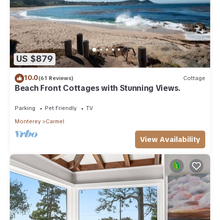
US $879
10.0
(61 Reviews)
Cottage
Beach Front Cottages with Stunning Views.
Parking
Pet Friendly
TV
Monterey
Carmel
View Availability