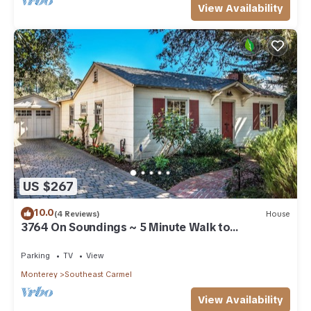
View Availability
US $267
10.0
(4 Reviews)
House
3764 On Soundings ~ 5 Minute Walk to
Downtown
Parking
TV
View
Monterey
Southeast Carmel
View Availability