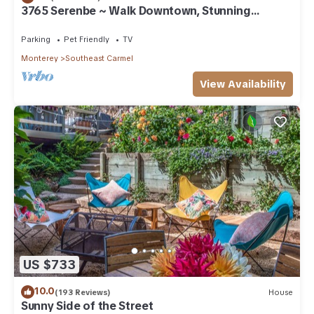
3765 Serenbe ~ Walk Downtown, Stunning
Custom Home
Parking
Pet Friendly
TV
Monterey
Southeast Carmel
View Availability
US $733
10.0
(193 Reviews)
House
Sunny Side of the Street