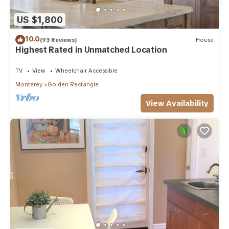
US $1,800
10.0
(93 Reviews)
House
Highest Rated in Unmatched Location
TV
View
Wheelchair Accessible
Monterey
Golden Rectangle
View Availability