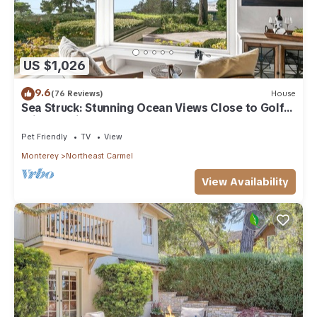
US $1,026
9.6
(76 Reviews)
House
Sea Struck: Stunning Ocean Views Close to Golf
Wine Tasting Shops Beach
Pet Friendly
TV
View
Monterey
Northeast Carmel
View Availability