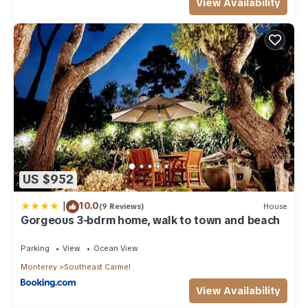
View Availability
US $952
|
10.0
(9 Reviews)
House
Gorgeous 3-bdrm home, walk to town and beach
Parking
View
Ocean View
Monterey
Southeast Carmel
View Availability