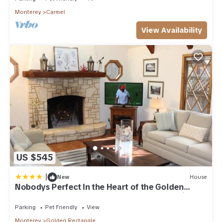
Monterey
Carmel
View Availability
US $545
|
New
House
Nobodys Perfect In the Heart of the Golden
Rectangle 5 blocks to Beach and Town no hills
Parking
Pet Friendly
View
Monterey
Golden Rectangle