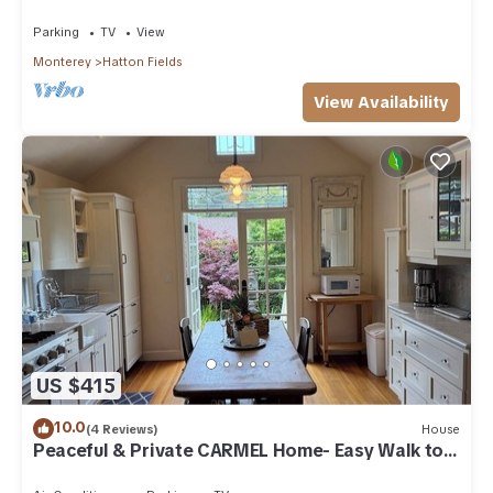
Parking
TV
View
Monterey
Hatton Fields
View Availability
US $415
10.0
(4 Reviews)
House
Peaceful & Private CARMEL Home- Easy Walk to
Carmel Shops, Restaurants & Beach.