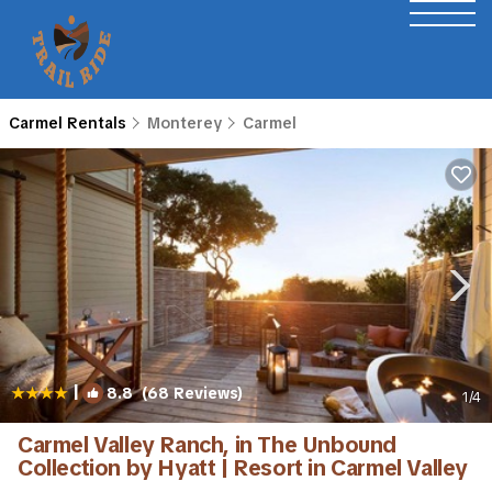
Carmel Rentals
Monterey
Carmel
|
8.8
(68 Reviews)
1
/4
Carmel Valley Ranch, in The Unbound
Collection by Hyatt | Resort in Carmel Valley