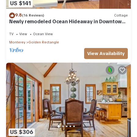
US $141
9.8
(16 Reviews)
Cottage
Newly remodeled Ocean Hideaway in Downtown
Carmel
TV
View
Ocean View
Monterey
Golden Rectangle
View Availability
US $306