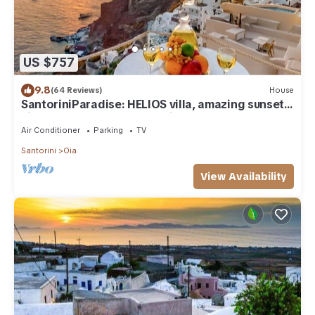
US $757
9.8
(64 Reviews)
House
SantoriniParadise: HELIOS villa, amazing sunset
views, perfect dream vacation!
Air Conditioner
Parking
TV
Santorini
Oia
View Availability