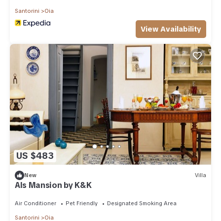
Santorini
Oia
View Availability
US $483
New
Villa
Als Mansion by K&K
Air Conditioner
Pet Friendly
Designated Smoking Area
Santorini
Oia