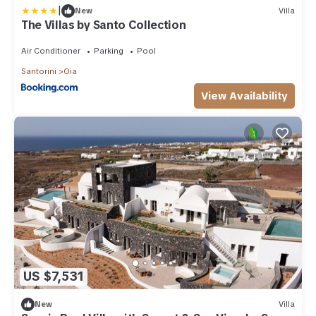
|
New
Villa
The Villas by Santo Collection
Air Conditioner
Parking
Pool
Santorini
Oia
View Availability
US $7,531
New
Villa