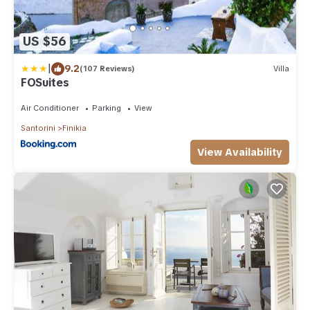
US $56
|
9.2
(107 Reviews)
Villa
FOSuites
Air Conditioner
Parking
View
Santorini
Finikia
View Availability