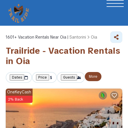
1601+
Vacation Rentals Near Oia |
Santorini
Oia
Trailride - Vacation Rentals
in Oia
More
Dates
Price
Guests
OneKeyCash
2% Back