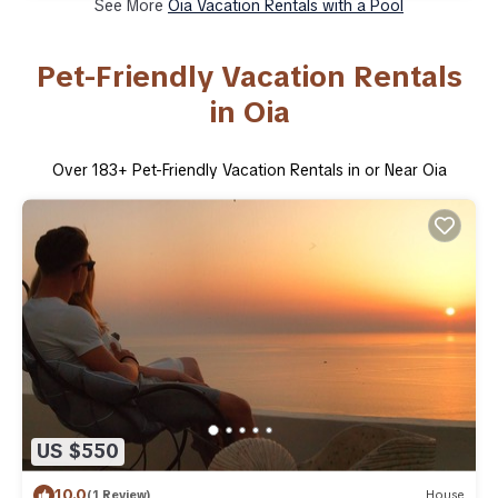
See More
Oia Vacation Rentals with a Pool
Pet-Friendly Vacation Rentals
in Oia
Over
183
+ Pet-Friendly Vacation Rentals in or Near Oia
US $550
10.0
(1 Review)
House