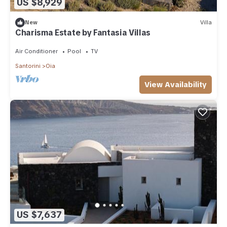
US $8,929
New
Villa
Charisma Estate by Fantasia Villas
Air Conditioner
Pool
TV
Santorini
Oia
View Availability
US $7,637