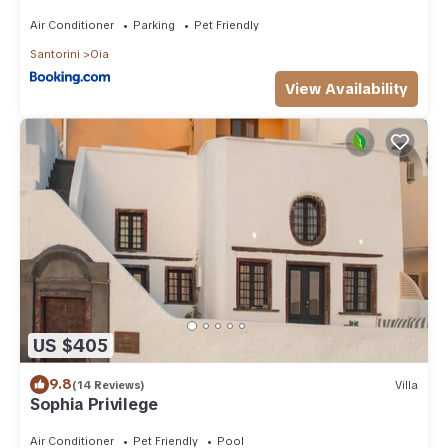
Air Conditioner
Parking
Pet Friendly
Santorini
Oia
View Availability
US $405
9.8
(14 Reviews)
Villa
Sophia Privilege
Air Conditioner
Pet Friendly
Pool