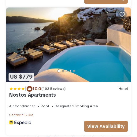
US $779
|
10.0
(103 Reviews)
Hotel
Nostos Apartments
Air Conditioner
Pool
Designated Smoking Area
Santorini
Oia
View Availability