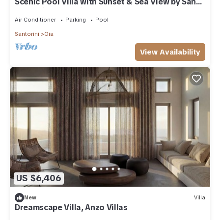
Scenic Pool Villa with Sunset & Sea View by Santo
Collection, The Villas
Air Conditioner
Parking
Pool
Santorini
Oia
View Availability
US $6,406
New
Villa
Dreamscape Villa, Anzo Villas