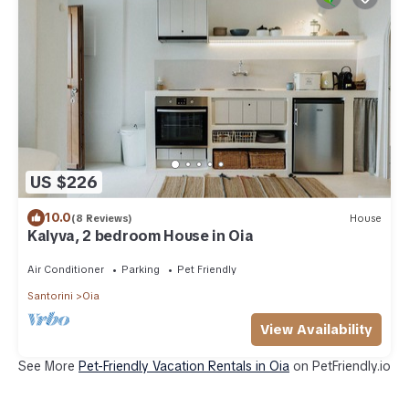
US $226
10.0
(8 Reviews)
House
Kalyva, 2 bedroom House in Oia
Air Conditioner
Parking
Pet Friendly
Santorini
Oia
View Availability
See More
Pet-Friendly Vacation Rentals in Oia
on PetFriendly.io