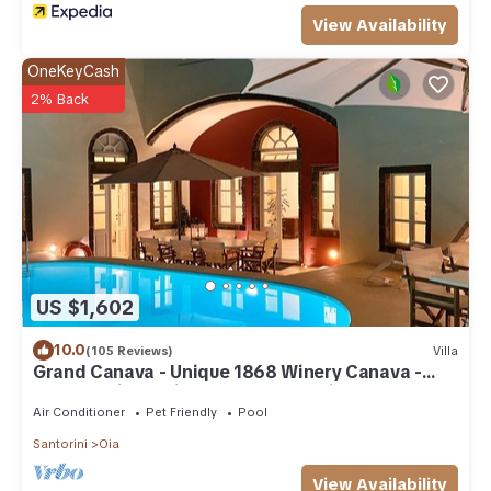
View Availability
OneKeyCash
2% Back
US $1,602
10.0
(105 Reviews)
Villa
Grand Canava - Unique 1868 Winery Canava -
Caldera View, Private Pool, Jacuzzi
Air Conditioner
Pet Friendly
Pool
Santorini
Oia
View Availability