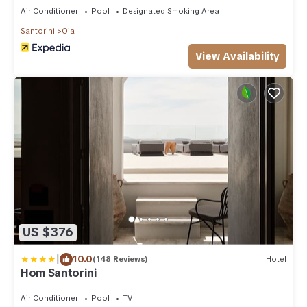
Air Conditioner
Pool
Designated Smoking Area
Santorini
Oia
View Availability
US $376
|
10.0
(148 Reviews)
Hotel
Hom Santorini
Air Conditioner
Pool
TV