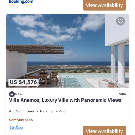
View Availability
US $4,576
New
Villa
Villa Anemos, Luxury Villa with Panoramic Views
Air Conditioner
Parking
Pool
Santorini
Oia
View Availability