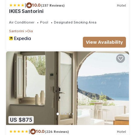
|
10.0
(237 Reviews)
Hotel
IKIES Santorini
Air Conditioner
Pool
Designated Smoking Area
Santorini
Oia
View Availability
US $875
|
10.0
(226 Reviews)
Hotel