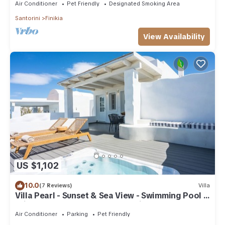
Air Conditioner
Pet Friendly
Designated Smoking Area
Santorini
Finikia
View Availability
US $1,102
10.0
(7 Reviews)
Villa
Villa Pearl - Sunset & Sea View - Swimming Pool &
Private Outdoor Heated Jacuzzi
Air Conditioner
Parking
Pet Friendly