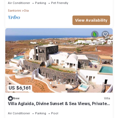
Air Conditioner
Parking
Pet Friendly
Santorini
Oia
View Availability
US $6,161
New
Villa
Villa Aglaida, Divine Sunset & Sea Views, Private
Pool, Furnished Terrace, Oia
Air Conditioner
Parking
Pool