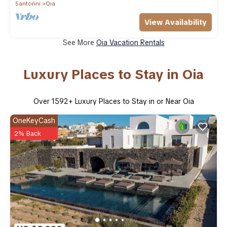
Santorini
Oia
View Availability
See More
Oia Vacation Rentals
Luxury Places to Stay in Oia
Over
1592
+ Luxury Places to Stay in or Near Oia
OneKeyCash
2% Back