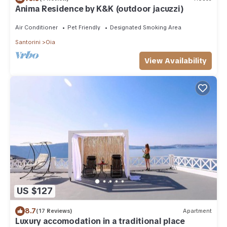
Anima Residence by K&K (outdoor jacuzzi)
Air Conditioner
Pet Friendly
Designated Smoking Area
Santorini
Oia
View Availability
US $127
8.7
(17 Reviews)
Apartment
Luxury accomodation in a traditional place