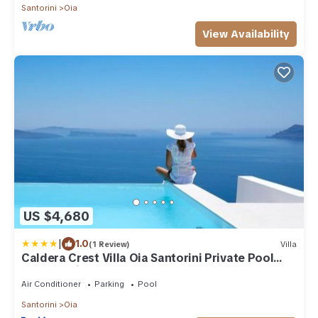
Santorini
Oia
View Availability
US $4,680
|
1.0
(1 Review)
Villa
Caldera Crest Villa Oia Santorini Private Pool
Caldera Views Hot Tub
Air Conditioner
Parking
Pool
Santorini
Oia