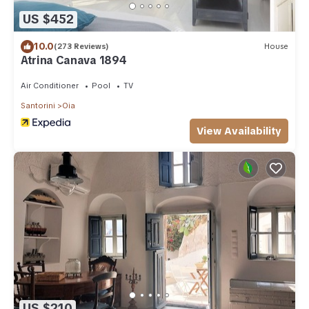
US $452
10.0
(273 Reviews)
House
Atrina Canava 1894
Air Conditioner
Pool
TV
Santorini
Oia
View Availability
US $210