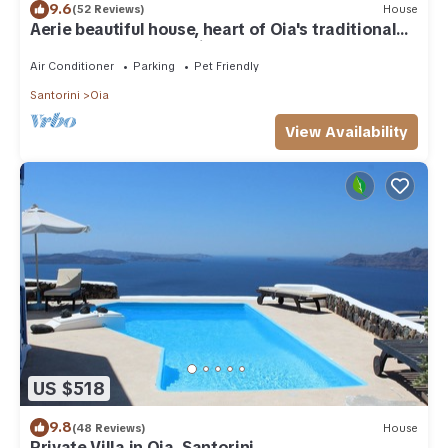
9.6
(52 Reviews)
House
Aerie beautiful house, heart of Oia's traditional
settlement, Caldera view
Air Conditioner
Parking
Pet Friendly
Santorini
Oia
View Availability
US $518
9.8
(48 Reviews)
House
Private Villa in Oia, Santorini