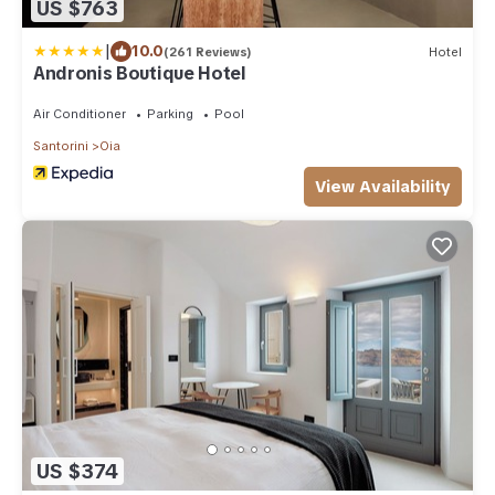
US $763
|
10.0
(261 Reviews)
Hotel
Andronis Boutique Hotel
Air Conditioner
Parking
Pool
Santorini
Oia
View Availability
US $374