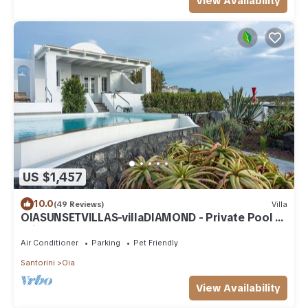
View Availability
US $1,457
10.0
(49 Reviews)
Villa
OIASUNSETVILLAS-villaDIAMOND - Private Pool &
Private Outdoor Heated HotTub/Spa
Air Conditioner
Parking
Pet Friendly
Santorini
Oia
View Availability