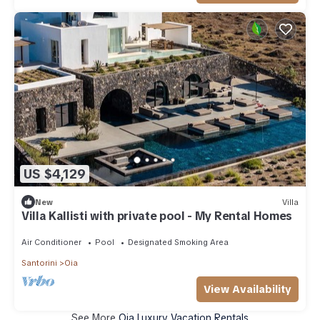
US $4,129
New
Villa
Villa Kallisti with private pool - My Rental Homes
Air Conditioner
Pool
Designated Smoking Area
Santorini
Oia
View Availability
See More
Oia Luxury Vacation Rentals