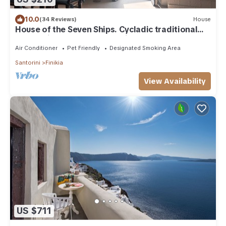
10.0
(34 Reviews)
House
House of the Seven Ships. Cycladic traditional
house with sea and sunset view
Air Conditioner
Pet Friendly
Designated Smoking Area
Santorini
Finikia
View Availability
US $711