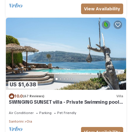
View Availability
US $1,638
10.0
(67 Reviews)
Villa
SWINGING SUNSET villa - Private Swimming pool
& Private outdoor heated spa
Air Conditioner
Parking
Pet Friendly
Santorini
Oia