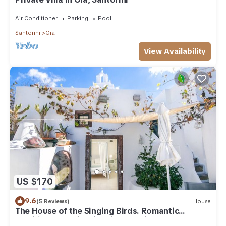
Air Conditioner
Parking
Pool
Santorini
Oia
View Availability
US $170
9.6
(5 Reviews)
House
The House of the Singing Birds. Romantic
traditional studio with nice sea view