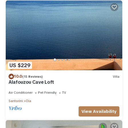
US $229
10.0
(15 Reviews)
Villa
Alafouzou Cave Loft
Air Conditioner
Pet Friendly
TV
Santorini
Oia
View Availability