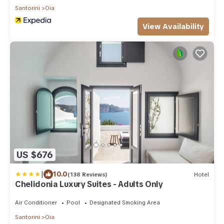
Santorini
Oia
View Availability
US $676
|
10.0
(138 Reviews)
Hotel
Chelidonia Luxury Suites - Adults Only
Air Conditioner
Pool
Designated Smoking Area
Santorini
Oia