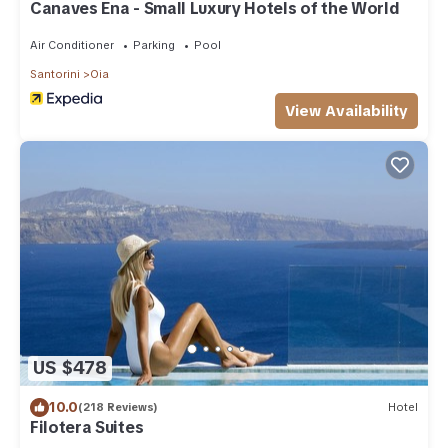
Canaves Ena - Small Luxury Hotels of the World
Air Conditioner
Parking
Pool
Santorini
Oia
View Availability
US $478
10.0
(218 Reviews)
Hotel
Filotera Suites