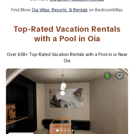
Find More
Oia Villas, Resorts, & Rentals
on BedroomVillas
Top-Rated Vacation Rentals
with a Pool in Oia
Over
638
+ Top-Rated Vacation Rentals with a Pool in or Near
Oia