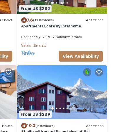
From US $282
7.8
i Chalet
(11 Reviews)
Apartment
Apartment Luchre by Interhome
Pet Friendly
TV
Balcony/Terrace
Valais
Zermatt
View Availability
lity
From US $289
10.0
House
(9 Reviews)
Apartment
 large
Studio with magnificiant view of the