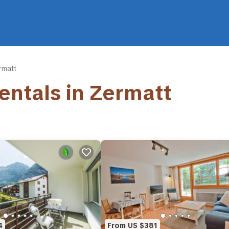
rmatt
Rentals in Zermatt
4
From US $381