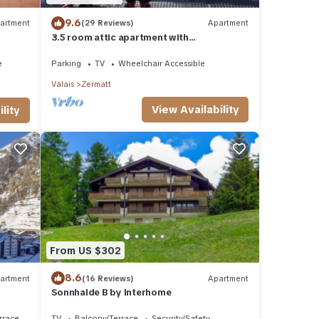
9.6
artment
(29 Reviews)
Apartment
3.5 room attic apartment with
breathtaking Matterhorn view, ski
vacation, 4 persons
e
Parking
TV
Wheelchair Accessible
Valais
Zermatt
View Availability
lity
From US $302
8.6
artment
(16 Reviews)
Apartment
Sonnhalde B by Interhome
rrace
TV
Balcony/Terrace
Security/Safety