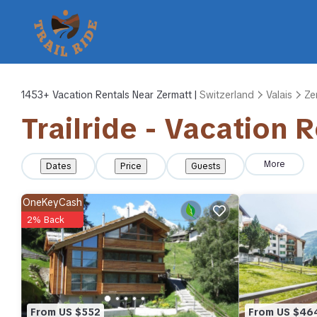
1453+
Vacation Rentals Near Zermatt |
Switzerland
Valais
Ze
Trailride - Vacation 
More
Dates
Price
Guests
OneKeyCash
2% Back
From US $552
From US $46