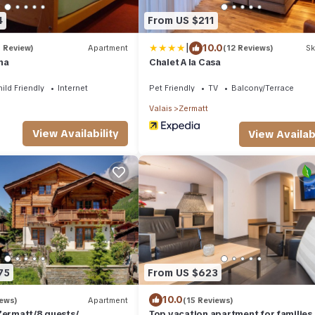
4
From US $211
|
10.0
1 Review)
Apartment
(12 Reviews)
Sk
na
Chalet A la Casa
ild Friendly
Internet
Pet Friendly
TV
Balcony/Terrace
Valais
Zermatt
View Availability
View Availabi
75
From US $623
10.0
iews)
Apartment
(15 Reviews)
Zermatt/8 guests/
Top vacation apartment for families,