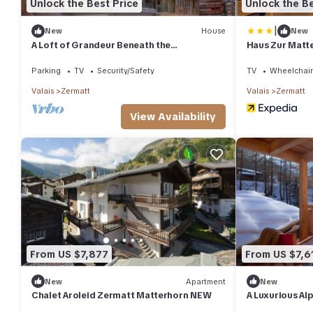
Unlock the Best Price
Unlock the Be
|
New
House
New
A Loft of Grandeur Beneath the
Haus Zur Matt
Matterhorn, Valais Chalet 1204
Parking
TV
Security/Safety
TV
Wheelchair
Valais
Zermatt
Valais
Zermatt
View Availability
From US $7,877
From US $7,6
New
Apartment
New
Chalet Aroleid Zermatt Matterhorn NEW
A Luxurious Al