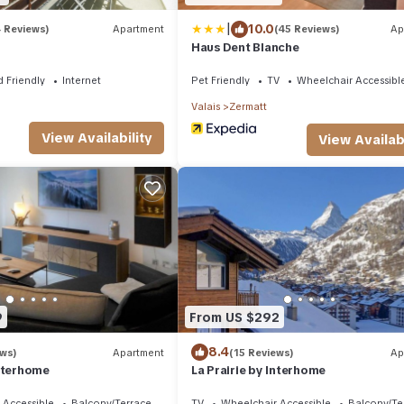
|
10.0
4 Reviews)
Apartment
(45 Reviews)
Ap
Haus Dent Blanche
d Friendly
Internet
Pet Friendly
TV
Wheelchair Accessibl
Valais
Zermatt
View Availability
View Availabi
9
From US $292
8.4
ews)
Apartment
(15 Reviews)
Ap
Interhome
La Prairie by Interhome
 Accessible
Balcony/Terrace
TV
Wheelchair Accessible
Balcony/Te