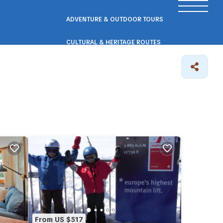
ADVENTURE & OUTDOOR TOURS
CULTURAL & HERITAGE ROUTES
SCENIC ROAD & RAIL TRIPS
ECO & NATURE ESCAPES
WELLNESS & RETREAT PACKAGES
From US $517