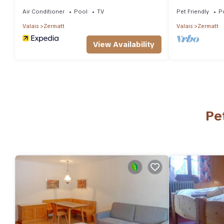
Air Conditioner
Pool
TV
Pet Friendly
P
Valais
Zermatt
Valais
Zermatt
View Availability
Pe