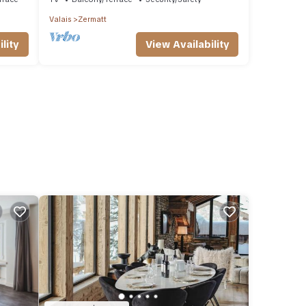
Valais
Zermatt
lity
View Availability