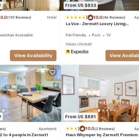
2
From US $853
|
10.0
10.0
(131 Reviews)
Hotel
(46 Reviews)
Ap
La Vue - Zermatt Luxury Living
Appartements
eelchair Accessible
Pet Friendly
Pool
TV
Valais
Zermatt
View Availability
View Availabi
9
From US $881
|
10.0
ews)
Apartment
(2 Reviews)
Ap
2 to 4 people in Zermatt
Haus Whymper by Zermatt Premium