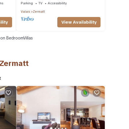
ns
Parking
TV
Accessibility
Valais
Zermatt
lity
View Availability
on BedroomVillas
 Zermatt
t