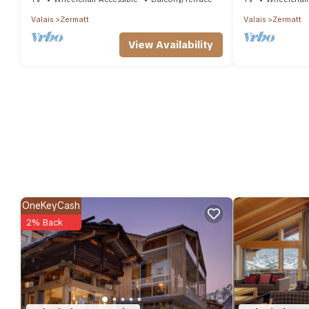
Valais
Zermatt
Valais
Zermatt
View Availability
OneKeyCash
2% Back