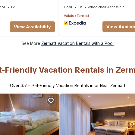
Apartments
ool
TV
Pool
TV
Wheelchair Accessible
Valais
Zermatt
View Availability
View Availabi
See More
Zermatt Vacation Rentals with a Pool
t-Friendly Vacation Rentals in Zerm
Over
351
+ Pet-Friendly Vacation Rentals in or Near Zermatt