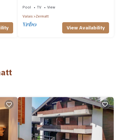
wellness, luxury
Pool
TV
View
Valais
Zermatt
View Availability
lity
att