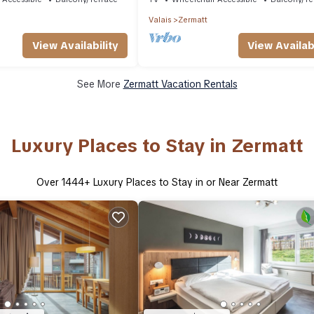
Valais
Zermatt
View Availability
View Availabi
See More
Zermatt Vacation Rentals
Luxury Places to Stay in Zermatt
Over
1444
+ Luxury Places to Stay in or Near Zermatt