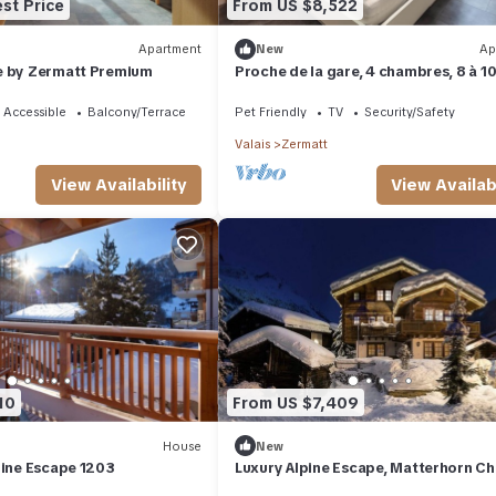
st Price
From US $8,522
Apartment
New
Ap
e by Zermatt Premium
Proche de la gare, 4 chambres, 8 à 1
personnes.
 Accessible
Balcony/Terrace
Pet Friendly
TV
Security/Safety
Valais
Zermatt
View Availabi
View Availability
10
From US $7,409
House
New
pine Escape 1203
Luxury Alpine Escape, Matterhorn Ch
1012