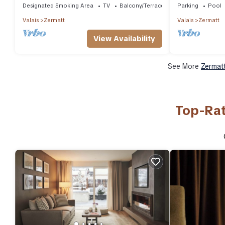
Designated Smoking Area
TV
Balcony/Terrace
Parking
Pool
Valais
Zermatt
Valais
Zermatt
View Availability
See More
Zermatt
Top-Rat