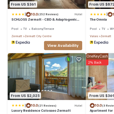
From US $361
From US $87
|
|
10.0
(252 Reviews)
Hotel
SCHLOSS Zermatt - CBD & Adaptogenic
The Omnia
Spa and Sport Hotel
Pool
TV
Balcony/Terrace
Pool
TV
Wh
Zermatt
Zermatt City Centre
Valais
Zermatt
View Availability
OneKeyCash
2% Back
From US $2,025
From US $36
|
10.0
10.0
(21 Reviews)
Hotel
(3 Revi
Luxury Residence Colosseo Zermatt
Apartment for 