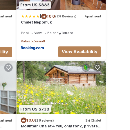
From US $865
|
10.0
artment
(24 Reviews)
Apartment
Chalet Nepomuk
Pool
View
Balcony/Terrace
Valais
Zermatt
View Availability
lity
From US $738
10.0
artment
(2 Reviews)
Ski Chalet
Mountain Chalet 4 You, only for 2, private,