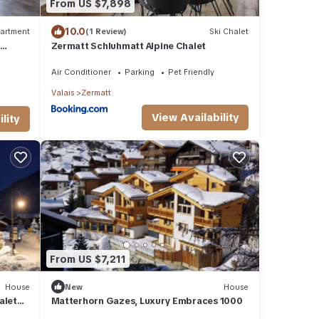
From US $7,898
10.0
artment
(1 Review)
Ski Chalet
0
Zermatt Schluhmatt Alpine Chalet
Air Conditioner
Parking
Pet Friendly
Valais
Zermatt
View Availability
lity
From US $7,211
House
New
House
alet
Matterhorn Gazes, Luxury Embraces 1000