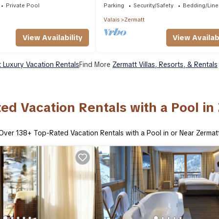
Private Pool
Parking
Security/Safety
Bedding/Line
Valais
Zermatt
View Availability
View Availabi
 Luxury Vacation Rentals
Find More
Zermatt Villas, Resorts, & Rentals
ed Vacation Rentals with a Pool in
Over
138
+ Top-Rated Vacation Rentals with a Pool in or Near Zermat