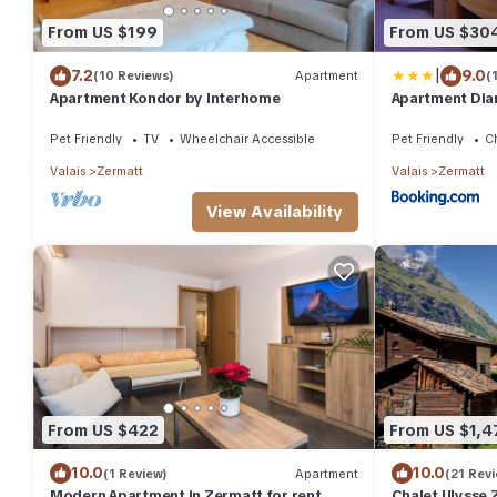
From US $199
From US $30
|
7.2
9.0
(10 Reviews)
Apartment
(
Apartment Kondor by Interhome
Apartment Dia
Pet Friendly
TV
Wheelchair Accessible
Pet Friendly
Ch
Valais
Zermatt
Valais
Zermatt
View Availability
From US $422
From US $1,4
10.0
10.0
(1 Review)
Apartment
(21 Rev
Modern Apartment in Zermatt for rent,
Chalet Ulysse 