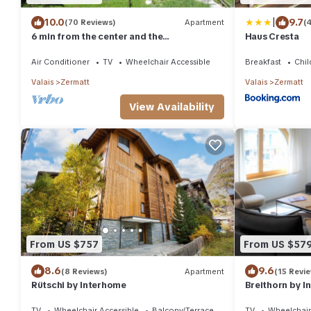
|
10.0
9.7
(70 Reviews)
Apartment
(
6 min from the center and the
Haus Cresta
MatterhornParadise station, next to the ski
bus stop
Air Conditioner
TV
Wheelchair Accessible
Breakfast
Chil
Valais
Zermatt
Valais
Zermatt
View Availability
From US $757
From US $57
8.6
9.6
(8 Reviews)
Apartment
(15 Revi
Rütschi by Interhome
Breithorn by 
TV
Wheelchair Accessible
Balcony/Terrace
TV
Wheelchair