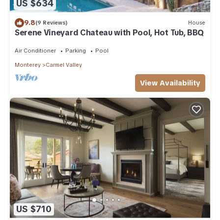
US $634
9.8
(9 Reviews)
House
Serene Vineyard Chateau with Pool, Hot Tub, BBQ
Air Conditioner
Parking
Pool
Monterey
Carmel Valley
View Availability
US $710