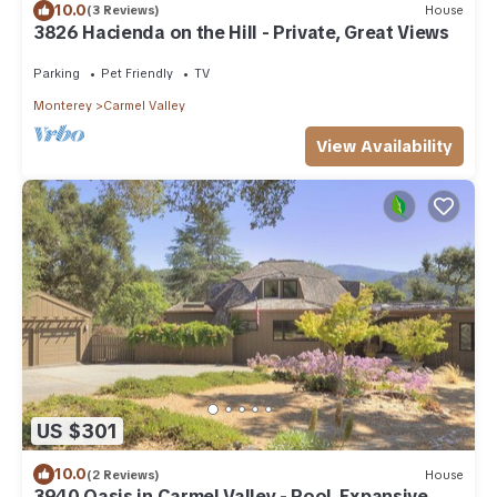
10.0
(3 Reviews)
House
3826 Hacienda on the Hill - Private, Great Views
Parking
Pet Friendly
TV
Monterey
Carmel Valley
View Availability
US $301
10.0
(2 Reviews)
House
3940 Oasis in Carmel Valley - Pool, Expansive