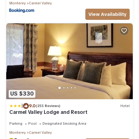
Monterey
Carmel Valley
View Availability
US $330
|
9.0
(255 Reviews)
Hotel
Carmel Valley Lodge and Resort
Parking
Pool
Designated Smoking Area
Monterey
Carmel Valley