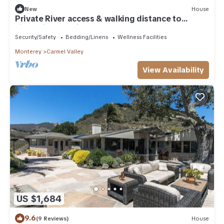
New
House
Private River access & walking distance to
village in charming Carmel Valley 4B
Security/Safety
Bedding/Linens
Wellness Facilities
Monterey
Carmel Valley
View Availability
US $1,684
9.6
(9 Reviews)
House