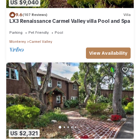
US $9,040
9.6
(107 Reviews)
Villa
LX3 Renaissance Carmel Valley villa Pool and Spa
Parking
Pet Friendly
Pool
Monterey
Carmel Valley
View Availability
US $2,321