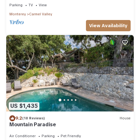
Parking
TV
View
Monterey
Carmel Valley
View Availability
US $1,435
9.2
(18 Reviews)
House
Mountain Paradise
Air Conditioner
Parking
Pet Friendly