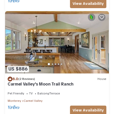
View Availability
US $886
8.0
(2 Reviews)
House
Carmel Valley's Moon Trail Ranch
Pet Friendly
TV
Balcony/Terrace
Monterey
Carmel Valley
View Availability