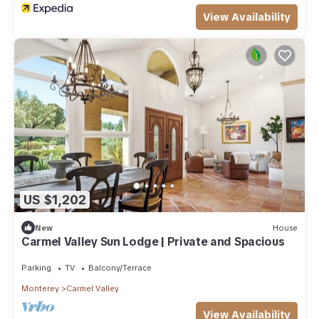
View Availability
US $1,202
New
House
Carmel Valley Sun Lodge | Private and Spacious
Parking
TV
Balcony/Terrace
Monterey
Carmel Valley
View Availability