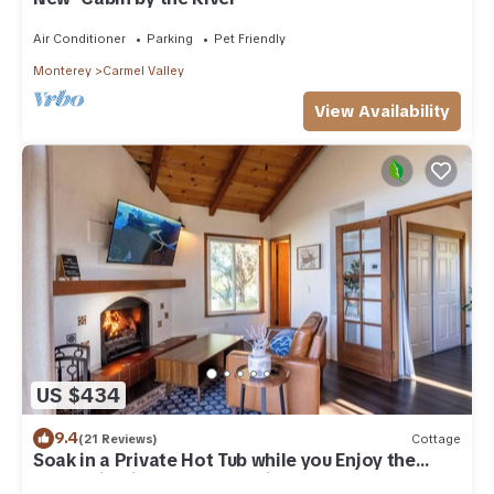
Air Conditioner
Parking
Pet Friendly
Monterey
Carmel Valley
View Availability
US $434
9.4
(21 Reviews)
Cottage
Soak in a Private Hot Tub while you Enjoy the
Mountain Views, 30 days min.