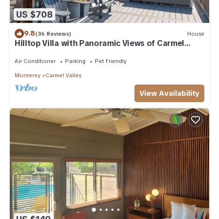
US $708
9.8
(36 Reviews)
House
Hilltop Villa with Panoramic Views of Carmel
Valley, 30 days
Air Conditioner
Parking
Pet Friendly
Monterey
Carmel Valley
View Availability