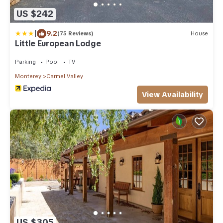
US $242
|
9.2
(75 Reviews)
House
Little European Lodge
Parking
Pool
TV
Monterey
Carmel Valley
View Availability
US $305