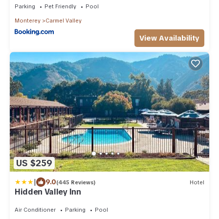
Parking
Pet Friendly
Pool
Monterey
Carmel Valley
View Availability
US $259
|
9.0
(445 Reviews)
Hotel
Hidden Valley Inn
Air Conditioner
Parking
Pool