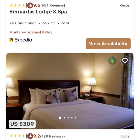
|
9.6
(681 Reviews)
Resort
Bernardus Lodge & Spa
Air Conditioner
Parking
Pool
Monterey
Carmel Valley
View Availability
US $309
|
9.2
(129 Reviews)
Hotel