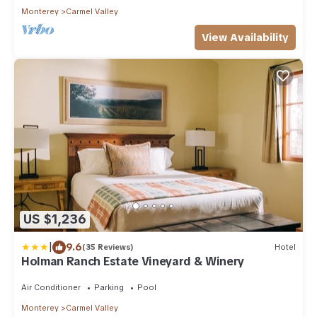
Monterey
Carmel Valley
View Availability
US $1,236
|
9.6
(35 Reviews)
Hotel
Holman Ranch Estate Vineyard & Winery
Air Conditioner
Parking
Pool
Monterey
Carmel Valley