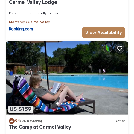
Carmel Valley Lodge
Parking
Pet Friendly
Pool
Monterey
Carmel Valley
View Availability
US $159
9.1
(26 Reviews)
Other
The Camp at Carmel Valley