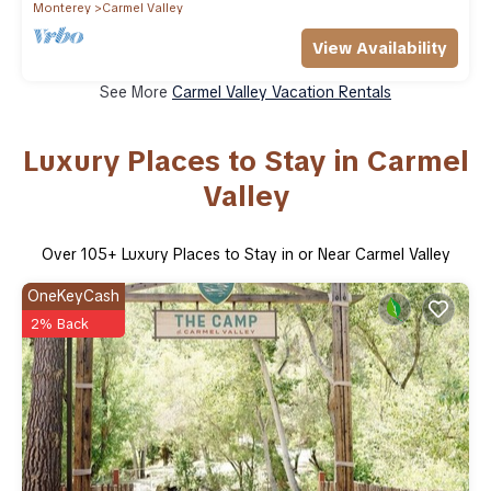
Monterey
Carmel Valley
View Availability
See More
Carmel Valley Vacation Rentals
Luxury Places to Stay in Carmel
Valley
Over
105
+ Luxury Places to Stay in or Near Carmel Valley
OneKeyCash
2% Back