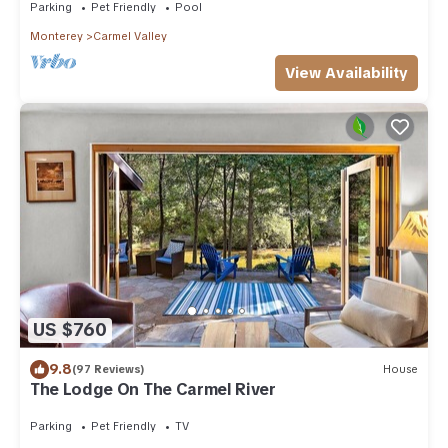
Parking
Pet Friendly
Pool
Monterey
Carmel Valley
View Availability
US $760
9.8
(97 Reviews)
House
The Lodge On The Carmel River
Parking
Pet Friendly
TV