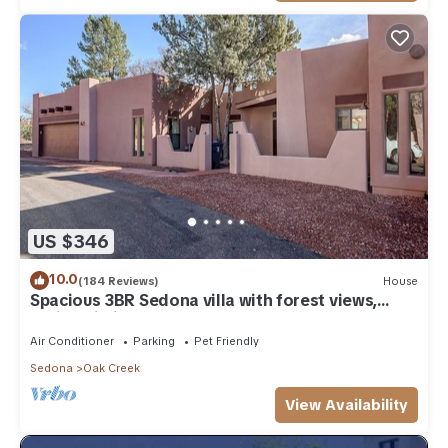
US $346
10.0
(184 Reviews)
House
Spacious 3BR Sedona villa with forest views,
patio, Wi-Fi, and garage.
Air Conditioner
Parking
Pet Friendly
Sedona
Oak Creek
View Availability