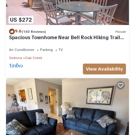
US $272
9.6
(140 Reviews)
House
Spacious Townhome Near Bell Rock Hiking Trails
with Red Rock Views
Air Conditioner
Parking
TV
Sedona
Oak Creek
View Availability