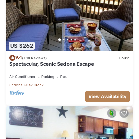
US $262
9.4
(138 Reviews)
House
Spectacular, Scenic Sedona Escape
Air Conditioner
Parking
Pool
Sedona
Oak Creek
View Availability