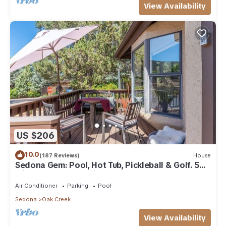
View Availability
US $206
10.0
(187 Reviews)
House
Sedona Gem: Pool, Hot Tub, Pickleball & Golf. 5
min to Bell Rock. Quiet & Fresh.
Air Conditioner
Parking
Pool
Sedona
Oak Creek
View Availability