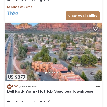
Air Conditioner
Parking
TV
Sedona
Oak Creek
View Availability
US $377
10.0
(355 Reviews)
House
Bell Rock Vista - Hot Tub, Spacious Townhouse
with Great Location and Views
Air Conditioner
Parking
TV