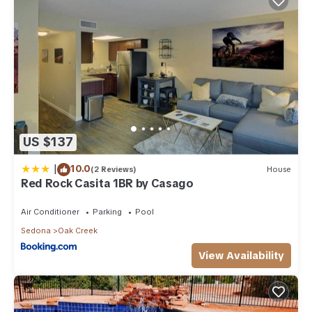
US $137
|
10.0
(2 Reviews)
House
Red Rock Casita 1BR by Casago
Air Conditioner
Parking
Pool
Sedona
Oak Creek
View Availability