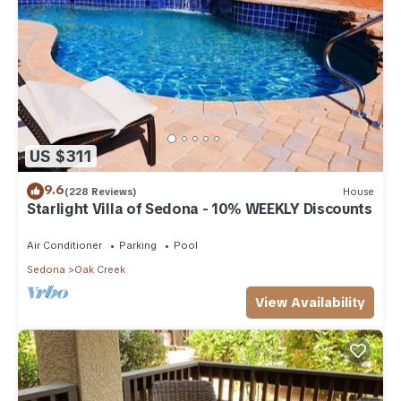
US $311
9.6
(228 Reviews)
House
Starlight Villa of Sedona - 10% WEEKLY Discounts
Air Conditioner
Parking
Pool
Sedona
Oak Creek
View Availability