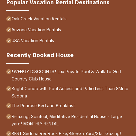
Popular Vacation Rental Destinations
Oak Creek Vacation Rentals
Arizona Vacation Rentals
USA Vacation Rentals
Recently Booked House
*WEEKLY DISCOUNTS* Lux Private Pool & Walk To Golf
Country Club House
Bright Condo with Pool Access and Patio Less Than 8Mi to
Sedona
The Penrose Bed and Breakfast
Relaxing, Spiritual, Meditative Residential House - Large
yard! MONTHLY RENTAL.
BEST Sedona RedRock Hike/Bike/GrnYard/Star Gazing!