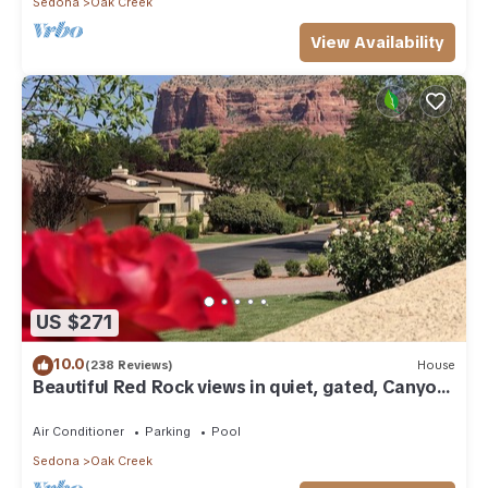
Sedona
Oak Creek
View Availability
US $271
10.0
(238 Reviews)
House
Beautiful Red Rock views in quiet, gated, Canyon
Mesa Golf and Country Club.
Air Conditioner
Parking
Pool
Sedona
Oak Creek