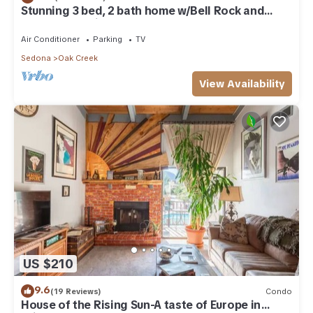
Stunning 3 bed, 2 bath home w/Bell Rock and
Castle Rock views
Air Conditioner
Parking
TV
Sedona
Oak Creek
View Availability
US $210
9.6
(19 Reviews)
Condo
House of the Rising Sun-A taste of Europe in