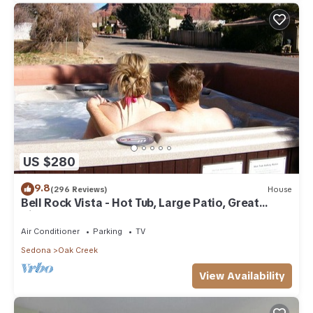
US $280
9.8
(296 Reviews)
House
Bell Rock Vista - Hot Tub, Large Patio, Great
Views
Air Conditioner
Parking
TV
Sedona
Oak Creek
View Availability