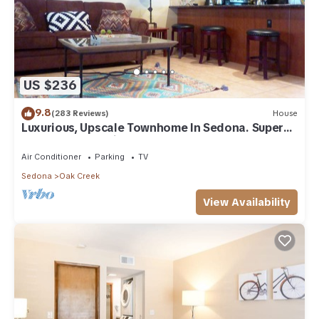
US $236
9.8
(283 Reviews)
House
Luxurious, Upscale Townhome In Sedona. Super
clean, gourmet kitchen, comfy beds!
Air Conditioner
Parking
TV
Sedona
Oak Creek
View Availability