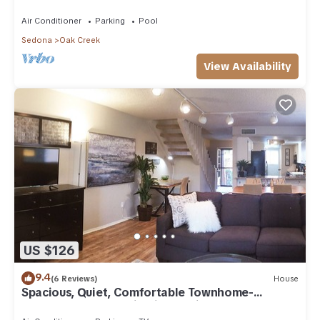
Arizona!
Air Conditioner
Parking
Pool
Sedona
Oak Creek
View Availability
US $126
9.4
(6 Reviews)
House
Spacious, Quiet, Comfortable Townhome-
Walkable to everything in the Village