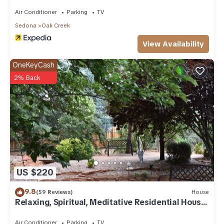
Air Conditioner
Parking
TV
Sedona
Oak Creek
View Availability
OneKeyCash
2% Back
US $220
9.8
(59 Reviews)
House
Relaxing, Spiritual, Meditative Residential House
- Large yard! MONTHLY RENTAL.
Air Conditioner
Parking
TV