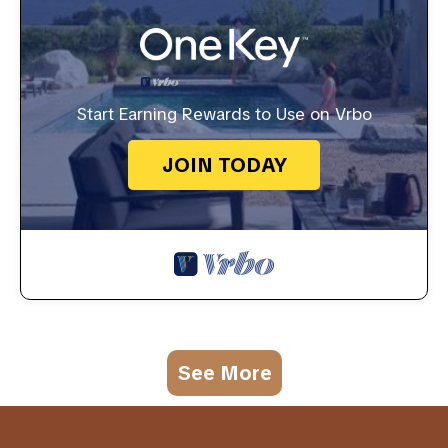
Start Earning Rewards to Use on Vrbo
JOIN TODAY
See More