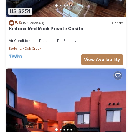
US $251
9.2
(158 Reviews)
Condo
Sedona Red Rock Private Casita
Air Conditioner
Parking
Pet Friendly
Sedona
Oak Creek
View Availability