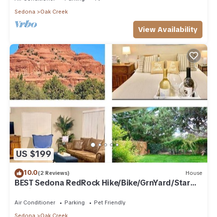
Sedona
Oak Creek
View Availability
US $199
10.0
(2 Reviews)
House
BEST Sedona RedRock Hike/Bike/GrnYard/Star
Gazing!
Air Conditioner
Parking
Pet Friendly
Sedona
Oak Creek