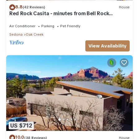
8.8
(42 Reviews)
House
Red Rock Casita - minutes from Bell Rock
w/Golf/Tennis/Pickleball/Hot Tub/Pool
Air Conditioner
Parking
Pet Friendly
Sedona
Oak Creek
View Availability
US $712
10.0
(38 Reviews)
House