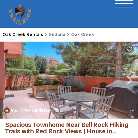
Oak Creek Rentals
Sedona
Oak Creek
9.6
(140 Reviews)
1
/4
Spacious Townhome Near Bell Rock Hiking
Trails with Red Rock Views | House in
Sedona