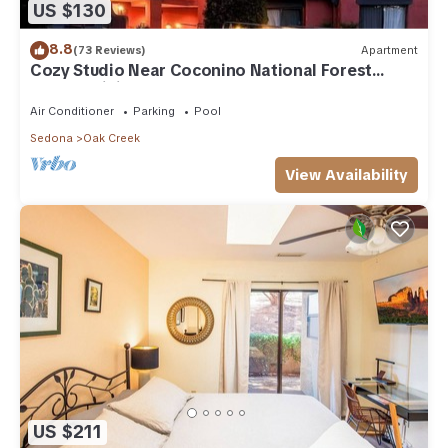
US $130
8.8
(73 Reviews)
Apartment
Cozy Studio Near Coconino National Forest
w/Free WiFi & Resort Pool
Air Conditioner
Parking
Pool
Sedona
Oak Creek
View Availability
US $211