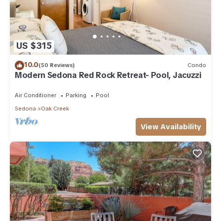
US $315
10.0
(50 Reviews)
Condo
Modern Sedona Red Rock Retreat- Pool, Jacuzzi
Air Conditioner
Parking
Pool
Sedona
Oak Creek
View Availability