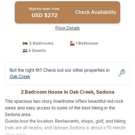
Nightly rates from:
Check Availability
USD $272
Price Details
2 Bedrooms
1 Bathroom
6 Guests
Not the right fit? Check out our other properties in
Oak Creek
2 Bedroom House in Oak Creek, Sedona
This spacious two story townhome offers beautiful red rock
views and easy access to some of the best hiking in the
Sedona area.
Guests love the location. Restaurants, shops, golf, and hiking
trails are all nearby, and Uptown Sedona is about a 10 minute
drive away.