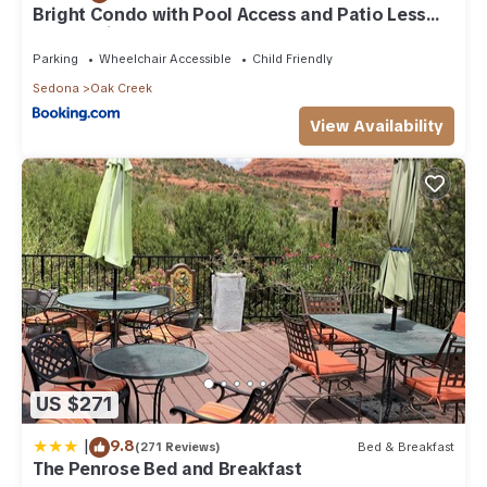
to their friends and some of them are repeat guests. House
Bright Condo with Pool Access and Patio Less
Than 8Mi to Sedona
has a friendly neighborhood, and the Oak Creek has
interesting places to visit. If you want to learn more about the
Parking
Wheelchair Accessible
Child Friendly
House in Oak Creek, such as places to visit and things to do
Sedona
Oak Creek
nearby, you can check below to learn more.
View Availability
US $271
|
9.8
(271 Reviews)
Bed & Breakfast
The Penrose Bed and Breakfast