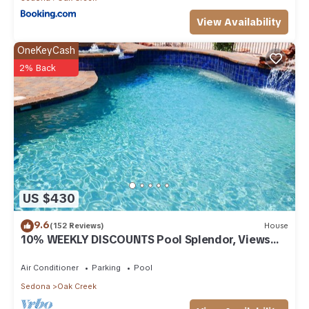
View Availability
OneKeyCash
2% Back
US $430
9.6
(152 Reviews)
House
10% WEEKLY DISCOUNTS Pool Splendor, Views
"Coronado-II" Walk To Country Club
Air Conditioner
Parking
Pool
Sedona
Oak Creek