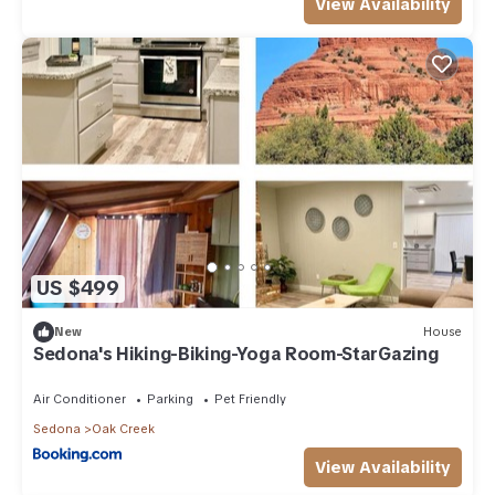
View Availability
US $499
New
House
Sedona's Hiking-Biking-Yoga Room-StarGazing
Air Conditioner
Parking
Pet Friendly
Sedona
Oak Creek
View Availability