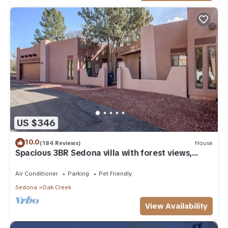
US $346
10.0
(184 Reviews)
House
Spacious 3BR Sedona villa with forest views,
patio, Wi-Fi, and garage.
Air Conditioner
Parking
Pet Friendly
Sedona
Oak Creek
View Availability