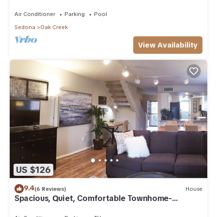
Arizona!
Air Conditioner
Parking
Pool
Sedona
Oak Creek
View Availability
US $126
9.4
(6 Reviews)
House
Spacious, Quiet, Comfortable Townhome-
Walkable to everything in the Village