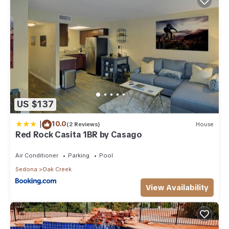
US $137
|
10.0
(2 Reviews)
House
Red Rock Casita 1BR by Casago
Air Conditioner
Parking
Pool
Sedona
Oak Creek
View Availability