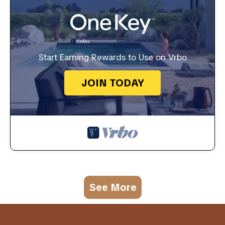
Start Earning Rewards to Use on Vrbo
JOIN TODAY
See More