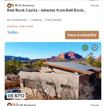
8.8
(42 Reviews)
House
Red Rock Casita - minutes from Bell Rock
w/Golf/Tennis/Pickleball/Hot Tub/Pool
Air Conditioner
Parking
Pet Friendly
Sedona
Oak Creek
View Availability
US $712
10.0
(38 Reviews)
House