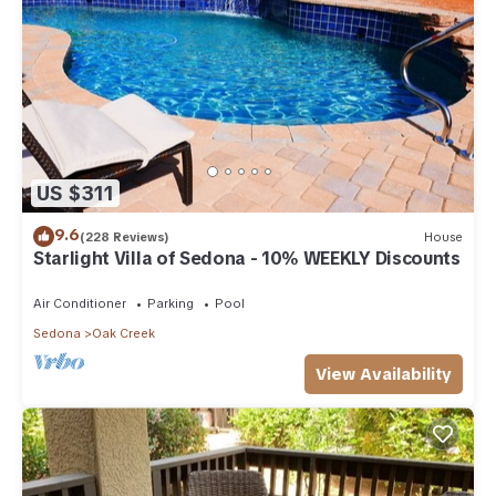
US $311
9.6
(228 Reviews)
House
Starlight Villa of Sedona - 10% WEEKLY Discounts
Air Conditioner
Parking
Pool
Sedona
Oak Creek
View Availability