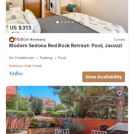
US $315
10.0
(50 Reviews)
Condo
Modern Sedona Red Rock Retreat- Pool, Jacuzzi
Air Conditioner
Parking
Pool
Sedona
Oak Creek
View Availability