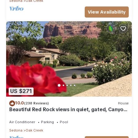
Sedona
Oak Creek
View Availability
US $271
10.0
(238 Reviews)
House
Beautiful Red Rock views in quiet, gated, Canyon
Mesa Golf and Country Club.
Air Conditioner
Parking
Pool
Sedona
Oak Creek