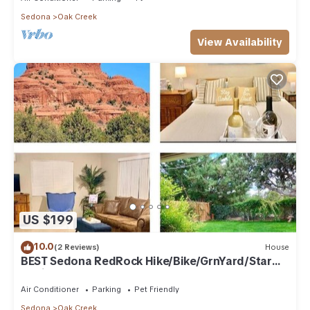
Sedona
Oak Creek
View Availability
US $199
10.0
(2 Reviews)
House
BEST Sedona RedRock Hike/Bike/GrnYard/Star
Gazing!
Air Conditioner
Parking
Pet Friendly
Sedona
Oak Creek