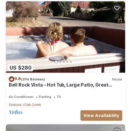
US $280
9.8
(296 Reviews)
House
Bell Rock Vista - Hot Tub, Large Patio, Great
Views
Air Conditioner
Parking
TV
Sedona
Oak Creek
View Availability