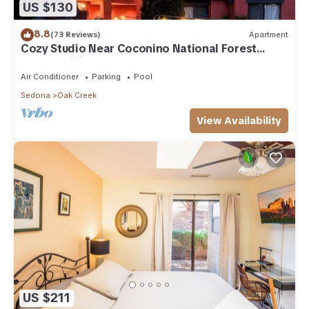
US $130
8.8
(73 Reviews)
Apartment
Cozy Studio Near Coconino National Forest
w/Free WiFi & Resort Pool
Air Conditioner
Parking
Pool
Sedona
Oak Creek
View Availability
US $211