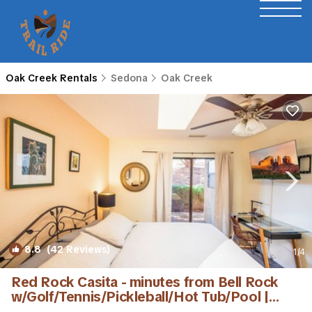
Oak Creek Rentals
Sedona
Oak Creek
8.8
(42 Reviews)
1
/4
Red Rock Casita - minutes from Bell Rock
w/Golf/Tennis/Pickleball/Hot Tub/Pool |
House in Sedona