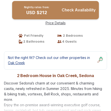
Nightly rates from:
Check Availability
USD $212
Price Details
Pet Friendly
2 Bedrooms
2 Bathrooms
4 Guests
Not the right fit? Check out our other properties in
Oak Creek
2 Bedroom House in Oak Creek, Sedona
Discover Sedona's charm at our convenient & charming
casita, newly refreshed in Summer 2025. Minutes from hiking
& biking trails, vortexes, Bell Rock, shops, restaurants and
more.
Enjoy the on-premise award-winning executive golf course,
tennis, pickleball, hot tub, seasonal pool and red rock views