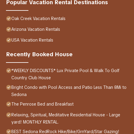
Popular Vacation Rental Destinations
Oak Creek Vacation Rentals
Arizona Vacation Rentals
USA Vacation Rentals
Recently Booked House
*WEEKLY DISCOUNTS* Lux Private Pool & Walk To Golf
Country Club House
Bright Condo with Pool Access and Patio Less Than 8Mi to
Sedona
The Penrose Bed and Breakfast
Relaxing, Spiritual, Meditative Residential House - Large
yard! MONTHLY RENTAL.
BEST Sedona RedRock Hike/Bike/GrnYard/Star Gazing!