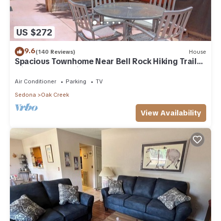
US $272
9.6
(140 Reviews)
House
Spacious Townhome Near Bell Rock Hiking Trails
with Red Rock Views
Air Conditioner
Parking
TV
Sedona
Oak Creek
View Availability