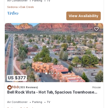
Air Conditioner
Parking
TV
Sedona
Oak Creek
View Availability
US $377
10.0
(355 Reviews)
House
Bell Rock Vista - Hot Tub, Spacious Townhouse
with Great Location and Views
Air Conditioner
Parking
TV