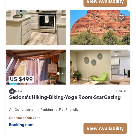
View Availability
US $499
New
House
Sedona's Hiking-Biking-Yoga Room-StarGazing
Air Conditioner
Parking
Pet Friendly
Sedona
Oak Creek
View Availability