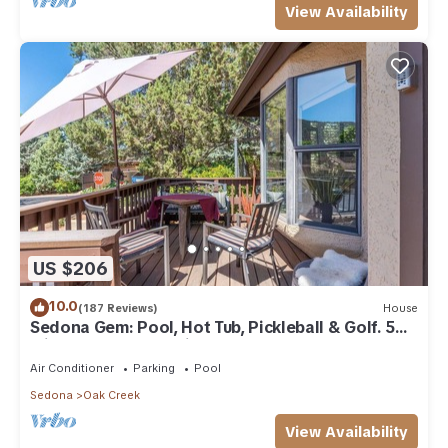
View Availability
US $206
10.0
(187 Reviews)
House
Sedona Gem: Pool, Hot Tub, Pickleball & Golf. 5
min to Bell Rock. Quiet & Fresh.
Air Conditioner
Parking
Pool
Sedona
Oak Creek
View Availability