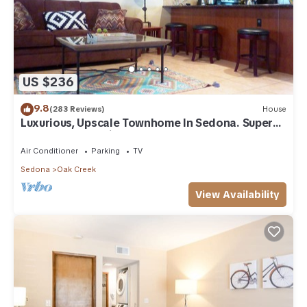
US $236
9.8
(283 Reviews)
House
Luxurious, Upscale Townhome In Sedona. Super
clean, gourmet kitchen, comfy beds!
Air Conditioner
Parking
TV
Sedona
Oak Creek
View Availability