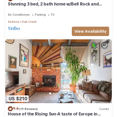
Stunning 3 bed, 2 bath home w/Bell Rock and
Castle Rock views
Air Conditioner
Parking
TV
Sedona
Oak Creek
View Availability
US $210
9.6
(19 Reviews)
Condo
House of the Rising Sun-A taste of Europe in