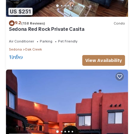
US $251
9.2
(158 Reviews)
Condo
Sedona Red Rock Private Casita
Air Conditioner
Parking
Pet Friendly
Sedona
Oak Creek
View Availability