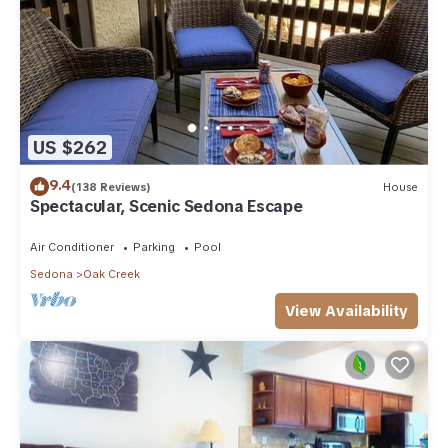
US $262
9.4
(138 Reviews)
House
Spectacular, Scenic Sedona Escape
Air Conditioner
Parking
Pool
Sedona
Oak Creek
View Availability