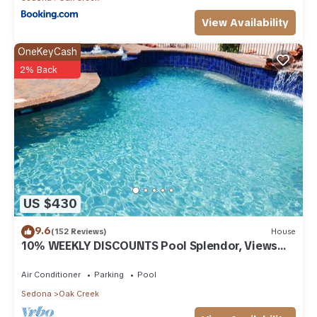
View Availability
OneKeyCash
2% Back
US $430
9.6
(152 Reviews)
House
10% WEEKLY DISCOUNTS Pool Splendor, Views
"Coronado-II" Walk To Country Club
Air Conditioner
Parking
Pool
Sedona
Oak Creek