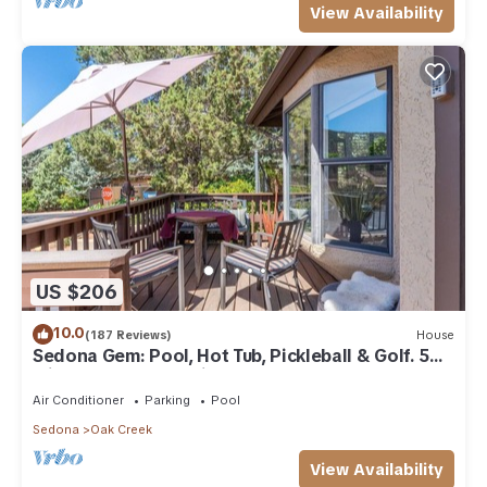
View Availability
US $206
10.0
(187 Reviews)
House
Sedona Gem: Pool, Hot Tub, Pickleball & Golf. 5
min to Bell Rock. Quiet & Fresh.
Air Conditioner
Parking
Pool
Sedona
Oak Creek
View Availability