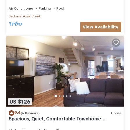
Arizona!
Air Conditioner
Parking
Pool
Sedona
Oak Creek
View Availability
US $126
9.4
(6 Reviews)
House
Spacious, Quiet, Comfortable Townhome-
Walkable to everything in the Village