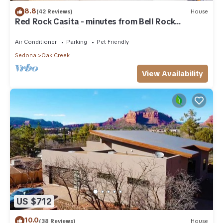
8.8
(42 Reviews)
House
Red Rock Casita - minutes from Bell Rock
w/Golf/Tennis/Pickleball/Hot Tub/Pool
Air Conditioner
Parking
Pet Friendly
Sedona
Oak Creek
View Availability
US $712
10.0
(38 Reviews)
House