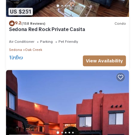
US $251
9.2
(158 Reviews)
Condo
Sedona Red Rock Private Casita
Air Conditioner
Parking
Pet Friendly
Sedona
Oak Creek
View Availability