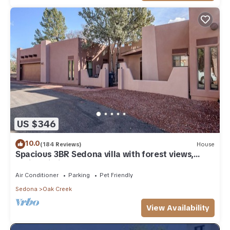
US $346
10.0
(184 Reviews)
House
Spacious 3BR Sedona villa with forest views,
patio, Wi-Fi, and garage.
Air Conditioner
Parking
Pet Friendly
Sedona
Oak Creek
View Availability