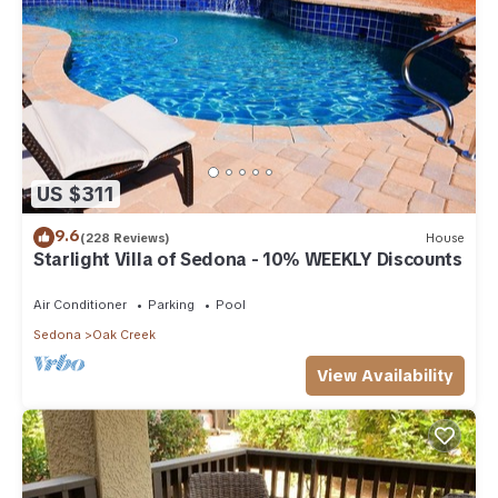
US $311
9.6
(228 Reviews)
House
Starlight Villa of Sedona - 10% WEEKLY Discounts
Air Conditioner
Parking
Pool
Sedona
Oak Creek
View Availability