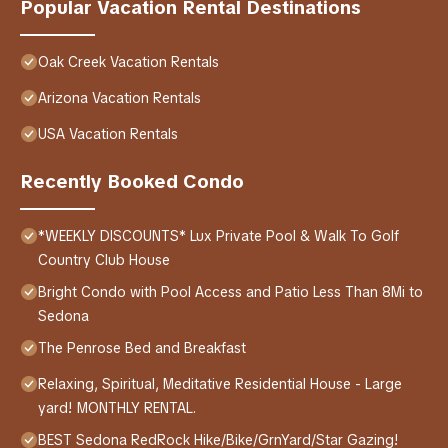
Popular Vacation Rental Destinations
Oak Creek Vacation Rentals
Arizona Vacation Rentals
USA Vacation Rentals
Recently Booked Condo
*WEEKLY DISCOUNTS* Lux Private Pool & Walk To Golf
Country Club House
Bright Condo with Pool Access and Patio Less Than 8Mi to
Sedona
The Penrose Bed and Breakfast
Relaxing, Spiritual, Meditative Residential House - Large
yard! MONTHLY RENTAL.
BEST Sedona RedRock Hike/Bike/GrnYard/Star Gazing!