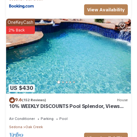
View Availability
OneKeyCash
2% Back
US $430
9.6
(152 Reviews)
House
10% WEEKLY DISCOUNTS Pool Splendor, Views
"Coronado-II" Walk To Country Club
Air Conditioner
Parking
Pool
Sedona
Oak Creek