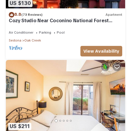
US $130
8.8
(73 Reviews)
Apartment
Cozy Studio Near Coconino National Forest
w/Free WiFi & Resort Pool
Air Conditioner
Parking
Pool
Sedona
Oak Creek
View Availability
US $211