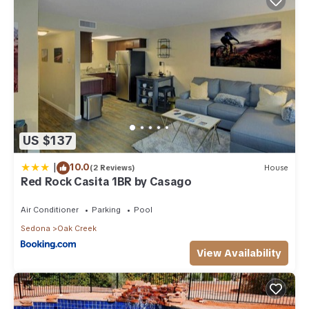
US $137
|
10.0
(2 Reviews)
House
Red Rock Casita 1BR by Casago
Air Conditioner
Parking
Pool
Sedona
Oak Creek
View Availability