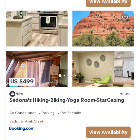
View Availability
US $499
New
House
Sedona's Hiking-Biking-Yoga Room-StarGazing
Air Conditioner
Parking
Pet Friendly
Sedona
Oak Creek
View Availability