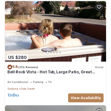
US $280
9.8
(296 Reviews)
House
Bell Rock Vista - Hot Tub, Large Patio, Great
Views
Air Conditioner
Parking
TV
Sedona
Oak Creek
View Availability