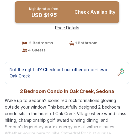
Nightly rates from:
Check Availability
USD $195
Price Details
2 Bedrooms
1 Bathroom
4 Guests
Not the right fit? Check out our other properties in
Oak Creek
2 Bedroom Condo in Oak Creek, Sedona
Wake up to Sedona's iconic red rock formations glowing
outside your window. This beautifully designed 2 bedroom
condo sits in the heart of Oak Creek Village where world class
hiking, championship golf, award winning dining, and
Sedona's legendary vortex energy are all within minutes.
Whether you're here to hike Cathedral Rock at sunrise,