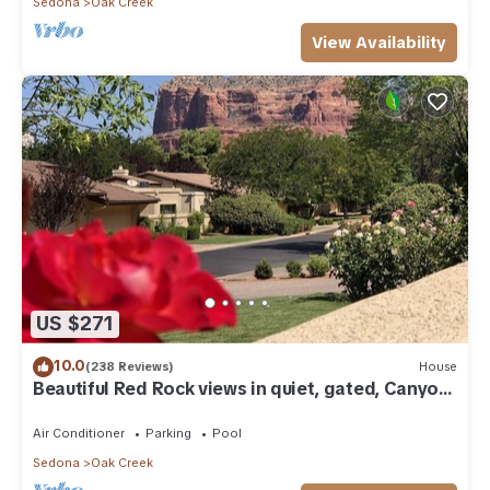
Sedona
Oak Creek
View Availability
US $271
10.0
(238 Reviews)
House
Beautiful Red Rock views in quiet, gated, Canyon
Mesa Golf and Country Club.
Air Conditioner
Parking
Pool
Sedona
Oak Creek