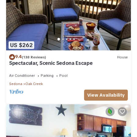
US $262
9.4
(138 Reviews)
House
Spectacular, Scenic Sedona Escape
Air Conditioner
Parking
Pool
Sedona
Oak Creek
View Availability