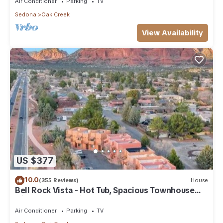
Air Conditioner
Parking
TV
Sedona
Oak Creek
View Availability
US $377
10.0
(355 Reviews)
House
Bell Rock Vista - Hot Tub, Spacious Townhouse
with Great Location and Views
Air Conditioner
Parking
TV