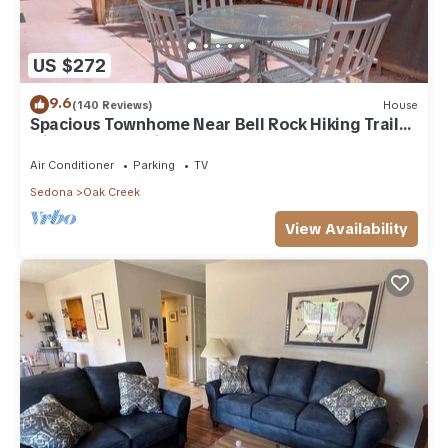
US $272
9.6
(140 Reviews)
House
Spacious Townhome Near Bell Rock Hiking Trails
with Red Rock Views
Air Conditioner
Parking
TV
Sedona
Oak Creek
View Availability