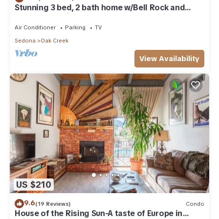
Stunning 3 bed, 2 bath home w/Bell Rock and
Castle Rock views
Air Conditioner
Parking
TV
Sedona
Oak Creek
View Availability
US $210
9.6
(19 Reviews)
Condo
House of the Rising Sun-A taste of Europe in