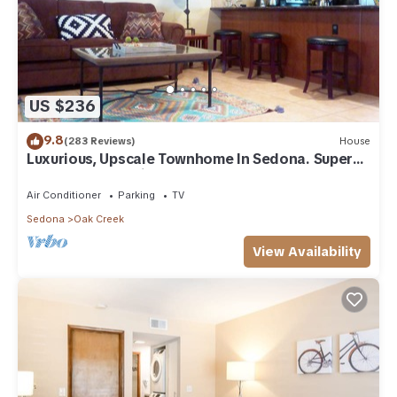
US $236
9.8
(283 Reviews)
House
Luxurious, Upscale Townhome In Sedona. Super
clean, gourmet kitchen, comfy beds!
Air Conditioner
Parking
TV
Sedona
Oak Creek
View Availability