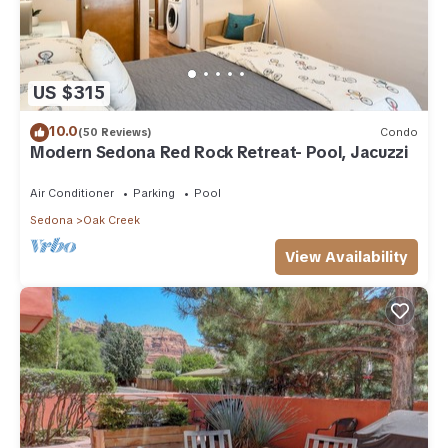
US $315
10.0
(50 Reviews)
Condo
Modern Sedona Red Rock Retreat- Pool, Jacuzzi
Air Conditioner
Parking
Pool
Sedona
Oak Creek
View Availability