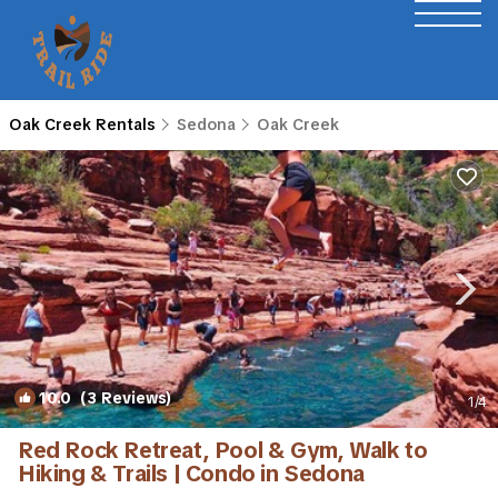
Oak Creek Rentals
Sedona
Oak Creek
10.0
(3 Reviews)
1
/4
Red Rock Retreat, Pool & Gym, Walk to
Hiking & Trails | Condo in Sedona