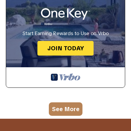
Start Earning Rewards to Use on Vrbo
JOIN TODAY
See More