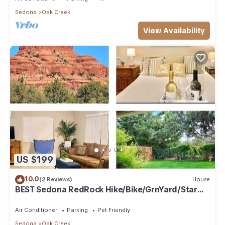
Sedona
Oak Creek
View Availability
US $199
10.0
(2 Reviews)
House
BEST Sedona RedRock Hike/Bike/GrnYard/Star
Gazing!
Air Conditioner
Parking
Pet Friendly
Sedona
Oak Creek