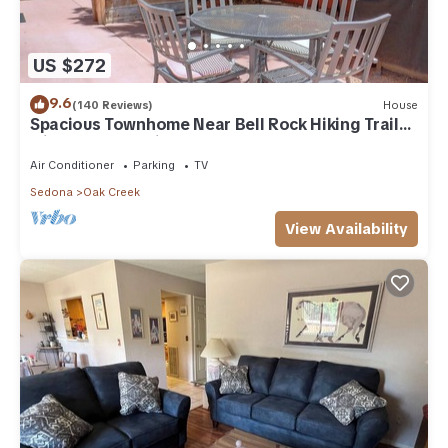
US $272
9.6
(140 Reviews)
House
Spacious Townhome Near Bell Rock Hiking Trails
with Red Rock Views
Air Conditioner
Parking
TV
Sedona
Oak Creek
View Availability