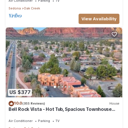
Air Conditioner
Parking
TV
Sedona
Oak Creek
View Availability
US $377
10.0
(355 Reviews)
House
Bell Rock Vista - Hot Tub, Spacious Townhouse
with Great Location and Views
Air Conditioner
Parking
TV