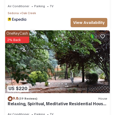
Air Conditioner
Parking
TV
Sedona
Oak Creek
View Availability
OneKeyCash
2% Back
US $220
9.8
(59 Reviews)
House
Relaxing, Spiritual, Meditative Residential House
- Large yard! MONTHLY RENTAL.
Air Conditioner
Parking
TV