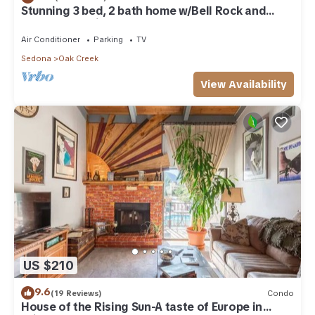
Stunning 3 bed, 2 bath home w/Bell Rock and
Castle Rock views
Air Conditioner
Parking
TV
Sedona
Oak Creek
View Availability
US $210
9.6
(19 Reviews)
Condo
House of the Rising Sun-A taste of Europe in