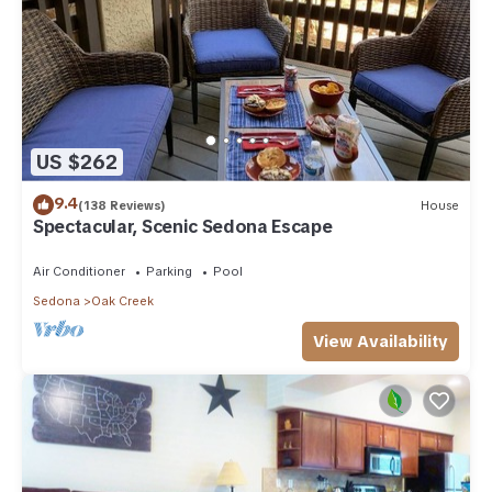
US $262
9.4
(138 Reviews)
House
Spectacular, Scenic Sedona Escape
Air Conditioner
Parking
Pool
Sedona
Oak Creek
View Availability