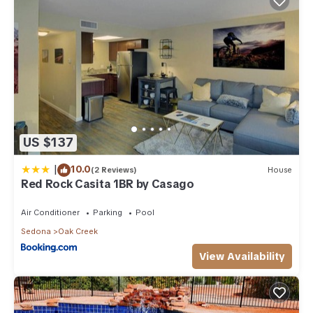
US $137
|
10.0
(2 Reviews)
House
Red Rock Casita 1BR by Casago
Air Conditioner
Parking
Pool
Sedona
Oak Creek
View Availability