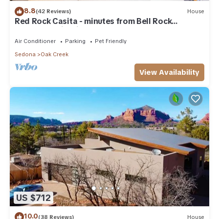
8.8
(42 Reviews)
House
Red Rock Casita - minutes from Bell Rock
w/Golf/Tennis/Pickleball/Hot Tub/Pool
Air Conditioner
Parking
Pet Friendly
Sedona
Oak Creek
View Availability
US $712
10.0
(38 Reviews)
House