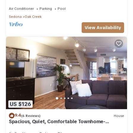
Arizona!
Air Conditioner
Parking
Pool
Sedona
Oak Creek
View Availability
US $126
9.4
(6 Reviews)
House
Spacious, Quiet, Comfortable Townhome-
Walkable to everything in the Village