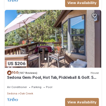
View Availability
US $206
10.0
(187 Reviews)
House
Sedona Gem: Pool, Hot Tub, Pickleball & Golf. 5
min to Bell Rock. Quiet & Fresh.
Air Conditioner
Parking
Pool
Sedona
Oak Creek
View Availability