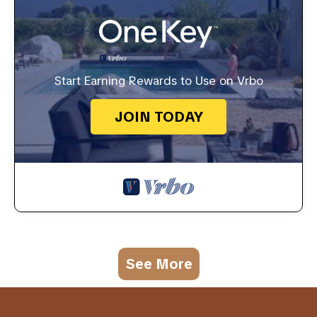
Start Earning Rewards to Use on Vrbo
JOIN TODAY
See More