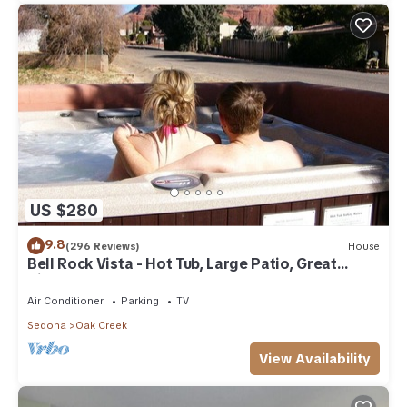
US $280
9.8
(296 Reviews)
House
Bell Rock Vista - Hot Tub, Large Patio, Great
Views
Air Conditioner
Parking
TV
Sedona
Oak Creek
View Availability