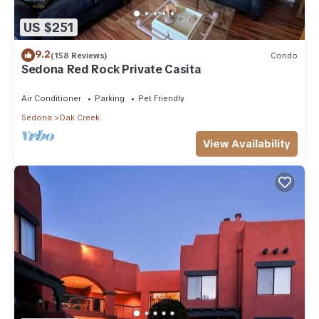
US $251
9.2
(158 Reviews)
Condo
Sedona Red Rock Private Casita
Air Conditioner
Parking
Pet Friendly
Sedona
Oak Creek
View Availability