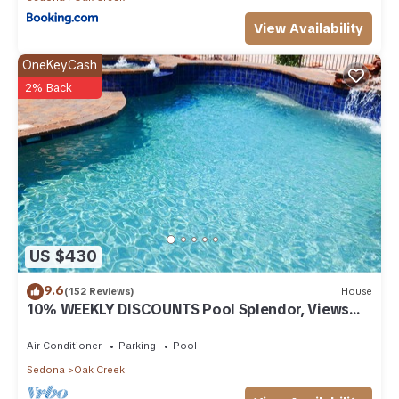
View Availability
OneKeyCash
2% Back
US $430
9.6
(152 Reviews)
House
10% WEEKLY DISCOUNTS Pool Splendor, Views
"Coronado-II" Walk To Country Club
Air Conditioner
Parking
Pool
Sedona
Oak Creek