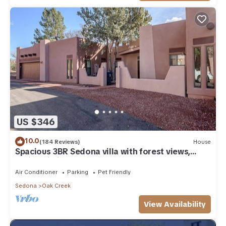
US $346
10.0
(184 Reviews)
House
Spacious 3BR Sedona villa with forest views,
patio, Wi-Fi, and garage.
Air Conditioner
Parking
Pet Friendly
Sedona
Oak Creek
View Availability