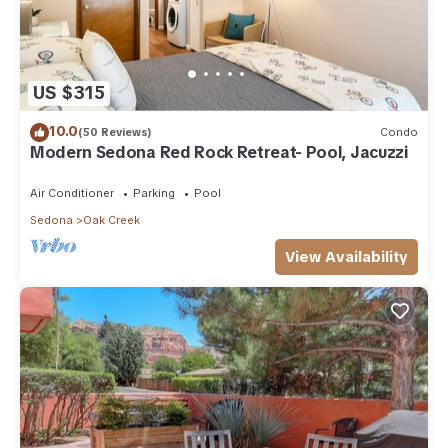
US $315
10.0
(50 Reviews)
Condo
Modern Sedona Red Rock Retreat- Pool, Jacuzzi
Air Conditioner
Parking
Pool
Sedona
Oak Creek
View Availability