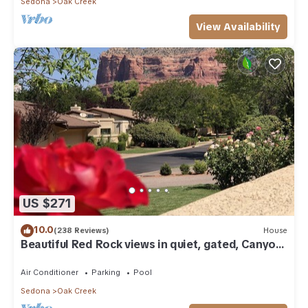
Sedona
Oak Creek
View Availability
US $271
10.0
(238 Reviews)
House
Beautiful Red Rock views in quiet, gated, Canyon
Mesa Golf and Country Club.
Air Conditioner
Parking
Pool
Sedona
Oak Creek