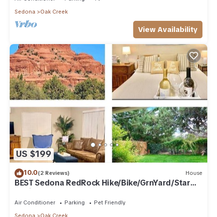
Sedona
Oak Creek
View Availability
US $199
10.0
(2 Reviews)
House
BEST Sedona RedRock Hike/Bike/GrnYard/Star
Gazing!
Air Conditioner
Parking
Pet Friendly
Sedona
Oak Creek