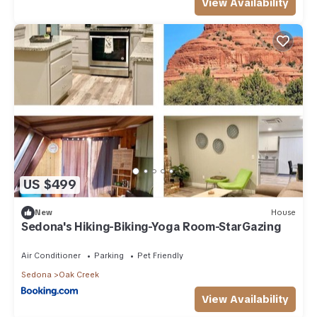
View Availability
US $499
New
House
Sedona's Hiking-Biking-Yoga Room-StarGazing
Air Conditioner
Parking
Pet Friendly
Sedona
Oak Creek
View Availability