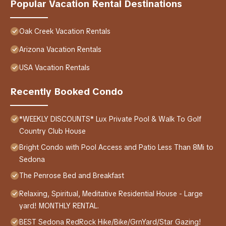
Popular Vacation Rental Destinations
Oak Creek Vacation Rentals
Arizona Vacation Rentals
USA Vacation Rentals
Recently Booked Condo
*WEEKLY DISCOUNTS* Lux Private Pool & Walk To Golf
Country Club House
Bright Condo with Pool Access and Patio Less Than 8Mi to
Sedona
The Penrose Bed and Breakfast
Relaxing, Spiritual, Meditative Residential House - Large
yard! MONTHLY RENTAL.
BEST Sedona RedRock Hike/Bike/GrnYard/Star Gazing!