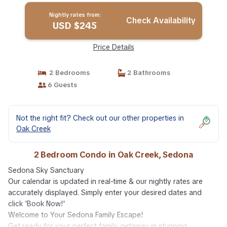
Nightly rates from:
Check Availability
USD $245
Price Details
2 Bedrooms
2 Bathrooms
6 Guests
Not the right fit? Check out our other properties in
Oak Creek
2 Bedroom Condo in Oak Creek, Sedona
Sedona Sky Sanctuary
Our calendar is updated in real-time & our nightly rates are
accurately displayed. Simply enter your desired dates and
click 'Book Now!'
Welcome to Your Sedona Family Escape!
Get ready for your perfect family getaway in stunning