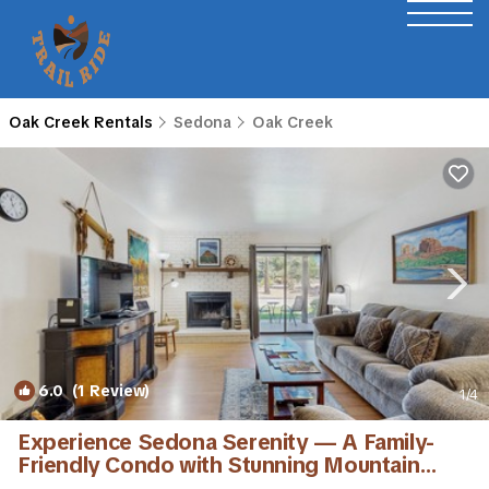
Oak Creek Rentals
Sedona
Oak Creek
6.0
(1 Review)
1
/4
Experience Sedona Serenity — A Family-
Friendly Condo with Stunning Mountain
View | Condo in Sedona