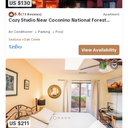
US $130
8.8
(73 Reviews)
Apartment
Cozy Studio Near Coconino National Forest
w/Free WiFi & Resort Pool
Air Conditioner
Parking
Pool
Sedona
Oak Creek
View Availability
US $211