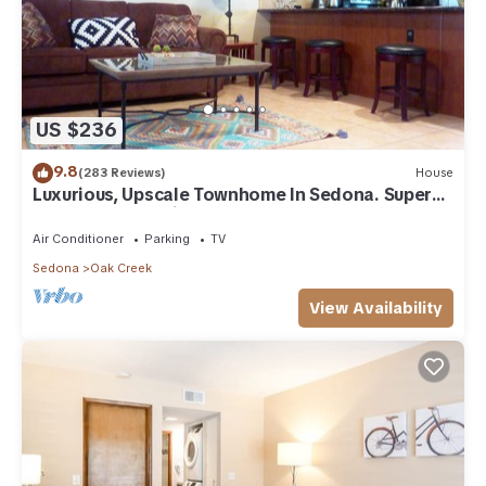
US $236
9.8
(283 Reviews)
House
Luxurious, Upscale Townhome In Sedona. Super
clean, gourmet kitchen, comfy beds!
Air Conditioner
Parking
TV
Sedona
Oak Creek
View Availability