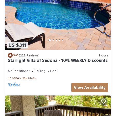
US $311
9.6
(228 Reviews)
House
Starlight Villa of Sedona - 10% WEEKLY Discounts
Air Conditioner
Parking
Pool
Sedona
Oak Creek
View Availability