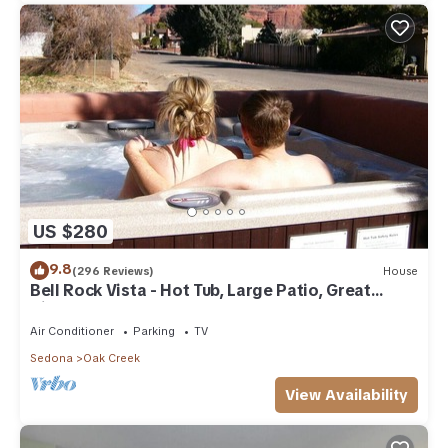
US $280
9.8
(296 Reviews)
House
Bell Rock Vista - Hot Tub, Large Patio, Great
Views
Air Conditioner
Parking
TV
Sedona
Oak Creek
View Availability