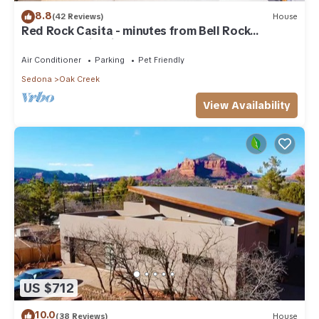
8.8
(42 Reviews)
House
Red Rock Casita - minutes from Bell Rock
w/Golf/Tennis/Pickleball/Hot Tub/Pool
Air Conditioner
Parking
Pet Friendly
Sedona
Oak Creek
View Availability
US $712
10.0
(38 Reviews)
House