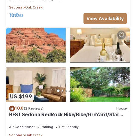
Sedona
Oak Creek
View Availability
US $199
10.0
(2 Reviews)
House
BEST Sedona RedRock Hike/Bike/GrnYard/Star
Gazing!
Air Conditioner
Parking
Pet Friendly
Sedona
Oak Creek