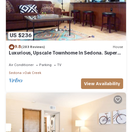
US $236
9.8
(283 Reviews)
House
Luxurious, Upscale Townhome In Sedona. Super
clean, gourmet kitchen, comfy beds!
Air Conditioner
Parking
TV
Sedona
Oak Creek
View Availability