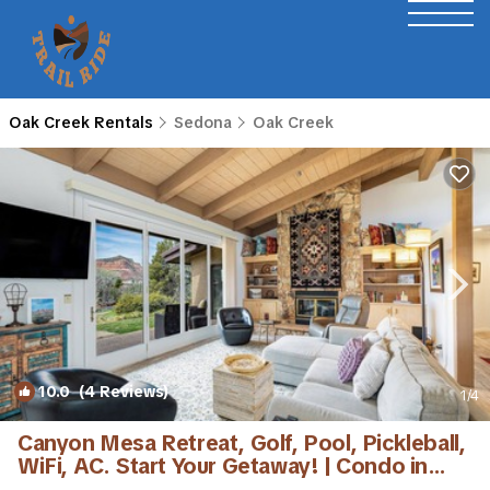
Oak Creek Rentals
Sedona
Oak Creek
10.0
(4 Reviews)
1
/4
Canyon Mesa Retreat, Golf, Pool, Pickleball,
WiFi, AC. Start Your Getaway! | Condo in
Sedona