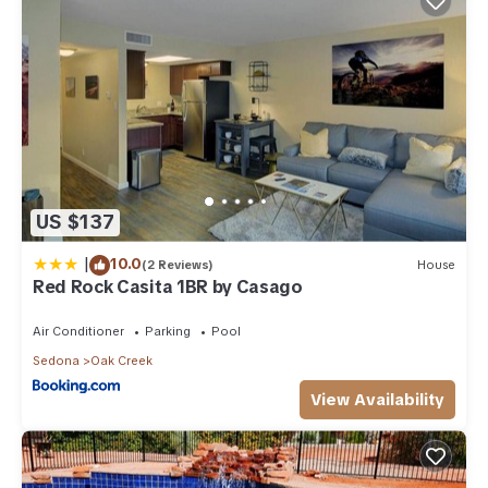
US $137
|
10.0
(2 Reviews)
House
Red Rock Casita 1BR by Casago
Air Conditioner
Parking
Pool
Sedona
Oak Creek
View Availability