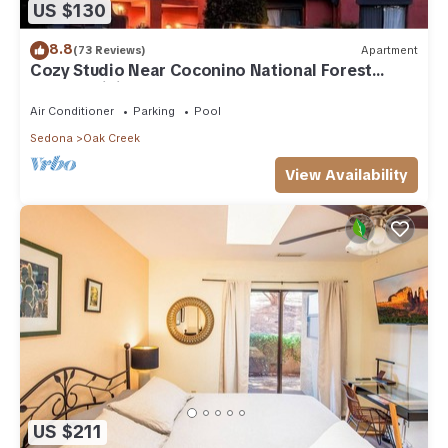
US $130
8.8
(73 Reviews)
Apartment
Cozy Studio Near Coconino National Forest
w/Free WiFi & Resort Pool
Air Conditioner
Parking
Pool
Sedona
Oak Creek
View Availability
US $211