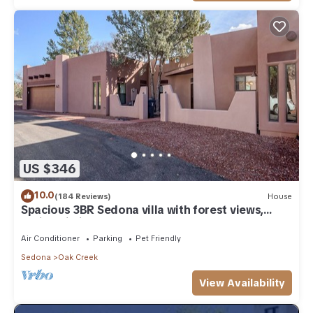
US $346
10.0
(184 Reviews)
House
Spacious 3BR Sedona villa with forest views,
patio, Wi-Fi, and garage.
Air Conditioner
Parking
Pet Friendly
Sedona
Oak Creek
View Availability