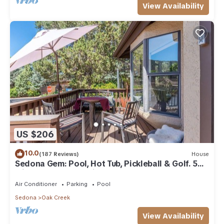
View Availability
US $206
10.0
(187 Reviews)
House
Sedona Gem: Pool, Hot Tub, Pickleball & Golf. 5
min to Bell Rock. Quiet & Fresh.
Air Conditioner
Parking
Pool
Sedona
Oak Creek
View Availability