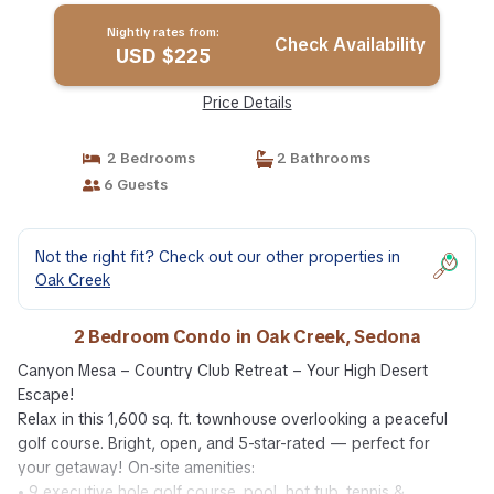
Nightly rates from:
Check Availability
USD $225
Price Details
2 Bedrooms
2 Bathrooms
6 Guests
Not the right fit? Check out our other properties in
Oak Creek
2 Bedroom Condo in Oak Creek, Sedona
Canyon Mesa – Country Club Retreat – Your High Desert
Escape!
Relax in this 1,600 sq. ft. townhouse overlooking a peaceful
golf course. Bright, open, and 5-star-rated — perfect for
your getaway! On-site amenities:
• 9 executive hole golf course, pool, hot tub, tennis &