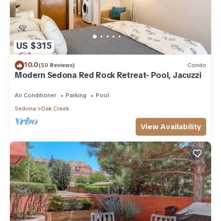
US $315
10.0
(50 Reviews)
Condo
Modern Sedona Red Rock Retreat- Pool, Jacuzzi
Air Conditioner
Parking
Pool
Sedona
Oak Creek
View Availability