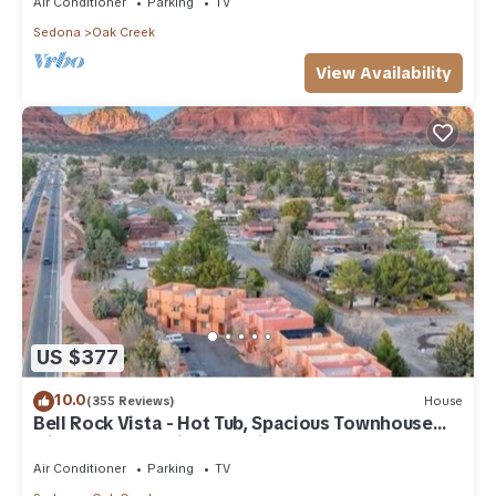
Air Conditioner
Parking
TV
Sedona
Oak Creek
View Availability
US $377
10.0
(355 Reviews)
House
Bell Rock Vista - Hot Tub, Spacious Townhouse
with Great Location and Views
Air Conditioner
Parking
TV