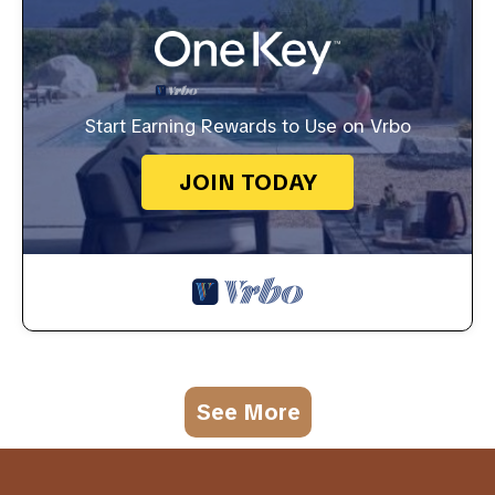
Start Earning Rewards to Use on Vrbo
JOIN TODAY
See More