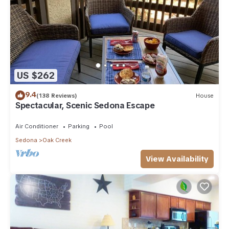
US $262
9.4
(138 Reviews)
House
Spectacular, Scenic Sedona Escape
Air Conditioner
Parking
Pool
Sedona
Oak Creek
View Availability