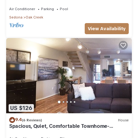
Arizona!
Air Conditioner
Parking
Pool
Sedona
Oak Creek
View Availability
US $126
9.4
(6 Reviews)
House
Spacious, Quiet, Comfortable Townhome-
Walkable to everything in the Village