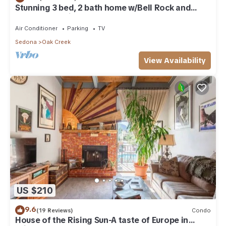
Stunning 3 bed, 2 bath home w/Bell Rock and
Castle Rock views
Air Conditioner
Parking
TV
Sedona
Oak Creek
View Availability
US $210
9.6
(19 Reviews)
Condo
House of the Rising Sun-A taste of Europe in