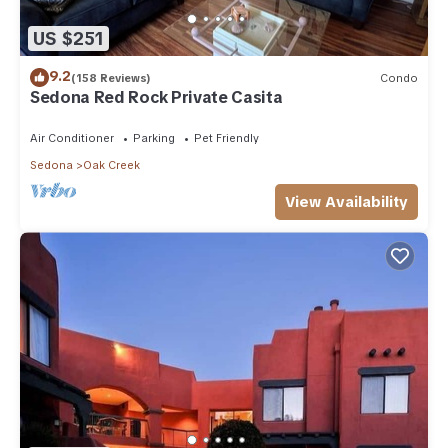
US $251
9.2
(158 Reviews)
Condo
Sedona Red Rock Private Casita
Air Conditioner
Parking
Pet Friendly
Sedona
Oak Creek
View Availability