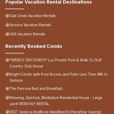
Popular Vacation Rental Destinations
Oak Creek Vacation Rentals
Arizona Vacation Rentals
USA Vacation Rentals
Recently Booked Condo
*WEEKLY DISCOUNTS* Lux Private Pool & Walk To Golf
Country Club House
Bright Condo with Pool Access and Patio Less Than 8Mi to
Sedona
The Penrose Bed and Breakfast
Relaxing, Spiritual, Meditative Residential House - Large
yard! MONTHLY RENTAL.
BEST Sedona RedRock Hike/Bike/GrnYard/Star Gazing!