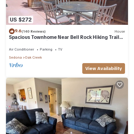
US $272
9.6
(140 Reviews)
House
Spacious Townhome Near Bell Rock Hiking Trails
with Red Rock Views
Air Conditioner
Parking
TV
Sedona
Oak Creek
View Availability