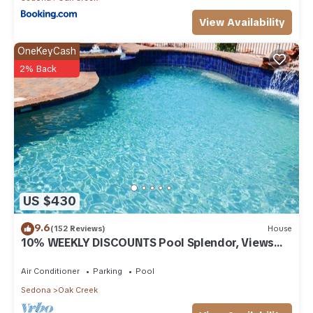
View Availability
OneKeyCash
2% Back
US $430
9.6
(152 Reviews)
House
10% WEEKLY DISCOUNTS Pool Splendor, Views
"Coronado-II" Walk To Country Club
Air Conditioner
Parking
Pool
Sedona
Oak Creek