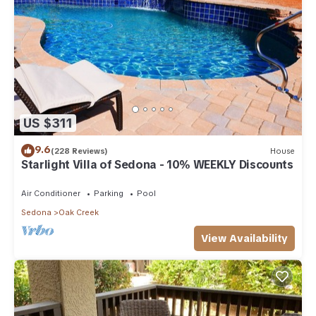
US $311
9.6
(228 Reviews)
House
Starlight Villa of Sedona - 10% WEEKLY Discounts
Air Conditioner
Parking
Pool
Sedona
Oak Creek
View Availability