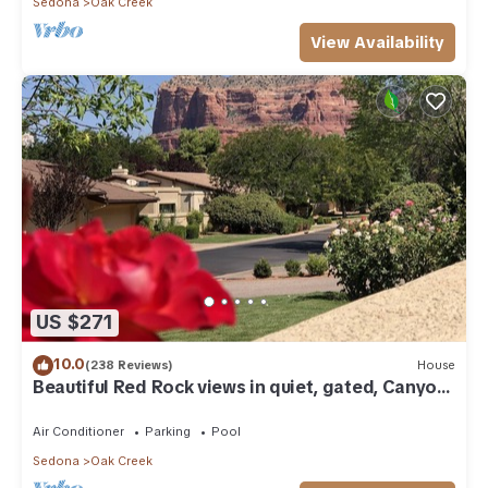
Sedona
Oak Creek
View Availability
US $271
10.0
(238 Reviews)
House
Beautiful Red Rock views in quiet, gated, Canyon
Mesa Golf and Country Club.
Air Conditioner
Parking
Pool
Sedona
Oak Creek