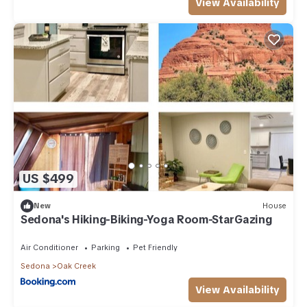
View Availability
US $499
New
House
Sedona's Hiking-Biking-Yoga Room-StarGazing
Air Conditioner
Parking
Pet Friendly
Sedona
Oak Creek
View Availability