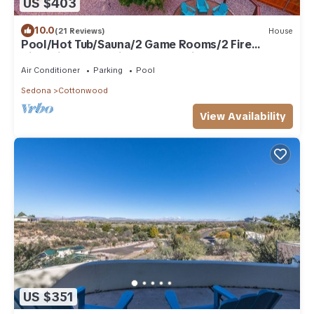
US $403
10.0
(21 Reviews)
House
Pool/Hot Tub/Sauna/2 Game Rooms/2 Fire
Pits/Mingus Mt. Views/Chef's kitchen
Air Conditioner
Parking
Pool
Sedona
Cottonwood
View Availability
US $351