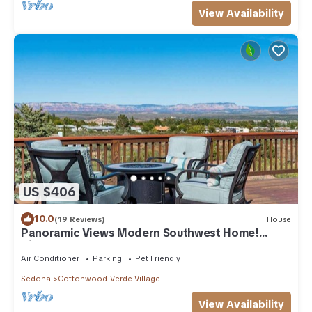
View Availability
US $406
10.0
(19 Reviews)
House
Panoramic Views Modern Southwest Home!
Kiowa - S06
Air Conditioner
Parking
Pet Friendly
Sedona
Cottonwood-Verde Village
View Availability