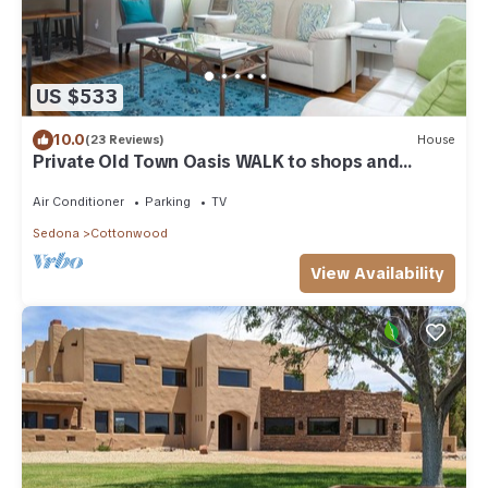
US $533
10.0
(23 Reviews)
House
Private Old Town Oasis WALK to shops and
restaurants! CLOSE TO SEDONA & JEROME!
Air Conditioner
Parking
TV
Sedona
Cottonwood
View Availability