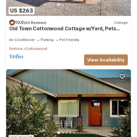
US $263
10.0
(60 Reviews)
Cottage
Old Town Cottonwood Cottage w/Yard, Pets
Welcome
Air Conditioner
Parking
Pet Friendly
Sedona
Cottonwood
View Availability