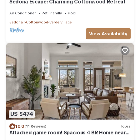
Sedona Escape: Charming Cottonwood Retreat
Air Conditioner
Pet Friendly
Pool
Sedona
Cottonwood-Verde Village
View Availability
US $474
10.0
(11 Reviews)
House
Attached game room! Spacious 4 BR Home near
Sedona