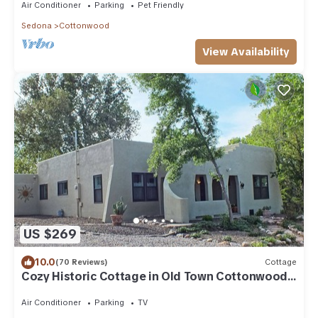
Air Conditioner
Parking
Pet Friendly
Sedona
Cottonwood
View Availability
US $269
10.0
(70 Reviews)
Cottage
Cozy Historic Cottage in Old Town Cottonwood,
near Sedona & Jerome
Air Conditioner
Parking
TV