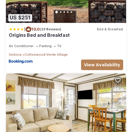
US $251
|
10.0
(23 Reviews)
Bed & Breakfast
Origins Bed and Breakfast
Air Conditioner
Parking
TV
Sedona
Cottonwood-Verde Village
View Availability