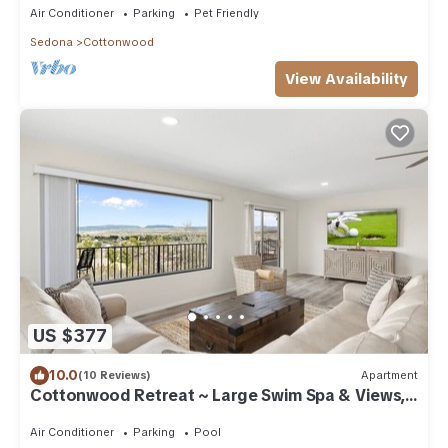
Air Conditioner
Parking
Pet Friendly
Sedona
Cottonwood
View Availability
US $377
10.0
(10 Reviews)
Apartment
Cottonwood Retreat ~ Large Swim Spa & Views,
Games, Sauna
Air Conditioner
Parking
Pool