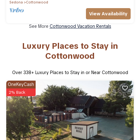
Sedona
Cottonwood
View Availability
See More
Cottonwood Vacation Rentals
Luxury Places to Stay in
Cottonwood
Over
338
+ Luxury Places to Stay in or Near Cottonwood
OneKeyCash
2% Back