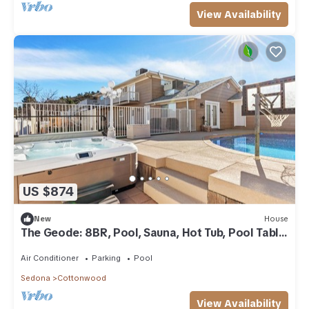
View Availability
US $874
New
House
The Geode: 8BR, Pool, Sauna, Hot Tub, Pool Table,
Cold Plunge, Near Sedona
Air Conditioner
Parking
Pool
Sedona
Cottonwood
View Availability