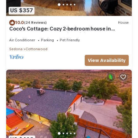
US $357
10.0
(24 Reviews)
House
Coco's Cottage: Cozy 2-bedroom house in
peaceful Cottonwood with WiFi, AC
Air Conditioner
Parking
Pet Friendly
Sedona
Cottonwood
View Availability