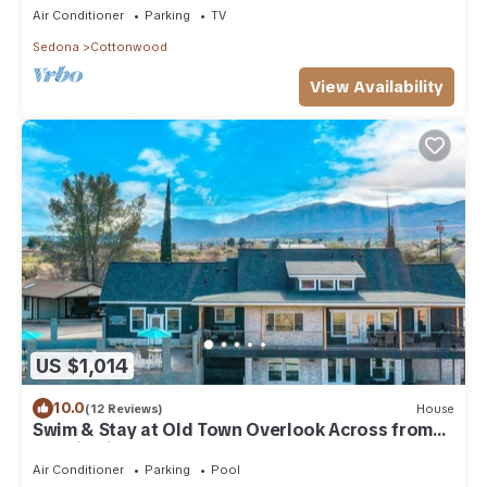
Air Conditioner
Parking
TV
Sedona
Cottonwood
View Availability
US $1,014
10.0
(12 Reviews)
House
Swim & Stay at Old Town Overlook Across from
Merkin Vineyards
Air Conditioner
Parking
Pool