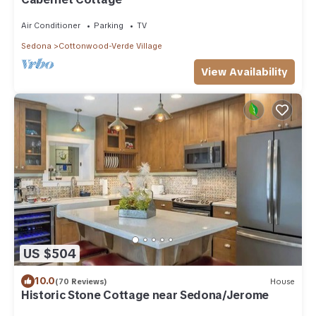
Air Conditioner
Parking
TV
Sedona
Cottonwood-Verde Village
View Availability
US $504
10.0
(70 Reviews)
House
Historic Stone Cottage near Sedona/Jerome