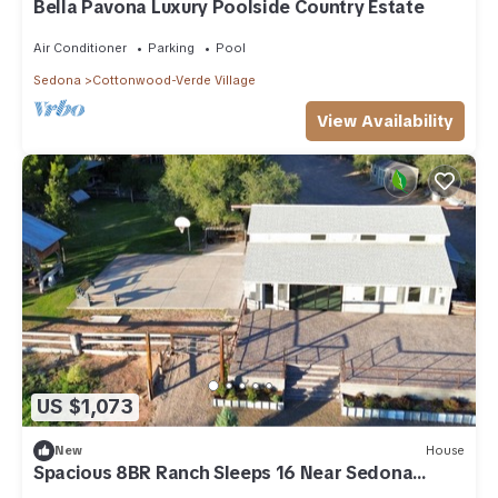
Bella Pavona Luxury Poolside Country Estate
Air Conditioner
Parking
Pool
Sedona
Cottonwood-Verde Village
View Availability
US $1,073
New
House
Spacious 8BR Ranch Sleeps 16 Near Sedona
Perfect for Large Groups