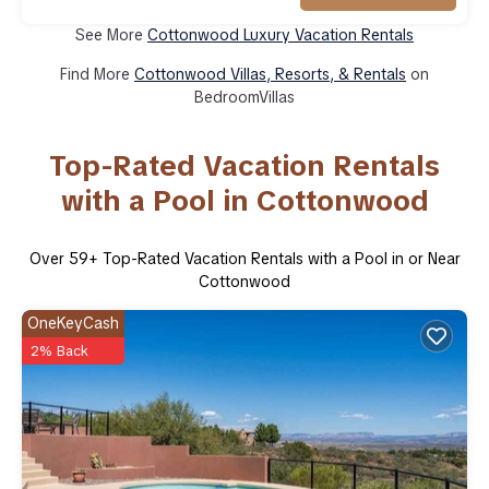
See More
Cottonwood Luxury Vacation Rentals
Find More
Cottonwood Villas, Resorts, & Rentals
on
BedroomVillas
Top-Rated Vacation Rentals
with a Pool in Cottonwood
Over
59
+ Top-Rated Vacation Rentals with a Pool in or Near
Cottonwood
OneKeyCash
2% Back