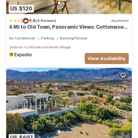
US $120
|
9.8
(8 Reviews)
Apartment
6 Mi to Old Town, Panoramic Views: Cottonwood
Gem!
Air Conditioner
Parking
Balcony/Terrace
Sedona
Cottonwood-Verde Village
View Availability
US $607