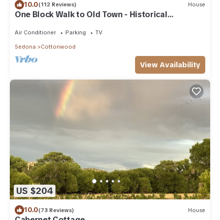
10.0
(112 Reviews)
House
One Block Walk to Old Town - Historical
Bungalow
Air Conditioner
Parking
TV
Sedona
Cottonwood
View Availability
US $204
10.0
(73 Reviews)
House
Cabernet Cottage