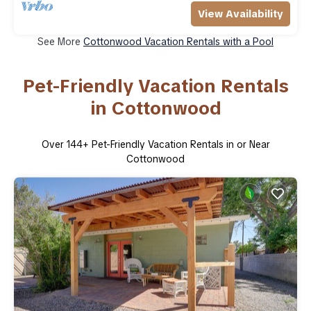
View Availability
See More
Cottonwood Vacation Rentals with a Pool
Pet-Friendly Vacation Rentals
in Cottonwood
Over
144
+ Pet-Friendly Vacation Rentals in or Near
Cottonwood