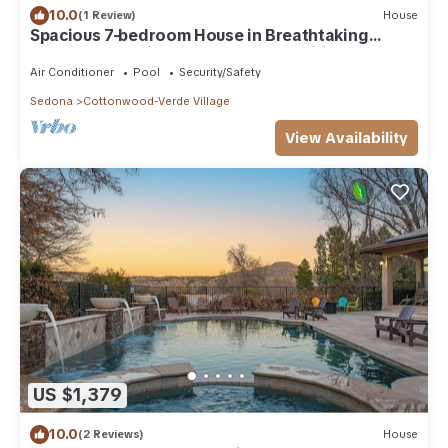
10.0
(1 Review)
House
Spacious 7-bedroom House in Breathtaking
Cottonwood with 11 Beds and amenities.
Air Conditioner
Pool
Security/Safety
Sedona
Cottonwood-Verde Village
View Availability
US $1,379
10.0
(2 Reviews)
House