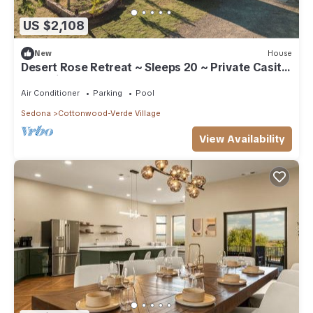
US $2,108
New
House
Desert Rose Retreat ~ Sleeps 20 ~ Private Casita
~ 15 Min to Sedona
Air Conditioner
Parking
Pool
Sedona
Cottonwood-Verde Village
View Availability