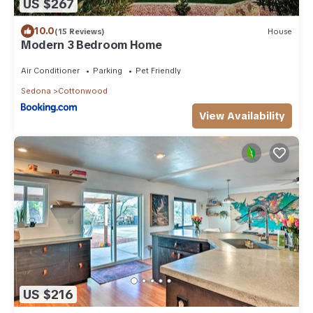
US $267
10.0
(15 Reviews)
House
Modern 3 Bedroom Home
Air Conditioner
Parking
Pet Friendly
Sedona
Cottonwood
View Availability
US $216