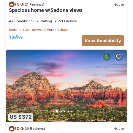
10.0
(21 Reviews)
House
Spacious home w/Sedona views
Air Conditioner
Parking
Pet Friendly
Sedona
Cottonwood-Verde Village
View Availability
US $372
10.0
(20 Reviews)
House