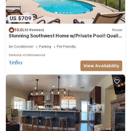
US $709
10.0
(32 Reviews)
House
Stunning Southwest Home w/Private Pool! Quail
Run
Air Conditioner
Parking
Pet Friendly
Sedona
Cottonwood
View Availability