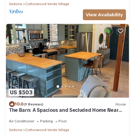
Sedona
Cottonwood-Verde Village
View Availability
US $503
10.0
(9 Reviews)
House
The Barn: A Spacious and Secluded Home Near
Sedona, AZ with Pool & Fire Pit
Air Conditioner
Parking
Pool
Sedona
Cottonwood-Verde Village