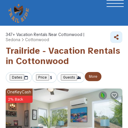
347+
Vacation Rentals Near Cottonwood |
Sedona
Cottonwood
Trailride - Vacation Rentals
in Cottonwood
More
Dates
Price
Guests
OneKeyCash
2% Back