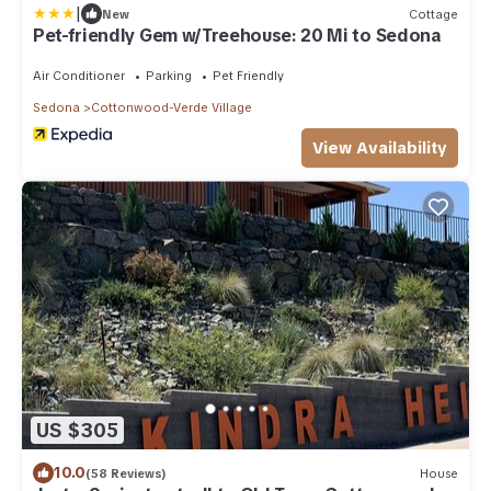
|
New
Cottage
Pet-friendly Gem w/Treehouse: 20 Mi to Sedona
Air Conditioner
Parking
Pet Friendly
Sedona
Cottonwood-Verde Village
View Availability
US $305
10.0
(58 Reviews)
House