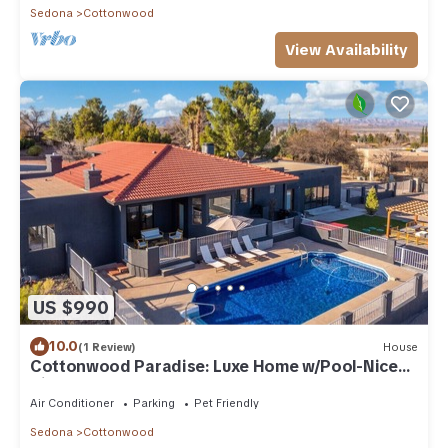
Sedona
Cottonwood
View Availability
US $990
10.0
(1 Review)
House
Cottonwood Paradise: Luxe Home w/Pool-Nice
Views!
Air Conditioner
Parking
Pet Friendly
Sedona
Cottonwood