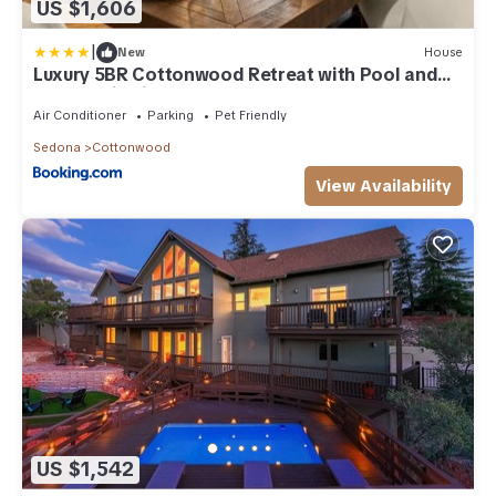
US $1,606
|
New
House
Luxury 5BR Cottonwood Retreat with Pool and
Panoramic Views
Air Conditioner
Parking
Pet Friendly
Sedona
Cottonwood
View Availability
US $1,542