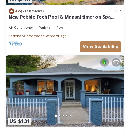
9.6
(217 Reviews)
Villa
New Pebble Tech Pool & Manual timer on Spa,
Red Rock Views @ 7J Ranch
Air Conditioner
Parking
Pool
Sedona
Cottonwood-Verde Village
View Availability
US $131