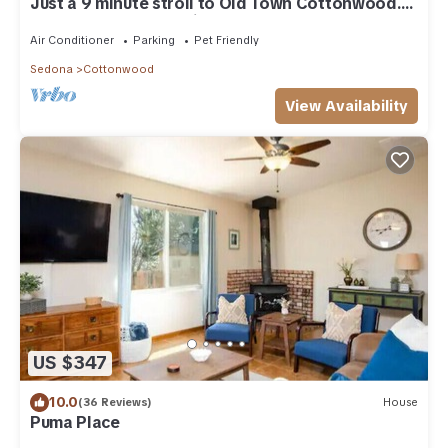
Just a 9 minute stroll to Old Town Cottonwood.
Open to short & medium term stays
Air Conditioner
Parking
Pet Friendly
Sedona
Cottonwood
View Availability
US $347
10.0
(36 Reviews)
House
Puma Place