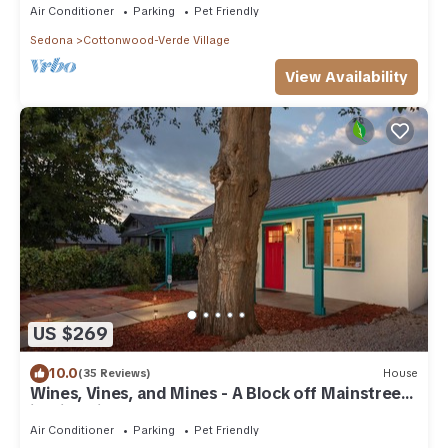
Air Conditioner
Parking
Pet Friendly
Sedona
Cottonwood-Verde Village
View Availability
US $269
10.0
(35 Reviews)
House
Wines, Vines, and Mines - A Block off Mainstreet
in Historic Downtown Cottonwood
Air Conditioner
Parking
Pet Friendly