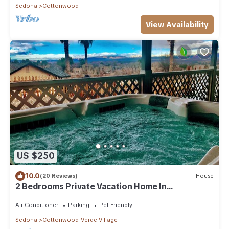
Sedona
Cottonwood
View Availability
US $250
10.0
(20 Reviews)
House
2 Bedrooms Private Vacation Home In
Cottonwood
Air Conditioner
Parking
Pet Friendly
Sedona
Cottonwood-Verde Village