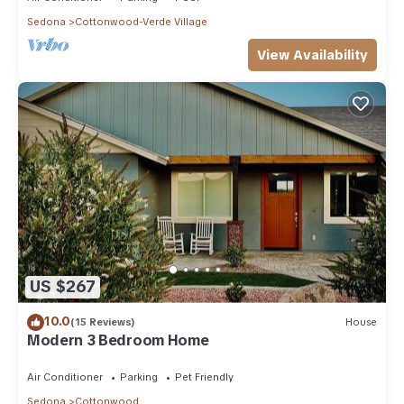
Sedona
Cottonwood-Verde Village
View Availability
US $267
10.0
(15 Reviews)
House
Modern 3 Bedroom Home
Air Conditioner
Parking
Pet Friendly
Sedona
Cottonwood