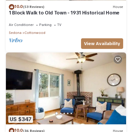
10.0
(53 Reviews)
House
1 Block Walk to Old Town - 1931 Historical Home
Air Conditioner
Parking
TV
Sedona
Cottonwood
View Availability
US $347
10.0
(36 Reviews)
House