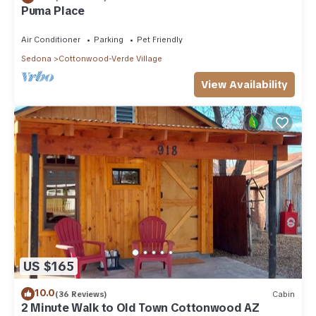
Puma Place
Air Conditioner
Parking
Pet Friendly
Sedona
Cottonwood-Verde Village
View Availability
US $165
10.0
(36 Reviews)
Cabin
2 Minute Walk to Old Town Cottonwood AZ