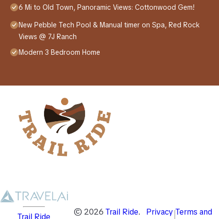
6 Mi to Old Town, Panoramic Views: Cottonwood Gem!
New Pebble Tech Pool & Manual timer on Spa, Red Rock
Views @ 7J Ranch
Modern 3 Bedroom Home
©
2026
Trail Ride
.
Privacy
Terms and
Trail Ride