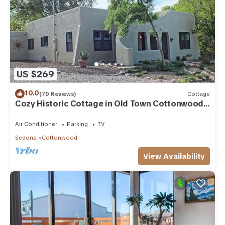
US $269
10.0
(70 Reviews)
Cottage
Cozy Historic Cottage in Old Town Cottonwood,
near Sedona & Jerome
Air Conditioner
Parking
TV
Sedona
Cottonwood
View Availability