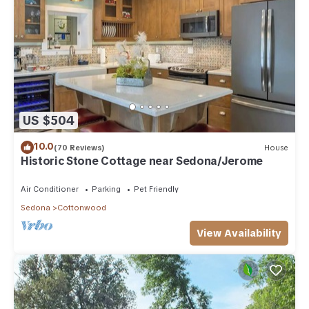
US $504
10.0
(70 Reviews)
House
Historic Stone Cottage near Sedona/Jerome
Air Conditioner
Parking
Pet Friendly
Sedona
Cottonwood
View Availability