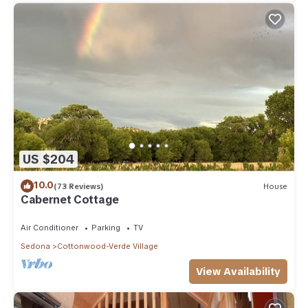
US $204
10.0
(73 Reviews)
House
Cabernet Cottage
Air Conditioner
Parking
TV
Sedona
Cottonwood-Verde Village
View Availability