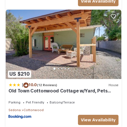
View Availability
US $210
|
10.0
(12 Reviews)
House
Old Town Cottonwood Cottage w/Yard, Pets
Welcome
Parking
Pet Friendly
Balcony/Terrace
Sedona
Cottonwood
View Availability