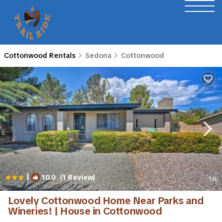
Cottonwood Rentals
Sedona
Cottonwood
|
10.0
(1 Review)
1
/4
Lovely Cottonwood Home Near Parks and
Wineries! | House in Cottonwood