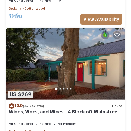
Air Conditioner
Parking
TV
Sedona
Cottonwood
View Availability
US $269
10.0
(35 Reviews)
House
Wines, Vines, and Mines - A Block off Mainstreet
in Historic Downtown Cottonwood
Air Conditioner
Parking
Pet Friendly