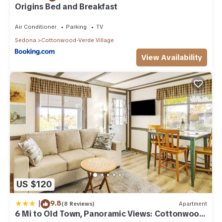
Origins Bed and Breakfast
Air Conditioner
Parking
TV
Sedona
Cottonwood-Verde Village
View Availability
US $120
|
9.8
(8 Reviews)
Apartment
6 Mi to Old Town, Panoramic Views: Cottonwood