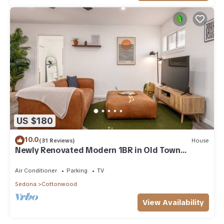
US $180
10.0
(31 Reviews)
House
Newly Renovated Modern 1BR in Old Town
Cottonwood
Air Conditioner
Parking
TV
Sedona
Cottonwood
View Availability