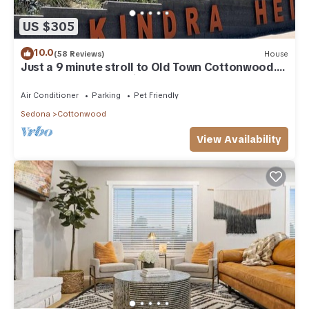
US $305
10.0
(58 Reviews)
House
Just a 9 minute stroll to Old Town Cottonwood.
Open to short & medium term stays
Air Conditioner
Parking
Pet Friendly
Sedona
Cottonwood
View Availability