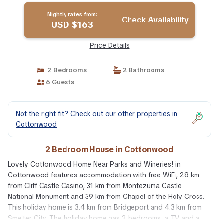
Nightly rates from:
Check Availability
USD $163
Price Details
2 Bedrooms
2 Bathrooms
6 Guests
Not the right fit? Check out our other properties in
Cottonwood
2 Bedroom House in Cottonwood
Lovely Cottonwood Home Near Parks and Wineries! in
Cottonwood features accommodation with free WiFi, 28 km
from Cliff Castle Casino, 31 km from Montezuma Castle
National Monument and 39 km from Chapel of the Holy Cross.
This holiday home is 3.4 km from Bridgeport and 4.3 km from
Smelter City. The holiday home has 2 bedrooms, a TV and a