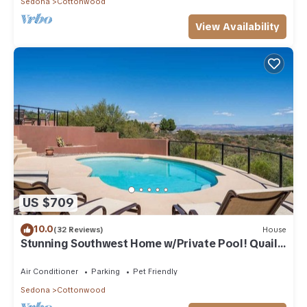
Sedona
Cottonwood
View Availability
US $709
10.0
(32 Reviews)
House
Stunning Southwest Home w/Private Pool! Quail
Run
Air Conditioner
Parking
Pet Friendly
Sedona
Cottonwood