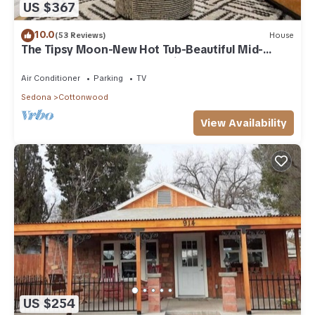
US $367
10.0
(53 Reviews)
House
The Tipsy Moon-New Hot Tub-Beautiful Mid-
Century Modern Home-20min to Sedona
Air Conditioner
Parking
TV
Sedona
Cottonwood
View Availability
US $254