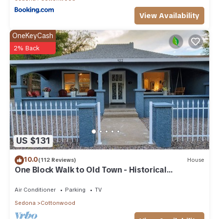
View Availability
OneKeyCash
2% Back
US $131
10.0
(112 Reviews)
House
One Block Walk to Old Town - Historical
Bungalow
Air Conditioner
Parking
TV
Sedona
Cottonwood