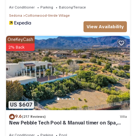
Gem!
Air Conditioner
Parking
Balcony/Terrace
Sedona
Cottonwood-Verde Village
View Availability
OneKeyCash
2% Back
US $607
9.6
(217 Reviews)
Villa
New Pebble Tech Pool & Manual timer on Spa,
Red Rock Views @ 7J Ranch
Air Conditioner
Parking
Pool