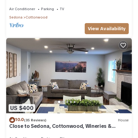
Air Conditioner
Parking
TV
Sedona
Cottonwood
View Availability
US $400
10.0
(35 Reviews)
House
Close to Sedona, Cottonwood, Wineries &
Jerome