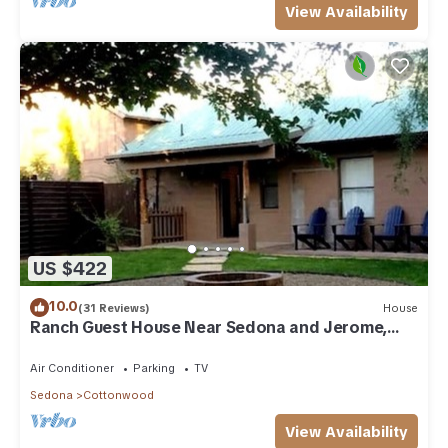
View Availability
US $422
10.0
(31 Reviews)
House
Ranch Guest House Near Sedona and Jerome,
Sleeps 8
Air Conditioner
Parking
TV
Sedona
Cottonwood
View Availability