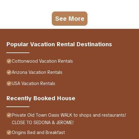
See More
Popular Vacation Rental Destinations
Cottonwood Vacation Rentals
Arizona Vacation Rentals
USA Vacation Rentals
Recently Booked House
Private Old Town Oasis WALK to shops and restaurants!
CLOSE TO SEDONA & JEROME!
Origins Bed and Breakfast