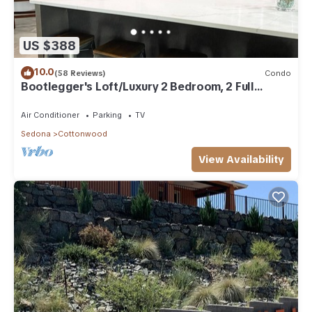
US $388
10.0
(58 Reviews)
Condo
Bootlegger's Loft/Luxury 2 Bedroom, 2 Full
Bathroom Condo
Air Conditioner
Parking
TV
Sedona
Cottonwood
View Availability