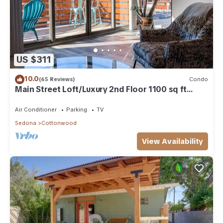
US $311
10.0
(65 Reviews)
Condo
Main Street Loft/Luxury 2nd Floor 1100 sq ft
Condo
Air Conditioner
Parking
TV
Sedona
Cottonwood
View Availability