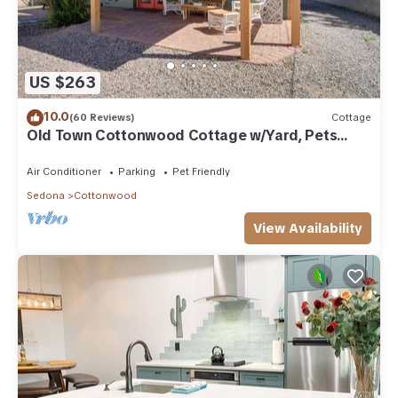
US $263
10.0
(60 Reviews)
Cottage
Old Town Cottonwood Cottage w/Yard, Pets
Welcome
Air Conditioner
Parking
Pet Friendly
Sedona
Cottonwood
View Availability