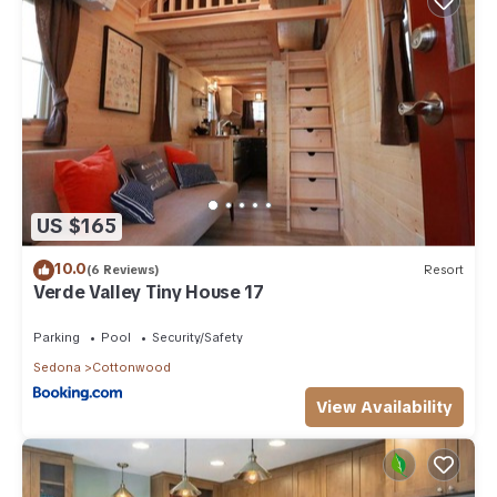
US $165
10.0
(6 Reviews)
Resort
Verde Valley Tiny House 17
Parking
Pool
Security/Safety
Sedona
Cottonwood
View Availability