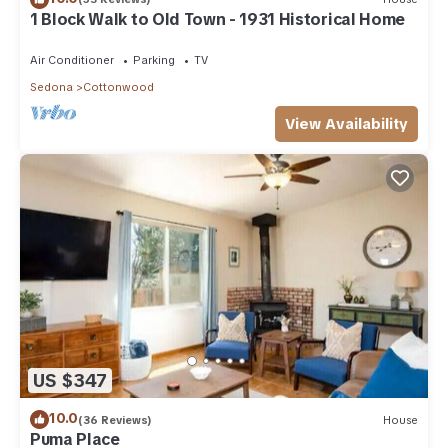
1 Block Walk to Old Town - 1931 Historical Home
Air Conditioner
Parking
TV
Sedona
Cottonwood
View Availability
US $347
10.0
(36 Reviews)
House
Puma Place