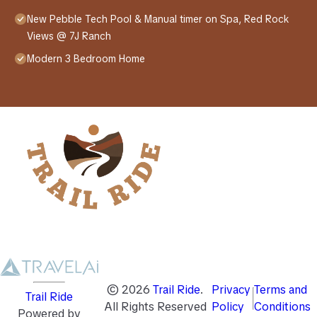
New Pebble Tech Pool & Manual timer on Spa, Red Rock
Views @ 7J Ranch
Modern 3 Bedroom Home
©
2026
Trail Ride
.
Privacy
Terms and
Trail Ride
All Rights Reserved
Policy
Conditions
Powered by