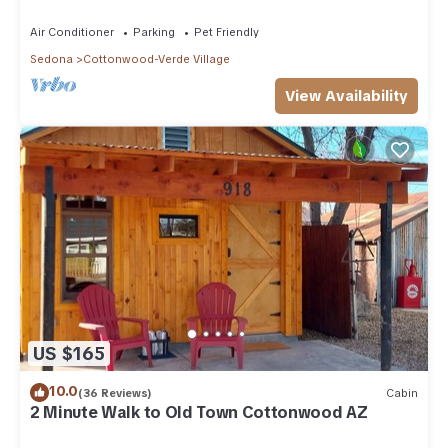
Air Conditioner
Parking
Pet Friendly
Sedona
Cottonwood-Verde Village
View Availability
US $165
10.0
(36 Reviews)
Cabin
2 Minute Walk to Old Town Cottonwood AZ