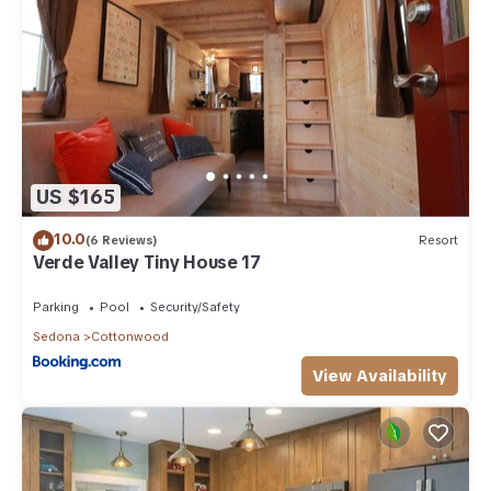
US $165
10.0
(6 Reviews)
Resort
Verde Valley Tiny House 17
Parking
Pool
Security/Safety
Sedona
Cottonwood
View Availability