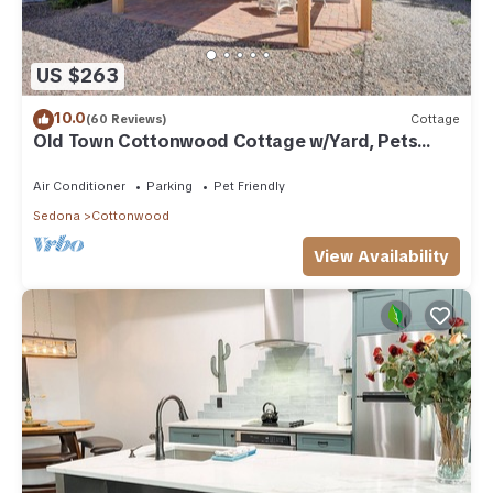
US $263
10.0
(60 Reviews)
Cottage
Old Town Cottonwood Cottage w/Yard, Pets
Welcome
Air Conditioner
Parking
Pet Friendly
Sedona
Cottonwood
View Availability