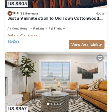
US $305
10.0
(58 Reviews)
House
Just a 9 minute stroll to Old Town Cottonwood.
Open to short & medium term stays
Air Conditioner
Parking
Pet Friendly
Sedona
Cottonwood
View Availability
US $367