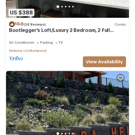
US $388
10.0
(58 Reviews)
Condo
Bootlegger's Loft/Luxury 2 Bedroom, 2 Full
Bathroom Condo
Air Conditioner
Parking
TV
Sedona
Cottonwood
View Availability