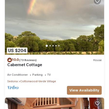
US $204
10.0
(73 Reviews)
House
Cabernet Cottage
Air Conditioner
Parking
TV
Sedona
Cottonwood-Verde Village
View Availability