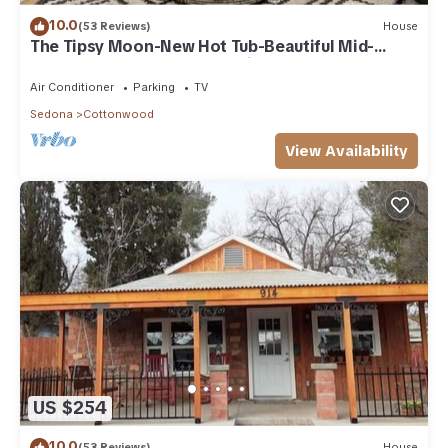
10.0
(53 Reviews)
House
The Tipsy Moon-New Hot Tub-Beautiful Mid-
Century Modern Home-20min to Sedona
Air Conditioner
Parking
TV
Sedona
Cottonwood
View Availability
US $254
10.0
(53 Reviews)
House