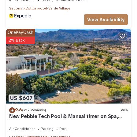
Sedona
Cottonwood-Verde Village
View Availability
OneKeyCash
2% Back
US $607
9.6
(217 Reviews)
Villa
New Pebble Tech Pool & Manual timer on Spa,
Red Rock Views @ 7J Ranch
Air Conditioner
Parking
Pool
Sedona
Cottonwood-Verde Village