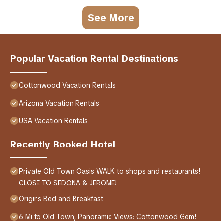
See More
Popular Vacation Rental Destinations
Cottonwood Vacation Rentals
Arizona Vacation Rentals
USA Vacation Rentals
Recently Booked Hotel
Private Old Town Oasis WALK to shops and restaurants!
CLOSE TO SEDONA & JEROME!
Origins Bed and Breakfast
6 Mi to Old Town, Panoramic Views: Cottonwood Gem!