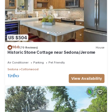
US $504
10.0
(70 Reviews)
House
Historic Stone Cottage near Sedona/Jerome
Air Conditioner
Parking
Pet Friendly
Sedona
Cottonwood
View Availability