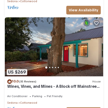
Sedona
Cottonwood
View Availability
US $269
10.0
(35 Reviews)
House
Wines, Vines, and Mines - A Block off Mainstreet
in Historic Downtown Cottonwood
Air Conditioner
Parking
Pet Friendly
Sedona
Cottonwood