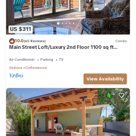
US $311
10.0
(65 Reviews)
Condo
Main Street Loft/Luxury 2nd Floor 1100 sq ft
Condo
Air Conditioner
Parking
TV
Sedona
Cottonwood
View Availability