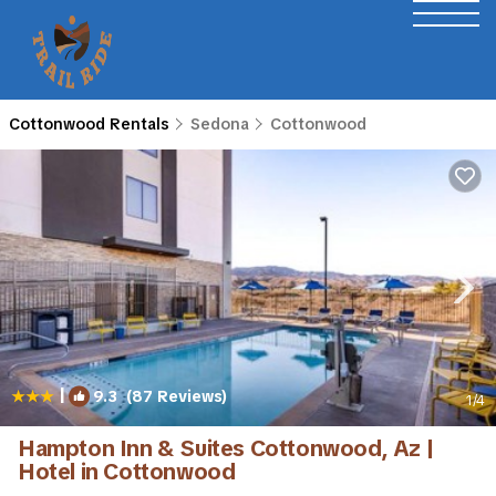
Cottonwood Rentals
Sedona
Cottonwood
|
9.3
(87 Reviews)
1
/4
Hampton Inn & Suites Cottonwood, Az |
Hotel in Cottonwood