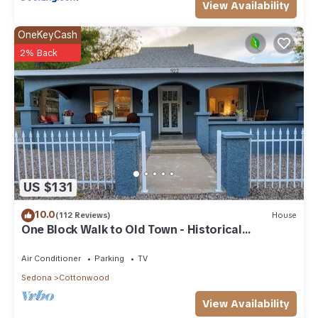
View Availability
OneKeyCash
2% Back
US $131
10.0
(112 Reviews)
House
One Block Walk to Old Town - Historical
Bungalow
Air Conditioner
Parking
TV
Sedona
Cottonwood
View Availability