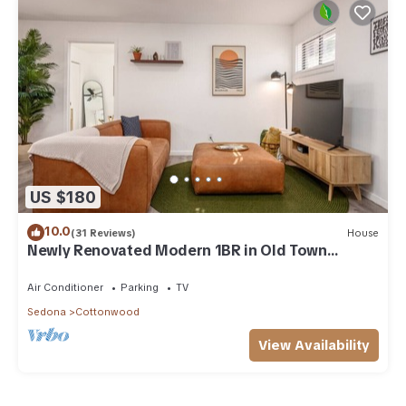
US $180
10.0
(31 Reviews)
House
Newly Renovated Modern 1BR in Old Town
Cottonwood
Air Conditioner
Parking
TV
Sedona
Cottonwood
View Availability