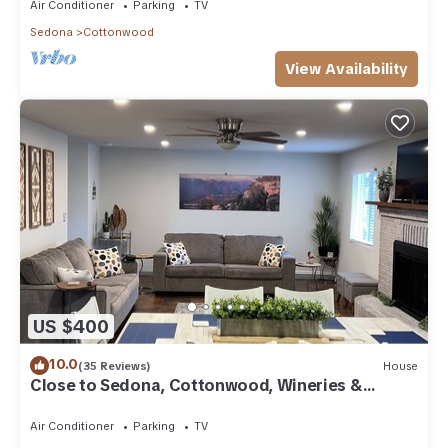
Air Conditioner
Parking
TV
Sedona
Cottonwood
View Availability
US $400
10.0
(35 Reviews)
House
Close to Sedona, Cottonwood, Wineries &
Jerome
Air Conditioner
Parking
TV