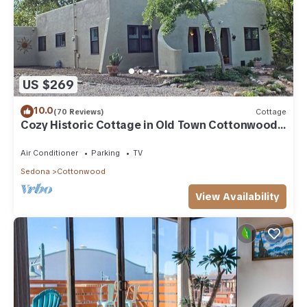
US $269
10.0
(70 Reviews)
Cottage
Cozy Historic Cottage in Old Town Cottonwood,
near Sedona & Jerome
Air Conditioner
Parking
TV
Sedona
Cottonwood
View Availability