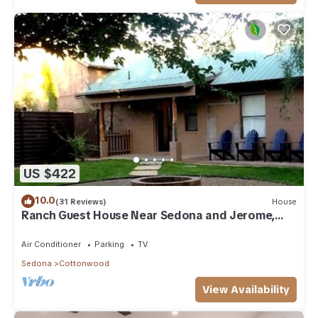
US $422
10.0
(31 Reviews)
House
Ranch Guest House Near Sedona and Jerome,
Sleeps 8
Air Conditioner
Parking
TV
Sedona
Cottonwood
View Availability