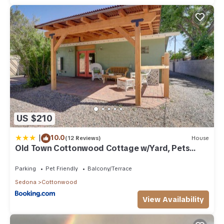
US $210
|
10.0
(12 Reviews)
House
Old Town Cottonwood Cottage w/Yard, Pets
Welcome
Parking
Pet Friendly
Balcony/Terrace
Sedona
Cottonwood
View Availability