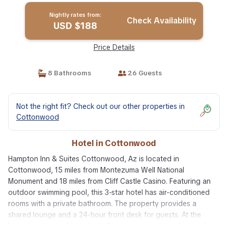
Nightly rates from:
Check Availability
USD $188
Price Details
8 Bathrooms
26 Guests
Not the right fit? Check out our other properties in
Cottonwood
Hotel in Cottonwood
Hampton Inn & Suites Cottonwood, Az is located in
Cottonwood, 15 miles from Montezuma Well National
Monument and 18 miles from Cliff Castle Casino. Featuring an
outdoor swimming pool, this 3-star hotel has air-conditioned
rooms with a private bathroom. The property provides a
shared lounge and a 24-hour front desk for guests. At the
hotel, each room has a desk. Guest rooms at Hampton Inn &