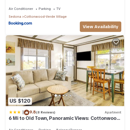
Air Conditioner
Parking
TV
Sedona
Cottonwood-Verde Village
View Availability
US $120
|
9.8
(8 Reviews)
Apartment
6 Mi to Old Town, Panoramic Views: Cottonwood
Gem!
Air Conditioner
Parking
Balcony/Terrace