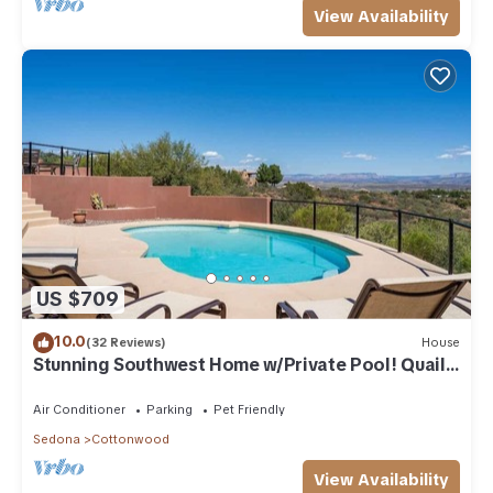
View Availability
US $709
10.0
(32 Reviews)
House
Stunning Southwest Home w/Private Pool! Quail
Run
Air Conditioner
Parking
Pet Friendly
Sedona
Cottonwood
View Availability