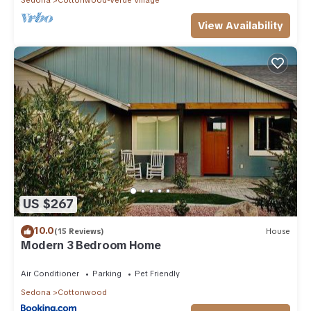
View Availability
US $267
10.0
(15 Reviews)
House
Modern 3 Bedroom Home
Air Conditioner
Parking
Pet Friendly
Sedona
Cottonwood