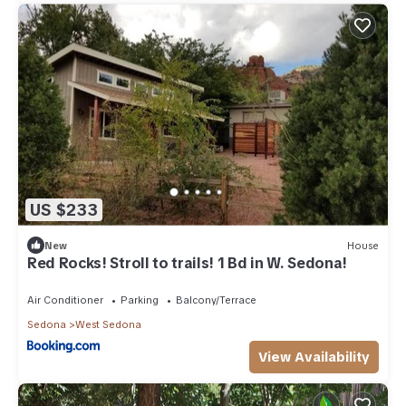
US $233
New
House
Red Rocks! Stroll to trails! 1 Bd in W. Sedona!
Air Conditioner
Parking
Balcony/Terrace
Sedona
West Sedona
View Availability