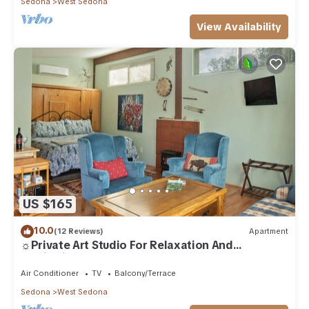
Sedona
West Sedona
View Availability
US $165
10.0
(12 Reviews)
Apartment
☼Private Art Studio For Relaxation And
Inspiration☼
Air Conditioner
TV
Balcony/Terrace
Sedona
West Sedona