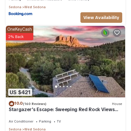
Sedona
West Sedona
View Availability
OneKeyCash
2% Back
US $421
10.0
(160 Reviews)
House
Stargazer’s Escape: Sweeping Red Rock Views
From Four Balconies
Air Conditioner
Parking
TV
Sedona
West Sedona