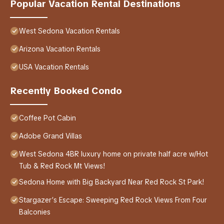
Popular Vacation Rental Destinations
West Sedona Vacation Rentals
Arizona Vacation Rentals
USA Vacation Rentals
Recently Booked Condo
Coffee Pot Cabin
Adobe Grand Villas
West Sedona 4BR luxury home on private half acre w/Hot
Tub & Red Rock Mt Views!
Sedona Home with Big Backyard Near Red Rock St Park!
Stargazer’s Escape: Sweeping Red Rock Views From Four
Balconies