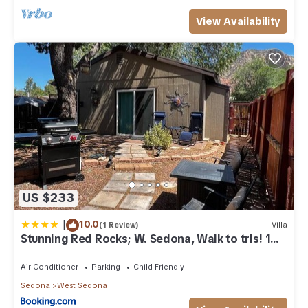
View Availability
US $233
|
10.0
(1 Review)
Villa
Stunning Red Rocks; W. Sedona, Walk to trls! 1
bd!
Air Conditioner
Parking
Child Friendly
Sedona
West Sedona