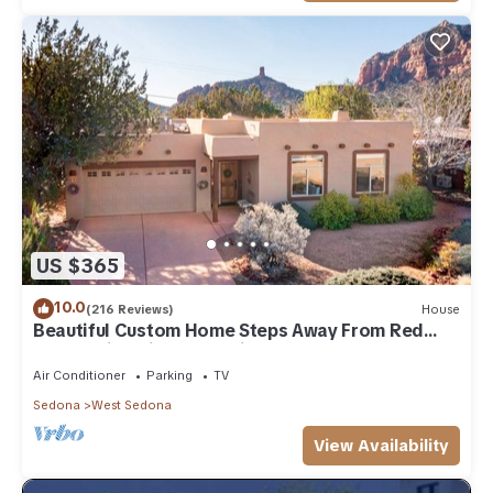
US $365
10.0
(216 Reviews)
House
Beautiful Custom Home Steps Away From Red
Rock Trails With A Relaxing Hot Tub!
Air Conditioner
Parking
TV
Sedona
West Sedona
View Availability