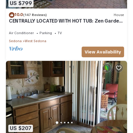
US $799
10.0
(147 Reviews)
House
CENTRALLY LOCATED WITH HOT TUB: Zen Garden
- Your Sedona Oasis Awaits
Air Conditioner
Parking
TV
Sedona
West Sedona
View Availability
US $207