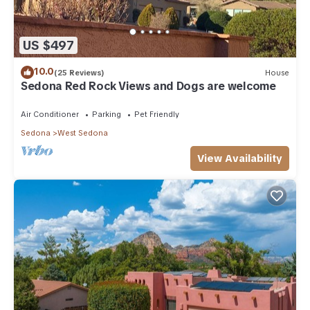
US $497
10.0
(25 Reviews)
House
Sedona Red Rock Views and Dogs are welcome
Air Conditioner
Parking
Pet Friendly
Sedona
West Sedona
View Availability