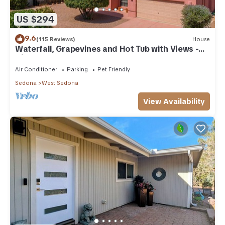
US $294
9.6
(115 Reviews)
House
Waterfall, Grapevines and Hot Tub with Views -
Nice House Too!
Air Conditioner
Parking
Pet Friendly
Sedona
West Sedona
View Availability