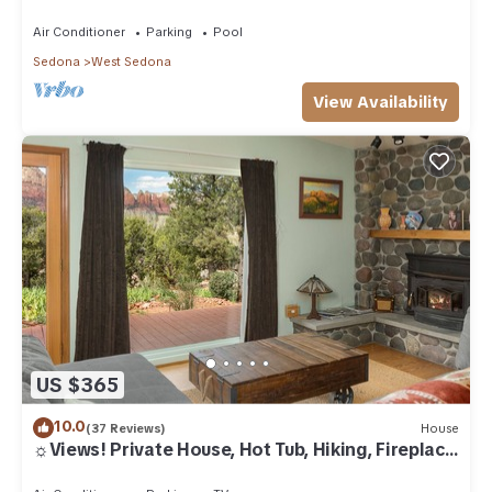
Air Conditioner
Parking
Pool
Sedona
West Sedona
View Availability
US $365
10.0
(37 Reviews)
House
☼Views! Private House, Hot Tub, Hiking, Fireplace,
Art☼