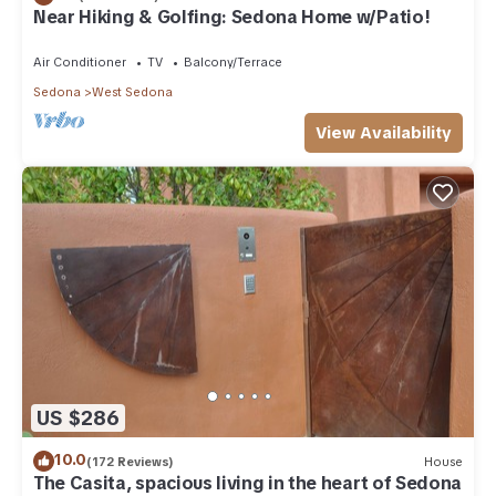
Near Hiking & Golfing: Sedona Home w/Patio!
Air Conditioner
TV
Balcony/Terrace
Sedona
West Sedona
View Availability
US $286
10.0
(172 Reviews)
House
The Casita, spacious living in the heart of Sedona