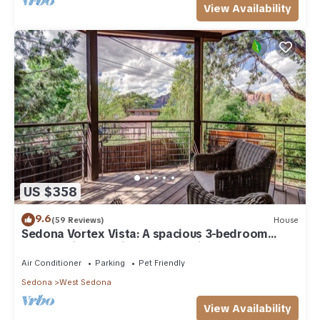
View Availability
US $358
9.6
(59 Reviews)
House
Sedona Vortex Vista: A spacious 3-bedroom
retreat with stunning red rock views.
Air Conditioner
Parking
Pet Friendly
Sedona
West Sedona
View Availability