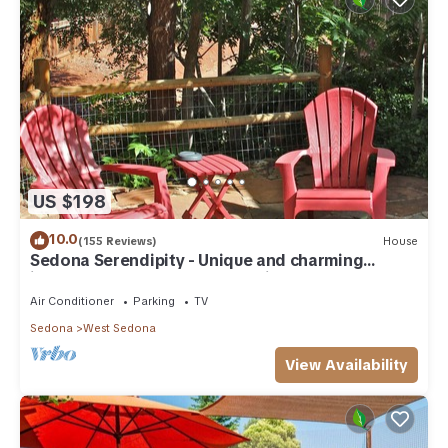
US $198
10.0
(155 Reviews)
House
Sedona Serendipity - Unique and charming
indoors and out, perfect location
Air Conditioner
Parking
TV
Sedona
West Sedona
View Availability