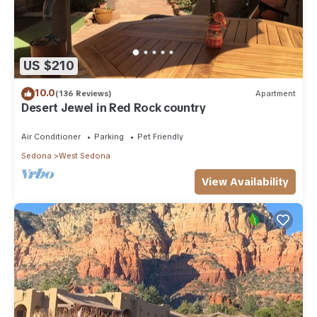
US $210
10.0
(136 Reviews)
Apartment
Desert Jewel in Red Rock country
Air Conditioner
Parking
Pet Friendly
Sedona
West Sedona
View Availability