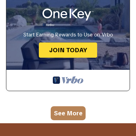
Start Earning Rewards to Use on Vrbo
JOIN TODAY
See More