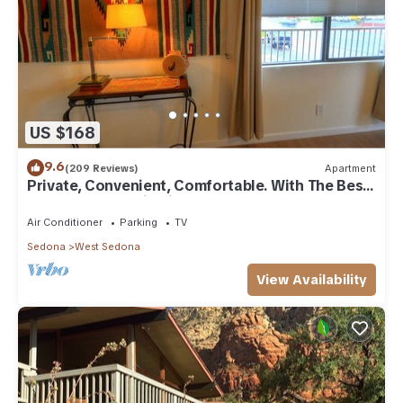
US $168
9.6
(209 Reviews)
Apartment
Private, Convenient, Comfortable. With The Best
Thunder Mountain Views. Good Va
Air Conditioner
Parking
TV
Sedona
West Sedona
View Availability