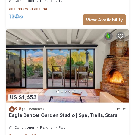
Air Conditioner
Parking
TV
Sedona
West Sedona
View Availability
US $1,653
9.8
(30 Reviews)
House
Eagle Dancer Garden Studio | Spa, Trails, Stars
Air Conditioner
Parking
Pool