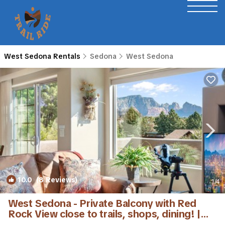
West Sedona Rentals
Sedona
West Sedona
10.0
(8 Reviews)
1
/4
West Sedona - Private Balcony with Red
Rock View close to trails, shops, dining! |
Condo in Sedona