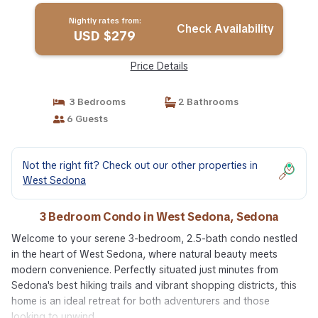
Nightly rates from:
Check Availability
USD $279
Price Details
3 Bedrooms
2 Bathrooms
6 Guests
Not the right fit? Check out our other properties in
West Sedona
3 Bedroom Condo in West Sedona, Sedona
Welcome to your serene 3-bedroom, 2.5-bath condo nestled
in the heart of West Sedona, where natural beauty meets
modern convenience. Perfectly situated just minutes from
Sedona's best hiking trails and vibrant shopping districts, this
home is an ideal retreat for both adventurers and those
looking to unwind.