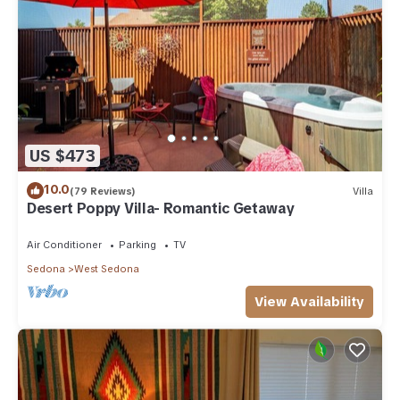
US $473
10.0
(79 Reviews)
Villa
Desert Poppy Villa- Romantic Getaway
Air Conditioner
Parking
TV
Sedona
West Sedona
View Availability