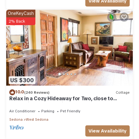
View Availability
OneKeyCash
2% Back
US $300
10.0
(240 Reviews)
Cottage
Relax in a Cozy Hideaway for Two, close to
everything, and pet friendly.
Air Conditioner
Parking
Pet Friendly
Sedona
West Sedona
View Availability