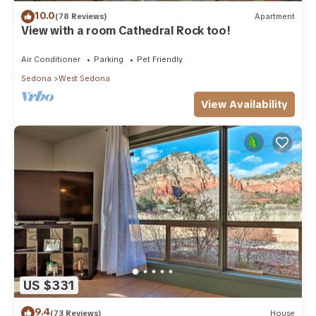
10.0
(78 Reviews)
Apartment
View with a room Cathedral Rock too!
Air Conditioner
Parking
Pet Friendly
Sedona
West Sedona
View Availability
US $331
9.4
(73 Reviews)
House