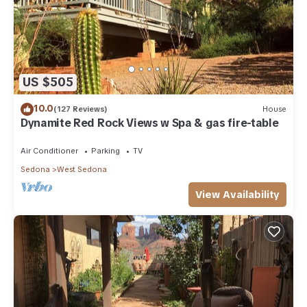
US $505
10.0
(127 Reviews)
House
Dynamite Red Rock Views w Spa & gas fire-table
Air Conditioner
Parking
TV
Sedona
West Sedona
View Availability