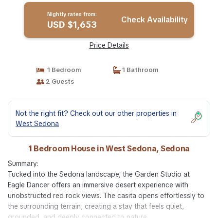
Nightly rates from:
Check Availability
USD $1,653
Price Details
1 Bedroom
1 Bathroom
2 Guests
Not the right fit? Check out our other properties in
West Sedona
1 Bedroom House in West Sedona, Sedona
Summary:
Tucked into the Sedona landscape, the Garden Studio at
Eagle Dancer offers an immersive desert experience with
unobstructed red rock views. The casita opens effortlessly to
the surrounding terrain, creating a stay that feels quiet,
grounded, and deeply connected to nature.