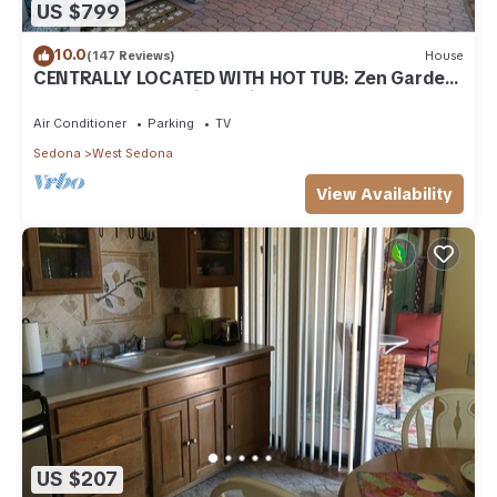
US $799
10.0
(147 Reviews)
House
CENTRALLY LOCATED WITH HOT TUB: Zen Garden
- Your Sedona Oasis Awaits
Air Conditioner
Parking
TV
Sedona
West Sedona
View Availability
US $207