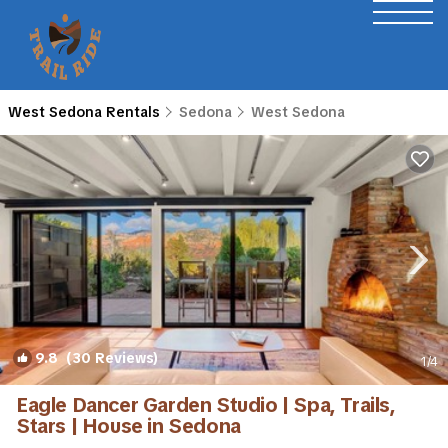
West Sedona Rentals
Sedona
West Sedona
9.8
(30 Reviews)
1
/4
Eagle Dancer Garden Studio | Spa, Trails,
Stars | House in Sedona