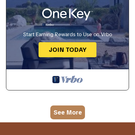
Start Earning Rewards to Use on Vrbo
JOIN TODAY
See More