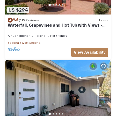
US $294
9.6
(115 Reviews)
House
Waterfall, Grapevines and Hot Tub with Views -
Nice House Too!
Air Conditioner
Parking
Pet Friendly
Sedona
West Sedona
View Availability