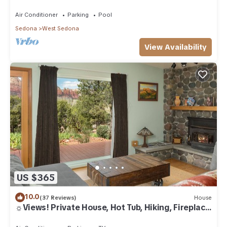
Air Conditioner
Parking
Pool
Sedona
West Sedona
View Availability
US $365
10.0
(37 Reviews)
House
☼Views! Private House, Hot Tub, Hiking, Fireplace,
Art☼