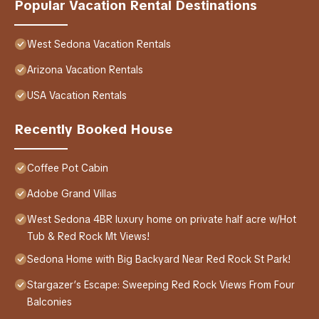
Popular Vacation Rental Destinations
West Sedona Vacation Rentals
Arizona Vacation Rentals
USA Vacation Rentals
Recently Booked House
Coffee Pot Cabin
Adobe Grand Villas
West Sedona 4BR luxury home on private half acre w/Hot
Tub & Red Rock Mt Views!
Sedona Home with Big Backyard Near Red Rock St Park!
Stargazer’s Escape: Sweeping Red Rock Views From Four
Balconies