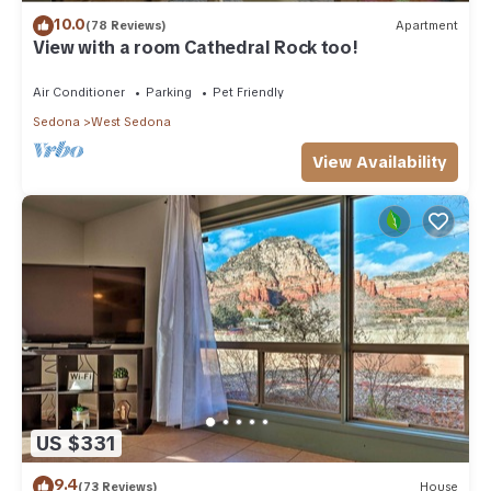
10.0
(78 Reviews)
Apartment
View with a room Cathedral Rock too!
Air Conditioner
Parking
Pet Friendly
Sedona
West Sedona
View Availability
US $331
9.4
(73 Reviews)
House