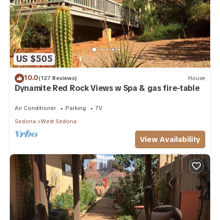
US $505
10.0
(127 Reviews)
House
Dynamite Red Rock Views w Spa & gas fire-table
Air Conditioner
Parking
TV
Sedona
West Sedona
View Availability