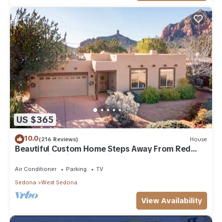
US $365
10.0
(216 Reviews)
House
Beautiful Custom Home Steps Away From Red
Rock Trails With A Relaxing Hot Tub!
Air Conditioner
Parking
TV
Sedona
West Sedona
View Availability