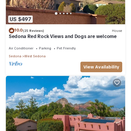
US $497
10.0
(25 Reviews)
House
Sedona Red Rock Views and Dogs are welcome
Air Conditioner
Parking
Pet Friendly
Sedona
West Sedona
View Availability