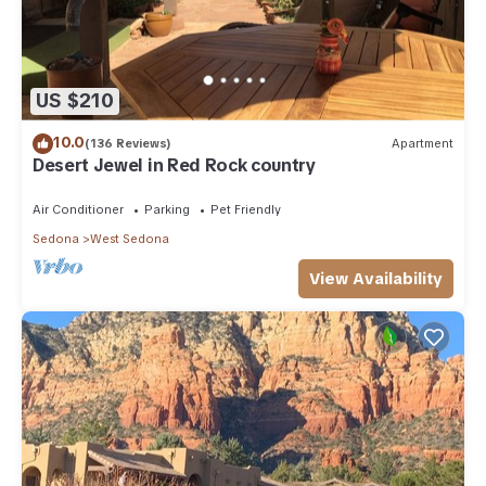
US $210
10.0
(136 Reviews)
Apartment
Desert Jewel in Red Rock country
Air Conditioner
Parking
Pet Friendly
Sedona
West Sedona
View Availability