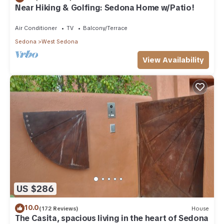
Near Hiking & Golfing: Sedona Home w/Patio!
Air Conditioner
TV
Balcony/Terrace
Sedona
West Sedona
View Availability
US $286
10.0
(172 Reviews)
House
The Casita, spacious living in the heart of Sedona