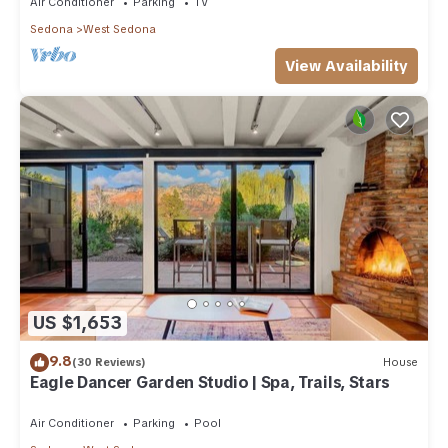
Air Conditioner
Parking
TV
Sedona
West Sedona
View Availability
US $1,653
9.8
(30 Reviews)
House
Eagle Dancer Garden Studio | Spa, Trails, Stars
Air Conditioner
Parking
Pool