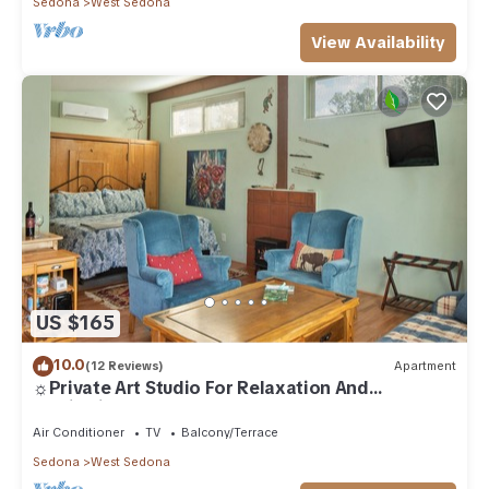
Sedona
West Sedona
View Availability
US $165
10.0
(12 Reviews)
Apartment
☼Private Art Studio For Relaxation And
Inspiration☼
Air Conditioner
TV
Balcony/Terrace
Sedona
West Sedona