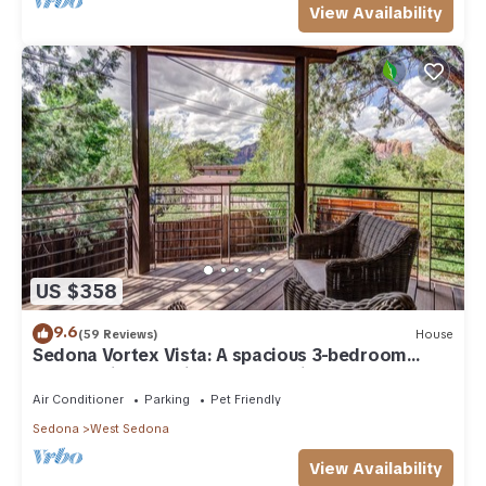
View Availability
US $358
9.6
(59 Reviews)
House
Sedona Vortex Vista: A spacious 3-bedroom
retreat with stunning red rock views.
Air Conditioner
Parking
Pet Friendly
Sedona
West Sedona
View Availability