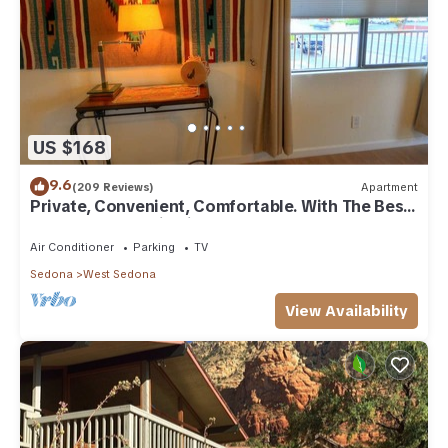
US $168
9.6
(209 Reviews)
Apartment
Private, Convenient, Comfortable. With The Best
Thunder Mountain Views. Good Va
Air Conditioner
Parking
TV
Sedona
West Sedona
View Availability