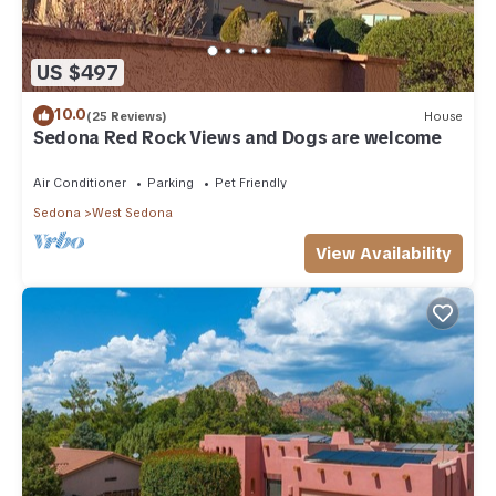
US $497
10.0
(25 Reviews)
House
Sedona Red Rock Views and Dogs are welcome
Air Conditioner
Parking
Pet Friendly
Sedona
West Sedona
View Availability