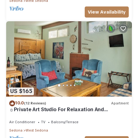
Sedona
West Sedona
View Availability
US $165
10.0
(12 Reviews)
Apartment
☼Private Art Studio For Relaxation And
Inspiration☼
Air Conditioner
TV
Balcony/Terrace
Sedona
West Sedona