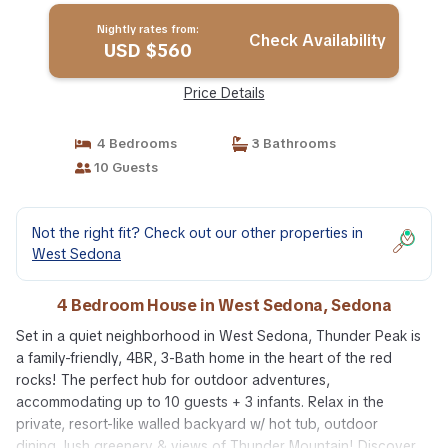
Nightly rates from:
Check Availability
USD $560
Price Details
4 Bedrooms
3 Bathrooms
10 Guests
Not the right fit? Check out our other properties in
West Sedona
4 Bedroom House in West Sedona, Sedona
Set in a quiet neighborhood in West Sedona, Thunder Peak is
a family-friendly, 4BR, 3-Bath home in the heart of the red
rocks! The perfect hub for outdoor adventures,
accommodating up to 10 guests + 3 infants. Relax in the
private, resort-like walled backyard w/ hot tub, outdoor
dining, lush greenery & views of Thunder Mountain! Discover