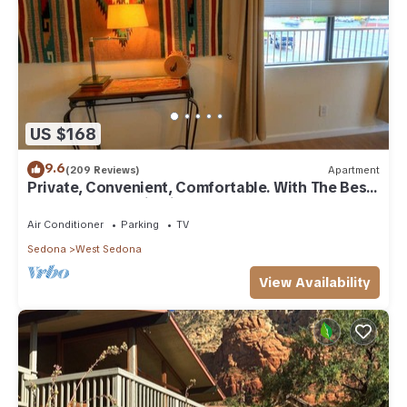
US $168
9.6
(209 Reviews)
Apartment
Private, Convenient, Comfortable. With The Best
Thunder Mountain Views. Good Va
Air Conditioner
Parking
TV
Sedona
West Sedona
View Availability