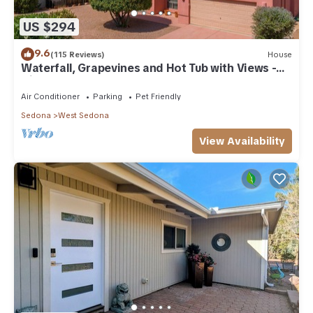
US $294
9.6
(115 Reviews)
House
Waterfall, Grapevines and Hot Tub with Views -
Nice House Too!
Air Conditioner
Parking
Pet Friendly
Sedona
West Sedona
View Availability