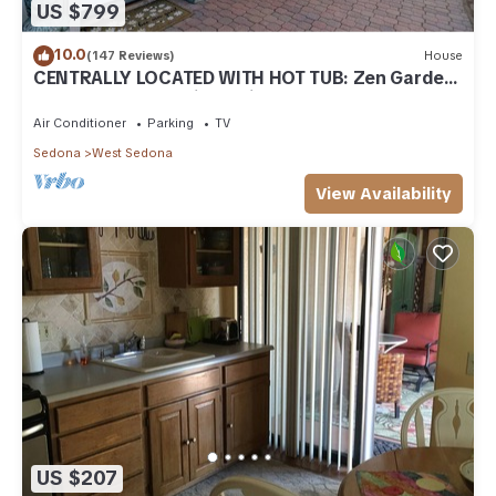
US $799
10.0
(147 Reviews)
House
CENTRALLY LOCATED WITH HOT TUB: Zen Garden
- Your Sedona Oasis Awaits
Air Conditioner
Parking
TV
Sedona
West Sedona
View Availability
US $207