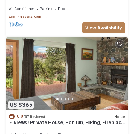
Air Conditioner
Parking
Pool
Sedona
West Sedona
View Availability
US $365
10.0
(37 Reviews)
House
☼Views! Private House, Hot Tub, Hiking, Fireplace,
Art☼