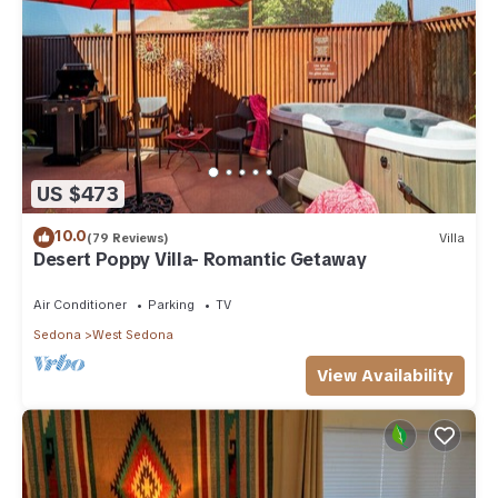
US $473
10.0
(79 Reviews)
Villa
Desert Poppy Villa- Romantic Getaway
Air Conditioner
Parking
TV
Sedona
West Sedona
View Availability