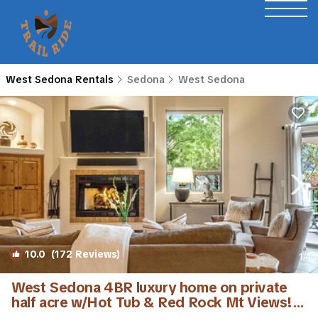
West Sedona Rentals
Sedona
West Sedona
10.0
(172 Reviews)
1
/4
West Sedona 4BR luxury home on private
half acre w/Hot Tub & Red Rock Mt Views! |
House in Sedona