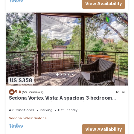
View Availability
US $358
9.6
(59 Reviews)
House
Sedona Vortex Vista: A spacious 3-bedroom
retreat with stunning red rock views.
Air Conditioner
Parking
Pet Friendly
Sedona
West Sedona
View Availability