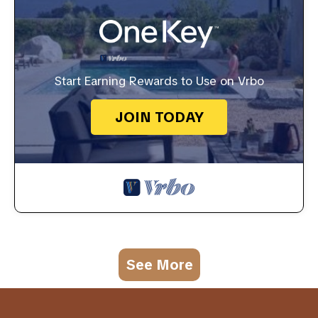
Start Earning Rewards to Use on Vrbo
JOIN TODAY
See More