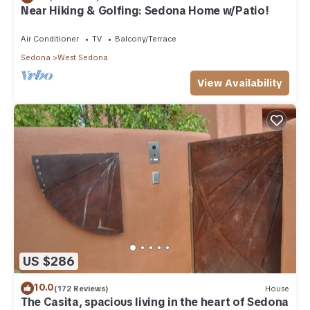
Near Hiking & Golfing: Sedona Home w/Patio!
Air Conditioner
TV
Balcony/Terrace
Sedona
West Sedona
View Availability
US $286
10.0
(172 Reviews)
House
The Casita, spacious living in the heart of Sedona