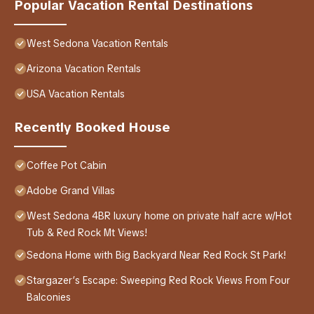
Popular Vacation Rental Destinations
West Sedona Vacation Rentals
Arizona Vacation Rentals
USA Vacation Rentals
Recently Booked House
Coffee Pot Cabin
Adobe Grand Villas
West Sedona 4BR luxury home on private half acre w/Hot
Tub & Red Rock Mt Views!
Sedona Home with Big Backyard Near Red Rock St Park!
Stargazer’s Escape: Sweeping Red Rock Views From Four
Balconies