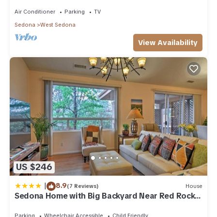
acre w/Hot Tub & Red Rock Mt Views!
✦ High chair
Air Conditioner
Parking
TV
✦ Toddler cutlery, bowls & plates.
Sedona
West Sedona
✦ Oversized dining table with Thunder Mountain views.
✦ Bar seating for 4.
View Availability
✦ Outdoor dining table with umbrella.
LIVING:
✦ Comfortable southwest-chic decor with big views of
Thunder Mountain.
✦ Large open-concept living / dining with plenty of seating
areas to spread out. Perfect for groups and families to
gather.
✦ 2 gas fireplaces, one in living room, one in primary suite.
✦ Private primary-suite is separate from the rest of the home
✦ Board games, puzzles, books and trail maps.
✦ High speed WiFi
US $246
✦ Portable folding 40 inch desk to WFH
✦ 60 inch TV in living room with cable. Three of four
|
8.9
(7 Reviews)
House
bedrooms have smart TV's (Netflix / Hulu log in's provided)
Sedona Home with Big Backyard Near Red Rock
✦ Fresh linens and towels (bath & hot tub).
St Park!
✦ Washer / Dryer & detergent provided.
Parking
Wheelchair Accessible
Child Friendly