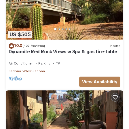
US $505
10.0
(127 Reviews)
House
Dynamite Red Rock Views w Spa & gas fire-table
Air Conditioner
Parking
TV
Sedona
West Sedona
View Availability