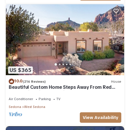
US $365
10.0
(216 Reviews)
House
Beautiful Custom Home Steps Away From Red
Rock Trails With A Relaxing Hot Tub!
Air Conditioner
Parking
TV
Sedona
West Sedona
View Availability