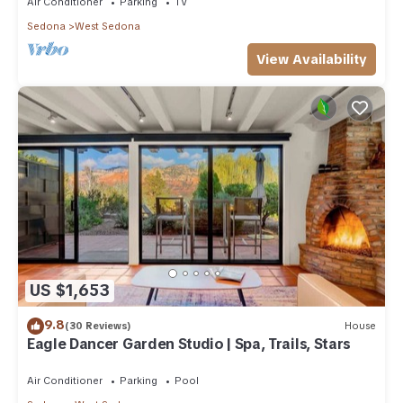
Air Conditioner
Parking
TV
Sedona
West Sedona
View Availability
US $1,653
9.8
(30 Reviews)
House
Eagle Dancer Garden Studio | Spa, Trails, Stars
Air Conditioner
Parking
Pool