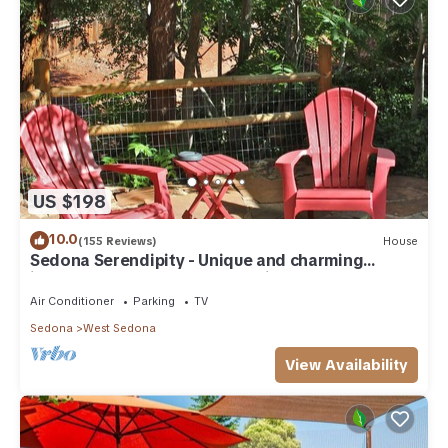
visit and things to do nearby, you can check below to learn
more.
US $198
10.0
(155 Reviews)
House
Sedona Serendipity - Unique and charming
indoors and out, perfect location
Air Conditioner
Parking
TV
Sedona
West Sedona
View Availability