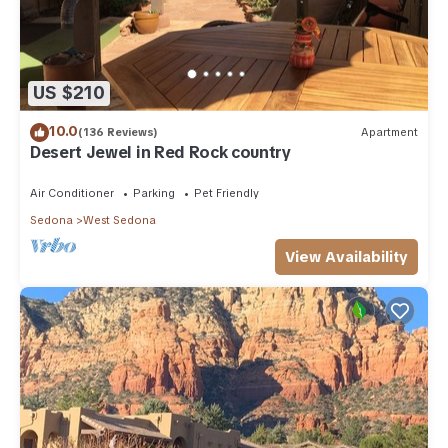
US $210
10.0
(136 Reviews)
Apartment
Desert Jewel in Red Rock country
Air Conditioner
Parking
Pet Friendly
Sedona
West Sedona
View Availability