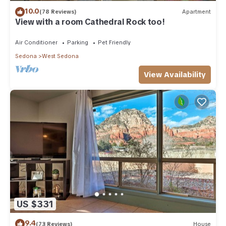
10.0
(78 Reviews)
Apartment
View with a room Cathedral Rock too!
Air Conditioner
Parking
Pet Friendly
Sedona
West Sedona
View Availability
US $331
9.4
(73 Reviews)
House