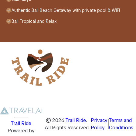
Authentic Bali Beach Getaway with private pool & WIFI
Bali Tropical and Relax
©
2026
Trail Ride
.
Privacy
Terms and
Trail Ride
All Rights Reserved
Policy
Conditions
Powered by