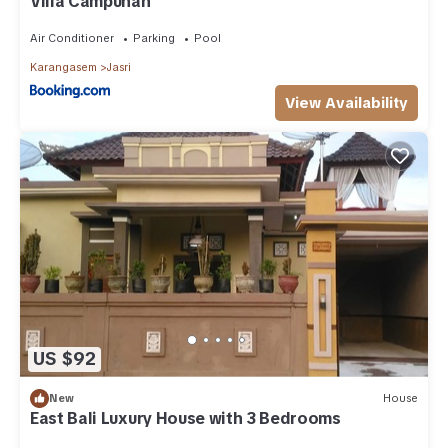
Villa Campuhan
Air Conditioner
Parking
Pool
Karangasem
Jasri
View Availability
US $92
New
House
East Bali Luxury House with 3 Bedrooms