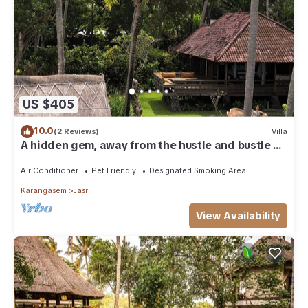
US $405
10.0
(2 Reviews)
Villa
A hidden gem, away from the hustle and bustle of
everyday life.
Air Conditioner
Pet Friendly
Designated Smoking Area
Karangasem
Jasri
View Availability