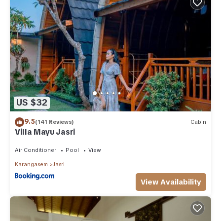
US $32
9.5
(141 Reviews)
Cabin
Villa Mayu Jasri
Air Conditioner
Pool
View
Karangasem
Jasri
View Availability