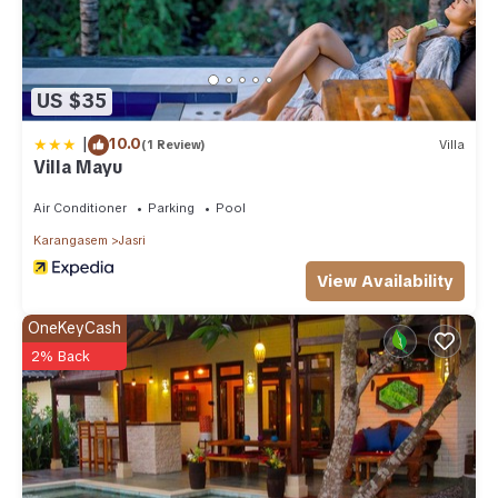
US $35
|
10.0
(1 Review)
Villa
Villa Mayu
Air Conditioner
Parking
Pool
Karangasem
Jasri
View Availability
OneKeyCash
2% Back