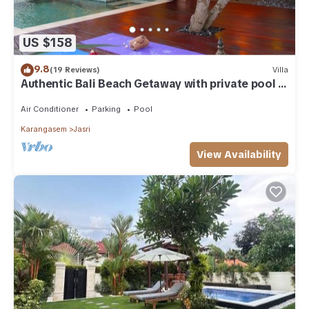
US $158
9.8
(19 Reviews)
Villa
Authentic Bali Beach Getaway with private pool &
WIFI
Air Conditioner
Parking
Pool
Karangasem
Jasri
View Availability