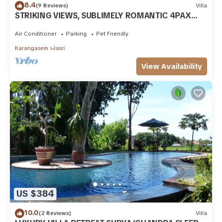
8.4
(9 Reviews)
Villa
STRIKING VIEWS, SUBLIMELY ROMANTIC 4PAX
A/C FULLY CATERED LUXURY PRIVATE POOL
Air Conditioner
Parking
Pet Friendly
Karangasem
Jasri
View Availability
US $384
10.0
(2 Reviews)
Villa