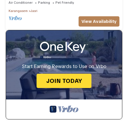
Air Conditioner
Parking
Pet Friendly
Karangasem
Jasri
View Availability
Start Earning Rewards to Use on Vrbo
JOIN TODAY