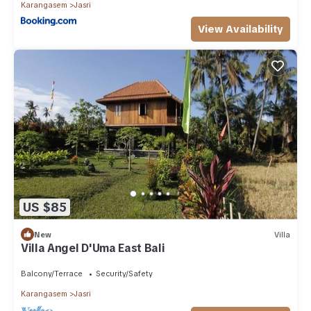
Karangasem
Jasri
View Availability
US $85
New
Villa
Villa Angel D'Uma East Bali
Balcony/Terrace
Security/Safety
Karangasem
Jasri