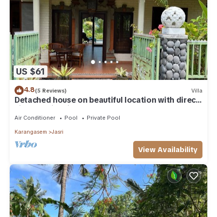
US $61
4.8
(5 Reviews)
Villa
Detached house on beautiful location with direct
views of rice fields and sea
Air Conditioner
Pool
Private Pool
Karangasem
Jasri
View Availability