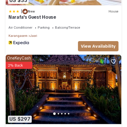
US $35
|
New
House
Narafa's Guest House
Air Conditioner
Parking
Balcony/Terrace
Karangasem
Jasri
View Availability
OneKeyCash
2% Back
US $297