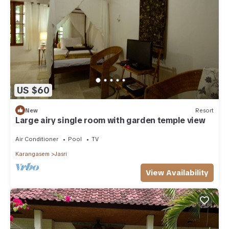
US $60
New
Resort
Large airy single room with garden temple view
Air Conditioner
Pool
TV
Karangasem
Jasri
View Availability