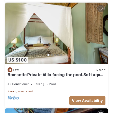
US $100
New
Resort
Romantic Private Villa facing the pool.Soft aqua
handmade tiles and antiques.
Air Conditioner
Parking
Pool
Karangasem
Jasri
View Availability