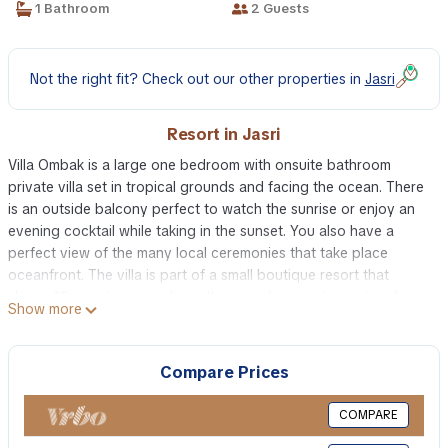
1 Bathroom
2 Guests
Not the right fit? Check out our other properties in
Jasri
Resort in Jasri
Villa Ombak is a large one bedroom with onsuite bathroom
private villa set in tropical grounds and facing the ocean. There
is an outside balcony perfect to watch the sunrise or enjoy an
evening cocktail while taking in the sunset. You also have a
perfect view of the many local ceremonies that take place
oceanfront. The villa is part of a small boutique resort that
sleeps 19 guests so you have the use of our restaurant and spa
Show more
This 1 Bedroom Resort provides accommodation with
Barbecue/Outdoor Cooking, Internet, Laundry, for your
Compare Prices
convenience. This Resort features many amenities for guests
who want to stay for a few days, a weekend or probably a
COMPARE
longer vacation with family, friends or group. The rental Resort
has 1 Bedroom and 1 Bathroom to make you feel right at home.