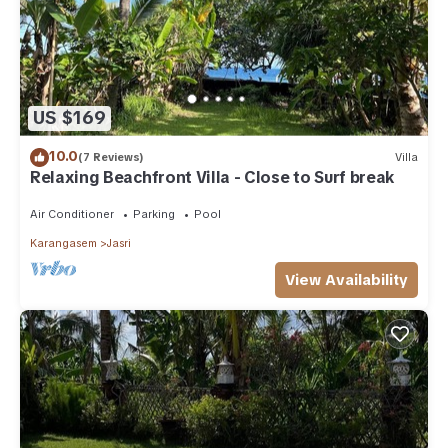
US $169
10.0
(7 Reviews)
Villa
Relaxing Beachfront Villa - Close to Surf break
Air Conditioner
Parking
Pool
Karangasem
Jasri
View Availability