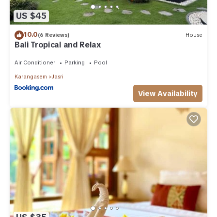
US $45
10.0
(6 Reviews)
House
Bali Tropical and Relax
Air Conditioner
Parking
Pool
Karangasem
Jasri
View Availability