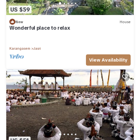
US $59
New
House
Wonderful place to relax
Karangasem
Jasri
View Availability