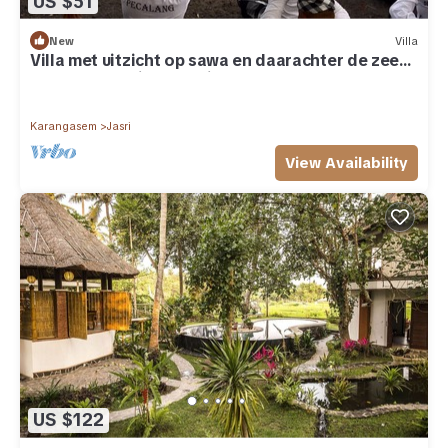
US $51
New
Villa
Villa met uitzicht op sawa en daarachter de zee
op een prachtige locatie
Karangasem
Jasri
View Availability
US $122