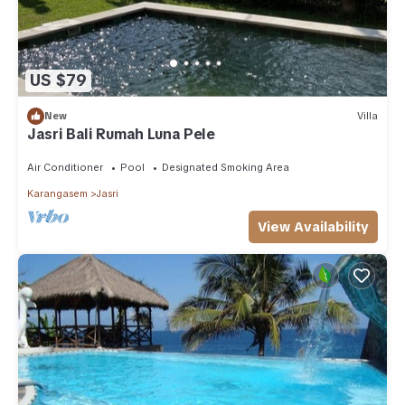
US $79
New
Villa
Jasri Bali Rumah Luna Pele
Air Conditioner
Pool
Designated Smoking Area
Karangasem
Jasri
View Availability