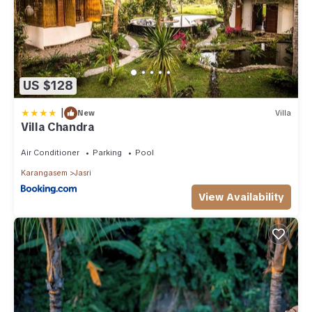
US $128
|
New
Villa
Villa Chandra
Air Conditioner
Parking
Pool
Karangasem
Jasri
View Availability