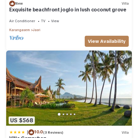
New
Villa
Exquisite beachfront joglo in lush coconut grove
Air Conditioner
TV
View
Karangasem
Jasri
View Availability
US $568
|
10.0
(3 Reviews)
Villa