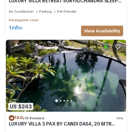
LUXURY VILLA RETREAT SURYA/CHANDRA SLEEPS
9 PAX, A/C 2 SWIMMING POOLS, CATERED
Air Conditioner
Parking
Pet Friendly
Karangasem
Jasri
View Availability
US $243
10.0
(18 Reviews)
Villa
LUXURY VILLA 5 PAX BY CANDI DASA, 20 MTR
POOL, ENDLESS RICEFIELD/OCEAN VIEWS