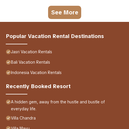
See More
Popular Vacation Rental Destinations
Jasri Vacation Rentals
Bali Vacation Rentals
Indonesia Vacation Rentals
Recently Booked Resort
A hidden gem, away from the hustle and bustle of
everyday life.
Villa Chandra
Villa Mayu