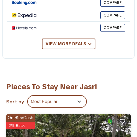
COMPARE
Check to see if this Resort has the amenities you need and a
COMPARE
location that makes this a great choice to stay in Jasri. Enjoy
your stay in Jasri at this Resort.
COMPARE
VIEW MORE DEALS
Places To Stay Near Jasri
Sort by
Most Popular
OneKeyCash
2% Back