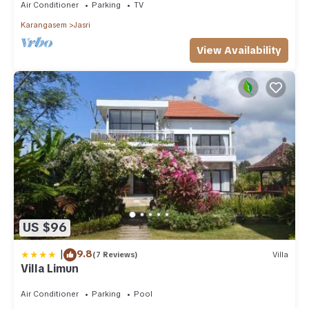
Air Conditioner
Parking
TV
Karangasem
Jasri
View Availability
US $96
|
9.8
(7 Reviews)
Villa
Villa Limun
Air Conditioner
Parking
Pool