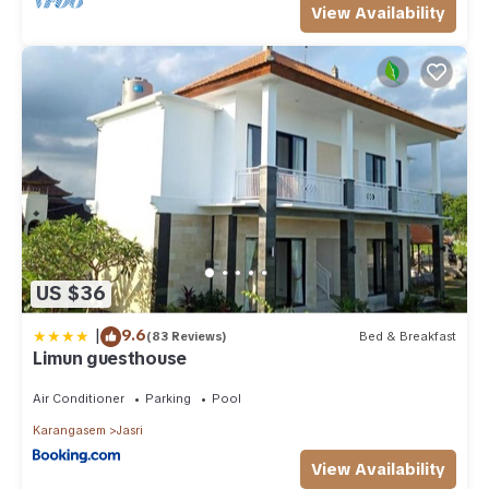
View Availability
US $36
|
9.6
(83 Reviews)
Bed & Breakfast
Limun guesthouse
Air Conditioner
Parking
Pool
Karangasem
Jasri
View Availability