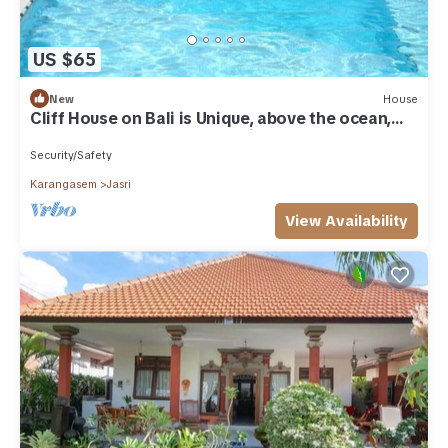
US $65
New
House
Cliff House on Bali is Unique, above the ocean,
the sound of the waves – Unit 7
Security/Safety
Karangasem
Jasri
View Availability