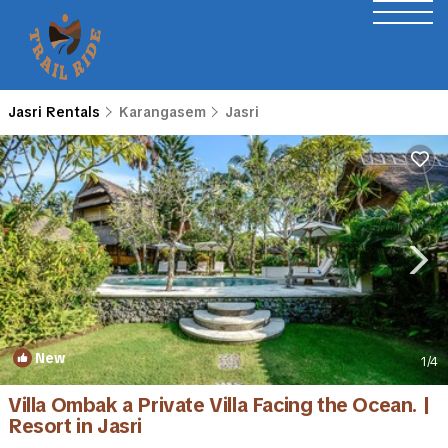
Jasri Rentals
Karangasem
Jasri
New
1
/4
Villa Ombak a Private Villa Facing the Ocean. |
Resort in Jasri