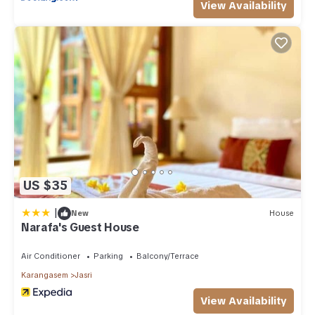
View Availability
US $35
|
New
House
Narafa's Guest House
Air Conditioner
Parking
Balcony/Terrace
Karangasem
Jasri
View Availability