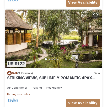
View Availability
US $122
8.4
(9 Reviews)
Villa
STRIKING VIEWS, SUBLIMELY ROMANTIC 4PAX
A/C FULLY CATERED LUXURY PRIVATE POOL
Air Conditioner
Parking
Pet Friendly
Karangasem
Jasri
View Availability