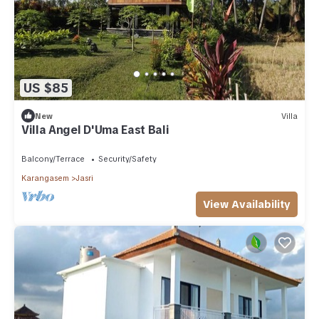
US $85
New
Villa
Villa Angel D'Uma East Bali
Balcony/Terrace
Security/Safety
Karangasem
Jasri
View Availability