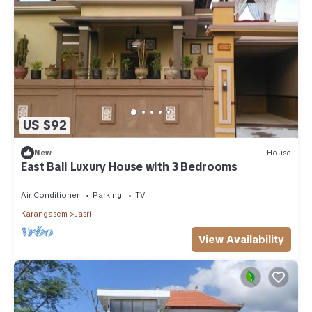
US $92
New
House
East Bali Luxury House with 3 Bedrooms
Air Conditioner
Parking
TV
Karangasem
Jasri
View Availability