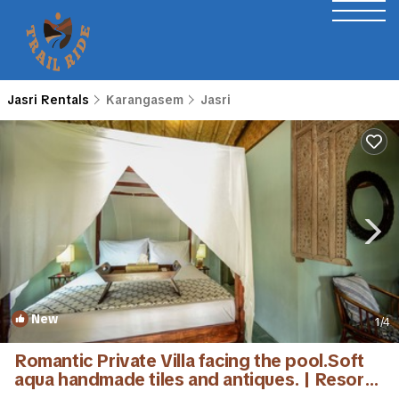
Jasri Rentals
Karangasem
Jasri
New
1
/4
Romantic Private Villa facing the pool.Soft
aqua handmade tiles and antiques. | Resort
in Karangasem