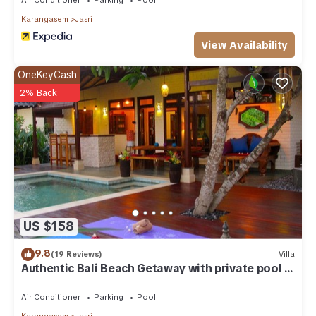
Karangasem
Jasri
View Availability
OneKeyCash
2% Back
US $158
9.8
(19 Reviews)
Villa
Authentic Bali Beach Getaway with private pool &
WIFI
Air Conditioner
Parking
Pool
Karangasem
Jasri