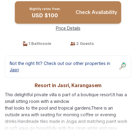
Nightly rates from:
Check Availability
USD $100
Price Details
1 Bathroom
2 Guests
Not the right fit? Check out our other properties in
Jasri
Resort in Jasri, Karangasem
This delightful private villa is part of a boutique resort.It has a
small sitting room with a window
that looks to the pool and tropical gardens.There is an
outside area with seating for morning coffee or evening
drinks.Handmade tiles made in Jogja and matching paint work
in soft aqua go beautifully with the clean white and navy
batik soft furnishings.This has a cottage feel and is one of our