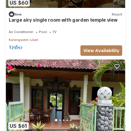
US $60
New
Resort
Large airy single room with garden temple view
Air Conditioner
Pool
TV
Karangasem
Jasri
View Availability
US $61