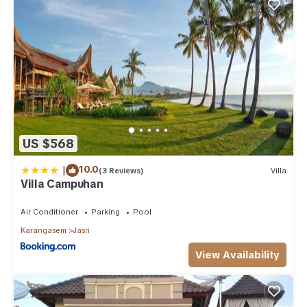
US $568
|
10.0
(3 Reviews)
Villa
Villa Campuhan
Air Conditioner
Parking
Pool
Karangasem
Jasri
View Availability