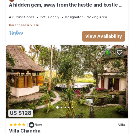
A hidden gem, away from the hustle and bustle of
everyday life.
Air Conditioner
Pet Friendly
Designated Smoking Area
Karangasem
Jasri
View Availability
US $128
|
New
Villa
Villa Chandra