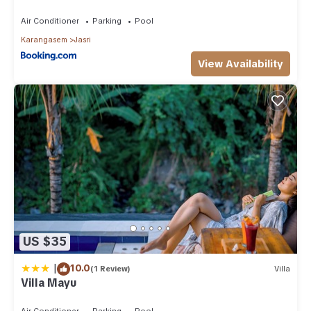
Air Conditioner
Parking
Pool
Karangasem
Jasri
View Availability
US $35
|
10.0
(1 Review)
Villa
Villa Mayu
Air Conditioner
Parking
Pool