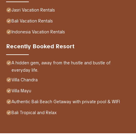
Jasri Vacation Rentals
Bali Vacation Rentals
Indonesia Vacation Rentals
Recently Booked Resort
A hidden gem, away from the hustle and bustle of
everyday life.
Villa Chandra
Villa Mayu
Authentic Bali Beach Getaway with private pool & WIFI
Bali Tropical and Relax