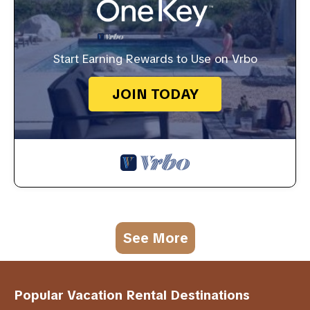
Start Earning Rewards to Use on Vrbo
JOIN TODAY
See More
Popular Vacation Rental Destinations