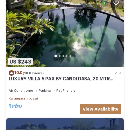
US $243
10.0
(18 Reviews)
Villa
LUXURY VILLA 5 PAX BY CANDI DASA, 20 MTR
POOL, ENDLESS RICEFIELD/OCEAN VIEWS
Air Conditioner
Parking
Pet Friendly
Karangasem
Jasri
View Availability