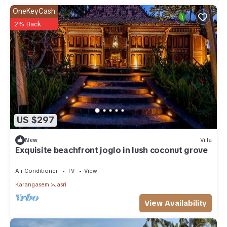
OneKeyCash
2% Back
US $297
New
Villa
Exquisite beachfront joglo in lush coconut grove
Air Conditioner
TV
View
Karangasem
Jasri
View Availability