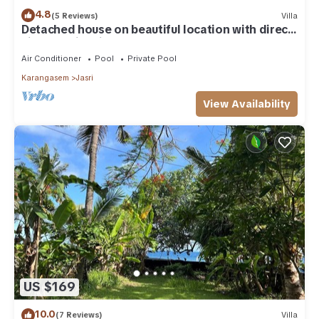
4.8
(5 Reviews)
Villa
Detached house on beautiful location with direct
views of rice fields and sea
Air Conditioner
Pool
Private Pool
Karangasem
Jasri
View Availability
US $169
10.0
(7 Reviews)
Villa