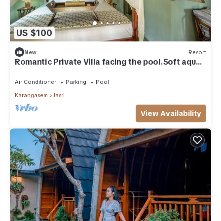
US $100
New
Resort
Romantic Private Villa facing the pool.Soft aqua
handmade tiles and antiques.
Air Conditioner
Parking
Pool
Karangasem
Jasri
View Availability