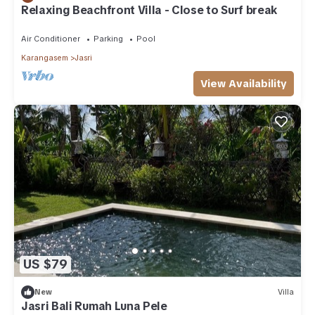
Relaxing Beachfront Villa - Close to Surf break
Air Conditioner
Parking
Pool
Karangasem
Jasri
View Availability
US $79
New
Villa
Jasri Bali Rumah Luna Pele