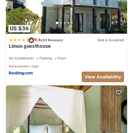
US $36
|
9.6
(83 Reviews)
Bed & Breakfast
Limun guesthouse
Air Conditioner
Parking
Pool
Karangasem
Jasri
View Availability