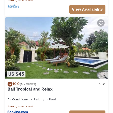
View Availability
US $45
10.0
(6 Reviews)
House
Bali Tropical and Relax
Air Conditioner
Parking
Pool
Karangasem
Jasri