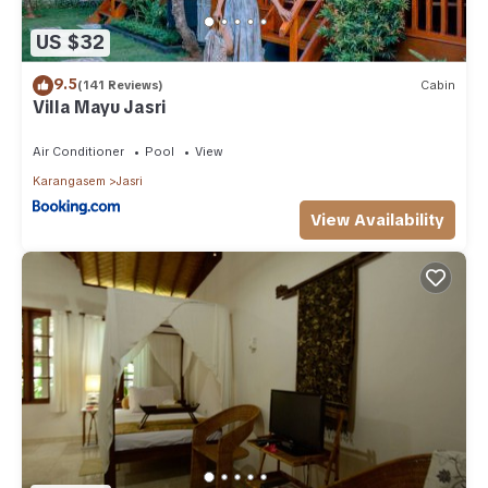
US $32
9.5
(141 Reviews)
Cabin
Villa Mayu Jasri
Air Conditioner
Pool
View
Karangasem
Jasri
View Availability