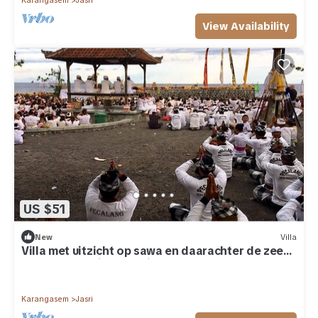
Karangasem
Jasri
View Availability
US $51
New
Villa
Villa met uitzicht op sawa en daarachter de zee
op een prachtige locatie
Karangasem
Jasri