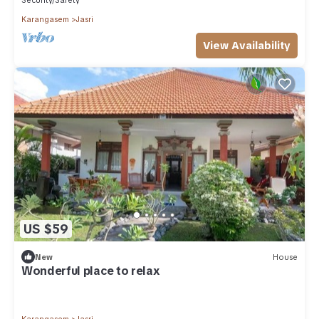
Security/Safety
Karangasem
Jasri
View Availability
US $59
New
House
Wonderful place to relax