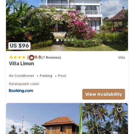
US $96
|
9.8
(7 Reviews)
Villa
Villa Limun
Air Conditioner
Parking
Pool
Karangasem
Jasri
View Availability