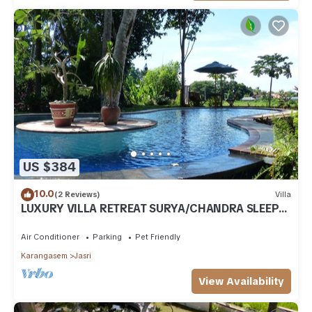
US $384
10.0
(2 Reviews)
Villa
LUXURY VILLA RETREAT SURYA/CHANDRA SLEEPS
9 PAX, A/C 2 SWIMMING POOLS, CATERED
Air Conditioner
Parking
Pet Friendly
Karangasem
Jasri
View Availability