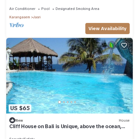
Air Conditioner
Pool
Designated Smoking Area
Karangasem
Jasri
View Availability
US $65
New
House
Cliff House on Bali is Unique, above the ocean,
the sound of the waves – Unit 7