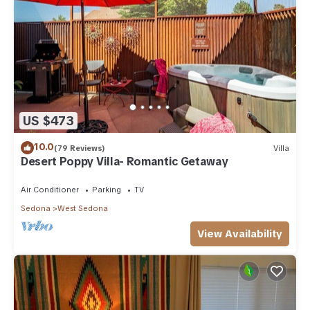
US $473
10.0
(79 Reviews)
Villa
Desert Poppy Villa- Romantic Getaway
Air Conditioner
Parking
TV
Sedona
West Sedona
View Availability