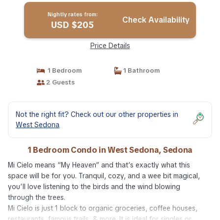
Nightly rates from:
Check Availability
USD $205
Price Details
1 Bedroom
1 Bathroom
2 Guests
Not the right fit? Check out our other properties in
West Sedona
1 Bedroom Condo in West Sedona, Sedona
Mi Cielo means “My Heaven” and that’s exactly what this
space will be for you. Tranquil, cozy, and a wee bit magical,
you’ll love listening to the birds and the wind blowing
through the trees.
Mi Cielo is just 1 block to organic groceries, coffee houses,
restaurants, famous trails, & more. It is ideal for singles or