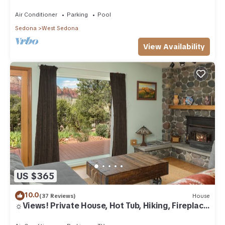
Air Conditioner
Parking
Pool
Sedona
West Sedona
View Availability
US $365
10.0
(37 Reviews)
House
☼Views! Private House, Hot Tub, Hiking, Fireplace,
Art☼