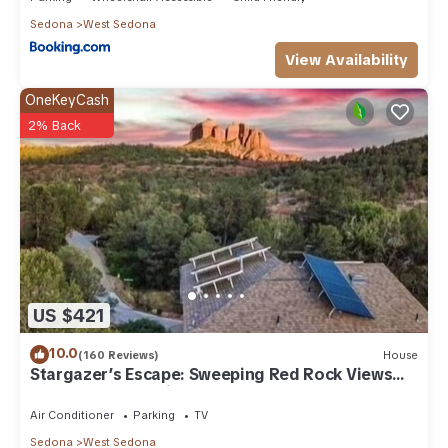
Sedona
West Sedona
View Availability
OneKeyCash
2% Back
US $421
10.0
(160 Reviews)
House
Stargazer’s Escape: Sweeping Red Rock Views
From Four Balconies
Air Conditioner
Parking
TV
Sedona
West Sedona