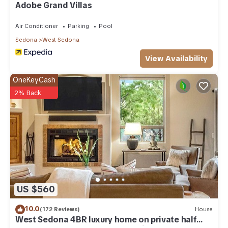
Adobe Grand Villas
Air Conditioner
Parking
Pool
Sedona
West Sedona
View Availability
OneKeyCash
2% Back
US $560
10.0
(172 Reviews)
House
West Sedona 4BR luxury home on private half