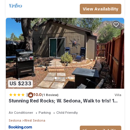
View Availability
US $233
|
10.0
(1 Review)
Villa
Stunning Red Rocks; W. Sedona, Walk to trls! 1
bd!
Air Conditioner
Parking
Child Friendly
Sedona
West Sedona