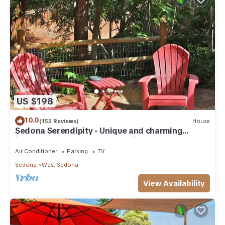
US $198
10.0
(155 Reviews)
House
Sedona Serendipity - Unique and charming
indoors and out, perfect location
Air Conditioner
Parking
TV
Sedona
West Sedona
View Availability