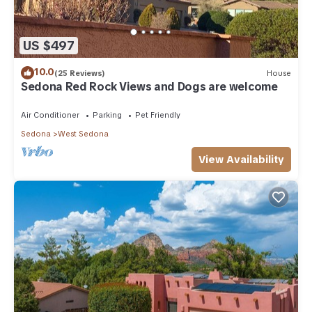
US $497
10.0
(25 Reviews)
House
Sedona Red Rock Views and Dogs are welcome
Air Conditioner
Parking
Pet Friendly
Sedona
West Sedona
View Availability