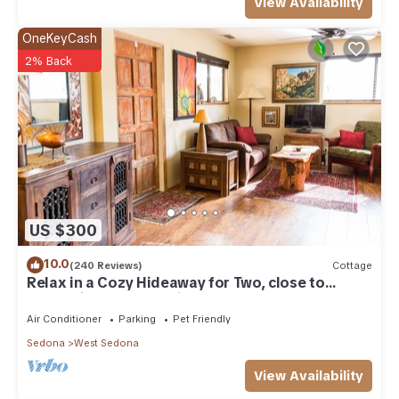
View Availability
OneKeyCash
2% Back
US $300
10.0
(240 Reviews)
Cottage
Relax in a Cozy Hideaway for Two, close to
everything, and pet friendly.
Air Conditioner
Parking
Pet Friendly
Sedona
West Sedona
View Availability