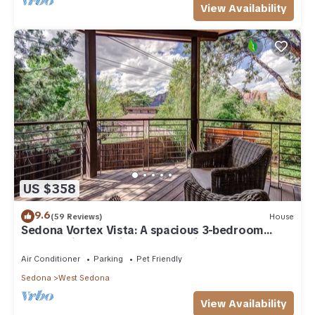
View Availability
US $358
9.6
(59 Reviews)
House
Sedona Vortex Vista: A spacious 3-bedroom
retreat with stunning red rock views.
Air Conditioner
Parking
Pet Friendly
Sedona
West Sedona
View Availability