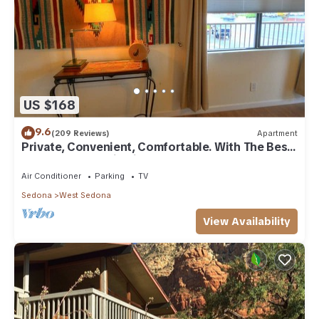
US $168
9.6
(209 Reviews)
Apartment
Private, Convenient, Comfortable. With The Best
Thunder Mountain Views. Good Va
Air Conditioner
Parking
TV
Sedona
West Sedona
View Availability