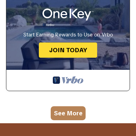
Start Earning Rewards to Use on Vrbo
JOIN TODAY
See More