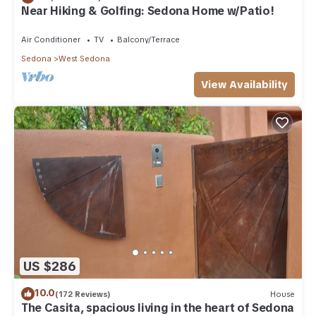
Near Hiking & Golfing: Sedona Home w/Patio!
Air Conditioner
TV
Balcony/Terrace
Sedona
West Sedona
View Availability
US $286
10.0
(172 Reviews)
House
The Casita, spacious living in the heart of Sedona