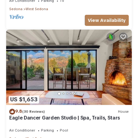
Air Conditioner
Parking
TV
Sedona
West Sedona
View Availability
US $1,653
9.8
(30 Reviews)
House
Eagle Dancer Garden Studio | Spa, Trails, Stars
Air Conditioner
Parking
Pool