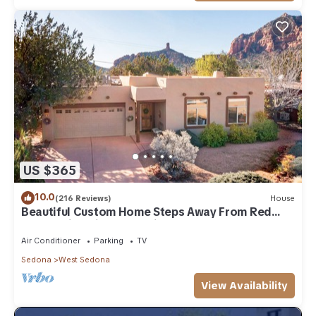
US $365
10.0
(216 Reviews)
House
Beautiful Custom Home Steps Away From Red
Rock Trails With A Relaxing Hot Tub!
Air Conditioner
Parking
TV
Sedona
West Sedona
View Availability