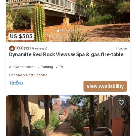
US $505
10.0
(127 Reviews)
House
Dynamite Red Rock Views w Spa & gas fire-table
Air Conditioner
Parking
TV
Sedona
West Sedona
View Availability