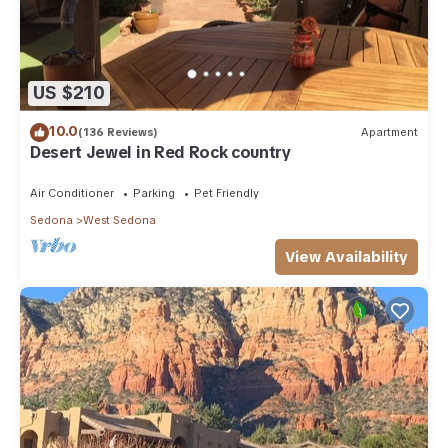
US $210
10.0
(136 Reviews)
Apartment
Desert Jewel in Red Rock country
Air Conditioner
Parking
Pet Friendly
Sedona
West Sedona
View Availability