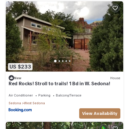
US $233
New
House
Red Rocks! Stroll to trails! 1 Bd in W. Sedona!
Air Conditioner
Parking
Balcony/Terrace
Sedona
West Sedona
View Availability