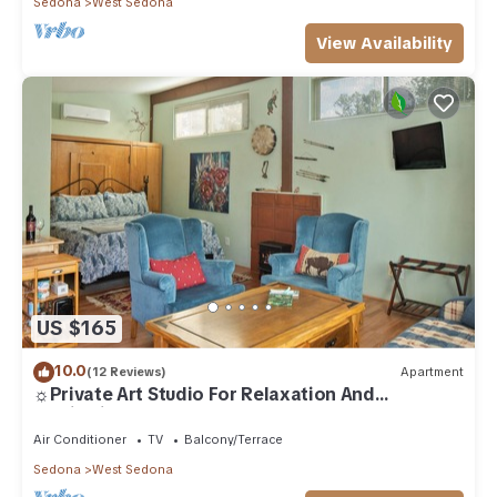
Sedona
West Sedona
View Availability
US $165
10.0
(12 Reviews)
Apartment
☼Private Art Studio For Relaxation And
Inspiration☼
Air Conditioner
TV
Balcony/Terrace
Sedona
West Sedona