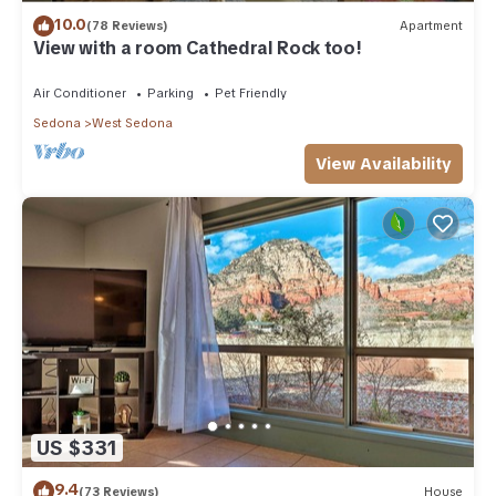
10.0
(78 Reviews)
Apartment
View with a room Cathedral Rock too!
Air Conditioner
Parking
Pet Friendly
Sedona
West Sedona
View Availability
US $331
9.4
(73 Reviews)
House