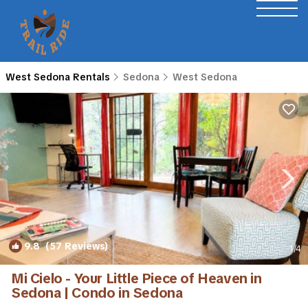
West Sedona Rentals
Sedona
West Sedona
9.8
(57 Reviews)
1
/4
Mi Cielo - Your Little Piece of Heaven in
Sedona | Condo in Sedona