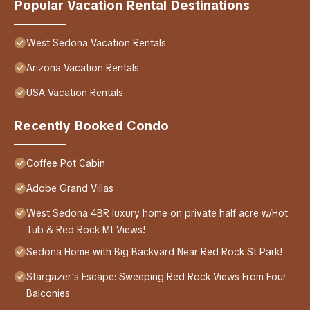
Popular Vacation Rental Destinations
West Sedona Vacation Rentals
Arizona Vacation Rentals
USA Vacation Rentals
Recently Booked Condo
Coffee Pot Cabin
Adobe Grand Villas
West Sedona 4BR luxury home on private half acre w/Hot
Tub & Red Rock Mt Views!
Sedona Home with Big Backyard Near Red Rock St Park!
Stargazer’s Escape: Sweeping Red Rock Views From Four
Balconies