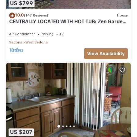
US $799
10.0
(147 Reviews)
House
CENTRALLY LOCATED WITH HOT TUB: Zen Garden
- Your Sedona Oasis Awaits
Air Conditioner
Parking
TV
Sedona
West Sedona
View Availability
US $207