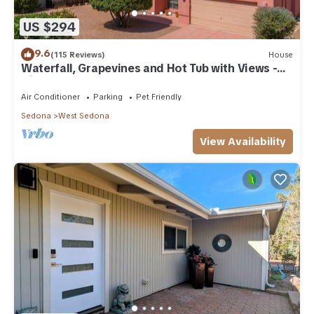
US $294
9.6
(115 Reviews)
House
Waterfall, Grapevines and Hot Tub with Views -
Nice House Too!
Air Conditioner
Parking
Pet Friendly
Sedona
West Sedona
View Availability