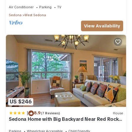
acre w/Hot Tub & Red Rock Mt Views!
Air Conditioner
Parking
TV
Sedona
West Sedona
View Availability
US $246
|
8.9
(7 Reviews)
House
Sedona Home with Big Backyard Near Red Rock
St Park!
Parking
Wheelchair Accessible
Child Friendly