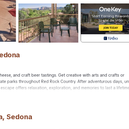
Sedona
heese, and craft beer tastings. Get creative with arts and crafts or
 state parks throughout Red Rock Country. After adventurous days, u
escape offers relaxation, exploration, and memories to last a lifetime
off 2-bedroom, 2-bath Sedona escape with private entry.
tted tub),
a, Sedona