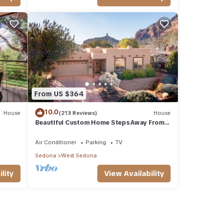
of
rn
From US $364
10.0
House
(213 Reviews)
House
Beautiful Custom Home Steps Away From
ock
Red Rock Trails With A Relaxing Hot Tub!
Air Conditioner
Parking
TV
Sedona
West Sedona
lity
View Availability