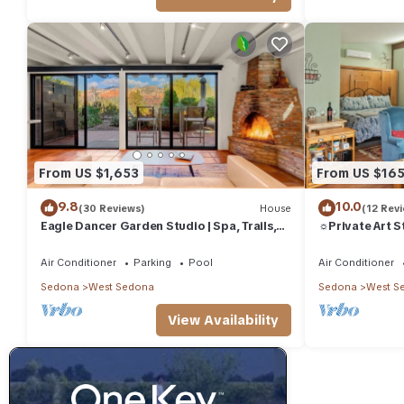
consistently provided great experiences for their guests. Most f
them are repeat guests. Condo has a friendly neighborhood, and 
more about the Condo in West Sedona, such as places to visit 
From US $1,653
From US $16
9.8
10.0
(30 Reviews)
House
(12 Rev
Eagle Dancer Garden Studio | Spa, Trails,
☼Private Art S
Stars
Inspiration☼
Air Conditioner
Parking
Pool
Air Conditioner
Sedona
West Sedona
Sedona
West S
View Availability