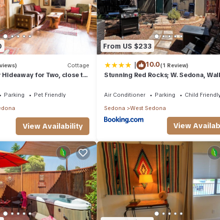
0
From US $233
|
10.0
views)
Cottage
(1 Review)
y Hideaway for Two, close to
Stunning Red Rocks; W. Sedona, Wal
 pet friendly.
trls! 1 bd!
Parking
Pet Friendly
Air Conditioner
Parking
Child Friendl
edona
Sedona
West Sedona
View Availabi
View Availability
ire balance (100%) will be forfeited.
gs, it's fantastic way to treat your taste buds and explore the flavors
inary scene and discover new flavors.
 hike or visit a state park is a must-do for nature enthusiasts. The
h nature, admire stunning views, and take part in outdoor activities