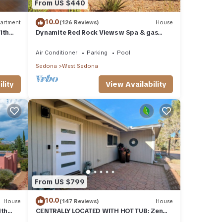
From US $440
10.0
artment
(126 Reviews)
House
ith
Dynamite Red Rock Views w Spa & gas
ood Va
fire-table
Air Conditioner
Parking
Pool
Sedona
West Sedona
lity
View Availability
1500
ons,
From US $799
r your
10.0
House
(147 Reviews)
House
to
ith
CENTRALLY LOCATED WITH HOT TUB: Zen
eck-
Garden - Your Sedona Oasis Awaits