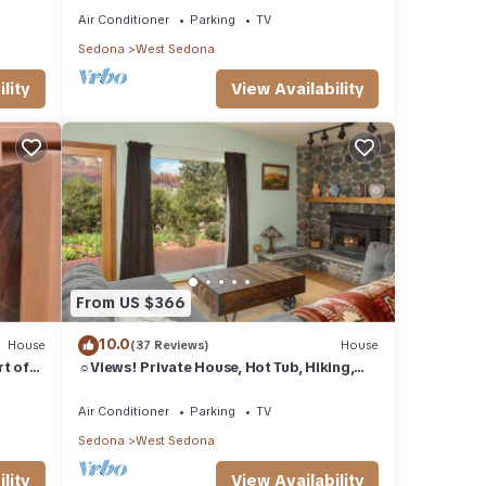
Air Conditioner
Parking
TV
Sedona
West Sedona
lity
View Availability
on
ty
arges
From US $366
10.0
House
(37 Reviews)
House
ner,
rt of
☼Views! Private House, Hot Tub, Hiking,
Fireplace, Art☼
Air Conditioner
Parking
TV
ental
Sedona
West Sedona
ed it,
s
lity
View Availability