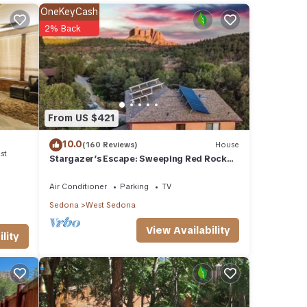
OneKeyCash
2% Back
hotos
the
the
From US $421
way to
10.0
(160 Reviews)
House
st
Stargazer’s Escape: Sweeping Red Rock
Views From Four Balconies
Air Conditioner
Parking
TV
Sedona
West Sedona
View Availability
lity