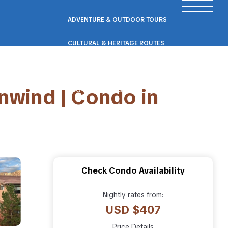
ADVENTURE & OUTDOOR TOURS
CULTURAL & HERITAGE ROUTES
SCENIC ROAD & RAIL TRIPS
nwind | Condo in
ECO & NATURE ESCAPES
WELLNESS & RETREAT PACKAGES
Check Condo Availability
Nightly rates from:
USD $407
Price Details