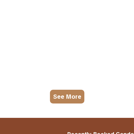
See More