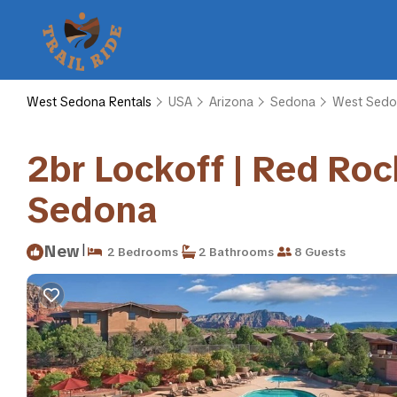
West Sedona Rentals
USA
Arizona
Sedona
West Sedo
2br Lockoff | Red Roc
Sedona
|
New
2 Bedrooms
2 Bathrooms
8 Guests