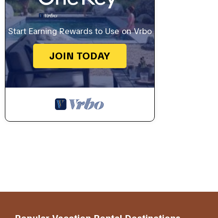
Start Earning Rewards to Use on Vrbo
JOIN TODAY