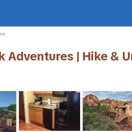
na
k Adventures | Hike & U