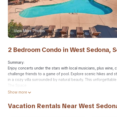
View More Photos
2 Bedroom Condo in West Sedona, 
Summary:
Enjoy concerts under the stars with local musicians, plus wine, c
challenge friends to a game of pool. Explore scenic hikes and
in a cozy villa surrounded by natural beauty. This unforgettable 
The Space:
Club Wyndham Sedona - Enjoy 1,540 sq ft of space in this Lock
Show more
👨‍👩‍👧‍👦 Sleeps up to 8 guests
🛏️ Each bedroom features a king bed and ensuite (one with a je
Vacation Rentals Near West Sedon
🛋️Queen sofa beds in both living areas
Relax on the balcony with stunning Red Rock Country views.