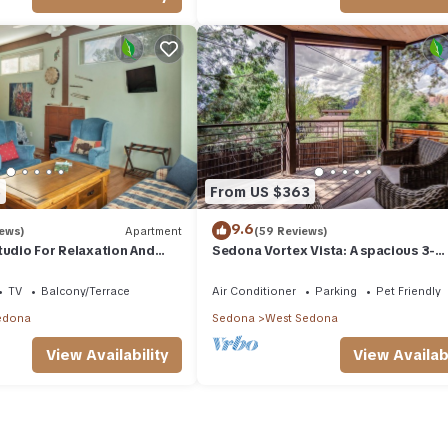
amilies or guests that use it recommend it to their friends and some 
the West Sedona has interesting places to visit. If you want to lea
and things to do nearby, you can check below to learn more.
5
From US $363
9.6
iews)
Apartment
(59 Reviews)
tudio For Relaxation And
Sedona Vortex Vista: A spacious 3-
bedroom retreat with stunning red r
views.
TV
Balcony/Terrace
Air Conditioner
Parking
Pet Friendly
edona
Sedona
West Sedona
View Availability
View Availabi