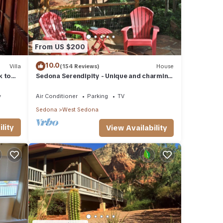
From US $200
10.0
Villa
(154 Reviews)
House
k to
Sedona Serendipity - Unique and charming
indoors and out, perfect location
y
Air Conditioner
Parking
TV
Sedona
West Sedona
lity
View Availability
 of
.