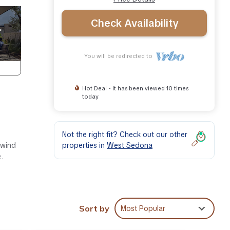
Check Availability
You will be redirected to
Hot Deal - It has been viewed 10 times
today
Not the right fit? Check out our other
properties in
West Sedona
nwind
.
Sort by
Most Popular