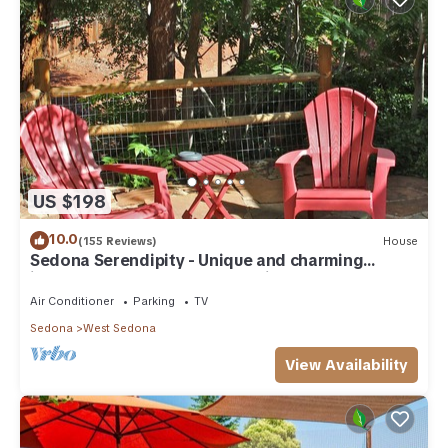
US $198
10.0
(155 Reviews)
House
Sedona Serendipity - Unique and charming
indoors and out, perfect location
Air Conditioner
Parking
TV
Sedona
West Sedona
View Availability