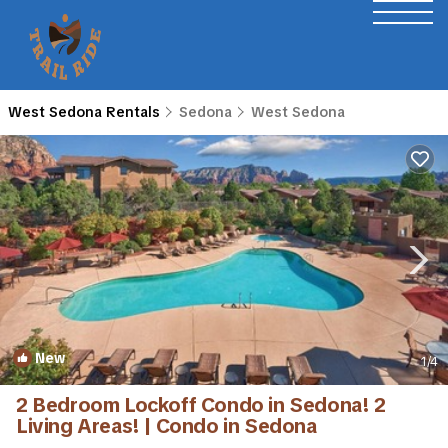
West Sedona Rentals
Sedona
West Sedona
New
1
/4
2 Bedroom Lockoff Condo in Sedona! 2
Living Areas! | Condo in Sedona