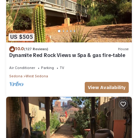
US $505
10.0
(127 Reviews)
House
Dynamite Red Rock Views w Spa & gas fire-table
Air Conditioner
Parking
TV
Sedona
West Sedona
View Availability