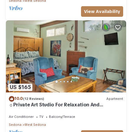
Sedona
West Sedona
View Availability
US $165
10.0
(12 Reviews)
Apartment
☼Private Art Studio For Relaxation And
Inspiration☼
Air Conditioner
TV
Balcony/Terrace
Sedona
West Sedona