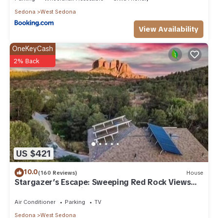
Sedona
West Sedona
View Availability
OneKeyCash
2% Back
US $421
10.0
(160 Reviews)
House
Stargazer’s Escape: Sweeping Red Rock Views
From Four Balconies
Air Conditioner
Parking
TV
Sedona
West Sedona