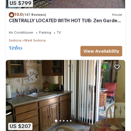
US $799
10.0
(147 Reviews)
House
CENTRALLY LOCATED WITH HOT TUB: Zen Garden
- Your Sedona Oasis Awaits
Air Conditioner
Parking
TV
Sedona
West Sedona
View Availability
US $207