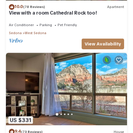
10.0
(78 Reviews)
Apartment
View with a room Cathedral Rock too!
Air Conditioner
Parking
Pet Friendly
Sedona
West Sedona
View Availability
US $331
9.4
(73 Reviews)
House