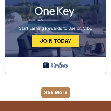
Start Earning Rewards to Use on Vrbo
JOIN TODAY
See More