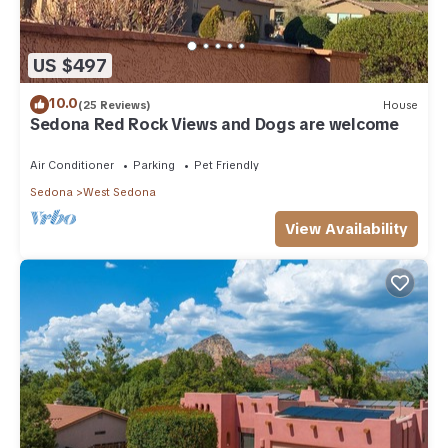
US $497
10.0
(25 Reviews)
House
Sedona Red Rock Views and Dogs are welcome
Air Conditioner
Parking
Pet Friendly
Sedona
West Sedona
View Availability