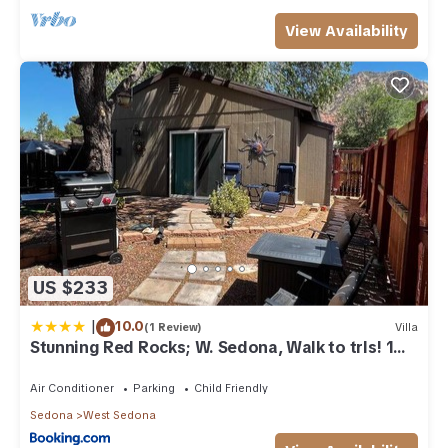
View Availability
US $233
|
10.0
(1 Review)
Villa
Stunning Red Rocks; W. Sedona, Walk to trls! 1
bd!
Air Conditioner
Parking
Child Friendly
Sedona
West Sedona