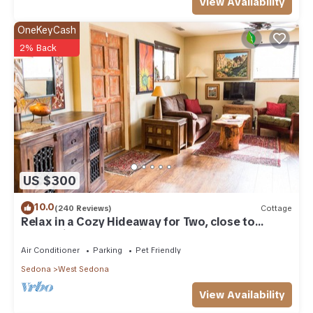
View Availability
OneKeyCash
2% Back
US $300
10.0
(240 Reviews)
Cottage
Relax in a Cozy Hideaway for Two, close to
everything, and pet friendly.
Air Conditioner
Parking
Pet Friendly
Sedona
West Sedona
View Availability