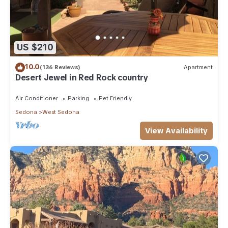
US $210
10.0
(136 Reviews)
Apartment
Desert Jewel in Red Rock country
Air Conditioner
Parking
Pet Friendly
Sedona
West Sedona
View Availability