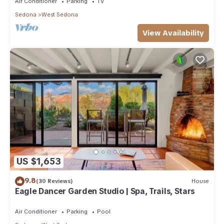
Air Conditioner
Parking
TV
Sedona
West Sedona
View Availability
US $1,653
9.8
(30 Reviews)
House
Eagle Dancer Garden Studio | Spa, Trails, Stars
Air Conditioner
Parking
Pool