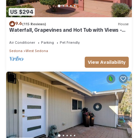
US $294
9.6
(115 Reviews)
House
Waterfall, Grapevines and Hot Tub with Views -
Nice House Too!
Air Conditioner
Parking
Pet Friendly
Sedona
West Sedona
View Availability