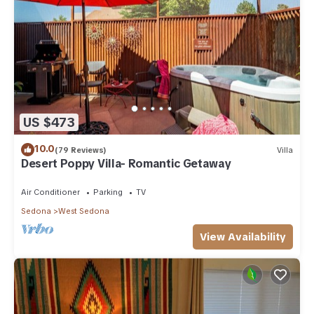
US $473
10.0
(79 Reviews)
Villa
Desert Poppy Villa- Romantic Getaway
Air Conditioner
Parking
TV
Sedona
West Sedona
View Availability