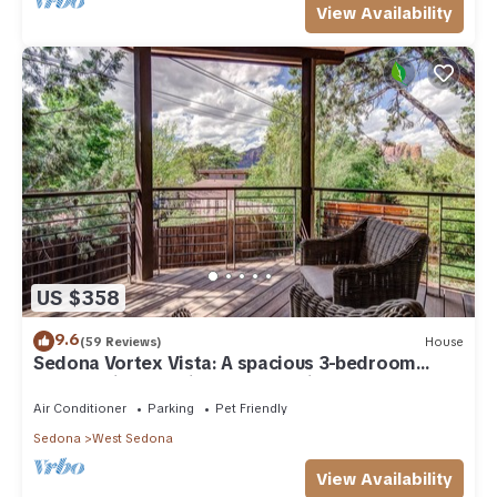
View Availability
US $358
9.6
(59 Reviews)
House
Sedona Vortex Vista: A spacious 3-bedroom
retreat with stunning red rock views.
Air Conditioner
Parking
Pet Friendly
Sedona
West Sedona
View Availability