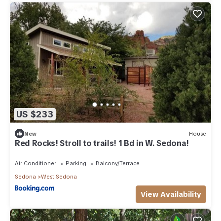
US $233
New
House
Red Rocks! Stroll to trails! 1 Bd in W. Sedona!
Air Conditioner
Parking
Balcony/Terrace
Sedona
West Sedona
View Availability