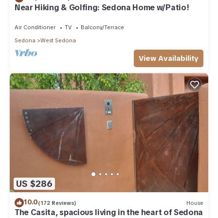
Near Hiking & Golfing: Sedona Home w/Patio!
Air Conditioner
TV
Balcony/Terrace
Sedona
West Sedona
View Availability
US $286
10.0
(172 Reviews)
House
The Casita, spacious living in the heart of Sedona