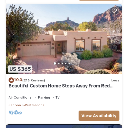
US $365
10.0
(216 Reviews)
House
Beautiful Custom Home Steps Away From Red
Rock Trails With A Relaxing Hot Tub!
Air Conditioner
Parking
TV
Sedona
West Sedona
View Availability