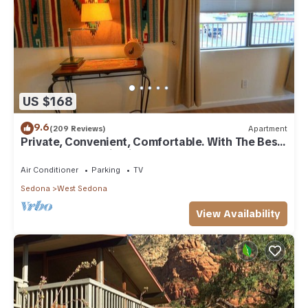
US $168
9.6
(209 Reviews)
Apartment
Private, Convenient, Comfortable. With The Best
Thunder Mountain Views. Good Va
Air Conditioner
Parking
TV
Sedona
West Sedona
View Availability