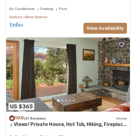
Air Conditioner
Parking
Pool
Sedona
West Sedona
View Availability
US $365
10.0
(37 Reviews)
House
☼Views! Private House, Hot Tub, Hiking, Fireplace,
Art☼