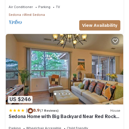
acre w/Hot Tub & Red Rock Mt Views!
Air Conditioner
Parking
TV
Sedona
West Sedona
View Availability
US $246
|
8.9
(7 Reviews)
House
Sedona Home with Big Backyard Near Red Rock
St Park!
Parking
Wheelchair Accessible
Child Friendly