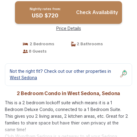
Nightly rates from:
Check Availability
USD $720
Price Details
2 Bedrooms
2 Bathrooms
8 Guests
Not the right fit? Check out our other properties in
West Sedona
2 Bedroom Condo in West Sedona, Sedona
This is a 2 bedroom lockoff suite which means it is a 1
Bedroom Deluxe Condo, connected to a 1 Bedroom Suite.
This gives you 2 living areas, 2 kitchen areas, etc. Great for 2
families to share space but have thier own privacy at the
same time!
Club Wyndham Sedona is a getaway to all your Sedona,