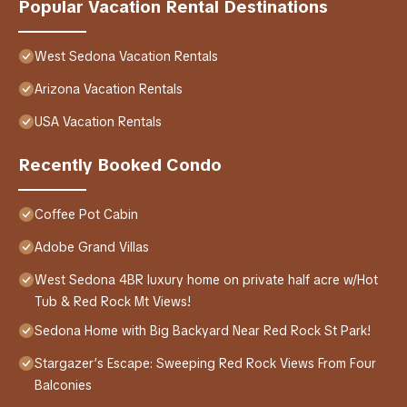
Popular Vacation Rental Destinations
West Sedona Vacation Rentals
Arizona Vacation Rentals
USA Vacation Rentals
Recently Booked Condo
Coffee Pot Cabin
Adobe Grand Villas
West Sedona 4BR luxury home on private half acre w/Hot
Tub & Red Rock Mt Views!
Sedona Home with Big Backyard Near Red Rock St Park!
Stargazer’s Escape: Sweeping Red Rock Views From Four
Balconies