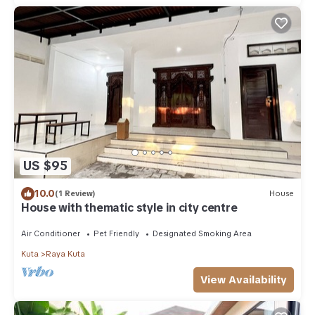
US $95
10.0
(1 Review)
House
House with thematic style in city centre
Air Conditioner
Pet Friendly
Designated Smoking Area
Kuta
Raya Kuta
View Availability