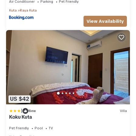
Air Conditioner
Parking
Pet Friendly
Kuta
Raya Kuta
View Availability
US $42
|
New
Villa
Koku Kuta
Pet Friendly
Pool
TV