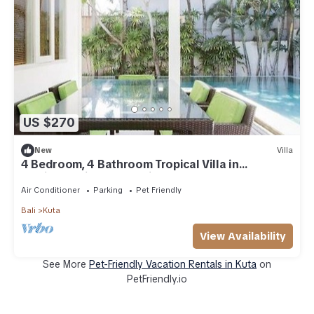
US $270
New
Villa
4 Bedroom, 4 Bathroom Tropical Villa in
Seminyak with Large Private Pool
Air Conditioner
Parking
Pet Friendly
Bali
Kuta
View Availability
See More
Pet-Friendly Vacation Rentals in Kuta
on
PetFriendly.io