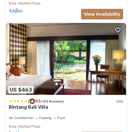
Kuta
Kartika Plaza
View Availability
US $463
|
9.1
(183 Reviews)
Villa
Bintang Bali Villa
Air Conditioner
Parking
Pool
Kuta
Kartika Plaza