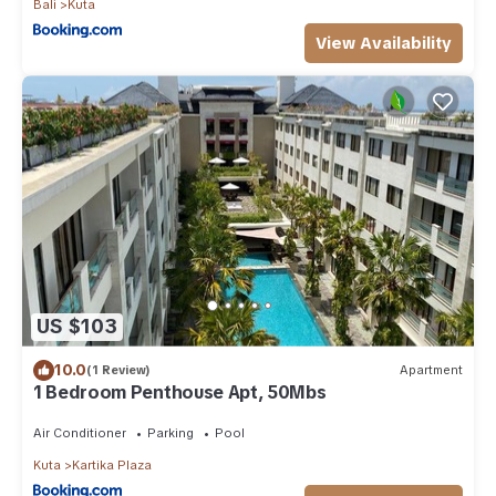
Bali
Kuta
View Availability
US $103
10.0
(1 Review)
Apartment
1 Bedroom Penthouse Apt, 50Mbs
Air Conditioner
Parking
Pool
Kuta
Kartika Plaza