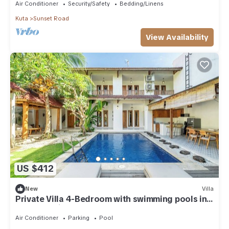
Air Conditioner
Security/Safety
Bedding/Linens
Kuta
Sunset Road
View Availability
US $412
New
Villa
Private Villa 4-Bedroom with swimming pools in
central legian
Air Conditioner
Parking
Pool