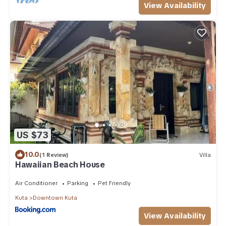
View Availability
US $73
10.0
(1 Review)
Villa
Hawaiian Beach House
Air Conditioner
Parking
Pet Friendly
Kuta
Downtown Kuta
View Availability