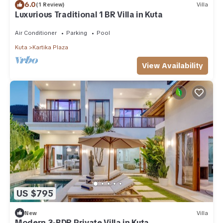
6.0
(1 Review)
Villa
Luxurious Traditional 1 BR Villa in Kuta
Air Conditioner
Parking
Pool
Kuta
Kartika Plaza
View Availability
US $795
New
Villa
Modern 3-BDR Private Villa in Kuta