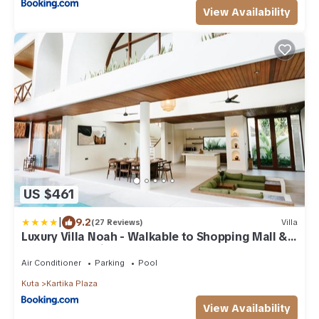
View Availability
US $461
|
9.2
(27 Reviews)
Villa
Luxury Villa Noah - Walkable to Shopping Mall &
Waterbom Bali
Air Conditioner
Parking
Pool
Kuta
Kartika Plaza
View Availability