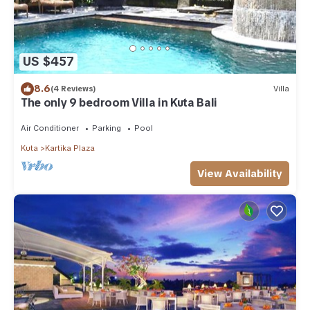
US $457
8.6
(4 Reviews)
Villa
The only 9 bedroom Villa in Kuta Bali
Air Conditioner
Parking
Pool
Kuta
Kartika Plaza
View Availability