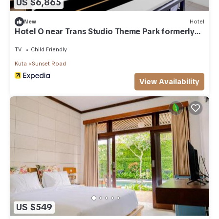
US $6,865
New
Hotel
Hotel O near Trans Studio Theme Park formerly
Sunset Cozy
TV
Child Friendly
Kuta
Sunset Road
View Availability
US $549