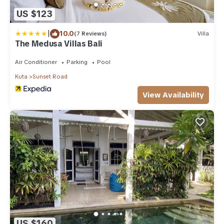
US $123
|
10.0
(7 Reviews)
Villa
The Medusa Villas Bali
Air Conditioner
Parking
Pool
Kuta
Sunset Road
View Availability
US $160