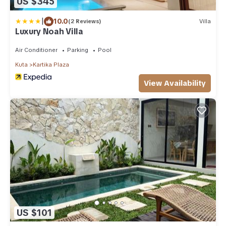
US $345
|
10.0
(2 Reviews)
Villa
Luxury Noah Villa
Air Conditioner
Parking
Pool
Kuta
Kartika Plaza
View Availability
US $101