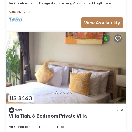
Air Conditioner
Designated Smoking Area
Bedding/Linens
Kuta
Raya Kuta
View Availability
US $463
New
Villa
Villa Tiah, 6 Bedroom Private Villa
Air Conditioner
Parking
Pool