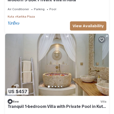
Air Conditioner
Parking
Pool
Kuta
Kartika Plaza
View Availability
US $457
New
Villa
Tranquil 1-bedroom Villa with Private Pool in Kuta
Bali