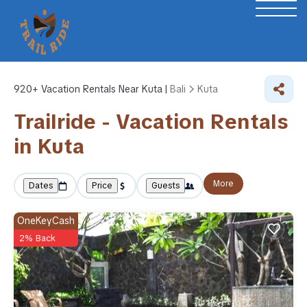
920+
Vacation Rentals Near Kuta |
Bali
Kuta
Trailride - Vacation Rentals
in Kuta
More
Dates
Price
Guests
OneKeyCash
2% Back