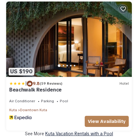
US $190
|
9.8
(59 Reviews)
Hotel
Beachwalk Residence
Air Conditioner
Parking
Pool
Kuta
Downtown Kuta
View Availability
See More
Kuta Vacation Rentals with a Pool