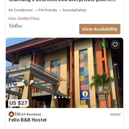
the heart of Canggu
Air Conditioner
Pet Friendly
Security/Safety
Kuta
Kartika Plaza
View Availability
US $27
7.0
(29 Reviews)
Hostel
Fello B&B Hostel