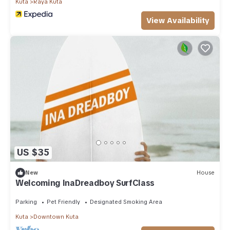
Kuta
Raya Kuta
View Availability
US $35
New
House
Welcoming InaDreadboy SurfClass
Parking
Pet Friendly
Designated Smoking Area
Kuta
Downtown Kuta