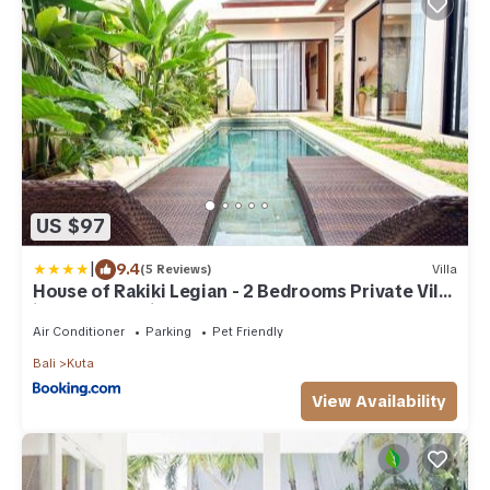
US $97
|
9.4
(5 Reviews)
Villa
House of Rakiki Legian - 2 Bedrooms Private Villa
in central Legian close to Beach
Air Conditioner
Parking
Pet Friendly
Bali
Kuta
View Availability