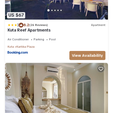
US $67
|
8.2
(26 Reviews)
Apartment
Kuta Reef Apartments
Air Conditioner
Parking
Pool
Kuta
Kartika Plaza
View Availability