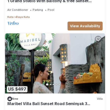
1 Grand Studio With Balcony & free Sunset
Cocktail.
Air Conditioner
Parking
Pool
Kuta
Raya Kuta
View Availability
US $497
New
Villa
Maribel Villa Bali Sunset Road Seminyak 3
Bedrooms