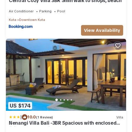
Central Cozy Villa 3BR 5min walk to shops, beach
Air Conditioner
Parking
Pool
Kuta
Downtown Kuta
View Availability
US $174
|
10.0
(1 Review)
Villa
Nenangi Villa Bali -3BR Spacious with enclosed
living & Lap Pool in Sunset Road