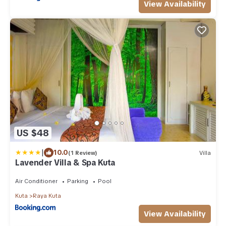
View Availability
US $48
|
10.0
(1 Review)
Villa
Lavender Villa & Spa Kuta
Air Conditioner
Parking
Pool
Kuta
Raya Kuta
View Availability