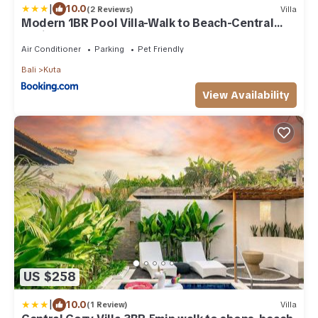
|
10.0
(2 Reviews)
Villa
Modern 1BR Pool Villa-Walk to Beach-Central
Legian
Air Conditioner
Parking
Pet Friendly
Bali
Kuta
View Availability
US $258
|
10.0
(1 Review)
Villa