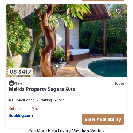
US $417
New
House
Meilds Property Segara Kuta
Air Conditioner
Parking
Pool
Kuta
Kartika Plaza
View Availability
See More
Kuta Luxury Vacation Rentals