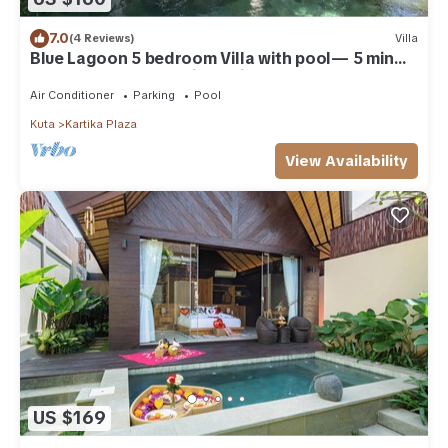
7.0
(4 Reviews)
Villa
Blue Lagoon 5 bedroom Villa with pool— 5 min
from the beach, 10 min to airport
Air Conditioner
Parking
Pool
Kuta
Kartika Plaza
View Availability
US $169