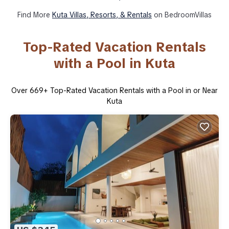
Find More
Kuta Villas, Resorts, & Rentals
on BedroomVillas
Top-Rated Vacation Rentals
with a Pool in Kuta
Over
669
+ Top-Rated Vacation Rentals with a Pool in or Near
Kuta