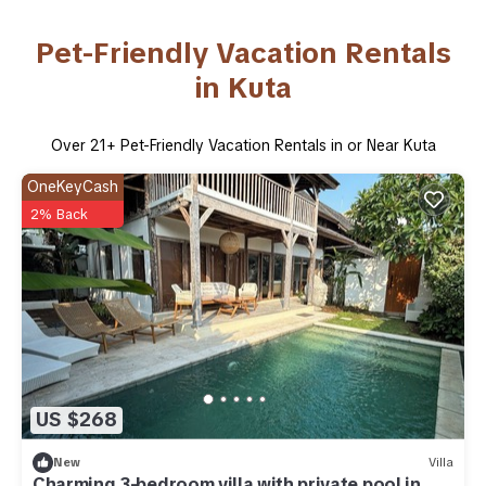
Pet-Friendly Vacation Rentals
in Kuta
Over
21
+ Pet-Friendly Vacation Rentals in or Near Kuta
OneKeyCash
2% Back
US $268
New
Villa
Charming 3-bedroom villa with private pool in