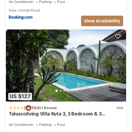
Air Conditioner
Parking
Pool
Kuta
Sunset Road
View Availability
US $127
|
10.0
(1 Review)
Villa
Tuluscoliving Villa Kuta 3, 3 Bedroom & 3
Bathroom
Air Conditioner
Parking
Pool