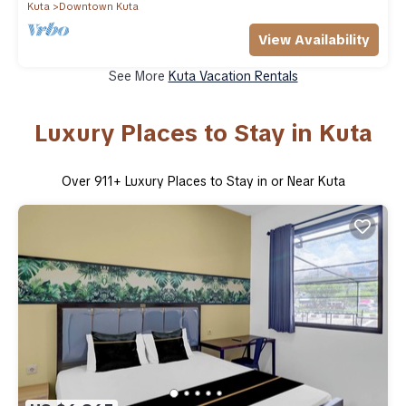
Kuta
Downtown Kuta
View Availability
See More
Kuta Vacation Rentals
Luxury Places to Stay in Kuta
Over
911
+ Luxury Places to Stay in or Near Kuta