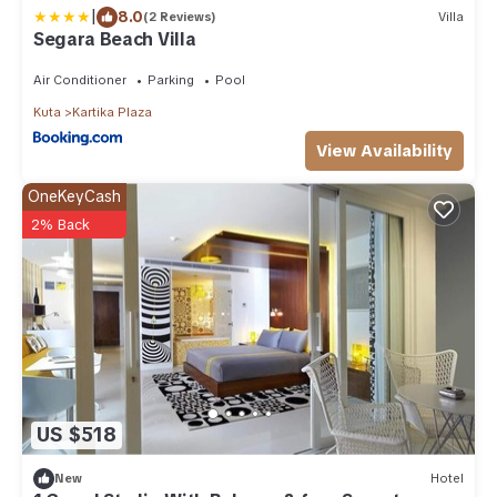
|
8.0
(2 Reviews)
Villa
Segara Beach Villa
Air Conditioner
Parking
Pool
Kuta
Kartika Plaza
View Availability
OneKeyCash
2% Back
US $518
New
Hotel