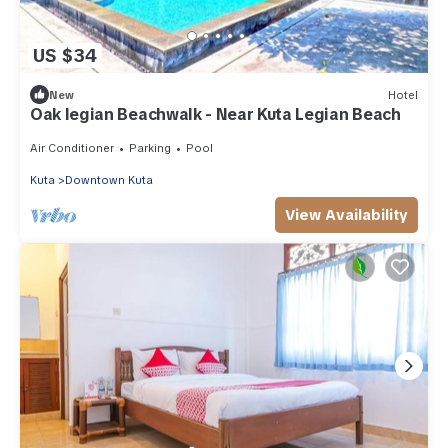
US $34
New
Hotel
Oak legian Beachwalk - Near Kuta Legian Beach
Air Conditioner
Parking
Pool
Kuta
Downtown Kuta
View Availability