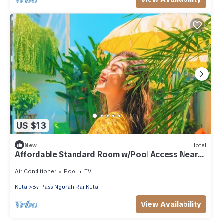
US $13
New
Hotel
Affordable Standard Room w/Pool Access Near
Bali Airport
Air Conditioner
Pool
TV
Kuta
By Pass Ngurah Rai Kuta
View Availability