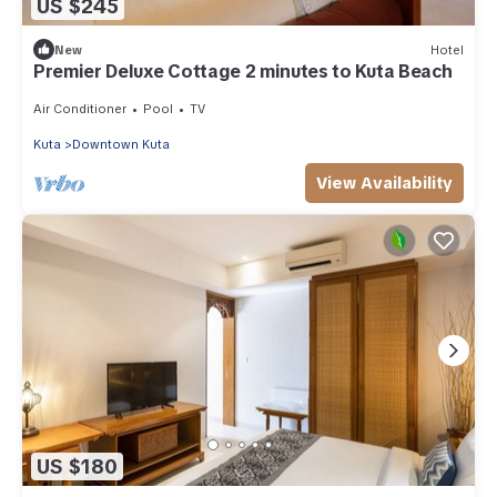
US $245
New
Hotel
Premier Deluxe Cottage 2 minutes to Kuta Beach
Air Conditioner
Pool
TV
Kuta
Downtown Kuta
View Availability
US $180