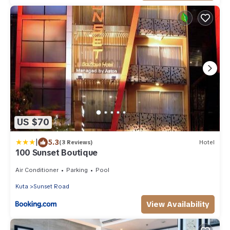
US $70
|
5.3
(3 Reviews)
Hotel
100 Sunset Boutique
Air Conditioner
Parking
Pool
Kuta
Sunset Road
View Availability