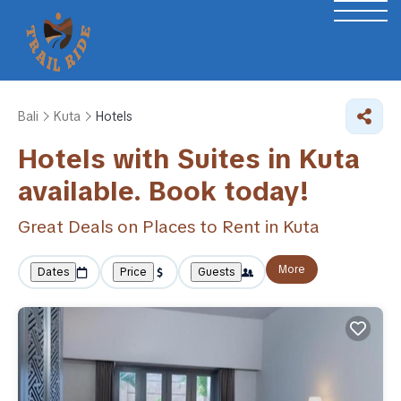
Bali
Kuta
Hotels
Hotels with Suites in Kuta
available. Book today!
Great Deals on Places to Rent in Kuta
More
Dates
Price
Guests