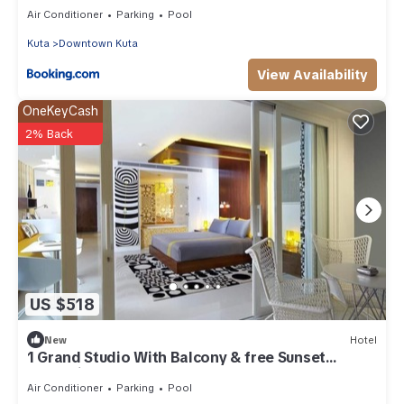
Air Conditioner
Parking
Pool
Kuta
Downtown Kuta
View Availability
OneKeyCash
2% Back
US $518
New
Hotel
1 Grand Studio With Balcony & free Sunset
Cocktail.
Air Conditioner
Parking
Pool