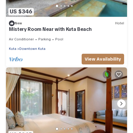
US $346
New
Hotel
Mistery Room Near with Kuta Beach
Air Conditioner
Parking
Pool
Kuta
Downtown Kuta
View Availability