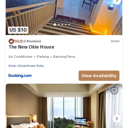
US $10
10.0
(2 Reviews)
Hotel
The New Okie House
Air Conditioner
Parking
Balcony/Terrace
Kuta
Downtown Kuta
View Availability