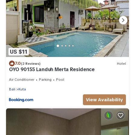
US $11
7.0
(2 Reviews)
Hotel
OYO 90155 Landuh Merta Residence
Air Conditioner
Parking
Pool
Bali
Kuta
View Availability