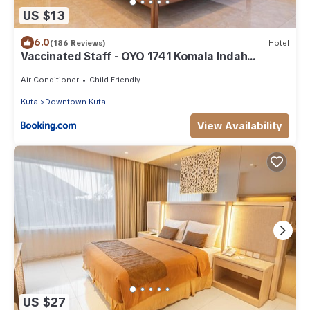
US $13
6.0
(186 Reviews)
Hotel
Vaccinated Staff - OYO 1741 Komala Indah
Cottages
Air Conditioner
Child Friendly
Kuta
Downtown Kuta
View Availability
US $27