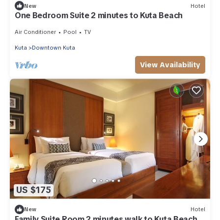
New
Hotel
One Bedroom Suite 2 minutes to Kuta Beach
Air Conditioner
Pool
TV
Kuta
Downtown Kuta
View Availability
US $175
New
Hotel
Family Suite Room 2 minutes walk to Kuta Beach