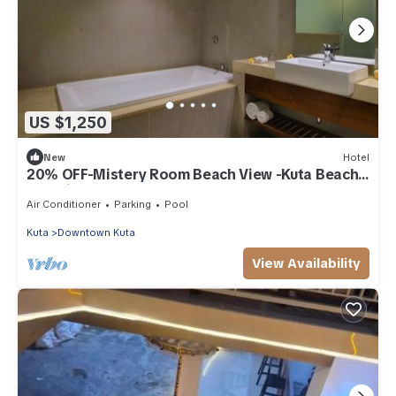
US $1,250
New
Hotel
20% OFF-Mistery Room Beach View -Kuta Beach
Inclusive breakfast for 2 Person.
Air Conditioner
Parking
Pool
Kuta
Downtown Kuta
View Availability