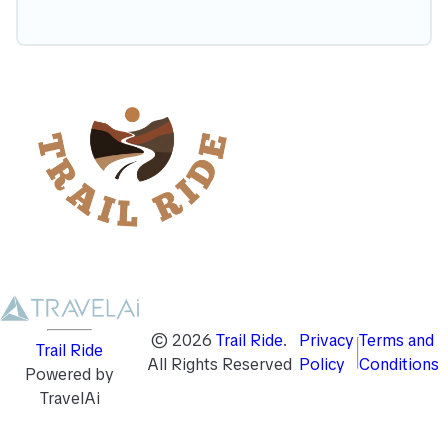
©
2026
Trail Ride
.
Privacy
Terms and
Trail Ride
All Rights Reserved
Policy
Conditions
Powered by
TravelAi