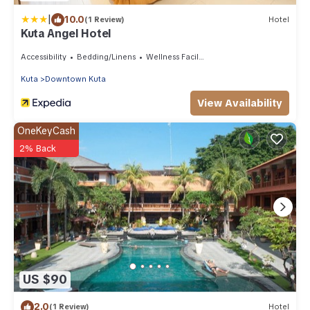
|
10.0
(1 Review)
Hotel
Kuta Angel Hotel
Accessibility
Bedding/Linens
Wellness Facilities
Kuta
Downtown Kuta
View Availability
OneKeyCash
2% Back
US $90
2.0
(1 Review)
Hotel