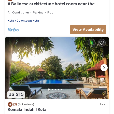
A Balinese architecture hotel room near the
beach of Kuta, WH1
Air Conditioner
Parking
Pool
Kuta
Downtown Kuta
View Availability
US $15
7.9
(4 Reviews)
Hotel
Komala Indah I Kuta