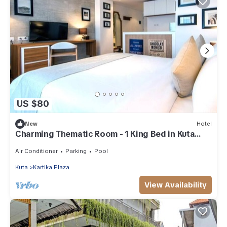
US $80
New
Hotel
Charming Thematic Room - 1 King Bed in Kuta
Area
Air Conditioner
Parking
Pool
Kuta
Kartika Plaza
View Availability