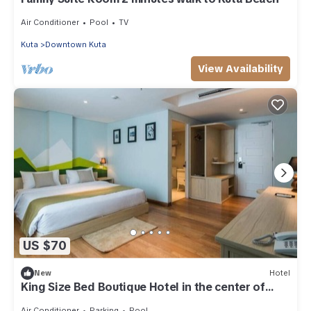
Air Conditioner
Pool
TV
Kuta
Downtown Kuta
View Availability
US $70
New
Hotel
King Size Bed Boutique Hotel in the center of
Kuta
Air Conditioner
Parking
Pool