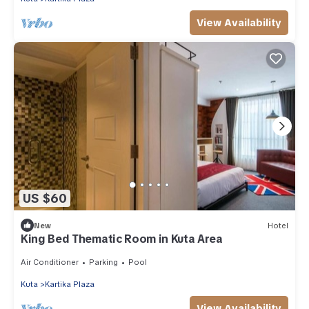
View Availability
US $60
New
Hotel
King Bed Thematic Room in Kuta Area
Air Conditioner
Parking
Pool
Kuta
Kartika Plaza
View Availability