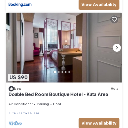
View Availability
US $90
New
Hotel
Double Bed Room Boutique Hotel - Kuta Area
Air Conditioner
Parking
Pool
Kuta
Kartika Plaza
View Availability