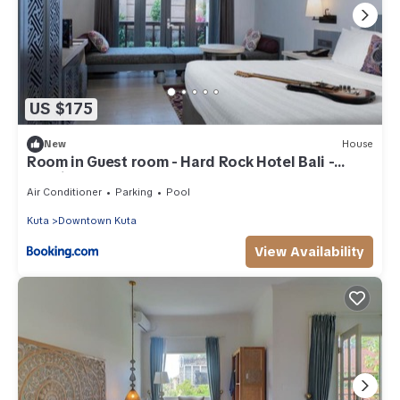
US $175
New
House
Room in Guest room - Hard Rock Hotel Bali -
Spacious Deluxe Room
Air Conditioner
Parking
Pool
Kuta
Downtown Kuta
View Availability