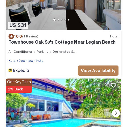
US $31
10.0
(1 Review)
Hotel
Townhouse Oak Su's Cottage Near Legian Beach
Air Conditioner
Parking
Designated Smoking Area
Kuta
Downtown Kuta
View Availability
OneKeyCash
2% Back