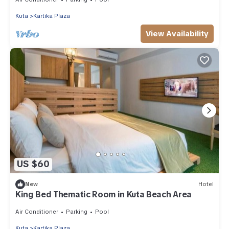
Kuta
Kartika Plaza
View Availability
US $60
New
Hotel
King Bed Thematic Room in Kuta Beach Area
Air Conditioner
Parking
Pool
Kuta
Kartika Plaza