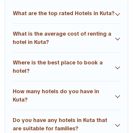
Trailride hotels in top destinations are available for last-minute
booking deals, including top brand hotel chains such as
What are the top rated Hotels in Kuta?
Radisson Hotel, OYO, Marriott, Hyatt, Hilton, MGM Resorts,
& more.
What is the average cost of renting a
hotel in Kuta?
Where is the best place to book a
hotel?
How many hotels do you have in
Kuta?
Do you have any hotels in Kuta that
are suitable for families?