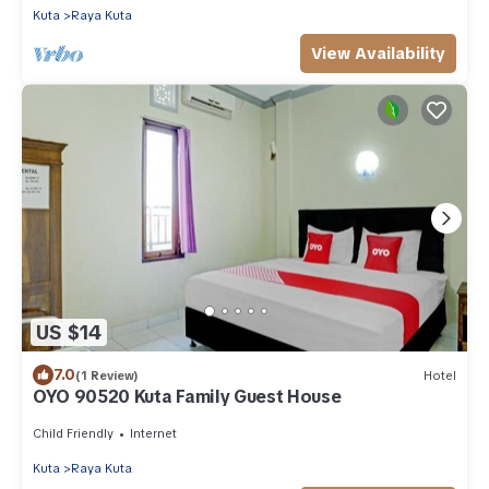
Kuta
Raya Kuta
View Availability
US $14
7.0
(1 Review)
Hotel
OYO 90520 Kuta Family Guest House
Child Friendly
Internet
Kuta
Raya Kuta