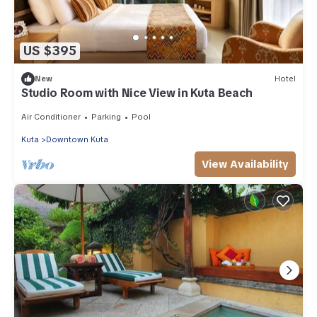
US $395
New
Hotel
Studio Room with Nice View in Kuta Beach
Air Conditioner
Parking
Pool
Kuta
Downtown Kuta
View Availability