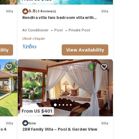
6.8
Villa
(3 Reviews)
Villa
Rendira villa two bedroom villa with
private pool & paddy's view
Air Conditioner
Pool
Private Pool
Ubud
Sayan
lity
View Availability
From US $401
Villa
New
Villa
ps 4
2BR Family Villa – Pool & Garden View