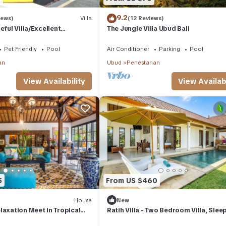
9.2
iews)
Villa
(12 Reviews)
eful Villa/Excellent
The Jungle Villa Ubud Bali
rful Balinese Staff
Pet Friendly
Pool
Air Conditioner
Parking
Pool
an
Ubud
Penestanan
View Availability
View Availabi
5
From US $460
House
New
laxation Meet in Tropical
Ratih Villa - Two Bedroom Villa, Slee