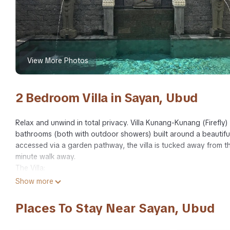
View More Photos
2 Bedroom Villa in Sayan, Ubud
Relax and unwind in total privacy. Villa Kunang-Kunang (Firefly)
bathrooms (both with outdoor showers) built around a beautifu
accessed via a garden pathway, the villa is tucked away from th
minute walk away.
The Villa:
Open-air living room, dining room and kitchen with WiFi, DVD, Blu
Show more
with 2 additional bar stools.
2 bedrooms with en suites. Both have king size beds, with plu
Places To Stay Near Sayan, Ubud
ceiling fans in both bedrooms
Pool with lounge chairs, pool towels and outdoor cozy Bale (ga