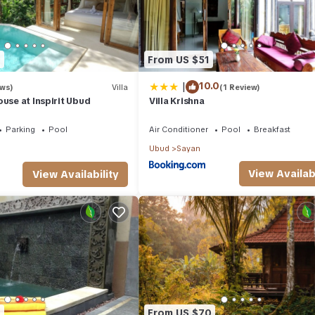
7
From US $51
|
10.0
ews)
Villa
(1 Review)
ouse at Inspirit Ubud
Villa Krishna
Parking
Pool
Air Conditioner
Pool
Breakfast
Ubud
Sayan
View Availabi
View Availability
0
From US $70