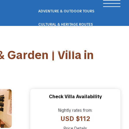
ADVENTURE & OUTDOOR TOURS
CULTURAL & HERITAGE ROUTES
SCENIC ROAD & RAIL TRIPS
 Garden | Villa in
ECO & NATURE ESCAPES
WELLNESS & RETREAT PACKAGES
Check Villa Availability
Nightly rates from:
USD $112
Price Details