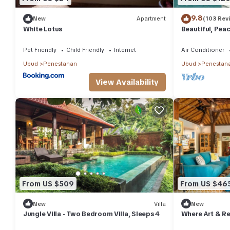
9.8
New
Apartment
(103 Rev
White Lotus
Beautiful, Peac
Location/Wonde
Pet Friendly
Child Friendly
Internet
Air Conditioner
Ubud
Penestanan
Ubud
Penestan
View Availability
From US $509
From US $46
New
Villa
New
Jungle Villa - Two Bedroom Villa, Sleeps 4
Where Art & Re
Paradise