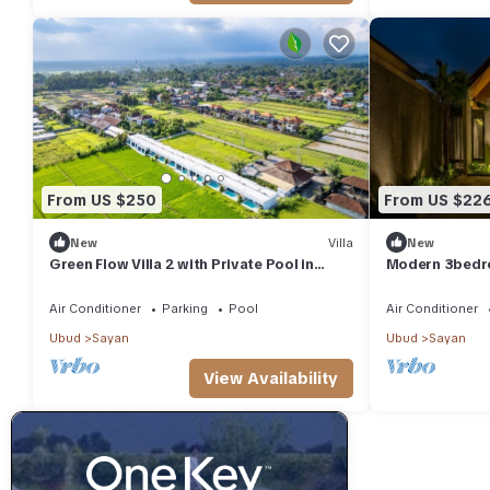
From US $250
From US $22
New
Villa
New
Green Flow Villa 2 with Private Pool in
Modern 3bedro
Ubud
surrounding
Air Conditioner
Parking
Pool
Air Conditioner
Ubud
Sayan
Ubud
Sayan
View Availability