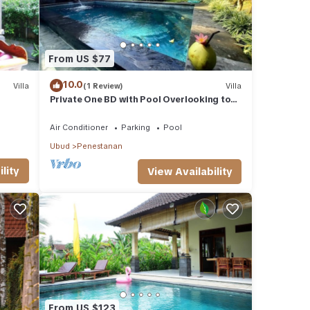
From US $77
10.0
Villa
(1 Review)
Villa
Private One BD with Pool Overlooking to
Rice Fields By Hidden Point Villa
Air Conditioner
Parking
Pool
Ubud
Penestanan
lity
View Availability
From US $123