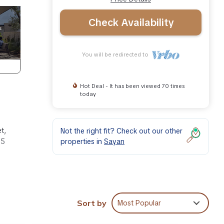
Check Availability
You will be redirected to
Hot Deal - It has been viewed 70 times
today
t,
Not the right fit? Check out our other
properties in
Sayan
15
for 4
g and
Sort by
Most Popular