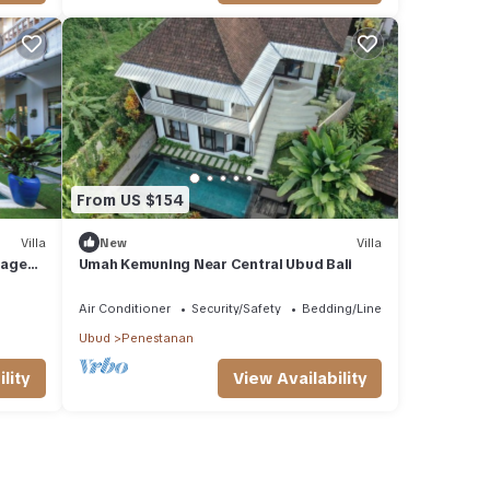
From US $154
Villa
New
Villa
lage
Umah Kemuning Near Central Ubud Bali
ol.
Air Conditioner
Security/Safety
Bedding/Linens
Ubud
Penestanan
lity
View Availability