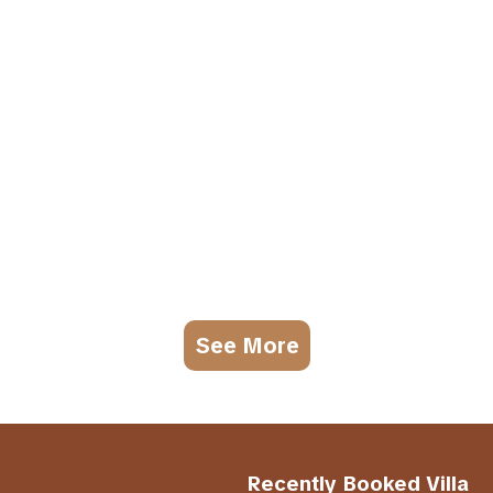
See More
Recently Booked Villa