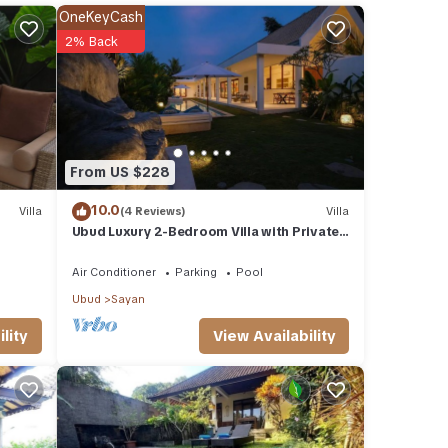
OneKeyCash
tures
2% Back
 The
n
From US $228
10.0
Villa
(4 Reviews)
Villa
Ubud Luxury 2-Bedroom Villa with Private
Pool and BBQ - Serene Escape!
Air Conditioner
Parking
Pool
Ubud
Sayan
View Availability
lity