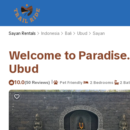
Sayan Rentals
Indonesia
Bali
Ubud
Sayan
Welcome to Paradise. Q
Ubud
|
10.0
(50 Reviews)
Pet Friendly
2 Bedrooms
2 Ba