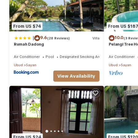
From US $74
From US $18
|
9.6
10.0
(28 Reviews)
Villa
(3 Revi
Rumah Dadong
Pelangi Tree H
Air Conditioner
Pool
Designated Smoking Area
Air Conditioner
Ubud
Sayan
Ubud
Sayan
View Availability
From US $24
From US $12