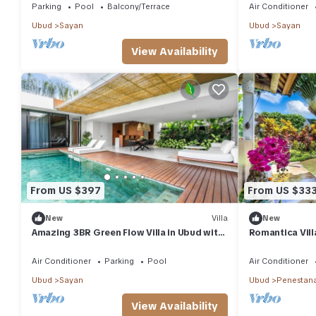
Parking
Pool
Balcony/Terrace
Air Conditioner
Ubud
Sayan
Ubud
Sayan
View Availability
From US $397
From US $33
New
Villa
New
Amazing 3BR Green Flow Villa in Ubud with
Romantica Vill
Pool
Air Conditioner
Parking
Pool
Air Conditioner
Ubud
Sayan
Ubud
Penestan
View Availability