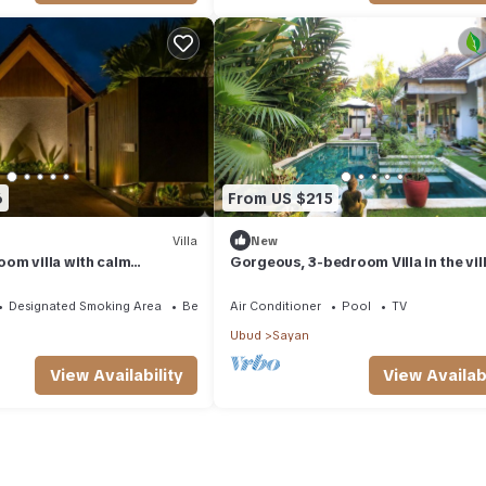
6
From US $215
Villa
New
om villa with calm
Gorgeous, 3-bedroom Villa in the vil
of Penestanan/Ubud with AC, WiFi, Po
Designated Smoking Area
Bedding/Linens
Air Conditioner
Pool
TV
Ubud
Sayan
View Availability
View Availabi