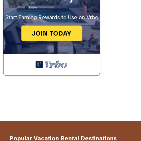
Start Earning Rewards to Use on Vrbo
JOIN TODAY
Popular Vacation Rental Destinations