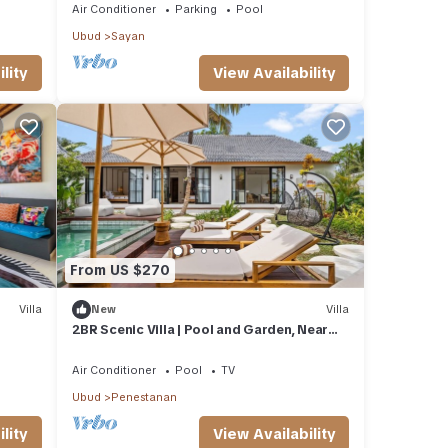
Air Conditioner
Parking
Pool
Ubud
Sayan
lity
View Availability
From US $270
Villa
New
Villa
2BR Scenic Villa | Pool and Garden, Near
Ubud Palace
Air Conditioner
Pool
TV
Ubud
Penestanan
lity
View Availability