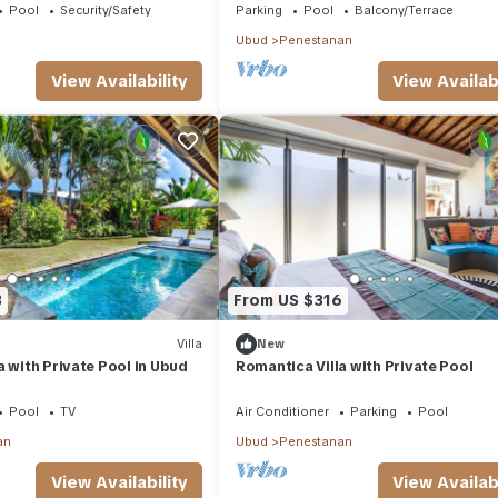
Pool
Security/Safety
Parking
Pool
Balcony/Terrace
Ubud
Penestanan
View Availability
View Availabi
3
From US $316
Villa
New
a with Private Pool in Ubud
Romantica Villa with Private Pool
Pool
TV
Air Conditioner
Parking
Pool
an
Ubud
Penestanan
View Availability
View Availabi