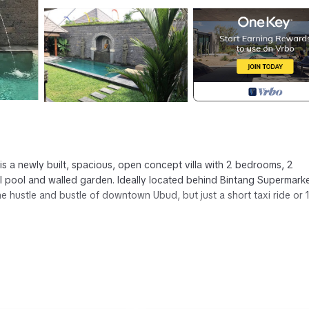
 is a newly built, spacious, open concept villa with 2 bedrooms, 2
l pool and walled garden. Ideally located behind Bintang Supermarke
e hustle and bustle of downtown Ubud, but just a short taxi ride or 
etooth portable speaker, full kitchen with all amenities, dining table 
sh memory foam and 100% cotton sheets and pillows. Air conditionin
zebo) with seating for 6.