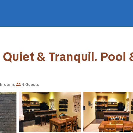
uiet & Tranquil. Pool &
throoms
4 Guests