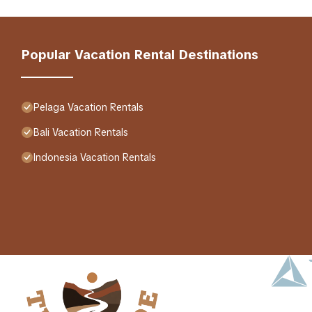
Popular Vacation Rental Destinations
Pelaga Vacation Rentals
Bali Vacation Rentals
Indonesia Vacation Rentals