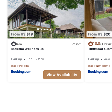
From US $19
From US $28
10.0
New
Resort
(1 Revie
Moksha Wellness Bali
Tikumbar Glam
Parking
Pool
View
Parking
View
Bali
Pelaga
Bali
Nungnung
View Availability