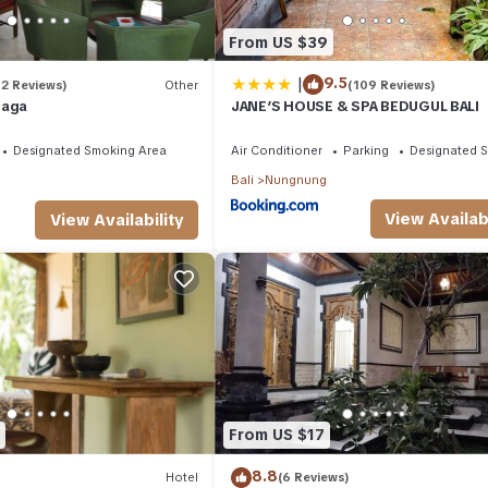
From US $39
|
9.5
(2 Reviews)
Other
(109 Reviews)
laga
JANE’S HOUSE & SPA BEDUGUL BALI
Designated Smoking Area
Air Conditioner
Parking
Designated 
Bali
Nungnung
View Availabi
View Availability
From US $17
8.8
Hotel
(6 Reviews)