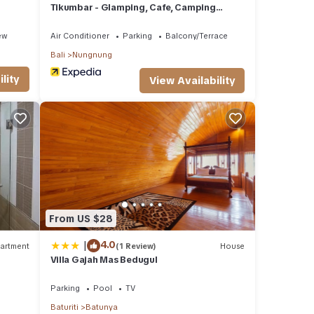
Tikumbar - Glamping, Cafe, Camping
Ground & Campervan
ew
Air Conditioner
Parking
Balcony/Terrace
Bali
Nungnung
lity
View Availability
From US $28
|
4.0
artment
(1 Review)
House
Villa Gajah Mas Bedugul
Parking
Pool
TV
Baturiti
Batunya