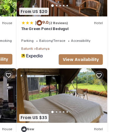
From US $20
|
9.0
House
(2 Reviews)
Hotel
The Green Ponci Bedugul
Smoking Area
Parking
Balcony/Terrace
Accessibility
Baturiti
Batunya
lity
View Availability
From US $35
House
New
Hotel