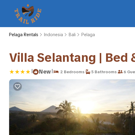
Pelaga Rentals
Indonesia
Bali
Pelaga
Villa Selantang | Bed
|
|
New
2 Bedrooms
5 Bathrooms
6 Gue