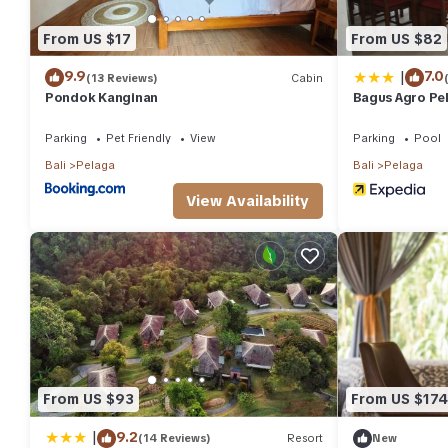
From US $17
From US $82
|
9.9
7.0
(13 Reviews)
Cabin
Pondok Kanginan
Bagus Agro Pe
Parking
Pet Friendly
View
Parking
Pool
Bali
Pelaga
Bali
Pelaga
View Availability
From US $93
From US $174
|
9.2
(14 Reviews)
Resort
New