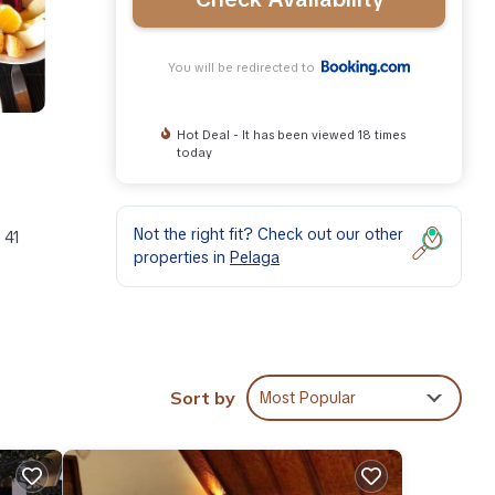
You will be redirected to
Hot Deal - It has been viewed 18 times
today
Not the right fit? Check out our other
 41
properties in
Pelaga
These
Sort by
Most Popular
ll
l
.