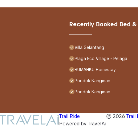
Recently Booked Bed &
Villa Selantang
Plaga Eco Village - Pelaga
RUMAHKU Homestay
Pondok Kanginan
Pondok Kanginan
Trail Ride
©
2026
Trail
Powered by TravelAi