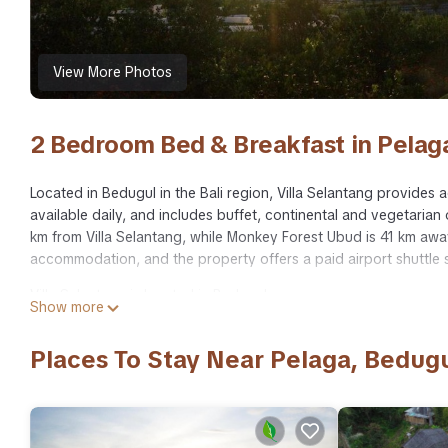
View More Photos
2 Bedroom Bed & Breakfast in Pelag
Located in Bedugul in the Bali region, Villa Selantang provides 
available daily, and includes buffet, continental and vegetaria
km from Villa Selantang, while Monkey Forest Ubud is 41 km away.
accommodation, and the property offers a paid airport shuttle s
Villa Selantang is located in Bedugul.
Show more
This 2 Bedrooms Bed & Breakfast is suitable for tourists and tr
amenities include: Wheelchair Accessible, Balcony/Terrace, Break
Places To Stay Near Pelaga, Bedug
Bedugul and needing a place to stay? Be it for work or for leisur
surely love it.
You can check the reviews and description of this 2 Bedrooms B