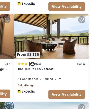
lity
View Availability
From US $38
|
Villa
New
Cabin
ge,
The Bejalin Eco Retreat
Air Conditioner
Parking
TV
Bali
Pelaga
lity
View Availability