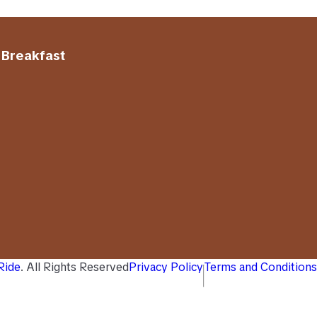
 Breakfast
 Ride
. All Rights Reserved
Privacy Policy
Terms and Conditions