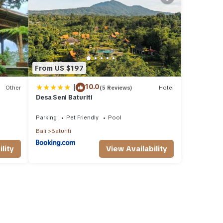
From US $197
|
10.0
Other
(5 Reviews)
Hotel
Desa Seni Baturiti
Parking
Pet Friendly
Pool
Bali
Baturiti
lity
View Availability