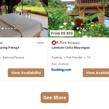
From US $10
8.3
w)
Other
(98 Reviews)
ping Pelaga
Lembah Cinta Mayungan
Balcony/Terrace
Parking
Pet Friendly
TV
Bali
Baturiti
View Availability
View Availabi
See More