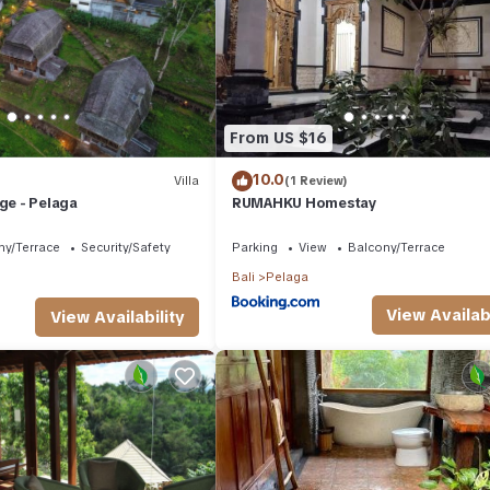
r, booking.com.
lities that have been listed below. Please note that these details were
 solely rely on their shared details and are regarded as “accurate”. I
 this Bed & Breakfast, please let us know.
From US $16
10.0
Villa
(1 Review)
age - Pelaga
RUMAHKU Homestay
ny/Terrace
Security/Safety
Parking
View
Balcony/Terrace
Bali
Pelaga
View Availabi
View Availability