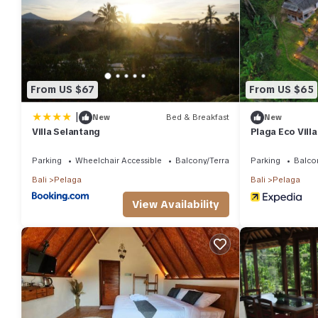
These details are authentic, as they are provided by our partne
This Villa Selantang in Bedugul is well equipped and has all faci
shared to us by booking.com for the listed “Villa Selantang”. We
have any concerns about the information or accuracy describing
From US $67
From US $65
|
New
Bed & Breakfast
New
Villa Selantang
Plaga Eco Vill
Parking
Wheelchair Accessible
Balcony/Terrace
Parking
Balco
Bali
Pelaga
Bali
Pelaga
View Availability