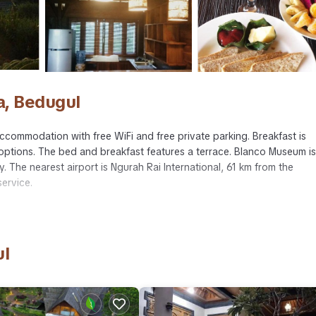
a, Bedugul
accommodation with free WiFi and free private parking. Breakfast is
n options. The bed and breakfast features a terrace. Blanco Museum is
 The nearest airport is Ngurah Rai International, 61 km from the
ervice.
avelers. It has several amenities that would guarantee your comfort. 
fast, and several others. This is a 4 star rated property . Coming to
ul
e, consider staying at this Bed & Breakfast for your next visit, you wi
ed & Breakfast if you want to learn more about this place in Bedugu