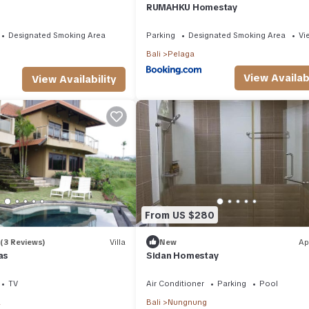
RUMAHKU Homestay
Designated Smoking Area
Parking
Designated Smoking Area
Vi
Bali
Pelaga
View Availabi
View Availability
From US $280
(3 Reviews)
Villa
New
Ap
as
Sidan Homestay
TV
Air Conditioner
Parking
Pool
a
Bali
Nungnung