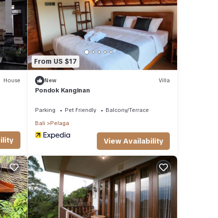
f you
From US $17
House
New
Villa
Pondok Kanginan
Parking
Pet Friendly
Balcony/Terrace
Bali
Pelaga
lity
View Availability