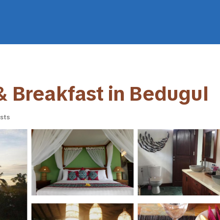
 & Breakfast in Bedugul
sts