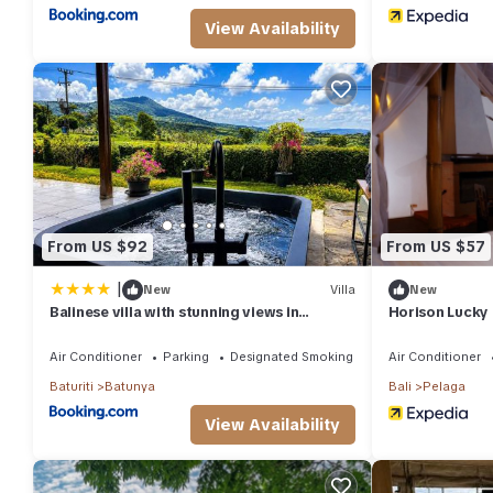
View Availability
From US $92
From US $57
|
New
Villa
New
Balinese villa with stunning views in
Horison Lucky 
Bedugul, near Lake Beratan and Golf
course
Air Conditioner
Parking
Designated Smoking Area
Air Conditioner
Baturiti
Batunya
Bali
Pelaga
View Availability