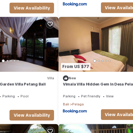
View Availabi
View Availability
From US $77
Villa
New
Garden Villa Petang Bali
Vimala Villa Hidden Gem In Desa Pela
Bali
Parking
Pool
Parking
Pet Friendly
View
Bali
Pelaga
View Availabi
View Availability