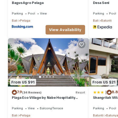
Bagus Agro Pelaga
Desa Seni
Parking
Pool
View
Parking
Pool
Bali
Pelaga
Bali
Baturiti
View Availability
From US $91
From US $21
|
7.9
8.8
(34 Reviews)
Resort
Plaga Eco Village by Nabe Hospitality
Shangrilah Vill
Management
Parking
View
Balcony/Terrace
Parking
Pool
Bali
Pelaga
Baturiti
Batuny