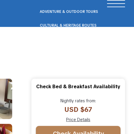
ADVENTURE & OUTDOOR TOURS
CULTURAL & HERITAGE ROUTES
SCENIC ROAD & RAIL TRIPS
ECO & NATURE ESCAPES
WELLNESS & RETREAT PACKAGES
Check Bed & Breakfast Availability
Nightly rates from:
USD $67
Price Details
Check Availability