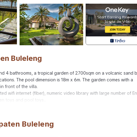
ten Buleleng
s and 4 bathrooms, a tropical garden of 2700sqm on a volcanic sand 
acations. The pool dimension is 18m x 6m. The garden comes with a
 front of the villa.
ted wifi internet (fiber), numeric video library with large number of En
n toys and pool toys...
er, security guard and villa manager. Optionnaly you can have a driv
upaten Buleleng
 Sports/Activities, Air Conditioner, for your convenience. This Villa