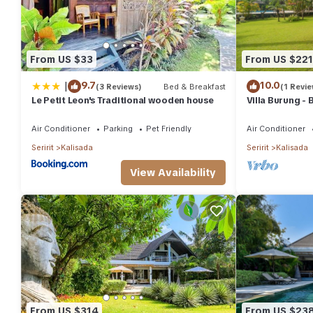
From US $33
From US $221
|
9.7
10.0
(3 Reviews)
Bed & Breakfast
(1 Revie
Le Petit Leon's Traditional wooden house
Villa Burung -
infinity pool 3
Air Conditioner
Parking
Pet Friendly
Air Conditioner
Seririt
Kalisada
Seririt
Kalisada
View Availability
From US $314
From US $23