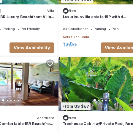
)
Villa
New
6BR Luxury Beachfront Villa
Luxurious villa estate 15P with 4
d Staff
guesthouses and 3 private swimmin
pools!
Parking
Pet Friendly
Air Conditioner
Parking
Pool
Seririt
Kalisada
View Availability
View Availabi
From US $67
Apartment
New
Comfortable 1BR Beachfront
Treehouse Cabin w/Private Pool, Far
 AC, Pool & Kitchenette.
Views & Beach Access