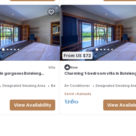
From US $72
Villa
New
 in gorgeous Buleleng
Charming 1-bedroom villa in Buleleng
mountain view
minute walk to beach
Designated Smoking Area
Bedding/Linens
Air Conditioner
Designated Smoking Ar
Seririt
Kalisada
View Availability
View Availabi