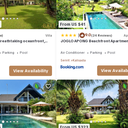
From US $41
|
9.0
w)
Villa
(24 Reviews)
Ap
 Breathtaking oceanfront,
JOGLO APONG Beachfront Apartme
BR
Parking
Pool
Air Conditioner
Parking
Pool
Seririt
Kalisada
View Availabi
View Availability
8
From US $323