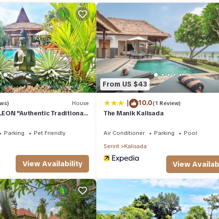
ays, a weekend or probably a longer vacation with family, friends o
 you feel right at home.
ion that makes this a great choice to stay in Kalisada. Enjoy your stay
From US $43
|
10.0
ews)
House
(1 Review)
 LEON "Authentic Traditional
The Manik Kalisada
e"
Parking
Pet Friendly
Air Conditioner
Parking
Pool
Seririt
Kalisada
View Availability
View Availabi