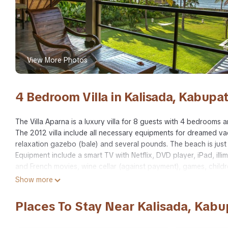
View More Photos
4 Bedroom Villa in Kalisada, Kabupa
The Villa Aparna is a luxury villa for 8 guests with 4 bedroom
The 2012 villa include all necessary equipments for dreamed v
relaxation gazebo (bale) and several pounds. The beach is just in
Equipment include a smart TV with Netflix, DVD player, iPad, illim
and French movies, wine cellar (against payment), games, childre
Staff includes full time and personal cook, housekeeper, garden
Show more
with car.
Visit also our villa website: www.villaaparna.com
Places To Stay Near Kalisada, Kab
This 4 Bedrooms Villa provides accommodation with Accessibility,