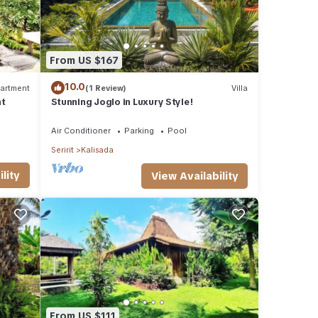
From US $167
10.0
artment
(1 Review)
Villa
nt
Stunning Joglo in Luxury Style!
Air Conditioner
Parking
Pool
Seririt
Kalisada
lity
View Availability
From US $111