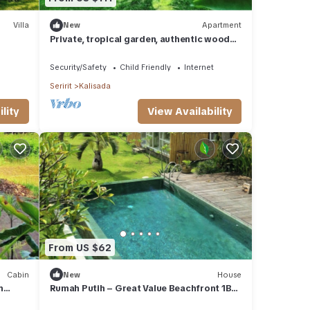
Villa
New
Apartment
Private, tropical garden, authentic wooden
g
house
Security/Safety
Child Friendly
Internet
Seririt
Kalisada
lity
View Availability
From US $62
Cabin
New
House
m
Rumah Putih – Great Value Beachfront 1BR
with Pool & Garden