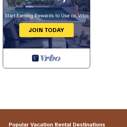
Start Earning Rewards to Use on Vrbo
JOIN TODAY
Popular Vacation Rental Destinations