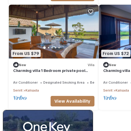
From US $79
From US $72
New
Villa
New
Charming villa 1 Bedroom private pool
Charming villa
Vilas near beach
ricefield and 
Air Conditioner
Designated Smoking Area
Bedding/Linens
Air Conditioner
Seririt
Kalisada
Seririt
Kalisada
View Availability