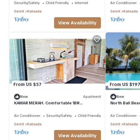
Table
Security/Safety
Child Friendly
Internet
Air Conditioner
Seririt
Kalisada
Seririt
Kalisada
View Availability
From US $57
From US $19
New
Apartment
New
KAMAR MERAH. Comfortable 1BR
North Bali Beac
Beachfront Apartment With AC, Pool &
Kitchenette.
Air Conditioner
Security/Safety
Child Friendly
Air Conditioner
Seririt
Kalisada
Seririt
Kalisada
View Availability