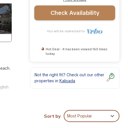
Check Availability
You will be redirected to
Hot Deal - It has been viewed 160 times
today
beach.
Not the right fit? Check out our other
properties in
Kalisada
glish
er
Sort by
Most Popular