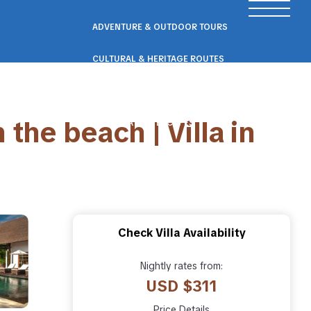
ADVENTURE & OUTDOOR TOURS
CULTURAL & HERITAGE ROUTES
SCENIC ROAD & RAIL TRIPS
 the beach | Villa in
ECO & NATURE ESCAPES
WELLNESS & RETREAT PACKAGES
Check Villa Availability
Nightly rates from:
USD $311
Price Details