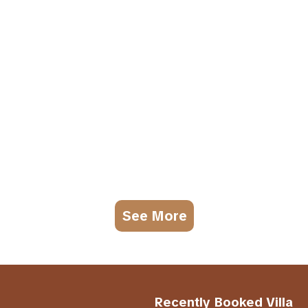
See More
Recently Booked Villa