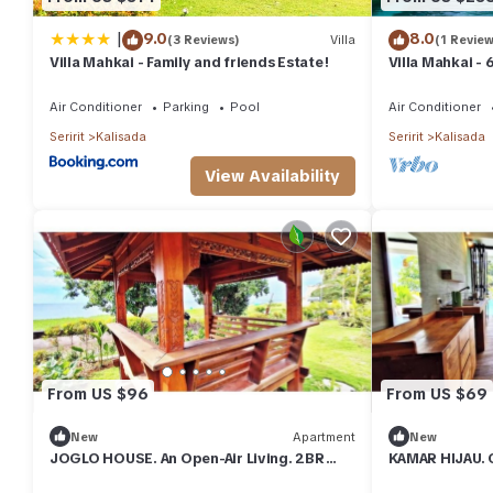
|
9.0
8.0
(3 Reviews)
Villa
(1 Review
Villa Mahkai - Family and friends Estate!
Villa Mahkai - 
with 3 Pool an
Air Conditioner
Parking
Pool
Air Conditioner
Seririt
Kalisada
Seririt
Kalisada
View Availability
From US $96
From US $69
New
Apartment
New
JOGLO HOUSE. An Open-Air Living. 2BR
KAMAR HIJAU. 
Apartment with Balcony, Views & Pool
Apartment With