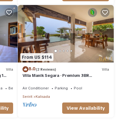
From US $114
8.0
Villa
(2 Reviews)
Villa
 1
Villa Manik Segara · Premium 3BR
Ocean/beach front villa!
ea
Bedding/Linens
Air Conditioner
Parking
Pool
Seririt
Kalisada
lity
View Availability