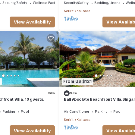
Security/Safety
Wellness Facilities
Security/Safety
Bedding/Linens
Wellne
Seririt
Kalisada
View Availability
View Availabi
7
From US $121
Villa
New
hfront Villa. 10 guests.
Bali Absolute Beachfront Villa.Singa
Parking
Pool
Air Conditioner
Parking
Pool
Seririt
Kalisada
View Availability
View Availabi