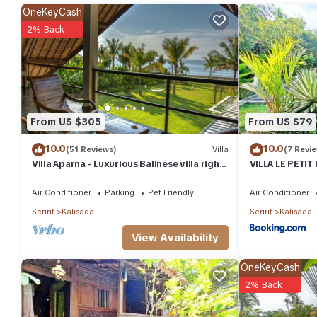
features many amenities for guests who want to stay for a few d
OneKeyCash
group. The rental Villa has 4 Bedrooms and 4 Bathrooms to make
2% Back
Check to see if this Villa has the amenities you need and a locat
Kalisada at this Villa.
From US $305
From US $79
10.0
10.0
(51 Reviews)
Villa
(7 Revi
Villa Aparna - Luxurious Balinese villa right
VILLA LE PETIT
on the beach
Wooden Hous
Air Conditioner
Parking
Pet Friendly
Air Conditioner
Seririt
Kalisada
Seririt
Kalisada
View Availability
OneKeyCash
2% Back