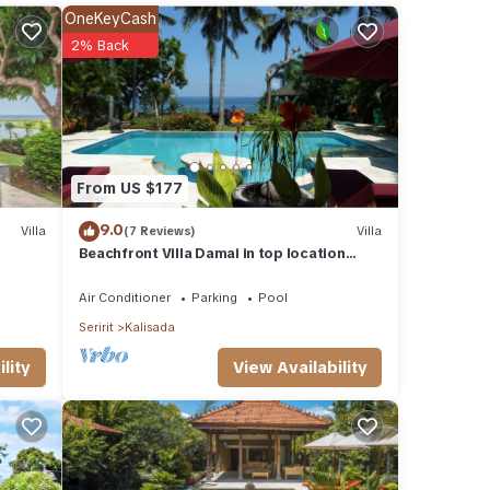
r
OneKeyCash
2% Back
 in
From US $177
9.0
Villa
(7 Reviews)
Villa
Beachfront Villa Damai in top location
quiet and newly renovated!
Air Conditioner
Parking
Pool
Seririt
Kalisada
View Availability
lity