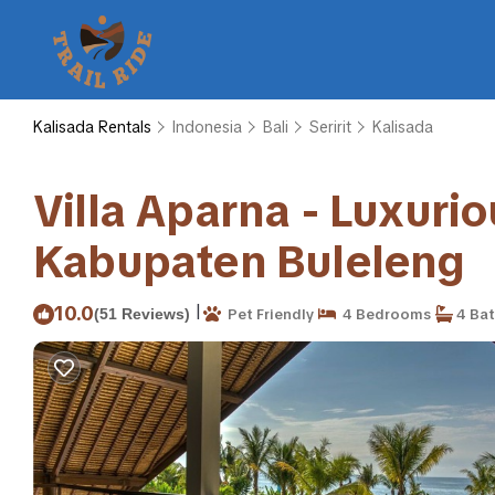
Kalisada Rentals
Indonesia
Bali
Seririt
Kalisada
Villa Aparna - Luxuriou
Kabupaten Buleleng
|
10.0
(51 Reviews)
Pet Friendly
4 Bedrooms
4 Ba