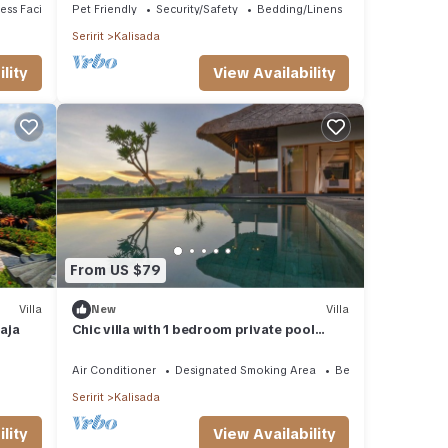
ss Facilities
Pet Friendly
Security/Safety
Bedding/Linens
Seririt
Kalisada
lity
View Availability
From US $79
Villa
New
Villa
raja
Chic villa with 1 bedroom private pool
access to beach
Air Conditioner
Designated Smoking Area
Bedding/Linens
Seririt
Kalisada
lity
View Availability