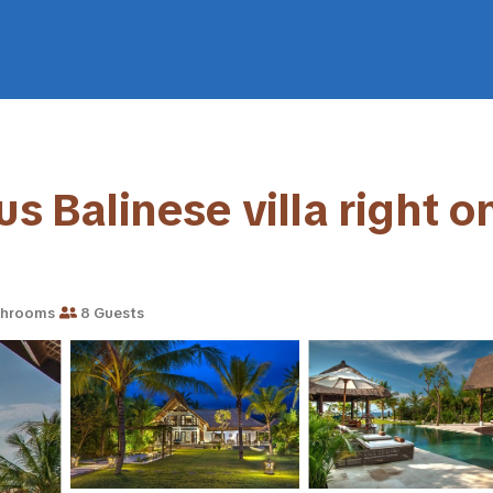
s Balinese villa right on
throoms
8 Guests