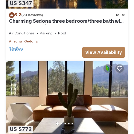
US $347
9.2
(73 Reviews)
House
Charming Sedona three bedroom/three bath with
lap pool and quiet garden
Air Conditioner
Parking
Pool
Arizona
Sedona
View Availability
US $772