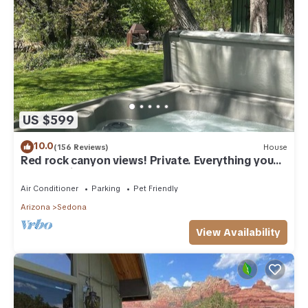
US $599
10.0
(156 Reviews)
House
Red rock canyon views! Private. Everything you
need. Artist touches abound
Air Conditioner
Parking
Pet Friendly
Arizona
Sedona
View Availability