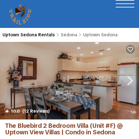
Uptown Sedona Rentals
Sedona
Uptown Sedona
10.0
(12 Reviews)
1
/4
The Bluebird 2 Bedroom Villa (Unit #F) @
Uptown View Villas | Condo in Sedona