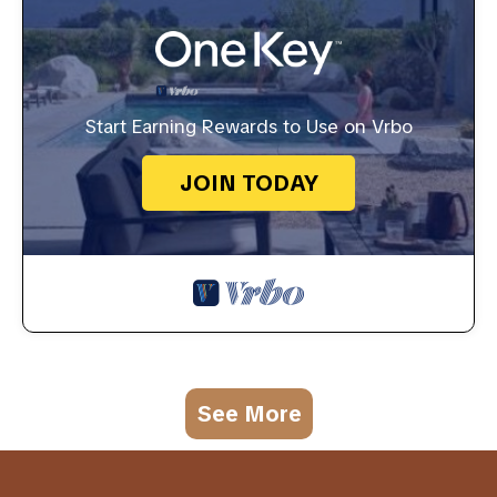
Start Earning Rewards to Use on Vrbo
JOIN TODAY
See More