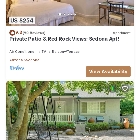
US $254
9.8
(90 Reviews)
Apartment
Private Patio & Red Rock Views: Sedona Apt!
Air Conditioner
TV
Balcony/Terrace
Arizona
Sedona
View Availability