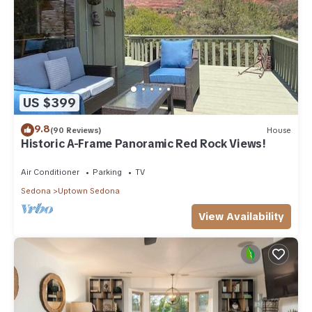
US $399
9.8
(90 Reviews)
House
Historic A-Frame Panoramic Red Rock Views!
Air Conditioner
Parking
TV
Sedona
Uptown Sedona
View Availability