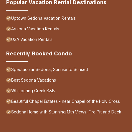
Popular Vacation Rental Destinations
Uptown Sedona Vacation Rentals
Arizona Vacation Rentals
USA Vacation Rentals
Recently Booked Condo
Spectacular Sedona, Sunrise to Sunset!
Best Sedona Vacations
Whispering Creek B&B
Beautiful Chapel Estates - near Chapel of the Holy Cross
Sedona Home with Stunning Mtn Views, Fire Pit and Deck