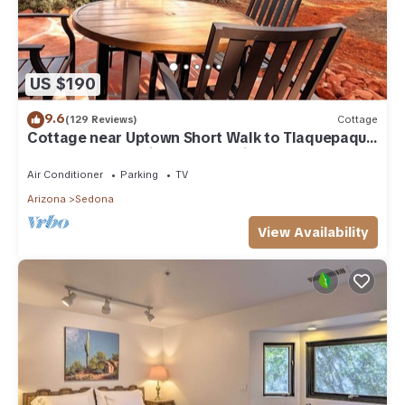
US $190
9.6
(129 Reviews)
Cottage
Cottage near Uptown Short Walk to Tlaquepaque
Arts and Crafts Village and trails
Air Conditioner
Parking
TV
Arizona
Sedona
View Availability