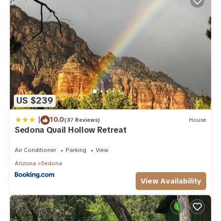
US $239
|
10.0
(37 Reviews)
House
Sedona Quail Hollow Retreat
Air Conditioner
Parking
View
Arizona
Sedona
View Availability