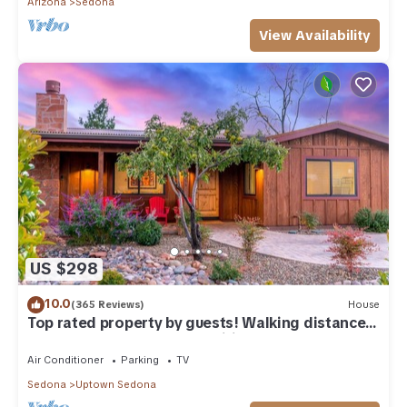
Arizona
Sedona
View Availability
US $298
10.0
(365 Reviews)
House
Top rated property by guests! Walking distance
to all Uptown Sedona amenities.
Air Conditioner
Parking
TV
Sedona
Uptown Sedona