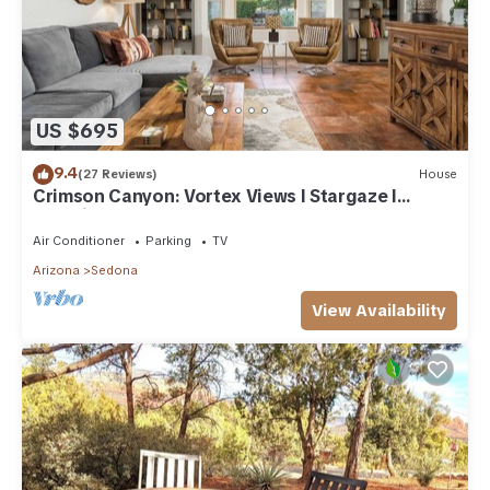
US $695
9.4
(27 Reviews)
House
Crimson Canyon: Vortex Views I Stargaze I
Serenity
Air Conditioner
Parking
TV
Arizona
Sedona
View Availability