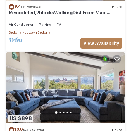
9.4
(11 Reviews)
House
Remodeled,2blocksWalkingDist From Main
downtown/Activities/HotTub/BRAND NEW POOL
Air Conditioner
Parking
TV
Sedona
Uptown Sedona
View Availability
US $898
10.0
(63 Reviews)
House