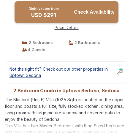
Nightly rates from:
Check Availability
USD $291
Price Details
2 Bedrooms
2 Bathrooms
4 Guests
Not the right fit? Check out our other properties in
Uptown Sedona
2 Bedroom Condo in Uptown Sedona, Sedona
The Bluebird (Unit F) Villa (1026 Sqft) is located on the upper
floor and boasts a full size, fully stocked kitchen, dining area,
living room with large picture window and covered patio to
enjoy the beauty of Sedona!
This Villa has two Master Bedrooms with King Sized beds and
attached bathrooms with a shower/tub combination. Each