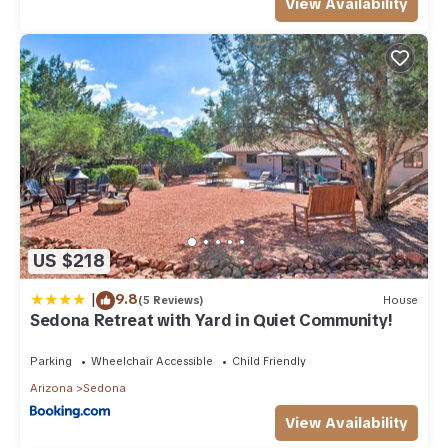
View Availability
US $218
|
9.8
(5 Reviews)
House
Sedona Retreat with Yard in Quiet Community!
Parking
Wheelchair Accessible
Child Friendly
Arizona
Sedona
View Availability