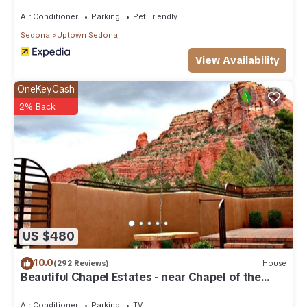
Condo in Uptown Sedona, such as places to visit and things
to do nearby, you can check below to learn more.
Air Conditioner
Parking
Pet Friendly
Sedona
Uptown Sedona
View Availability
OneKeyCash
2% Back
US $480
10.0
(292 Reviews)
House
Beautiful Chapel Estates - near Chapel of the
Holy Cross
Air Conditioner
Parking
TV