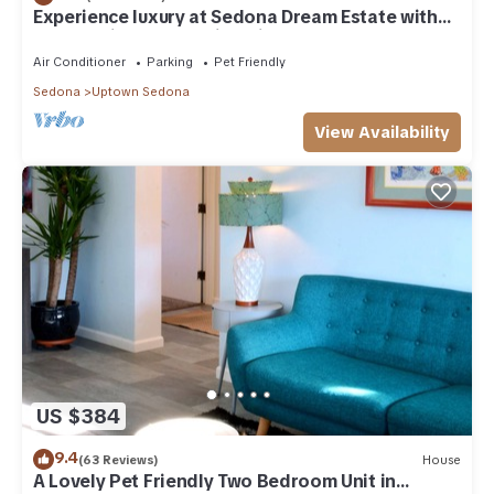
Experience luxury at Sedona Dream Estate with
panoramic red rock views in Uptown Sedona.
Air Conditioner
Parking
Pet Friendly
Sedona
Uptown Sedona
View Availability
US $384
9.4
(63 Reviews)
House
A Lovely Pet Friendly Two Bedroom Unit in