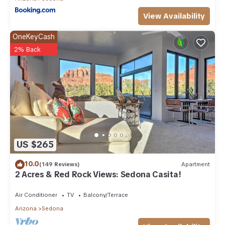
View Availability
OneKeyCash
2% Back
US $265
10.0
(149 Reviews)
Apartment
2 Acres & Red Rock Views: Sedona Casita!
Air Conditioner
TV
Balcony/Terrace
Arizona
Sedona