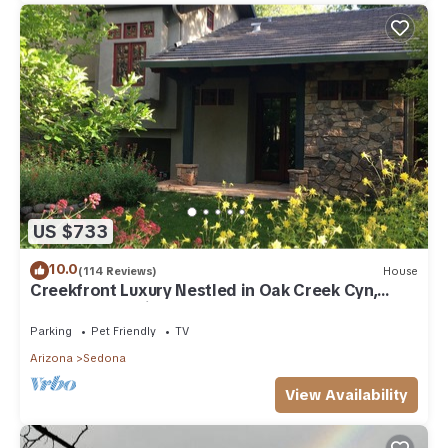
US $733
10.0
(114 Reviews)
House
Creekfront Luxury Nestled in Oak Creek Cyn,
Sedona .Pet Friendly.
Parking
Pet Friendly
TV
Arizona
Sedona
View Availability