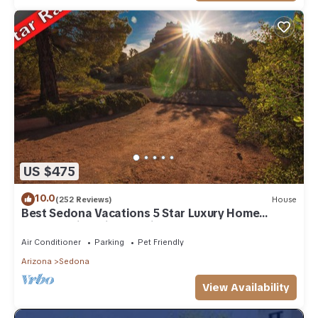
US $475
10.0
(252 Reviews)
House
Best Sedona Vacations 5 Star Luxury Home
Breathtaking Views - Middle of Sedona
Air Conditioner
Parking
Pet Friendly
Arizona
Sedona
View Availability