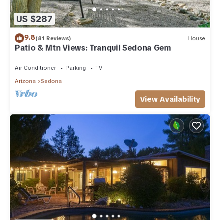
US $287
9.8
(81 Reviews)
House
Patio & Mtn Views: Tranquil Sedona Gem
Air Conditioner
Parking
TV
Arizona
Sedona
View Availability