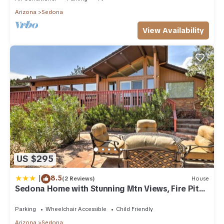
Arizona
Sedona
View Availability
US $295
|
8.5
(2 Reviews)
House
Sedona Home with Stunning Mtn Views, Fire Pit
and Deck
Parking
Wheelchair Accessible
Child Friendly
Arizona
Sedona