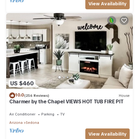
View Availability
US $460
10.0
(256 Reviews)
House
Charmer by the Chapel VIEWS HOT TUB FIRE PIT
Air Conditioner
Parking
TV
Arizona
Sedona
View Availability