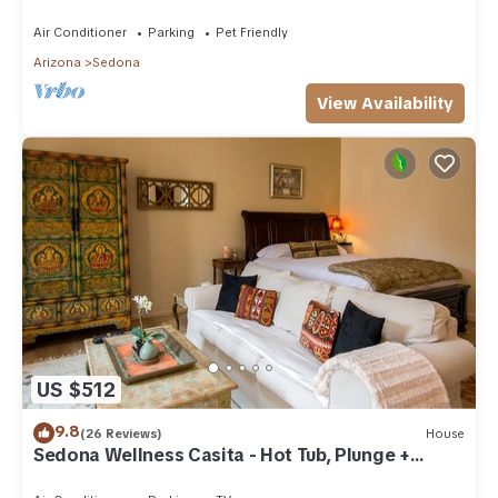
downtown Sedona, AZ
Air Conditioner
Parking
Pet Friendly
Arizona
Sedona
View Availability
US $512
9.8
(26 Reviews)
House
Sedona Wellness Casita - Hot Tub, Plunge +
Sauna