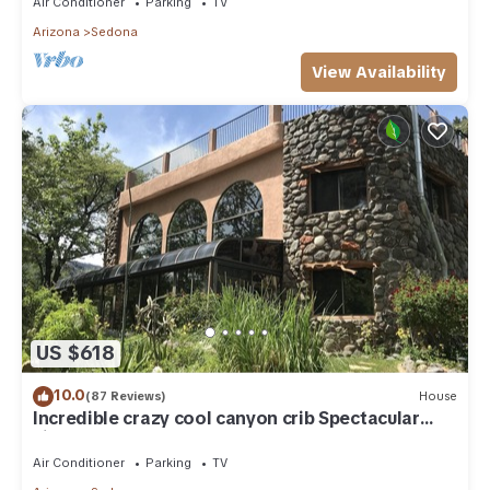
Air Conditioner
Parking
TV
Arizona
Sedona
View Availability
US $618
10.0
(87 Reviews)
House
Incredible crazy cool canyon crib Spectacular
views from grass rooftop hot tub!
Air Conditioner
Parking
TV