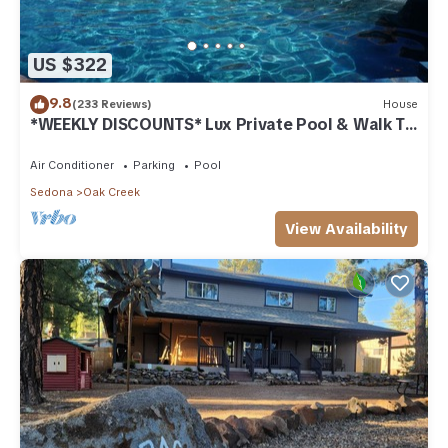
US $322
9.8
(233 Reviews)
House
*WEEKLY DISCOUNTS* Lux Private Pool & Walk To
Golf Country Club House
Air Conditioner
Parking
Pool
Sedona
Oak Creek
View Availability