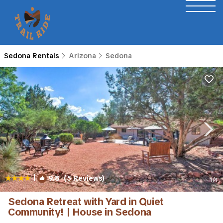
Sedona Rentals
Arizona
Sedona
|
9.8
(5 Reviews)
1
/4
Sedona Retreat with Yard in Quiet
Community! | House in Sedona