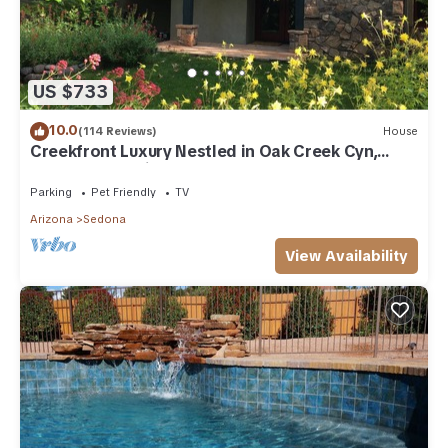
US $733
10.0
(114 Reviews)
House
Creekfront Luxury Nestled in Oak Creek Cyn,
Sedona .Pet Friendly.
Parking
Pet Friendly
TV
Arizona
Sedona
View Availability