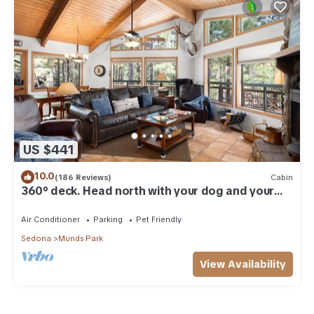
US $441
10.0
(186 Reviews)
Cabin
360° deck. Head north with your dog and your
jacket!
Air Conditioner
Parking
Pet Friendly
Sedona
Munds Park
View Availability