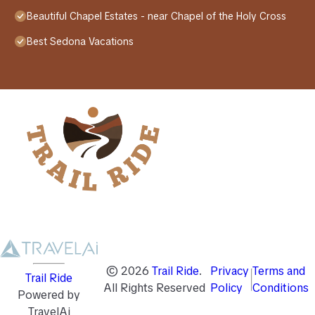
Beautiful Chapel Estates - near Chapel of the Holy Cross
Best Sedona Vacations
©
2026
Trail Ride
.
Privacy
Terms and
Trail Ride
All Rights Reserved
Policy
Conditions
Powered by
TravelAi