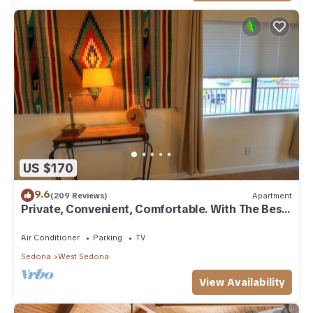
US $170
9.6
(209 Reviews)
Apartment
Private, Convenient, Comfortable. With The Best
Thunder Mountain Views. Good Va
Air Conditioner
Parking
TV
Sedona
West Sedona
View Availability