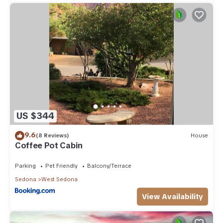
US $344
9.6
(8 Reviews)
House
Coffee Pot Cabin
Parking
Pet Friendly
Balcony/Terrace
Sedona
West Sedona
View Availability