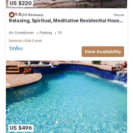
US $220
9.8
(59 Reviews)
House
Relaxing, Spiritual, Meditative Residential House
- Large yard! MONTHLY RENTAL.
Air Conditioner
Parking
TV
Sedona
Oak Creek
View Availability
US $496