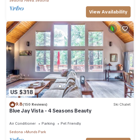
Sedona
West Sedona
View Availability
US $318
9.8
(150 Reviews)
Ski Chalet
Blue Jay Vista - 4 Seasons Beauty
Air Conditioner
Parking
Pet Friendly
Sedona
Munds Park