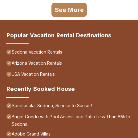
See More
Popular Vacation Rental Destinations
Sedona Vacation Rentals
Arizona Vacation Rentals
USA Vacation Rentals
Recently Booked House
Spectacular Sedona, Sunrise to Sunset!
Bright Condo with Pool Access and Patio Less Than 8Mi to
Sedona
Adobe Grand Villas