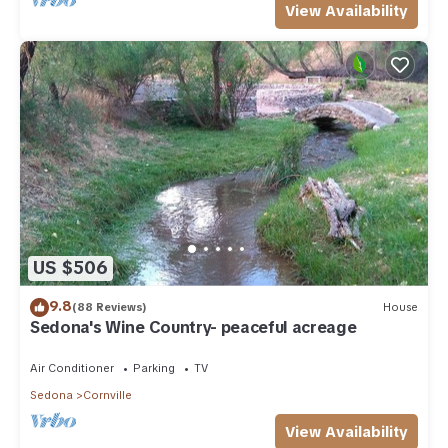
View Availability
US $506
9.8
(88 Reviews)
House
Sedona's Wine Country- peaceful acreage
Air Conditioner
Parking
TV
Sedona
Cornville
View Availability