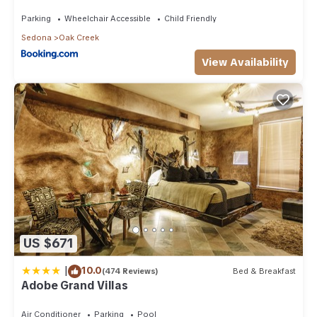
Than 8Mi to Sedona
Parking
Wheelchair Accessible
Child Friendly
Sedona
Oak Creek
View Availability
US $671
|
10.0
(474 Reviews)
Bed & Breakfast
Adobe Grand Villas
Air Conditioner
Parking
Pool