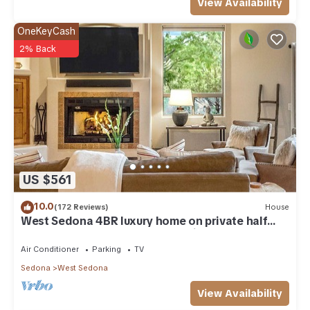
View Availability
OneKeyCash
2% Back
US $561
10.0
(172 Reviews)
House
West Sedona 4BR luxury home on private half
acre w/Hot Tub & Red Rock Mt Views!
Air Conditioner
Parking
TV
Sedona
West Sedona
View Availability