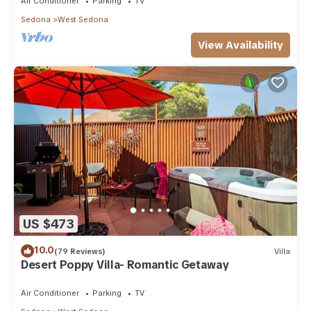
Air Conditioner
Parking
TV
Sedona
West Sedona
View Availability
US $473
10.0
(79 Reviews)
Villa
Desert Poppy Villa- Romantic Getaway
Air Conditioner
Parking
TV