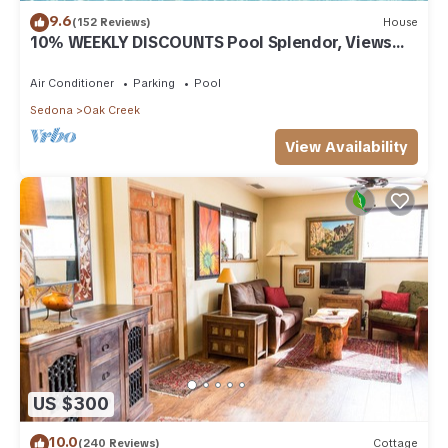
9.6
(152 Reviews)
House
10% WEEKLY DISCOUNTS Pool Splendor, Views
"Coronado-II" Walk To Country Club
Air Conditioner
Parking
Pool
Sedona
Oak Creek
View Availability
US $300
10.0
(240 Reviews)
Cottage