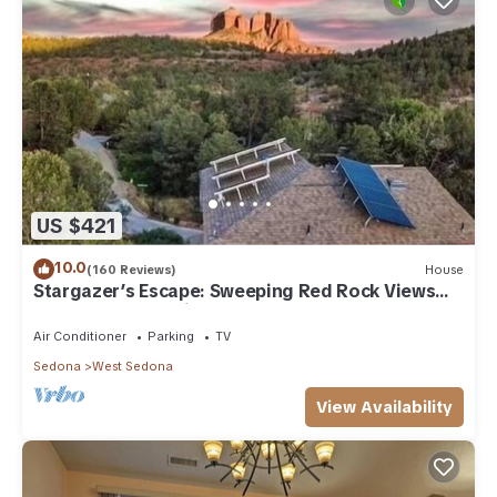
US $421
10.0
(160 Reviews)
House
Stargazer’s Escape: Sweeping Red Rock Views
From Four Balconies
Air Conditioner
Parking
TV
Sedona
West Sedona
View Availability