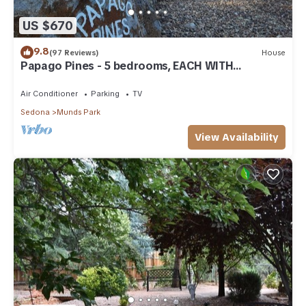
US $670
9.8
(97 Reviews)
House
Papago Pines - 5 bedrooms, EACH WITH
ATTACHED EN SUITE BATHROOM & Smart TV
Air Conditioner
Parking
TV
Sedona
Munds Park
View Availability