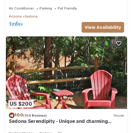
need. Artist touches abound
Air Conditioner
Parking
Pet Friendly
Arizona
Sedona
View Availability
US $200
10.0
(154 Reviews)
House
Sedona Serendipity - Unique and charming
indoors and out, perfect location