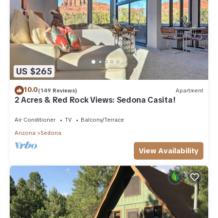
US $265
10.0
(149 Reviews)
Apartment
2 Acres & Red Rock Views: Sedona Casita!
Air Conditioner
TV
Balcony/Terrace
Arizona
Sedona
View Availability