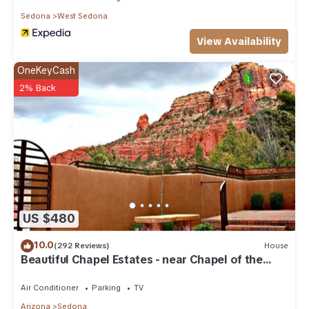
Sedona
West Sedona
View Availability
OneKeyCash
2% Back
US $480
10.0
(292 Reviews)
House
Beautiful Chapel Estates - near Chapel of the
Holy Cross
Air Conditioner
Parking
TV
Arizona
Sedona