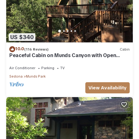
US $340
10.0
(116 Reviews)
Cabin
Peaceful Cabin on Munds Canyon with Open
Forest from the Decks
Air Conditioner
Parking
TV
Sedona
Munds Park
View Availability