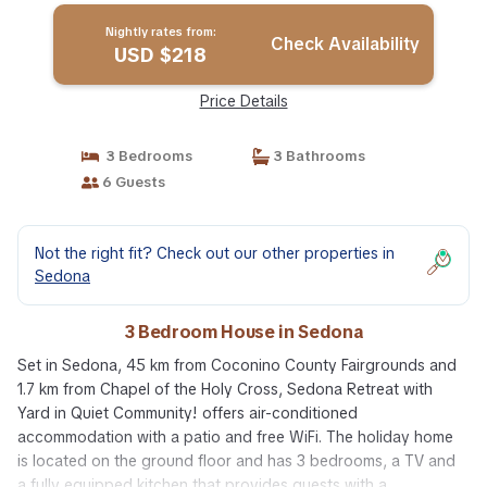
Nightly rates from:
Check Availability
USD $218
Price Details
3 Bedrooms
3 Bathrooms
6 Guests
Not the right fit? Check out our other properties in
Sedona
3 Bedroom House in Sedona
Set in Sedona, 45 km from Coconino County Fairgrounds and
1.7 km from Chapel of the Holy Cross, Sedona Retreat with
Yard in Quiet Community! offers air-conditioned
accommodation with a patio and free WiFi. The holiday home
is located on the ground floor and has 3 bedrooms, a TV and
a fully equipped kitchen that provides guests with a