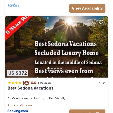
View Availability
US $372
|
10.0
(1 Review)
House
Best Sedona Vacations
Air Conditioner
Parking
Pet Friendly
Arizona
Sedona