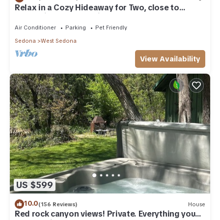
Relax in a Cozy Hideaway for Two, close to
everything, and pet friendly.
Air Conditioner
Parking
Pet Friendly
Sedona
West Sedona
View Availability
US $599
10.0
(156 Reviews)
House
Red rock canyon views! Private. Everything you