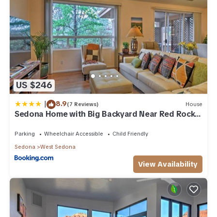
US $246
|
8.9
(7 Reviews)
House
Sedona Home with Big Backyard Near Red Rock
St Park!
Parking
Wheelchair Accessible
Child Friendly
Sedona
West Sedona
View Availability