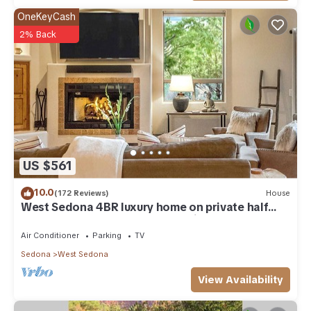
OneKeyCash
2% Back
US $561
10.0
(172 Reviews)
House
West Sedona 4BR luxury home on private half
acre w/Hot Tub & Red Rock Mt Views!
Air Conditioner
Parking
TV
Sedona
West Sedona
View Availability