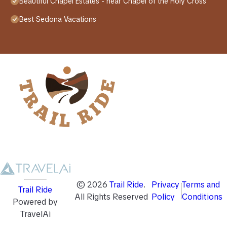
Beautiful Chapel Estates - near Chapel of the Holy Cross
Best Sedona Vacations
©
2026
Trail Ride
.
Privacy
Terms and
Trail Ride
All Rights Reserved
Policy
Conditions
Powered by
TravelAi