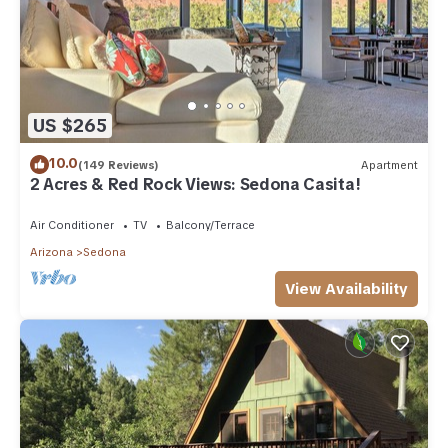
US $265
10.0
(149 Reviews)
Apartment
2 Acres & Red Rock Views: Sedona Casita!
Air Conditioner
TV
Balcony/Terrace
Arizona
Sedona
View Availability