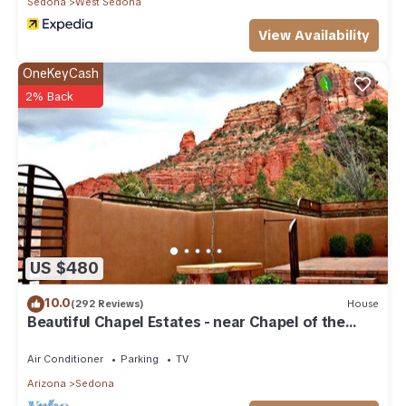
Sedona
West Sedona
View Availability
OneKeyCash
2% Back
US $480
10.0
(292 Reviews)
House
Beautiful Chapel Estates - near Chapel of the
Holy Cross
Air Conditioner
Parking
TV
Arizona
Sedona