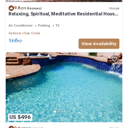
9.8
(59 Reviews)
House
Relaxing, Spiritual, Meditative Residential House
- Large yard! MONTHLY RENTAL.
Air Conditioner
Parking
TV
Sedona
Oak Creek
View Availability
US $496
9.6