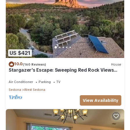
US $421
10.0
(160 Reviews)
House
Stargazer’s Escape: Sweeping Red Rock Views
From Four Balconies
Air Conditioner
Parking
TV
Sedona
West Sedona
View Availability