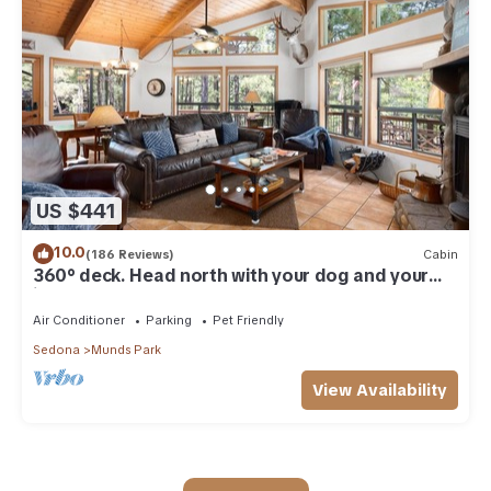
US $441
10.0
(186 Reviews)
Cabin
360° deck. Head north with your dog and your
jacket!
Air Conditioner
Parking
Pet Friendly
Sedona
Munds Park
View Availability