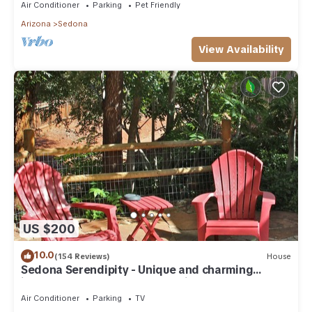
Air Conditioner
Parking
Pet Friendly
Arizona
Sedona
View Availability
US $200
10.0
(154 Reviews)
House
Sedona Serendipity - Unique and charming
indoors and out, perfect location
Air Conditioner
Parking
TV