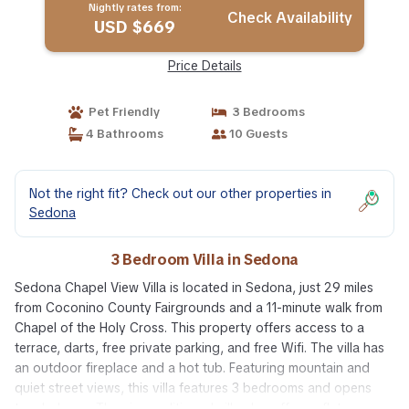
Nightly rates from:
Check Availability
USD $669
Price Details
Pet Friendly
3 Bedrooms
4 Bathrooms
10 Guests
Not the right fit? Check out our other properties in
Sedona
3 Bedroom Villa in Sedona
Sedona Chapel View Villa is located in Sedona, just 29 miles
from Coconino County Fairgrounds and a 11-minute walk from
Chapel of the Holy Cross. This property offers access to a
terrace, darts, free private parking, and free Wifi. The villa has
an outdoor fireplace and a hot tub. Featuring mountain and
quiet street views, this villa features 3 bedrooms and opens
to a balcony. The air-conditioned villa also offers a flat-screen