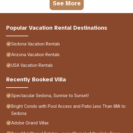
See More
Popular Vacation Rental Destinations
Sedona Vacation Rentals
Arizona Vacation Rentals
USA Vacation Rentals
Recently Booked Villa
Spectacular Sedona, Sunrise to Sunset!
Bright Condo with Pool Access and Patio Less Than 8Mi to
Sedona
Adobe Grand Villas