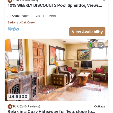
(152 Reviews)
House
10% WEEKLY DISCOUNTS Pool Splendor, Views
"Coronado-II" Walk To Country Club
Air Conditioner
Parking
Pool
Sedona
Oak Creek
View Availability
US $300
10.0
(240 Reviews)
Cottage
Relax in a Cozy Hideaway for Two, close to