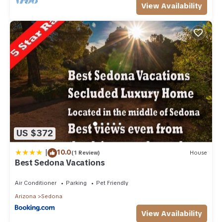
View Availability
US $372
|
10.0
(1 Review)
House
Best Sedona Vacations
Air Conditioner
Parking
Pet Friendly
Arizona
Sedona
View Availability