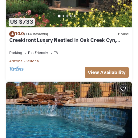
US $733
10.0
(114 Reviews)
House
Creekfront Luxury Nestled in Oak Creek Cyn,
Sedona .Pet Friendly.
Parking
Pet Friendly
TV
Arizona
Sedona
View Availability