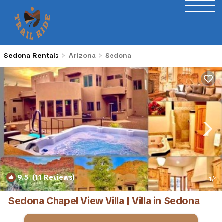
Sedona Rentals
Arizona
Sedona
9.5
(11 Reviews)
1
/4
Sedona Chapel View Villa | Villa in Sedona