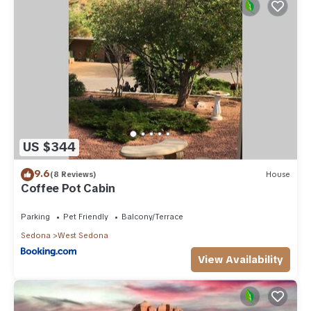
US $344
9.6
(8 Reviews)
House
Coffee Pot Cabin
Parking
Pet Friendly
Balcony/Terrace
Sedona
West Sedona
View Availability