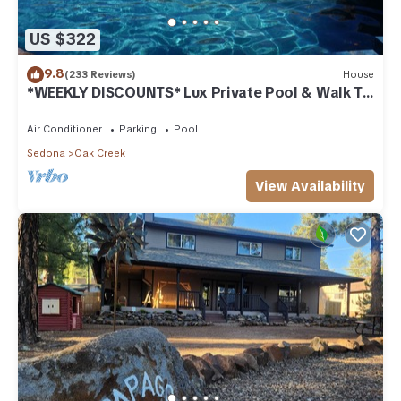
US $322
9.8
(233 Reviews)
House
*WEEKLY DISCOUNTS* Lux Private Pool & Walk To
Golf Country Club House
Air Conditioner
Parking
Pool
Sedona
Oak Creek
View Availability