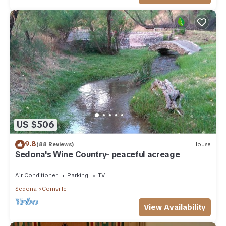
US $506
9.8
(88 Reviews)
House
Sedona's Wine Country- peaceful acreage
Air Conditioner
Parking
TV
Sedona
Cornville
View Availability