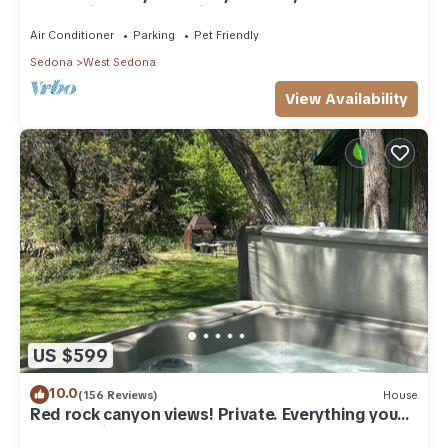
everything, and pet friendly.
Air Conditioner
Parking
Pet Friendly
Sedona
West Sedona
View Availability
US $599
10.0
(156 Reviews)
House
Red rock canyon views! Private. Everything you
need. Artist touches abound