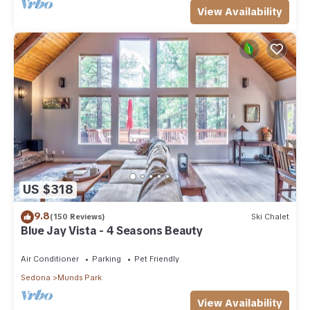
View Availability
US $318
9.8
(150 Reviews)
Ski Chalet
Blue Jay Vista - 4 Seasons Beauty
Air Conditioner
Parking
Pet Friendly
Sedona
Munds Park
View Availability