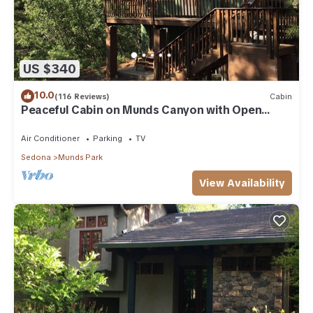
US $340
10.0
(116 Reviews)
Cabin
Peaceful Cabin on Munds Canyon with Open
Forest from the Decks
Air Conditioner
Parking
TV
Sedona
Munds Park
View Availability