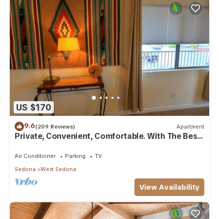
US $170
9.6
(209 Reviews)
Apartment
Private, Convenient, Comfortable. With The Best
Thunder Mountain Views. Good Va
Air Conditioner
Parking
TV
Sedona
West Sedona
View Availability