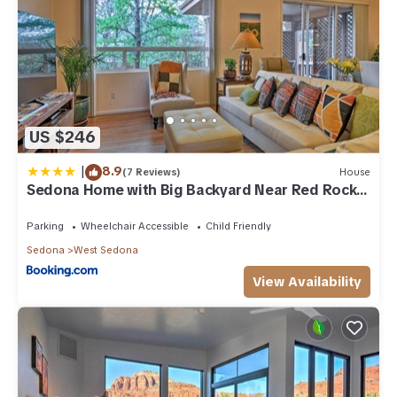
US $246
|
8.9
(7 Reviews)
House
Sedona Home with Big Backyard Near Red Rock
St Park!
Parking
Wheelchair Accessible
Child Friendly
Sedona
West Sedona
View Availability