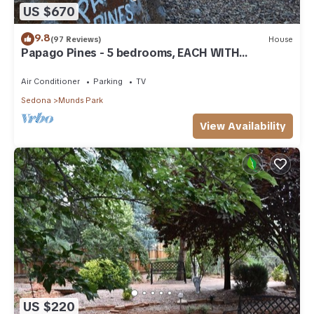
US $670
9.8
(97 Reviews)
House
Papago Pines - 5 bedrooms, EACH WITH
ATTACHED EN SUITE BATHROOM & Smart TV
Air Conditioner
Parking
TV
Sedona
Munds Park
View Availability
US $220