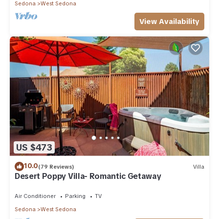
Sedona
West Sedona
View Availability
US $473
10.0
(79 Reviews)
Villa
Desert Poppy Villa- Romantic Getaway
Air Conditioner
Parking
TV
Sedona
West Sedona