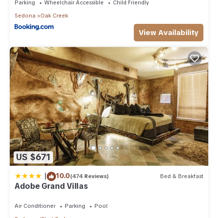
Parking
Wheelchair Accessible
Child Friendly
Sedona
Oak Creek
View Availability
US $671
|
10.0
(474 Reviews)
Bed & Breakfast
Adobe Grand Villas
Air Conditioner
Parking
Pool