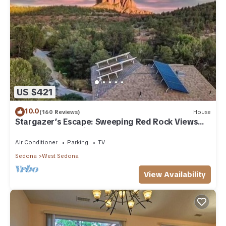
US $421
10.0
(160 Reviews)
House
Stargazer’s Escape: Sweeping Red Rock Views
From Four Balconies
Air Conditioner
Parking
TV
Sedona
West Sedona
View Availability