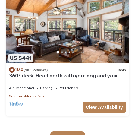
US $441
10.0
(186 Reviews)
Cabin
360° deck. Head north with your dog and your
jacket!
Air Conditioner
Parking
Pet Friendly
Sedona
Munds Park
View Availability