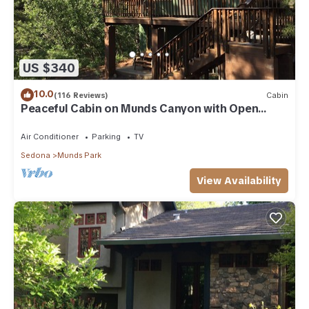
US $340
10.0
(116 Reviews)
Cabin
Peaceful Cabin on Munds Canyon with Open
Forest from the Decks
Air Conditioner
Parking
TV
Sedona
Munds Park
View Availability