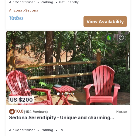
Air Conditioner
Parking
Pet Friendly
Arizona
Sedona
View Availability
US $200
10.0
(154 Reviews)
House
Sedona Serendipity - Unique and charming
indoors and out, perfect location
Air Conditioner
Parking
TV