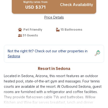
Nightly rates from:
Check Availability
USD $371
Price Details
Pet Friendly
15 Bathrooms
51 Guests
Not the right fit? Check out our other properties in
Sedona
Resort in Sedona
Located in Sedona, Arizona, this resort features an outdoor
heated pool, state-of-the-art gym and massages. Four tennis
courts are available at the resort. At Outbound Sedona, guest
rooms are furnished with a refrigerator and coffee facilities.
They provide flat-screen cable TVs and bathrobes. Willow
Kitchen and Wine Bar serves breakfast, lunch and dinner
offering indoor and outdoor dining with views of the red