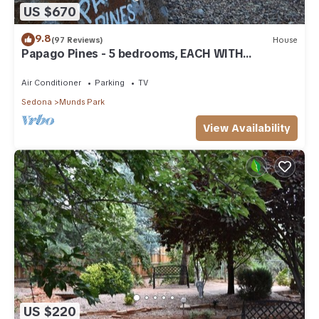
US $670
9.8
(97 Reviews)
House
Papago Pines - 5 bedrooms, EACH WITH
ATTACHED EN SUITE BATHROOM & Smart TV
Air Conditioner
Parking
TV
Sedona
Munds Park
View Availability
US $220