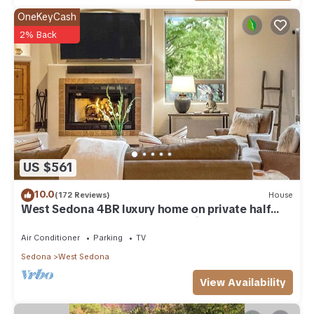
OneKeyCash
2% Back
US $561
10.0
(172 Reviews)
House
West Sedona 4BR luxury home on private half
acre w/Hot Tub & Red Rock Mt Views!
Air Conditioner
Parking
TV
Sedona
West Sedona
View Availability