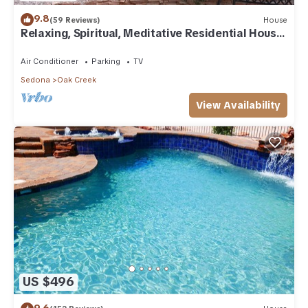
9.8
(59 Reviews)
House
Relaxing, Spiritual, Meditative Residential House
- Large yard! MONTHLY RENTAL.
Air Conditioner
Parking
TV
Sedona
Oak Creek
View Availability
US $496
9.6