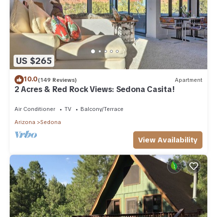
US $265
10.0
(149 Reviews)
Apartment
2 Acres & Red Rock Views: Sedona Casita!
Air Conditioner
TV
Balcony/Terrace
Arizona
Sedona
View Availability