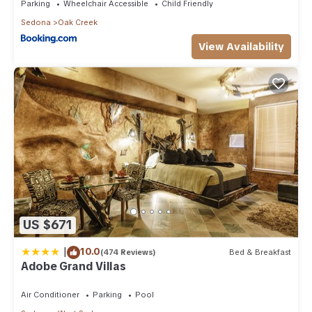
Parking
Wheelchair Accessible
Child Friendly
Sedona
Oak Creek
View Availability
US $671
|
10.0
(474 Reviews)
Bed & Breakfast
Adobe Grand Villas
Air Conditioner
Parking
Pool