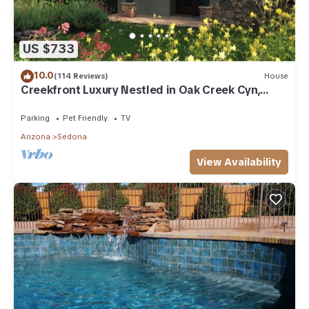
US $733
10.0
(114 Reviews)
House
Creekfront Luxury Nestled in Oak Creek Cyn,
Sedona .Pet Friendly.
Parking
Pet Friendly
TV
Arizona
Sedona
View Availability