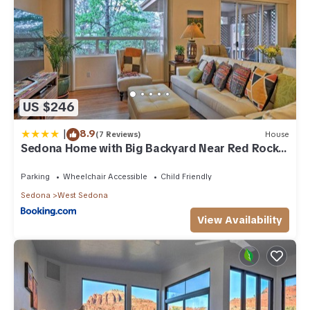
US $246
|
8.9
(7 Reviews)
House
Sedona Home with Big Backyard Near Red Rock
St Park!
Parking
Wheelchair Accessible
Child Friendly
Sedona
West Sedona
View Availability