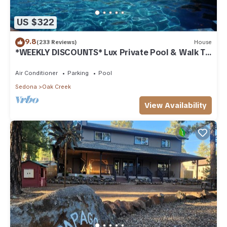
US $322
9.8
(233 Reviews)
House
*WEEKLY DISCOUNTS* Lux Private Pool & Walk To
Golf Country Club House
Air Conditioner
Parking
Pool
Sedona
Oak Creek
View Availability