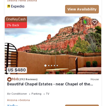
Sedona
West Sedona
View Availability
OneKeyCash
2% Back
US $480
10.0
(292 Reviews)
House
Beautiful Chapel Estates - near Chapel of the
Holy Cross
Air Conditioner
Parking
TV
Arizona
Sedona