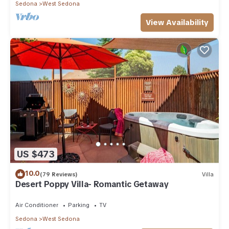
Sedona
West Sedona
View Availability
US $473
10.0
(79 Reviews)
Villa
Desert Poppy Villa- Romantic Getaway
Air Conditioner
Parking
TV
Sedona
West Sedona