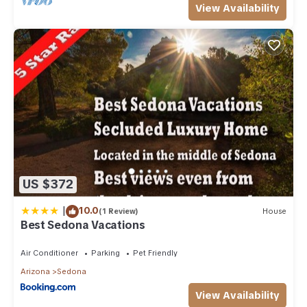
View Availability
US $372
|
10.0
(1 Review)
House
Best Sedona Vacations
Air Conditioner
Parking
Pet Friendly
Arizona
Sedona
View Availability