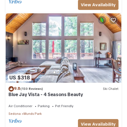
View Availability
US $318
9.8
(150 Reviews)
Ski Chalet
Blue Jay Vista - 4 Seasons Beauty
Air Conditioner
Parking
Pet Friendly
Sedona
Munds Park
View Availability