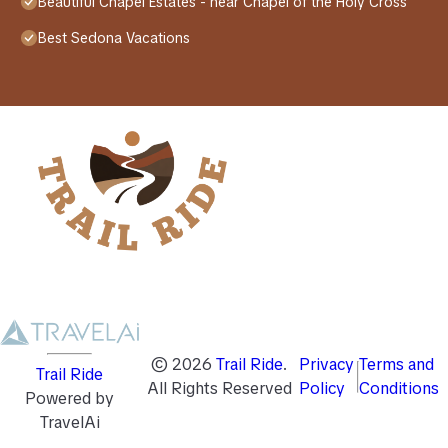
Beautiful Chapel Estates - near Chapel of the Holy Cross
Best Sedona Vacations
©
2026
Trail Ride
.
Privacy
Terms and
Trail Ride
All Rights Reserved
Policy
Conditions
Powered by
TravelAi