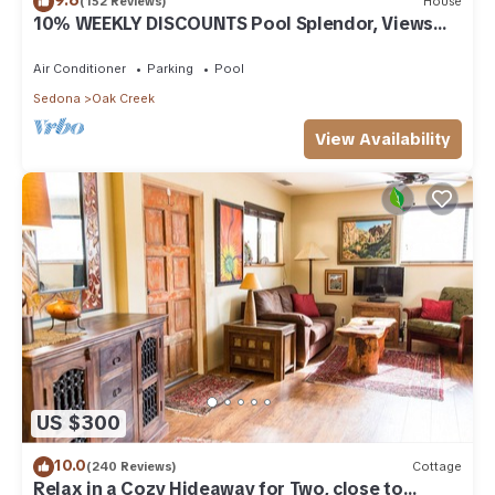
(152 Reviews)
House
10% WEEKLY DISCOUNTS Pool Splendor, Views
"Coronado-II" Walk To Country Club
Air Conditioner
Parking
Pool
Sedona
Oak Creek
View Availability
US $300
10.0
(240 Reviews)
Cottage
Relax in a Cozy Hideaway for Two, close to