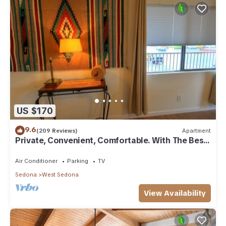
US $170
9.6
(209 Reviews)
Apartment
Private, Convenient, Comfortable. With The Best
Thunder Mountain Views. Good Va
Air Conditioner
Parking
TV
Sedona
West Sedona
View Availability