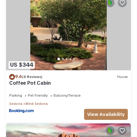
US $344
9.6
(8 Reviews)
House
Coffee Pot Cabin
Parking
Pet Friendly
Balcony/Terrace
Sedona
West Sedona
View Availability