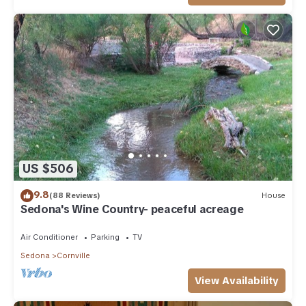
US $506
9.8
(88 Reviews)
House
Sedona's Wine Country- peaceful acreage
Air Conditioner
Parking
TV
Sedona
Cornville
View Availability