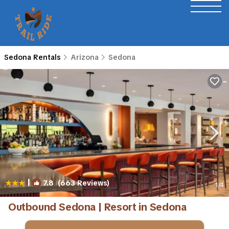
Sedona Rentals
Arizona
Sedona
|
7.8
(663 Reviews)
1
/4
Outbound Sedona | Resort in Sedona