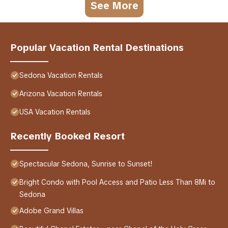
See More
Popular Vacation Rental Destinations
Sedona Vacation Rentals
Arizona Vacation Rentals
USA Vacation Rentals
Recently Booked Resort
Spectacular Sedona, Sunrise to Sunset!
Bright Condo with Pool Access and Patio Less Than 8Mi to
Sedona
Adobe Grand Villas