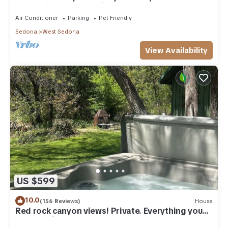
everything, and pet friendly.
Air Conditioner
Parking
Pet Friendly
Sedona
West Sedona
View Availability
US $599
10.0
(156 Reviews)
House
Red rock canyon views! Private. Everything you
need. Artist touches abound