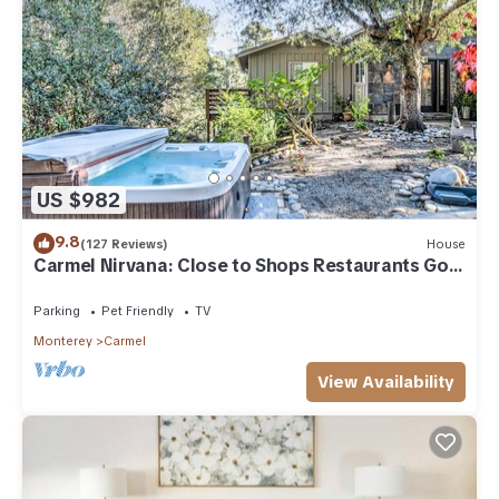
US $982
9.8
(127 Reviews)
House
Carmel Nirvana: Close to Shops Restaurants Golf
Beach
Parking
Pet Friendly
TV
Monterey
Carmel
View Availability