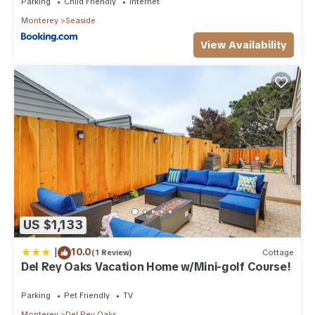
Parking
Child Friendly
Internet
Monterey
Seaside
View Availability
US $1,133
|
10.0
(1 Review)
Cottage
Del Rey Oaks Vacation Home w/Mini-golf Course!
Parking
Pet Friendly
TV
Monterey
Del Rey Oaks