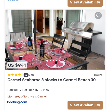
View Availability
US $941
|
New
House
Carmel Seahorse 3 blocks to Carmel Beach 30
Night stays or more only
Parking
Pet Friendly
View
Monterey
Northwest Carmel
View Availability