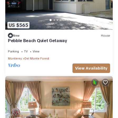
US $565
New
House
Pebble Beach Quiet Getaway
Parking
TV
View
Monterey
Del Monte Forest
View Availability