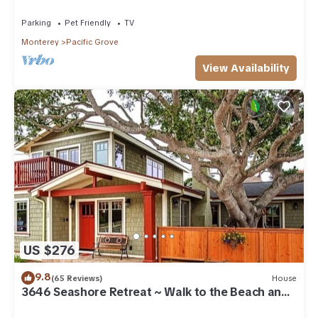
Beach
Parking
Pet Friendly
TV
Monterey
Pacific Grove
View Availability
US $276
9.8
(65 Reviews)
House
3646 Seashore Retreat ~ Walk to the Beach and
Town