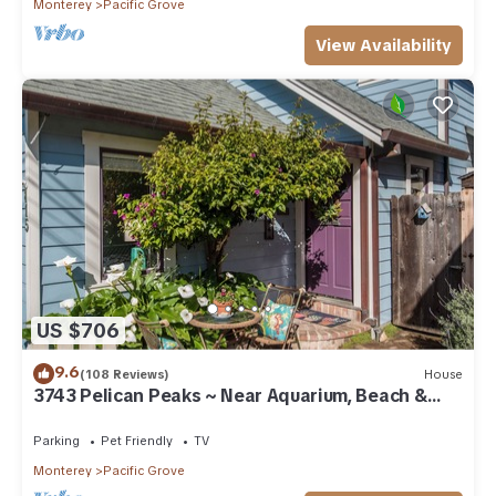
Monterey
Pacific Grove
View Availability
US $706
9.6
(108 Reviews)
House
3743 Pelican Peaks ~ Near Aquarium, Beach &
Town
Parking
Pet Friendly
TV
Monterey
Pacific Grove