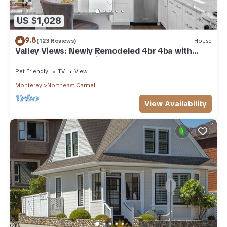
US $1,028
9.8
(123 Reviews)
House
Valley Views: Newly Remodeled 4br 4ba with
Spectacular Valley Views
Pet Friendly
TV
View
Monterey
Northeast Carmel
View Availability