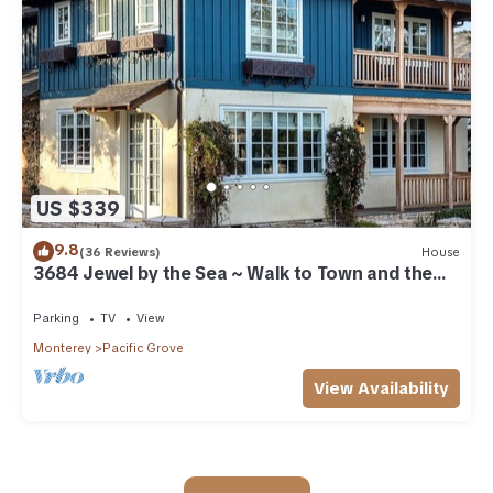
US $339
9.8
(36 Reviews)
House
3684 Jewel by the Sea ~ Walk to Town and the
Beach
Parking
TV
View
Monterey
Pacific Grove
View Availability