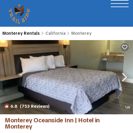
Monterey Rentals
California
Monterey
6.8
(753 Reviews)
1
/4
Monterey Oceanside Inn | Hotel in
Monterey