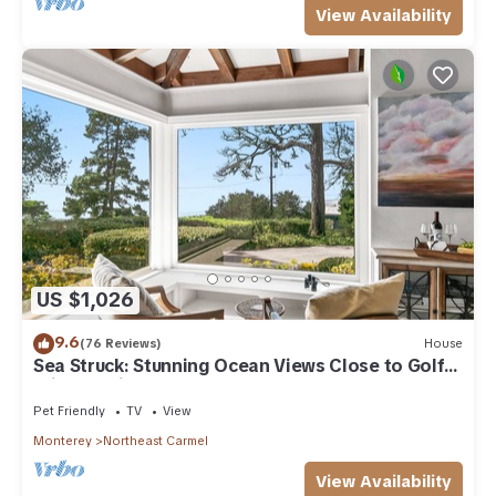
View Availability
US $1,026
9.6
(76 Reviews)
House
Sea Struck: Stunning Ocean Views Close to Golf
Wine Tasting Shops Beach
Pet Friendly
TV
View
Monterey
Northeast Carmel
View Availability