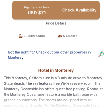
Nightly rates from:
Check Availability
USD $71
Price Details
2 Bathrooms
6 Guests
Not the right fit? Check out our other properties in
Monterey
Hotel in Monterey
This Monterey, California inn is a 3-minute drive to Monterey
State Beach. The inn features free Wi-Fi in every room. The
Monterey Oceanside Inn offers guest free parking. Rooms at
the Monterey Oceanside feature a marble bathroom with
granite countertops. The rooms are equipped with air
conditioning and cable TV. The Monterey Oceanside Inn is
across the street from a recreational trail. The inn is within a