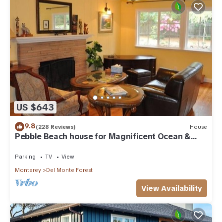
US $643
9.8
(228 Reviews)
House
Pebble Beach house for Magnificent Ocean &
Perfect Golf, on The Old 17 Miles Dr.
Parking
TV
View
Monterey
Del Monte Forest
View Availability