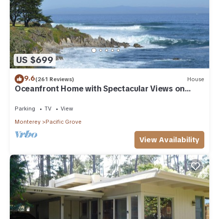
US $699
9.6
(261 Reviews)
House
Oceanfront Home with Spectacular Views on
Monterey Bay.
Parking
TV
View
Monterey
Pacific Grove
View Availability