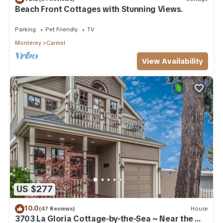
Beach Front Cottages with Stunning Views.
Parking
Pet Friendly
TV
Monterey
Carmel
View Availability
US $277
10.0
(47 Reviews)
House
3703 La Gloria Cottage-by-the-Sea ~ Near the