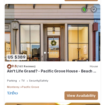
US $389
9.8
(165 Reviews)
House
Ain't Life Grand? - Pacific Grove House - Beach +
Town
Parking
TV
Security/Safety
Monterey
Pacific Grove
View Availability