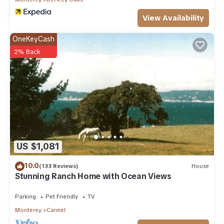
View Availability
OneKeyCash
2% Back
US $1,081
10.0
(133 Reviews)
House
Stunning Ranch Home with Ocean Views
Parking
Pet Friendly
TV
Monterey
Carmel