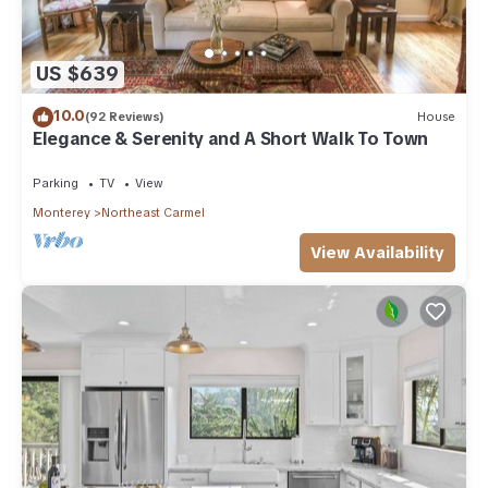
US $639
10.0
(92 Reviews)
House
Elegance & Serenity and A Short Walk To Town
Parking
TV
View
Monterey
Northeast Carmel
View Availability