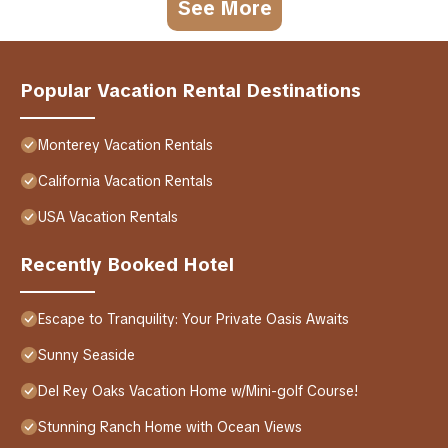
See More
Popular Vacation Rental Destinations
Monterey Vacation Rentals
California Vacation Rentals
USA Vacation Rentals
Recently Booked Hotel
Escape to Tranquility: Your Private Oasis Awaits
Sunny Seaside
Del Rey Oaks Vacation Home w/Mini-golf Course!
Stunning Ranch Home with Ocean Views