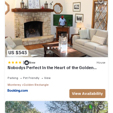
US $545
|
New
House
Nobodys Perfect In the Heart of the Golden
Rectangle 5 blocks to Beach and Town no hills
Parking
Pet Friendly
View
Monterey
Golden Rectangle
View Availability