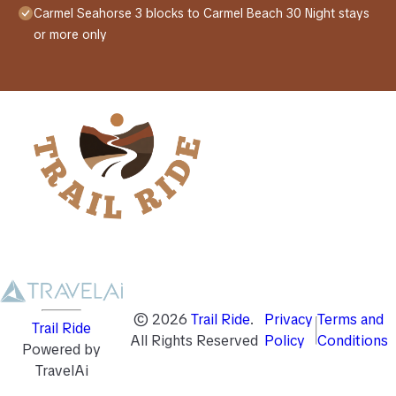
Carmel Seahorse 3 blocks to Carmel Beach 30 Night stays
or more only
©
2026
Trail Ride
.
Privacy
Terms and
Trail Ride
All Rights Reserved
Policy
Conditions
Powered by
TravelAi