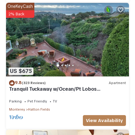
OneKeyCash
2% Back
US $675
9.8
(323 Reviews)
Apartment
Tranquil Tuckaway w/Ocean/Pt Lobos
views,1200sqft patio, firepit, pet friendly!
Parking
Pet Friendly
TV
Monterey
Hatton Fields
View Availability