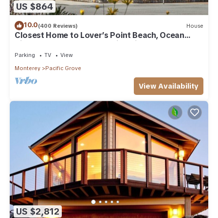
US $864
10.0
(400 Reviews)
House
Closest Home to Lover’s Point Beach, Ocean
Views, Newly Remodeled Victorian
Parking
TV
View
Monterey
Pacific Grove
View Availability
US $2,812