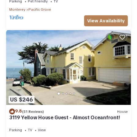
Parking
Pet Friendly
TV
Monterey
Pacific Grove
View Availability
US $246
9.8
(51 Reviews)
House
3119 Yellow House Guest - Almost Oceanfront!
Parking
TV
View