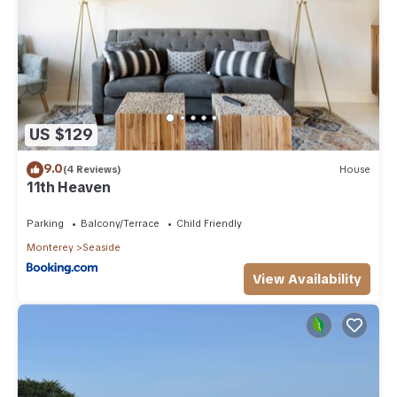
US $129
9.0
(4 Reviews)
House
11th Heaven
Parking
Balcony/Terrace
Child Friendly
Monterey
Seaside
View Availability