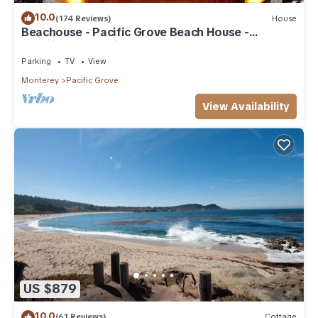
10.0
(174 Reviews)
House
Beachouse - Pacific Grove Beach House -
Amazing Oceanview
Parking
TV
View
Monterey
Pacific Grove
View Availability
US $879
10.0
(61 Reviews)
Cottage