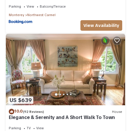
Parking
View
Balcony/Terrace
Monterey
Northwest Carmel
View Availability
US $639
10.0
(92 Reviews)
House
Elegance & Serenity and A Short Walk To Town
Parking
TV
View