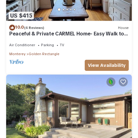
US $415
10.0
(4 Reviews)
House
Peaceful & Private CARMEL Home- Easy Walk to
Carmel Shops, Restaurants & Beach.
Air Conditioner
Parking
TV
Monterey
Golden Rectangle
View Availability