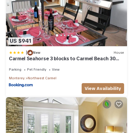
US $941
|
New
House
Carmel Seahorse 3 blocks to Carmel Beach 30
Night stays or more only
Parking
Pet Friendly
View
Monterey
Northwest Carmel
View Availability