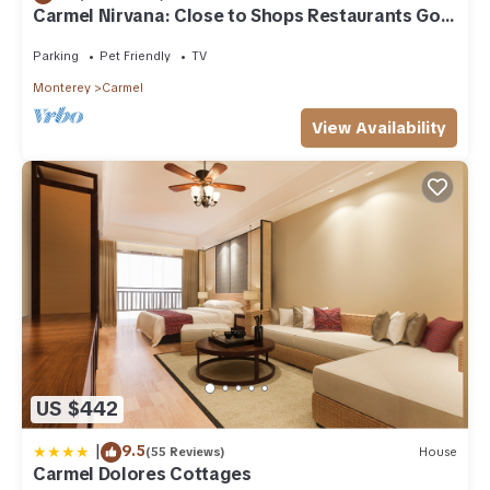
Carmel Nirvana: Close to Shops Restaurants Golf
Beach
Parking
Pet Friendly
TV
Monterey
Carmel
View Availability
US $442
|
9.5
(55 Reviews)
House
Carmel Dolores Cottages