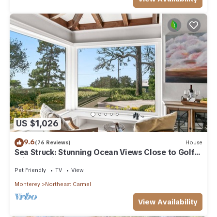
US $1,026
9.6
(76 Reviews)
House
Sea Struck: Stunning Ocean Views Close to Golf
Wine Tasting Shops Beach
Pet Friendly
TV
View
Monterey
Northeast Carmel
View Availability