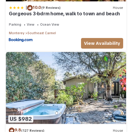
|
10.0
(9 Reviews)
House
Gorgeous 3-bdrm home, walk to town and beach
Parking
View
Ocean View
Monterey
Southeast Carmel
View Availability
US $982
9.8
(127 Reviews)
House