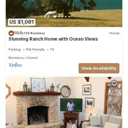
US $1,081
10.0
(133 Reviews)
House
Stunning Ranch Home with Ocean Views
Parking
Pet Friendly
TV
Monterey
Carmel
View Availability