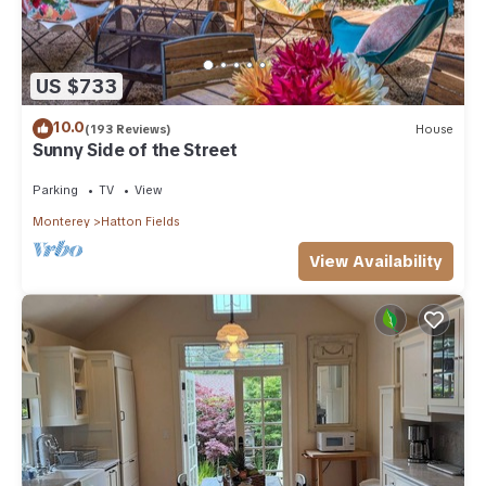
US $733
10.0
(193 Reviews)
House
Sunny Side of the Street
Parking
TV
View
Monterey
Hatton Fields
View Availability