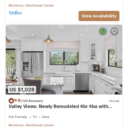
Monterey
Northeast Carmel
View Availability
US $1,028
9.8
(123 Reviews)
House
Valley Views: Newly Remodeled 4br 4ba with
Spectacular Valley Views
Pet Friendly
TV
View
Monterey
Northeast Carmel