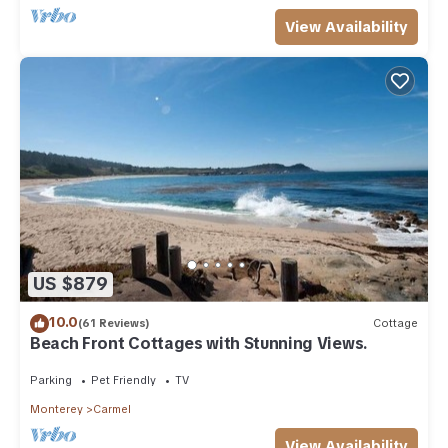
View Availability
US $879
10.0
(61 Reviews)
Cottage
Beach Front Cottages with Stunning Views.
Parking
Pet Friendly
TV
Monterey
Carmel
View Availability