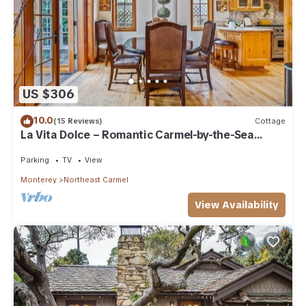
US $306
10.0
(15 Reviews)
Cottage
La Vita Dolce – Romantic Carmel-by-the-Sea
Cottage Near Beach & Ocean Ave
Parking
TV
View
Monterey
Northeast Carmel
View Availability