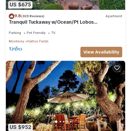
US $675
9.8
(323 Reviews)
Apartment
Tranquil Tuckaway w/Ocean/Pt Lobos
views,1200sqft patio, firepit, pet friendly!
Parking
Pet Friendly
TV
Monterey
Hatton Fields
View Availability
US $952