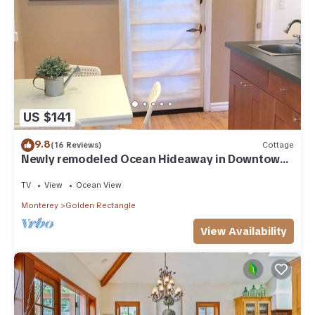
US $141
9.8
(16 Reviews)
Cottage
Newly remodeled Ocean Hideaway in Downtown
Carmel
TV
View
Ocean View
Monterey
Golden Rectangle
View Availability