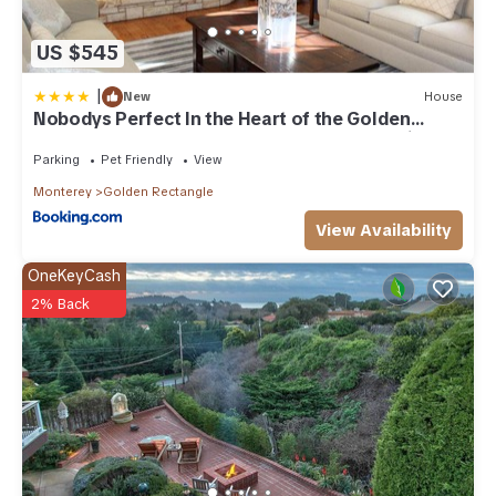
US $545
|
New
House
Nobodys Perfect In the Heart of the Golden
Rectangle 5 blocks to Beach and Town no hills
Parking
Pet Friendly
View
Monterey
Golden Rectangle
View Availability
OneKeyCash
2% Back