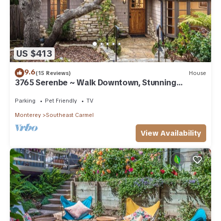
US $413
9.6
(15 Reviews)
House
3765 Serenbe ~ Walk Downtown, Stunning
Custom Home
Parking
Pet Friendly
TV
Monterey
Southeast Carmel
View Availability