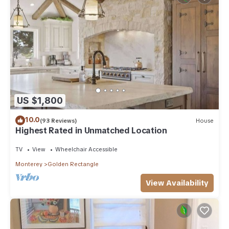
US $1,800
10.0
(93 Reviews)
House
Highest Rated in Unmatched Location
TV
View
Wheelchair Accessible
Monterey
Golden Rectangle
View Availability