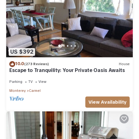
concerns about the information or accuracy describing this
House, please let us know.
US $392
10.0
(273 Reviews)
House
Escape to Tranquility: Your Private Oasis Awaits
Parking
TV
View
Monterey
Carmel
View Availability