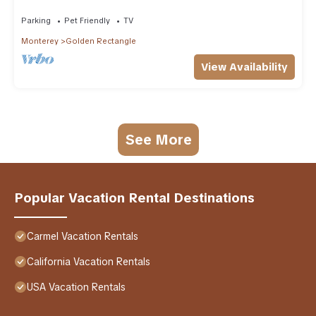
Beach
Parking
Pet Friendly
TV
Monterey
Golden Rectangle
View Availability
See More
Popular Vacation Rental Destinations
Carmel Vacation Rentals
California Vacation Rentals
USA Vacation Rentals