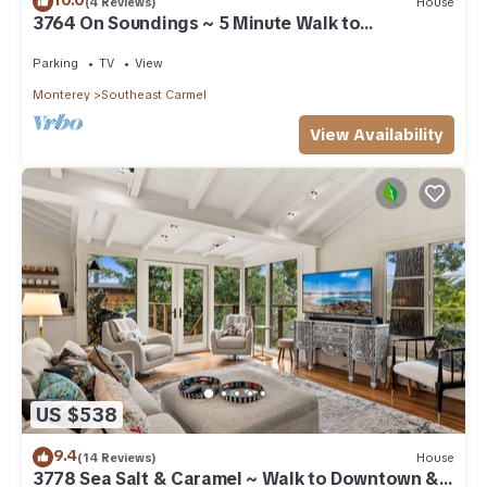
10.0
(4 Reviews)
House
3764 On Soundings ~ 5 Minute Walk to
Downtown
Parking
TV
View
Monterey
Southeast Carmel
View Availability
US $538
9.4
(14 Reviews)
House
3778 Sea Salt & Caramel ~ Walk to Downtown &