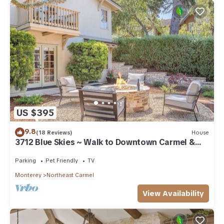
US $395
9.8
(18 Reviews)
House
3712 Blue Skies ~ Walk to Downtown Carmel &
Beach
Parking
Pet Friendly
TV
Monterey
Northeast Carmel
View Availability