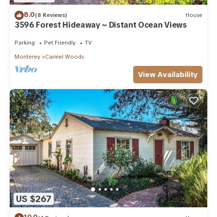
8.0
(8 Reviews)
House
3596 Forest Hideaway ~ Distant Ocean Views
Parking
Pet Friendly
TV
Monterey
Carmel Woods
View Availability
US $267