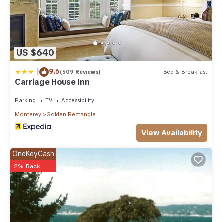
US $640
|
9.6
(509 Reviews)
Bed & Breakfast
Carriage House Inn
Parking
TV
Accessibility
Monterey
Golden Rectangle
View Availability
OneKeyCash
2% Back