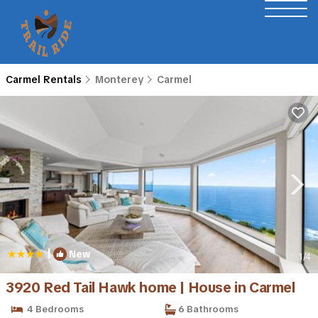
Carmel Rentals
Monterey
Carmel
|
New
1
/4
3920 Red Tail Hawk home | House in Carmel
4 Bedrooms
6 Bathrooms