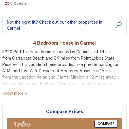
8 Guests
Not the right fit? Check out our other properties in
Carmel
4 Bedroom House in Carmel
3920 Red Tail Hawk home is located in Carmel, just 1.4 miles
from Garrapata Beach and 8.9 miles from Point Lobos State
Reserve. This vacation home provides free private parking, an
ATM, and free Wifi. Presidio of Monterey Museum is 16 miles
from the vacation home and Carmel Mission is 12 miles away.
The vacation home features 4 bedrooms, a fully equipped
kitchen with a dishwasher and an oven, a washing machine, and
Show more
6 bathrooms with a hair dryer. Towels and bed linen are
provided in the vacation home. There's also a seating area and
a fireplace. Guests can also relax in the garden. Pebble Beach is
Compare Prices
15 miles from 3920 Red Tail Hawk home, while Monterey Museum
of Art is 16 miles away. Monterey Regional Airport is 17 miles
COMPARE
from the property.