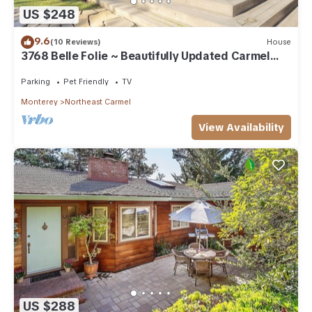
US $248
9.6
(10 Reviews)
House
3768 Belle Folie ~ Beautifully Updated Carmel
Home
Parking
Pet Friendly
TV
Monterey
Northeast Carmel
View Availability
US $288