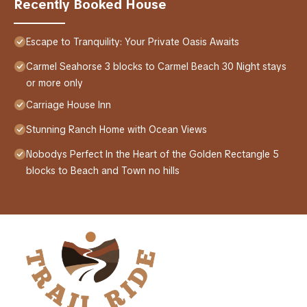
Recently Booked House
Escape to Tranquility: Your Private Oasis Awaits
Carmel Seahorse 3 blocks to Carmel Beach 30 Night stays
or more only
Carriage House Inn
Stunning Ranch Home with Ocean Views
Nobodys Perfect In the Heart of the Golden Rectangle 5
blocks to Beach and Town no hills