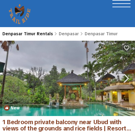
Denpasar Timur Rentals
Denpasar
Denpasar Timur
New
1
/4
1 Bedroom private balcony near Ubud with
views of the grounds and rice fields | Resort in
Denpasar