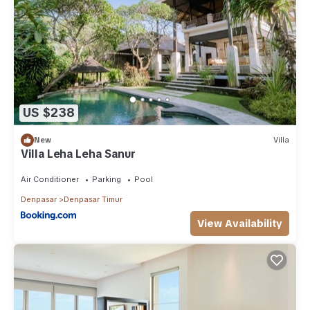
weekend or probably a longer vacation with family, friends or
group. The rental Resort has 1 Bedroom and 1 Bathroom to
make you feel right at home.
Check to see if this Resort has the amenities you need and a
location that makes this a great choice to stay in Denpasar
Timur. Enjoy your stay in Denpasar Timur at this Resort.
US $238
New
Villa
Villa Leha Leha Sanur
Air Conditioner
Parking
Pool
Denpasar
Denpasar Timur
View Availability