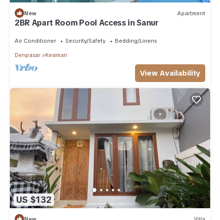
New
Apartment
2BR Apart Room Pool Access in Sanur
Air Conditioner
Security/Safety
Bedding/Linens
Denpasar
Kesiman
View Availability
US $132
New
Villa