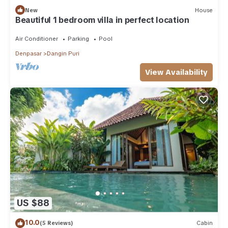
New
House
Beautiful 1 bedroom villa in perfect location
Air Conditioner
Parking
Pool
Denpasar
Dangin Puri
View Availability
US $88
10.0
(5 Reviews)
Cabin