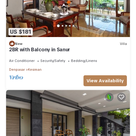
US $181
New
Villa
2BR with Balcony in Sanur
Air Conditioner
Security/Safety
Bedding/Linens
Denpasar
Kesiman
View Availability