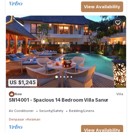
View Availability
US $1,245
New
Villa
SN14001 - Spacious 14 Bedroom Villa Sanur
Air Conditioner
Security/Safety
Bedding/Linens
Denpasar
Kesiman
View Availability