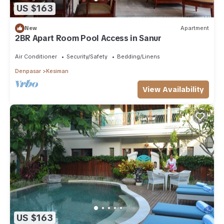
US $163
New
Apartment
2BR Apart Room Pool Access in Sanur
Air Conditioner
Security/Safety
Bedding/Linens
Denpasar
Kesiman
View Availability
US $163