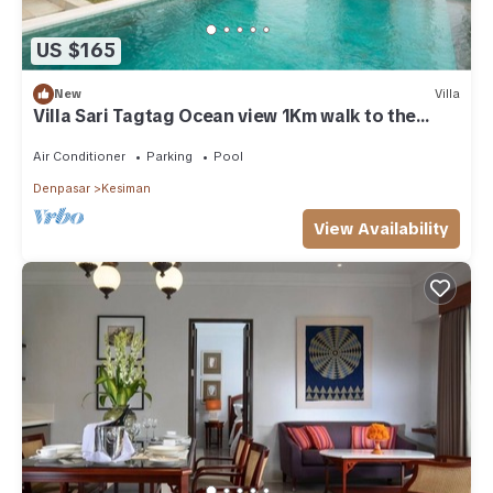
US $165
New
Villa
Villa Sari Tagtag Ocean view 1Km walk to the
beach
Air Conditioner
Parking
Pool
Denpasar
Kesiman
View Availability