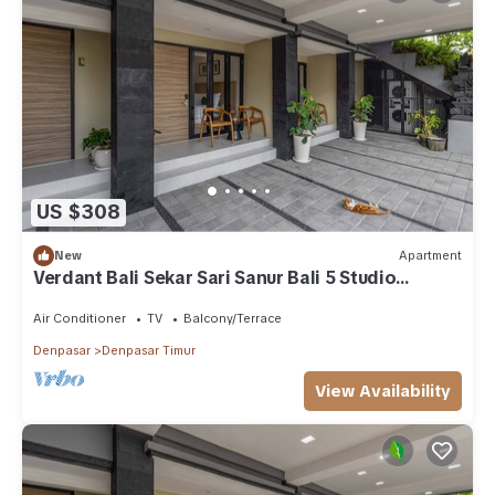
US $308
New
Apartment
Verdant Bali Sekar Sari Sanur Bali 5 Studio
Apartment
Air Conditioner
TV
Balcony/Terrace
Denpasar
Denpasar Timur
View Availability