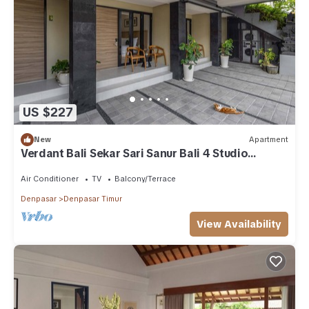
US $227
New
Apartment
Verdant Bali Sekar Sari Sanur Bali 4 Studio
Apartment
Air Conditioner
TV
Balcony/Terrace
Denpasar
Denpasar Timur
View Availability