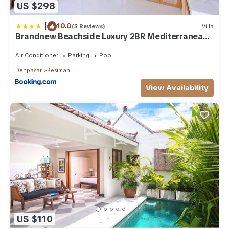
US $298
|
10.0
(5 Reviews)
Villa
Brandnew Beachside Luxury 2BR Mediterranean
Sanur
Air Conditioner
Parking
Pool
Denpasar
Kesiman
View Availability
US $110