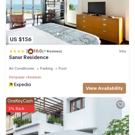
US $156
|
10.0
(7 Reviews)
Villa
Sanur Residence
Air Conditioner
Parking
Pool
Denpasar
Kesiman
View Availability
OneKeyCash
2% Back