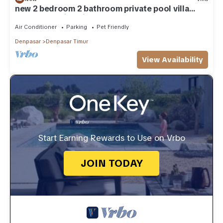
new 2 bedroom 2 bathroom private pool villa
near beach , jogging track and mall
Air Conditioner
Parking
Pet Friendly
Denpasar
Denpasar Timur
View Availability
Start Earning Rewards to Use on Vrbo
JOIN TODAY