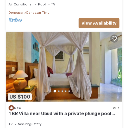
Air Conditioner
Pool
TV
Denpasar
Denpasar Timur
View Availability
US $100
New
Villa
1 BR Villa near Ubud with a private plunge pool
and a living area incl breakfast
TV
Security/Safety