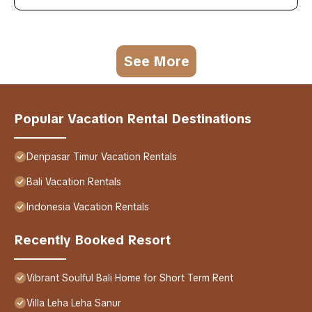
See More
Popular Vacation Rental Destinations
Denpasar Timur Vacation Rentals
Bali Vacation Rentals
Indonesia Vacation Rentals
Recently Booked Resort
Vibrant Soulful Bali Home for Short Term Rent
Villa Leha Leha Sanur