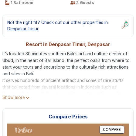
1 Bathroom
2 Guests
Not the right fit? Check out our other properties in
Denpasar Timur
Resort in Denpasar Timur, Denpasar
It's located 30 minutes southern Bali’s art and culture center of
Ubud, in the heart of Bali Island, the perfect oasis from where to
start your tours and excursions to the culturally rich attractions
and sites in Bali.
It serves hundreds of ancient artifact and some of rare stuffs
that collected from several locations in Indonesia such as
Sumatra, Sulawesi, Kalimantan until Papua Island. Some of this
Show more
stuff that been collected even more than 500 years old, the
sacredness of these object are undoubtedly and might be the
only one left in this world.
Compare Prices
The building has been build with combination of Javanese and
Balinese culture along with modern finishing that makes
COMPARE
anything looks perfect and harmonious.