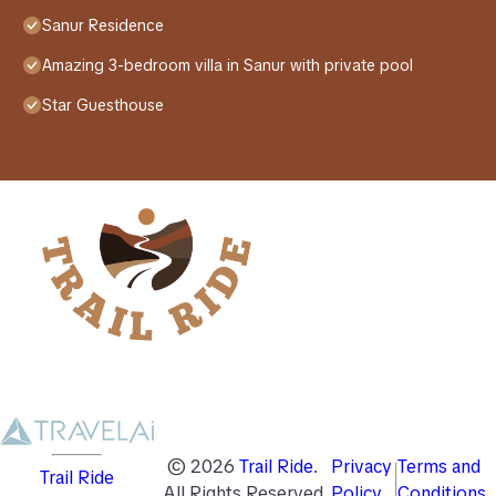
Sanur Residence
Amazing 3-bedroom villa in Sanur with private pool
Star Guesthouse
©
2026
Trail Ride
.
Privacy
Terms and
Trail Ride
All Rights Reserved
Policy
Conditions