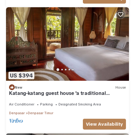
US $394
New
House
Katang-katang guest house 'a traditional
Balinese feel'
Air Conditioner
Parking
Designated Smoking Area
Denpasar
Denpasar Timur
View Availability