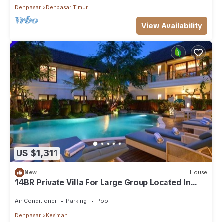
Denpasar
Denpasar Timur
View Availability
US $1,311
New
House
14BR Private Villa For Large Group Located In
Sanur! 4Min Drive To The Port!
Air Conditioner
Parking
Pool
Denpasar
Kesiman