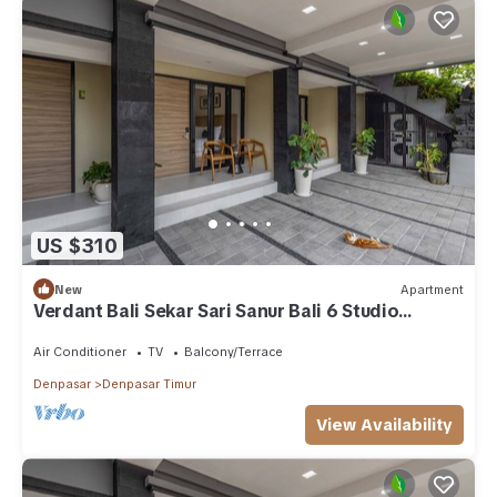
US $310
New
Apartment
Verdant Bali Sekar Sari Sanur Bali 6 Studio
Apartment
Air Conditioner
TV
Balcony/Terrace
Denpasar
Denpasar Timur
View Availability