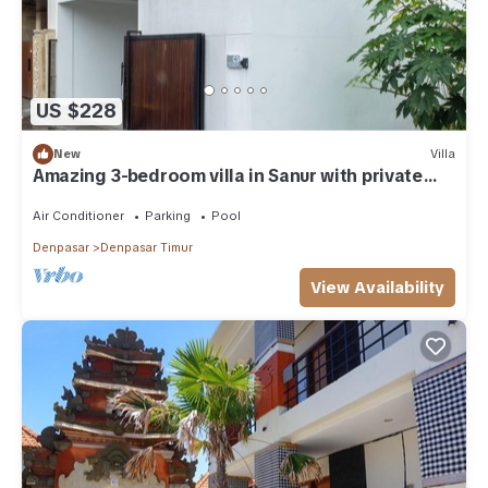
US $228
New
Villa
Amazing 3-bedroom villa in Sanur with private
pool
Air Conditioner
Parking
Pool
Denpasar
Denpasar Timur
View Availability