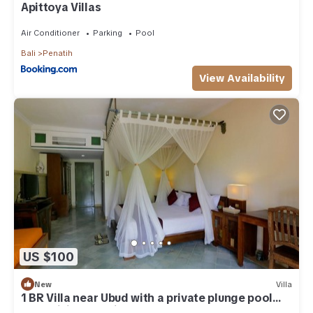
Apittoya Villas
Air Conditioner
Parking
Pool
Bali
Penatih
View Availability
US $100
New
Villa
1 BR Villa near Ubud with a private plunge pool
and a living area incl breakfast