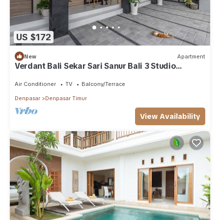
US $172
New
Apartment
Verdant Bali Sekar Sari Sanur Bali 3 Studio
Apartment
Air Conditioner
TV
Balcony/Terrace
Denpasar
Denpasar Timur
View Availability