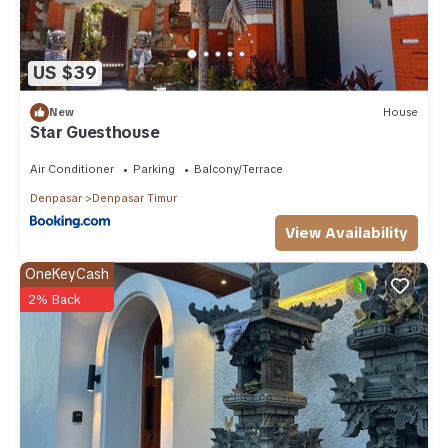
US $39
New
House
Star Guesthouse
Air Conditioner
Parking
Balcony/Terrace
Denpasar
Denpasar Timur
View Availability
OneKeyCash
2% Back