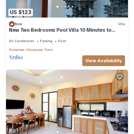
US $123
New
Villa
New Two Bedrooms Pool Villa 10 Minutes to
Sanur Harbor
Air Conditioner
Parking
Pool
Denpasar
Denpasar Timur
View Availability