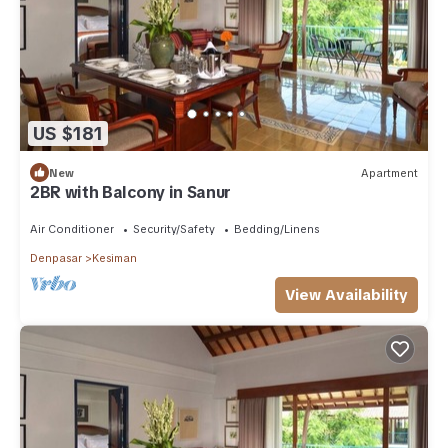
US $181
New
Apartment
2BR with Balcony in Sanur
Air Conditioner
Security/Safety
Bedding/Linens
Denpasar
Kesiman
View Availability