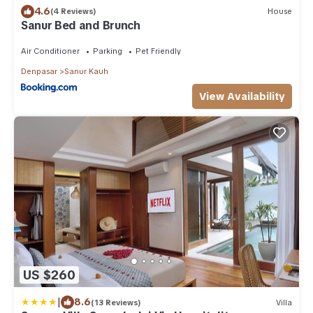
4.6
(4 Reviews)
House
Sanur Bed and Brunch
Air Conditioner
Parking
Pet Friendly
Denpasar
Sanur Kauh
View Availability
US $260
|
8.6
(13 Reviews)
Villa