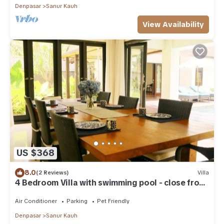
Denpasar
Sanur Kauh
View Availability
US $368
8.0
(2 Reviews)
Villa
4 Bedroom Villa with swimming pool - close from
the beach!
Air Conditioner
Parking
Pet Friendly
Denpasar
Sanur Kauh