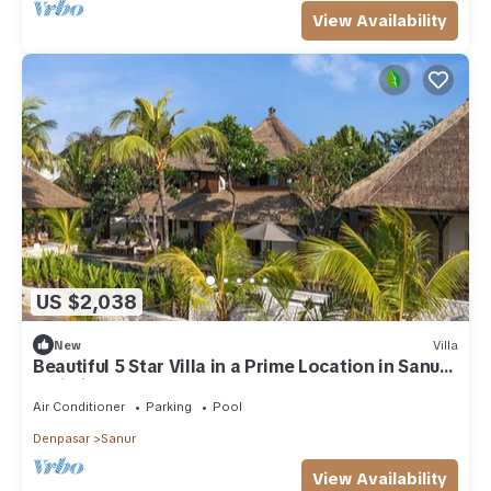
View Availability
US $2,038
New
Villa
Beautiful 5 Star Villa in a Prime Location in Sanur,
Bali Villa 2123
Air Conditioner
Parking
Pool
Denpasar
Sanur
View Availability