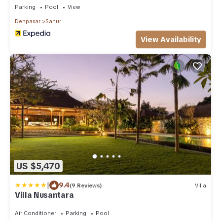
Parking
Pool
View
Denpasar
Sanur
View Availability
US $5,470
|
9.4
(9 Reviews)
Villa
Villa Nusantara
Air Conditioner
Parking
Pool