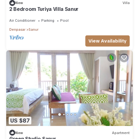
New
Villa
2 Bedroom Turiya Villa Sanur
Air Conditioner
Parking
Pool
Denpasar
Sanur
View Availability
US $87
New
Apartment
Green Studio Sanur