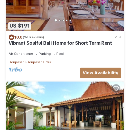
US $191
10.0
(26 Reviews)
Villa
Vibrant Soulful Bali Home for Short Term Rent
Air Conditioner
Parking
Pool
Denpasar
Denpasar Timur
View Availability