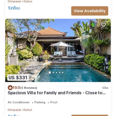
Denpasar
Sanur
View Availability
US $331
10.0
(5 Reviews)
Villa
Spacious Villa for Family and Friends - Close to
the main Street and Beach
Air Conditioner
Parking
Pool
Denpasar
Sanur