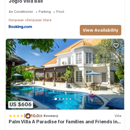
Joglo Villa Bali
Air Conditioner
Parking
Pool
Denpasar
Denpasar Utara
View Availability
US $606
|
10.0
(6 Reviews)
Villa
Palm Villa A Paradise for Families and Friends in
Sanur