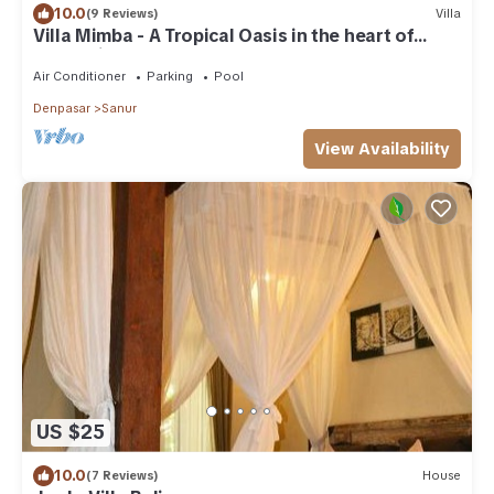
10.0
(9 Reviews)
Villa
Villa Mimba - A Tropical Oasis in the heart of
Sanur Villa
Air Conditioner
Parking
Pool
Denpasar
Sanur
View Availability
US $25
10.0
(7 Reviews)
House