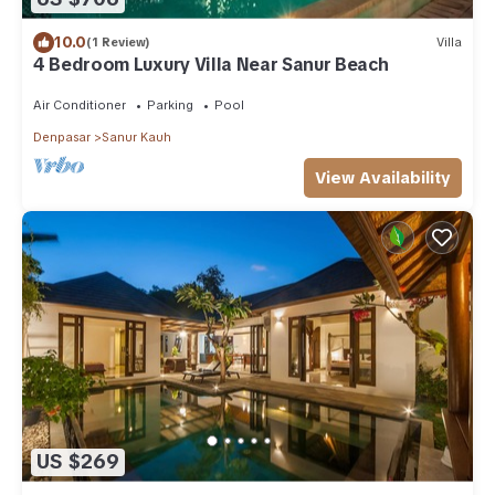
10.0
(1 Review)
Villa
4 Bedroom Luxury Villa Near Sanur Beach
Air Conditioner
Parking
Pool
Denpasar
Sanur Kauh
View Availability
US $269