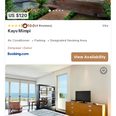
US $120
|
10.0
(4 Reviews)
Villa
Kayu Mimpi
Air Conditioner
Parking
Designated Smoking Area
Denpasar
Sanur
View Availability