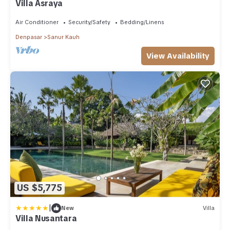
Villa Asraya
Air Conditioner
Security/Safety
Bedding/Linens
Denpasar
Sanur Kauh
View Availability
US $5,775
|
New
Villa
Villa Nusantara