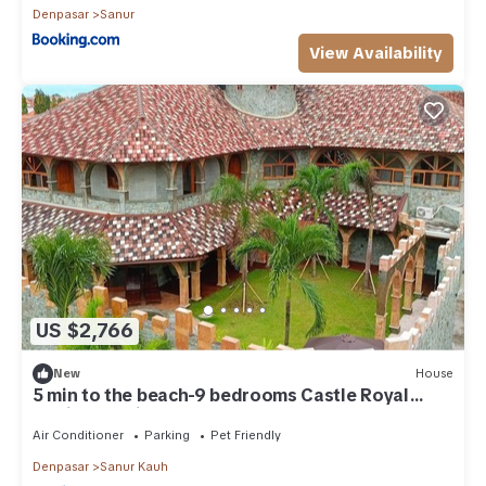
Denpasar
Sanur
View Availability
US $2,766
New
House
5 min to the beach-9 bedrooms Castle Royal
Family Mansion
Air Conditioner
Parking
Pet Friendly
Denpasar
Sanur Kauh