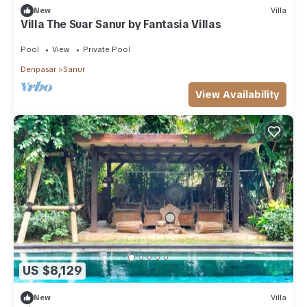
New
Villa
Villa The Suar Sanur by Fantasia Villas
Pool
View
Private Pool
Denpasar
Sanur
View Availability
US $8,129
New
Villa