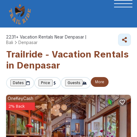
2231+
Vacation Rentals Near Denpasar |
Bali
Denpasar
Trailride - Vacation Rentals
in Denpasar
More
Dates
Price
Guests
OneKeyCash
2% Back