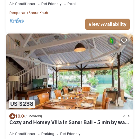
Air Conditioner
Pet Friendly
Pool
Denpasar
Sanur Kauh
View Availability
US $238
10.0
(1 Review)
Villa
Cozy and Homey Villa in Sanur Bali - 5 min by walk
form the beach!
Air Conditioner
Parking
Pet Friendly