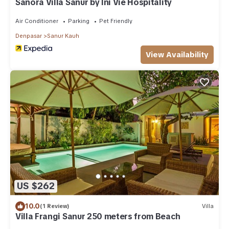
Sanora Villa Sanur by Ini Vie Hospitality
Air Conditioner
Parking
Pet Friendly
Denpasar
Sanur Kauh
View Availability
US $262
10.0
(1 Review)
Villa
Villa Frangi Sanur 250 meters from Beach