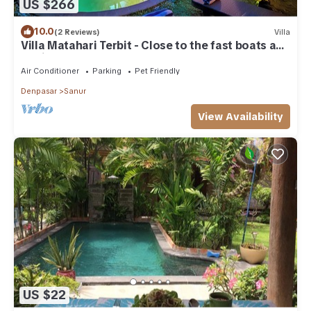
US $266
10.0
(2 Reviews)
Villa
Villa Matahari Terbit - Close to the fast boats and
marina at Sanur Beach
Air Conditioner
Parking
Pet Friendly
Denpasar
Sanur
View Availability
US $22