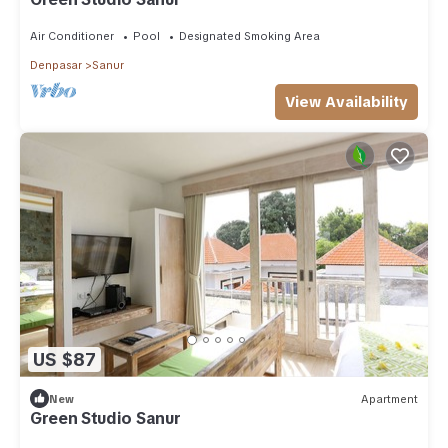
Air Conditioner
Pool
Designated Smoking Area
Denpasar
Sanur
View Availability
US $87
New
Apartment
Green Studio Sanur