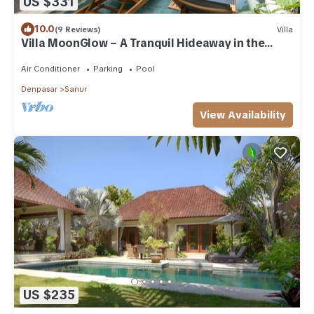
US $331
10.0
(9 Reviews)
Villa
Villa MoonGlow – A Tranquil Hideaway in the
Heart of Sanur
Air Conditioner
Parking
Pool
Denpasar
Sanur
View Availability
US $235