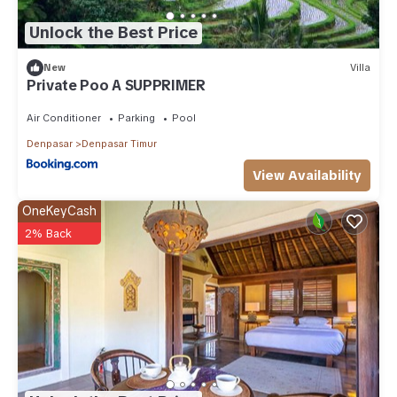
Unlock the Best Price
New
Villa
Private Poo A SUPPRIMER
Air Conditioner
Parking
Pool
Denpasar
Denpasar Timur
View Availability
OneKeyCash
2% Back