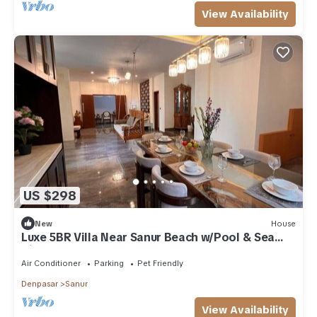
View Availability
US $298
New
House
Luxe 5BR Villa Near Sanur Beach w/Pool & Sea
View
Air Conditioner
Parking
Pet Friendly
Denpasar
Sanur
View Availability