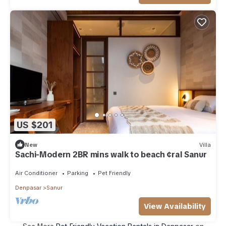
US $201
New
Villa
Sachi-Modern 2BR mins walk to beach ¢ral Sanur
Air Conditioner
Parking
Pet Friendly
Denpasar
Sanur
View Availability