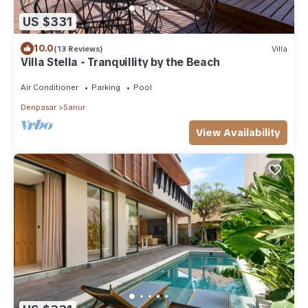
US $331
10.0
(13 Reviews)
Villa
Villa Stella - Tranquillity by the Beach
Air Conditioner
Parking
Pool
Denpasar
Sanur
View Availability