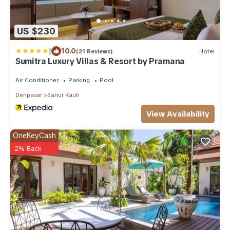
US $230
|
10.0
(21 Reviews)
Hotel
Sumitra Luxury Villas & Resort by Pramana
Air Conditioner
Parking
Pool
Denpasar
Sanur Kauh
View Availability
OneKeyCash
2% Back