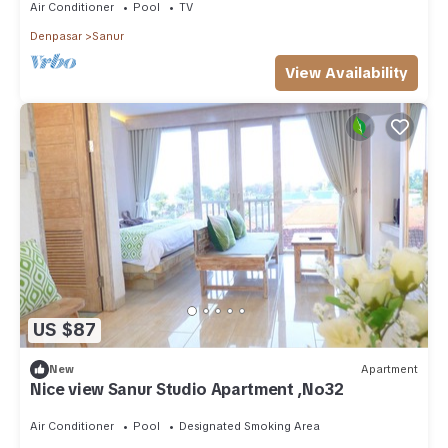
Air Conditioner
Pool
TV
Denpasar
Sanur
View Availability
US $87
New
Apartment
Nice view Sanur Studio Apartment ,No32
Air Conditioner
Pool
Designated Smoking Area