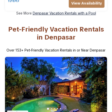
View Availability
See More
Denpasar Vacation Rentals with a Pool
Pet-Friendly Vacation Rentals
in Denpasar
Over
153
+ Pet-Friendly Vacation Rentals in or Near Denpasar