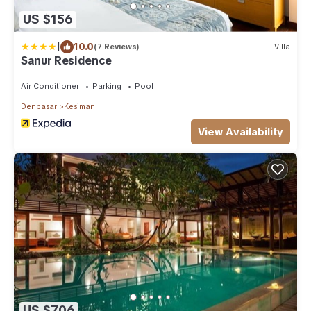
US $156
|
10.0
(7 Reviews)
Villa
Sanur Residence
Air Conditioner
Parking
Pool
Denpasar
Kesiman
View Availability
US $706