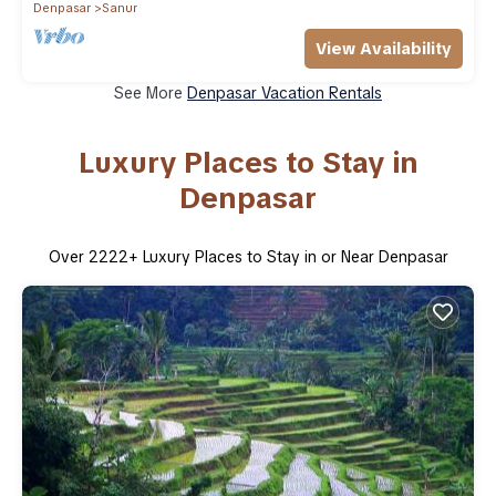
Denpasar
Sanur
View Availability
See More
Denpasar Vacation Rentals
Luxury Places to Stay in
Denpasar
Over
2222
+ Luxury Places to Stay in or Near Denpasar