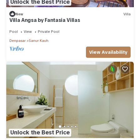
Unlock the Best Price
New
Villa
Villa Angsa by Fantasia Villas
Pool
View
Private Pool
Denpasar
Sanur Kauh
View Availability
Unlock the Best Price