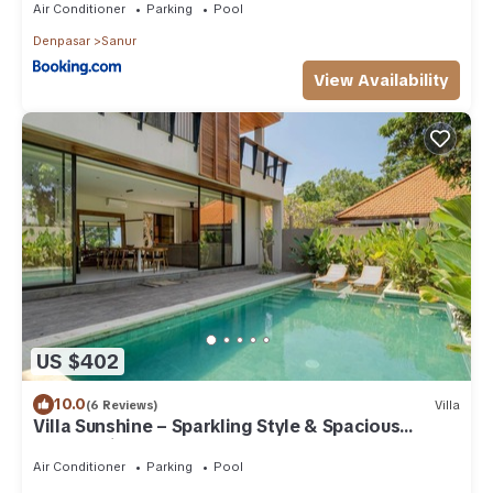
Air Conditioner
Parking
Pool
Denpasar
Sanur
View Availability
US $402
10.0
(6 Reviews)
Villa
Villa Sunshine – Sparkling Style & Spacious
Comfort in Sanur
Air Conditioner
Parking
Pool