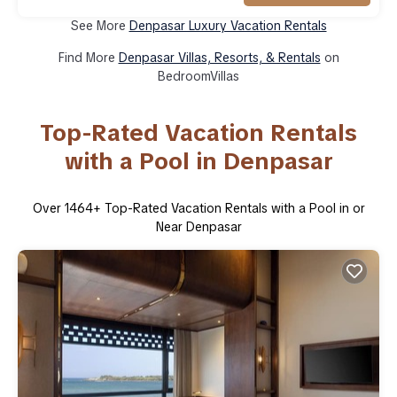
See More
Denpasar Luxury Vacation Rentals
Find More
Denpasar Villas, Resorts, & Rentals
on
BedroomVillas
Top-Rated Vacation Rentals
with a Pool in Denpasar
Over
1464
+ Top-Rated Vacation Rentals with a Pool in or
Near Denpasar