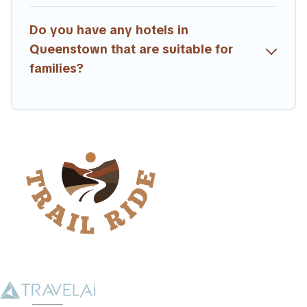
Do you have any hotels in
Queenstown that are suitable for
families?