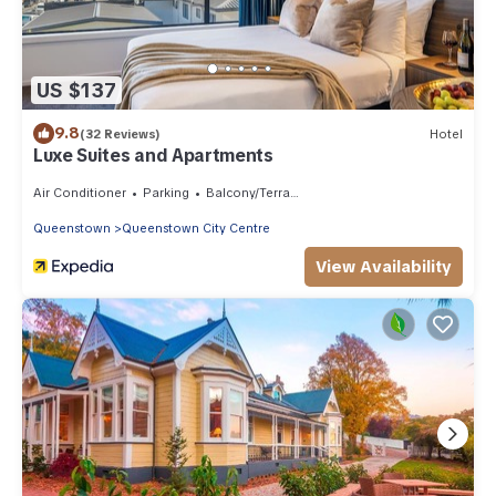
US $137
9.8
(32 Reviews)
Hotel
Luxe Suites and Apartments
Air Conditioner
Parking
Balcony/Terrace
Queenstown
Queenstown City Centre
View Availability