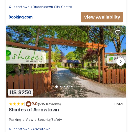
Queenstown
Queenstown City Centre
View Availability
US $250
|
9.0
(515 Reviews)
Hotel
Shades of Arrowtown
Parking
View
Security/Safety
Queenstown
Arrowtown