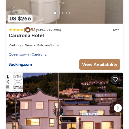
US $266
|
9.1
(1394 Reviews)
Hotel
Cardrona Hotel
Parking
View
Balcony/Terrace
Queenstown
Cardrona
View Availability