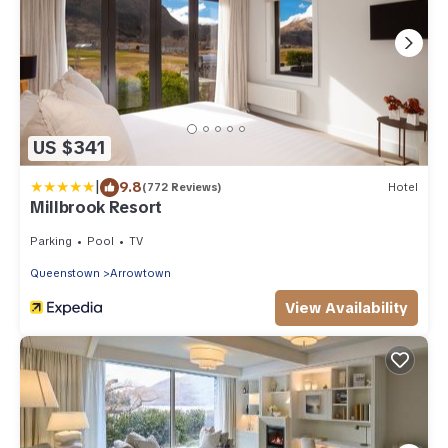
US $341
|
9.8
(772 Reviews)
Hotel
Millbrook Resort
Parking
Pool
TV
Queenstown
Arrowtown
View Availability