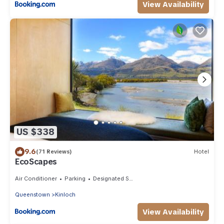
View Availability
US $338
9.6
(71 Reviews)
Hotel
EcoScapes
Air Conditioner
Parking
Designated Smoking Area
Queenstown
Kinloch
View Availability