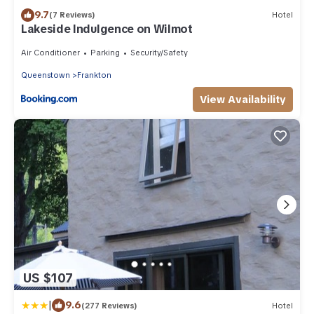
9.7
(7 Reviews)
Hotel
Lakeside Indulgence on Wilmot
Air Conditioner
Parking
Security/Safety
Queenstown
Frankton
View Availability
US $107
|
9.6
(277 Reviews)
Hotel