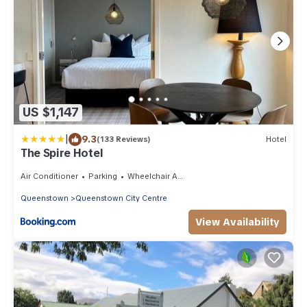
US $1,147
|
9.3
(133 Reviews)
Hotel
The Spire Hotel
Air Conditioner
Parking
Wheelchair Accessible
Queenstown
Queenstown City Centre
View Availability