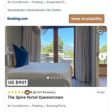
Air Conditioner
Parking
Designated Smoking Area
Queenstown
Queenstown City Centre
View Availability
US $901
|
9.6
(129 Reviews)
Hotel
The Spire Hotel Queenstown
Air Conditioner
Parking
Balcony/Terrace