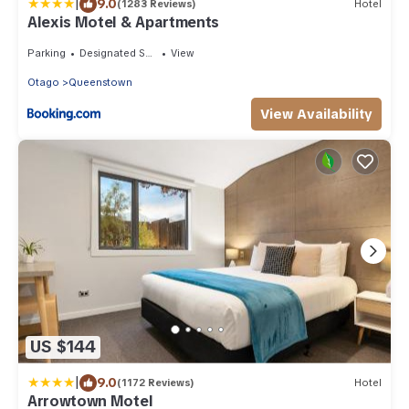
|
9.0
(1283 Reviews)
Hotel
Alexis Motel & Apartments
Parking
Designated Smoking Area
View
Otago
Queenstown
View Availability
US $144
|
9.0
(1172 Reviews)
Hotel
Arrowtown Motel