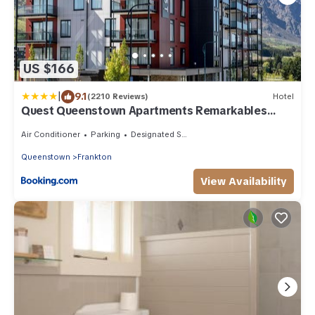
US $166
|
9.1
(2210 Reviews)
Hotel
Quest Queenstown Apartments Remarkables
Park
Air Conditioner
Parking
Designated Smoking Area
Queenstown
Frankton
View Availability