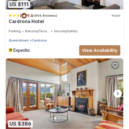
US $111
|
9.6
(806 Reviews)
Hotel
Cardrona Hotel
Parking
Balcony/Terrace
Security/Safety
Queenstown
Cardrona
View Availability
US $386