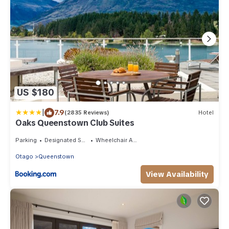
US $180
|
7.9
(2835 Reviews)
Hotel
Oaks Queenstown Club Suites
Parking
Designated Smoking Area
Wheelchair Accessible
Otago
Queenstown
View Availability