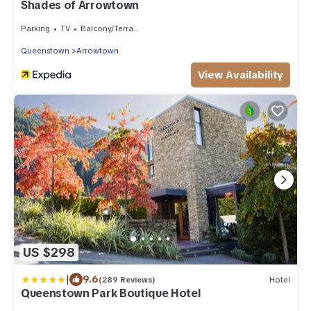
Shades of Arrowtown
Parking
TV
Balcony/Terrace
Queenstown
Arrowtown
View Availability
US $298
|
9.6
(289 Reviews)
Hotel
Queenstown Park Boutique Hotel