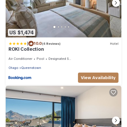
US $1,474
|
10.0
(4 Reviews)
Hotel
ROKI Collection
Air Conditioner
Pool
Designated Smoking Area
Otago
Queenstown
View Availability