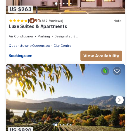
US $263
|
9.1
(357 Reviews)
Hotel
Luxe Suites & Apartments
Air Conditioner
Parking
Designated Smoking Area
Queenstown
Queenstown City Centre
View Availability
US $820