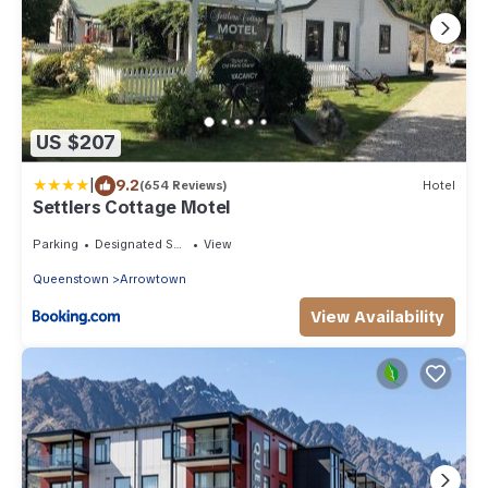
US $207
|
9.2
(654 Reviews)
Hotel
Settlers Cottage Motel
Parking
Designated Smoking Area
View
Queenstown
Arrowtown
View Availability