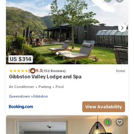
US $314
|
9.3
(152 Reviews)
Hotel
Gibbston Valley Lodge and Spa
Air Conditioner
Parking
Pool
Queenstown
Gibbston
View Availability