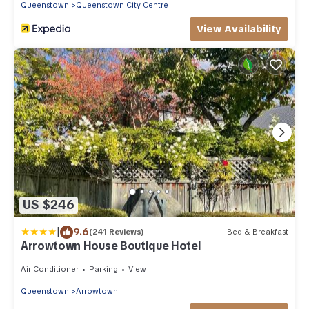
Queenstown
Queenstown City Centre
View Availability
US $246
|
9.6
(241 Reviews)
Bed & Breakfast
Arrowtown House Boutique Hotel
Air Conditioner
Parking
View
Queenstown
Arrowtown