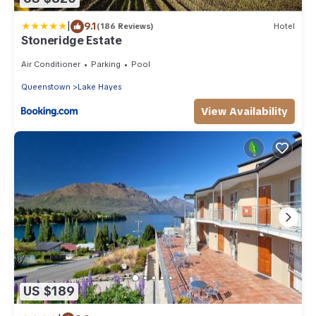
|
9.1
(186 Reviews)
Hotel
Stoneridge Estate
Air Conditioner
Parking
Pool
Queenstown
Lake Hayes
View Availability
US $189