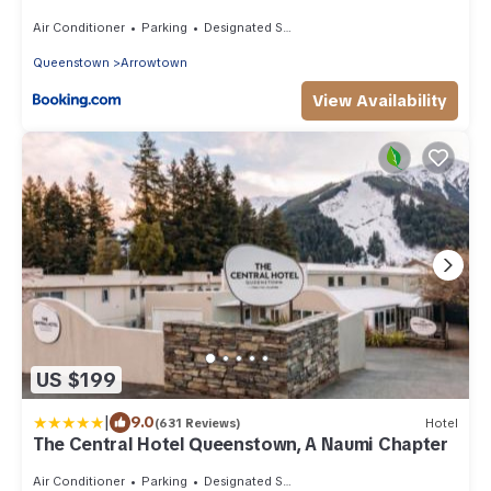
Air Conditioner
Parking
Designated Smoking Area
Queenstown
Arrowtown
View Availability
US $199
|
9.0
(631 Reviews)
Hotel
The Central Hotel Queenstown, A Naumi Chapter
Air Conditioner
Parking
Designated Smoking Area