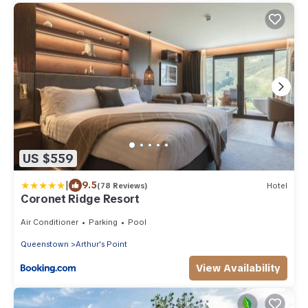
US $559
|
9.5
(78 Reviews)
Hotel
Coronet Ridge Resort
Air Conditioner
Parking
Pool
Queenstown
Arthur's Point
View Availability