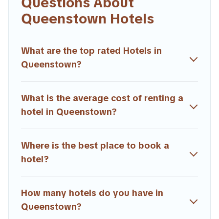
Questions About
If you want to experience a great trip, we have thousands of
Queenstown Hotels
hotels, resorts, or motels with updated prices for 2026.
Trailride hotels in top destinations are available for last-minute
booking deals, including top brand hotel chains such as
What are the top rated Hotels in
Radisson Hotel, OYO, Marriott, Hyatt, Hilton, MGM Resorts,
Queenstown?
& more.
What is the average cost of renting a
hotel in Queenstown?
Where is the best place to book a
hotel?
How many hotels do you have in
Queenstown?