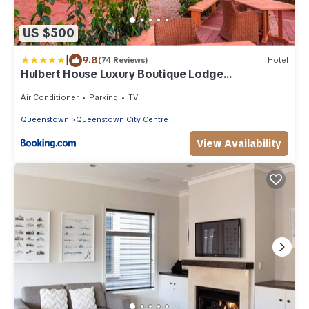
US $500
|
9.8
(74 Reviews)
Hotel
Hulbert House Luxury Boutique Lodge
Queenstown
Air Conditioner
Parking
TV
Queenstown
Queenstown City Centre
View Availability