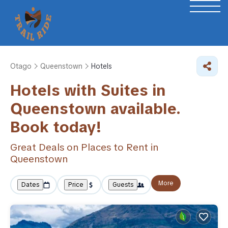
Otago
Queenstown
Hotels
Hotels with Suites in
Queenstown available.
Book today!
Great Deals on Places to Rent in
Queenstown
More
Dates
Price
Guests