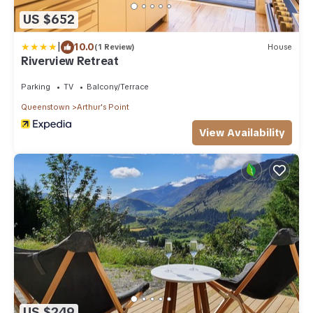
US $652
|
10.0
(1 Review)
House
Riverview Retreat
Parking
TV
Balcony/Terrace
Queenstown
Arthur's Point
View Availability
US $249