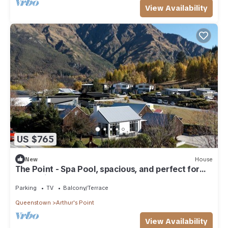
View Availability
US $765
New
House
The Point - Spa Pool, spacious, and perfect for
relaxation or adventure.
Parking
TV
Balcony/Terrace
Queenstown
Arthur's Point
View Availability