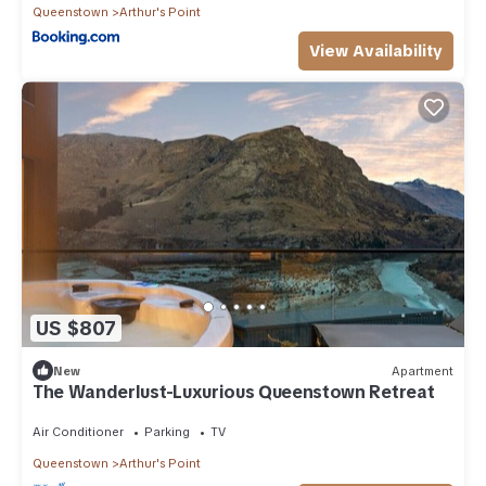
Queenstown
Arthur's Point
View Availability
US $807
New
Apartment
The Wanderlust-Luxurious Queenstown Retreat
Air Conditioner
Parking
TV
Queenstown
Arthur's Point