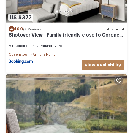
US $377
10.0
(7 Reviews)
Apartment
Shotover View - Family friendly close to Coronet
Peak
Air Conditioner
Parking
Pool
Queenstown
Arthur's Point
View Availability