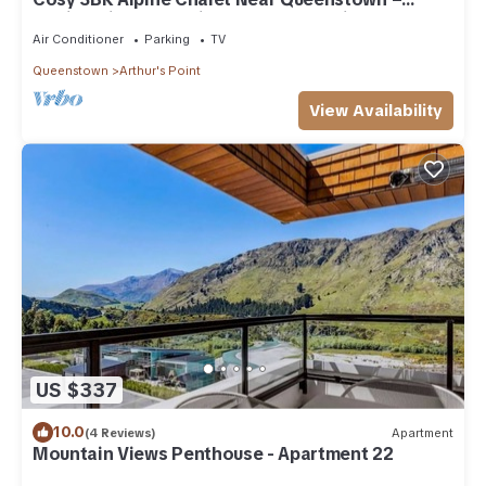
Family-Friendly & Minutes to Mountains
Air Conditioner
Parking
TV
Queenstown
Arthur's Point
View Availability
US $337
10.0
(4 Reviews)
Apartment
Mountain Views Penthouse - Apartment 22