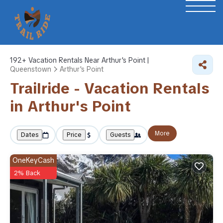
192+
Vacation Rentals Near Arthur's Point |
Queenstown
Arthur's Point
Trailride - Vacation Rentals
in Arthur's Point
More
Dates
Price
Guests
OneKeyCash
2% Back