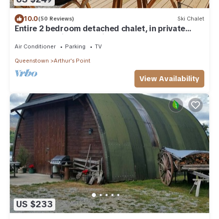
10.0
(50 Reviews)
Ski Chalet
Entire 2 bedroom detached chalet, in private
woodland with valley views.
Air Conditioner
Parking
TV
Queenstown
Arthur's Point
View Availability
US $233