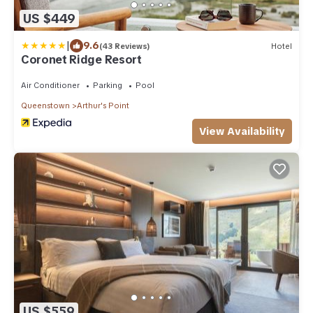
US $449
|
9.6
(43 Reviews)
Hotel
Coronet Ridge Resort
Air Conditioner
Parking
Pool
Queenstown
Arthur's Point
View Availability
US $559