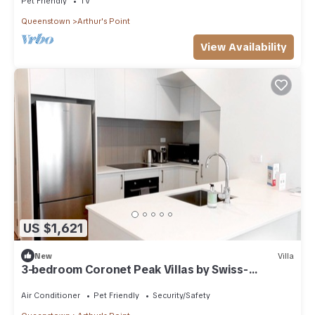
Pet Friendly
TV
Queenstown
Arthur's Point
View Availability
US $1,621
New
Villa
3-bedroom Coronet Peak Villas by Swiss-
Belresort
Air Conditioner
Pet Friendly
Security/Safety