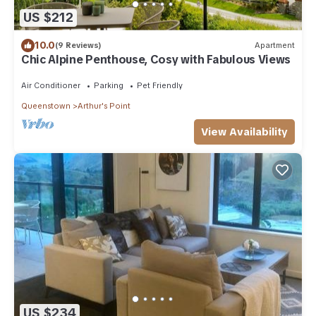
US $212
10.0
(9 Reviews)
Apartment
Chic Alpine Penthouse, Cosy with Fabulous Views
Air Conditioner
Parking
Pet Friendly
Queenstown
Arthur's Point
View Availability
US $234