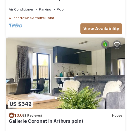
Air Conditioner
Parking
Pool
Queenstown
Arthur's Point
View Availability
US $342
10.0
(3 Reviews)
House
Gallerie Coronet in Arthurs point