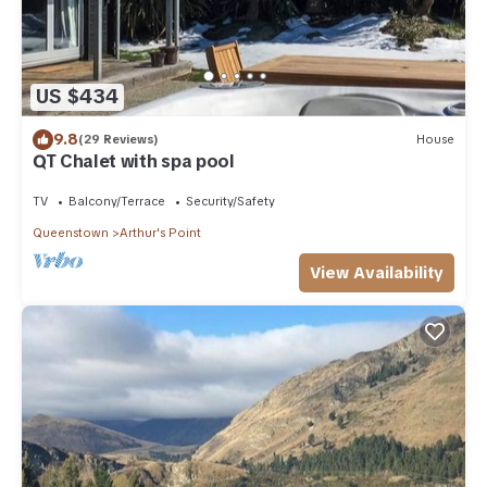
US $434
9.8
(29 Reviews)
House
QT Chalet with spa pool
TV
Balcony/Terrace
Security/Safety
Queenstown
Arthur's Point
View Availability