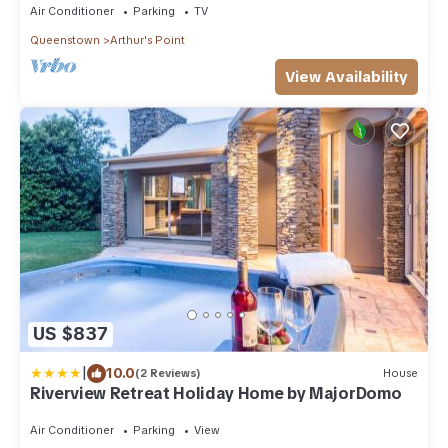
Air Conditioner
Parking
TV
Queenstown
Arthur's Point
View Availability
US $837
|
10.0
(2 Reviews)
House
Riverview Retreat Holiday Home by MajorDomo
Air Conditioner
Parking
View