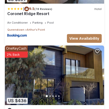
|
9.5
(78 Reviews)
Hotel
Coronet Ridge Resort
Air Conditioner
Parking
Pool
Queenstown
Arthur's Point
View Availability
OneKeyCash
2% Back
US $436