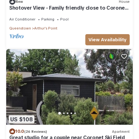
New
House
Shotover View - Family friendly close to Coronet
Peak
Air Conditioner
Parking
Pool
Queenstown
Arthur's Point
View Availability
US $108
10.0
(26 Reviews)
Apartment
Great studio for a couple near Coronet Ski Field