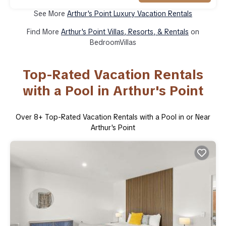
See More
Arthur's Point Luxury Vacation Rentals
Find More
Arthur's Point Villas, Resorts, & Rentals
on
BedroomVillas
Top-Rated Vacation Rentals
with a Pool in Arthur's Point
Over
8
+ Top-Rated Vacation Rentals with a Pool in or Near
Arthur's Point