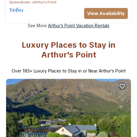
Queenstown
Arthur's Point
View Availability
See More
Arthur's Point Vacation Rentals
Luxury Places to Stay in
Arthur's Point
Over
183
+ Luxury Places to Stay in or Near Arthur's Point