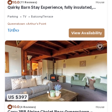
10.0
(11 Reviews)
House
Quirky Barn Stay Experience, fully insulated,
warm, beautiful mountain views,
Parking
TV
Balcony/Terrace
Queenstown
Arthur's Point
View Availability
US $397
10.0
(4 Reviews)
House
Cosy 3BR Alpine Chalet Near Queenstown –