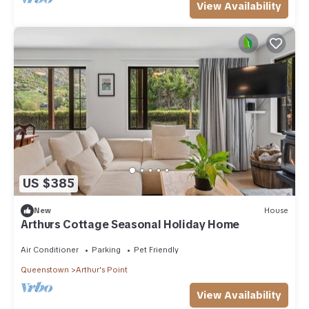
View Availability
US $385
New
House
Arthurs Cottage Seasonal Holiday Home
Air Conditioner
Parking
Pet Friendly
Queenstown
Arthur's Point
View Availability