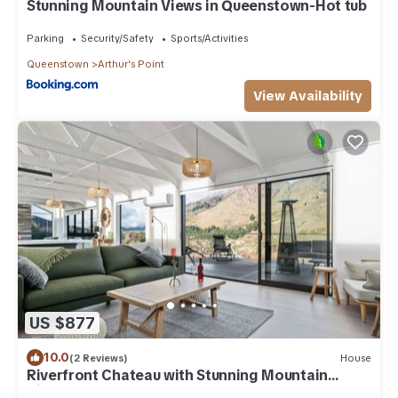
Stunning Mountain Views in Queenstown-Hot tub
Parking
Security/Safety
Sports/Activities
Queenstown
Arthur's Point
View Availability
US $877
10.0
(2 Reviews)
House
Riverfront Chateau with Stunning Mountain
Views