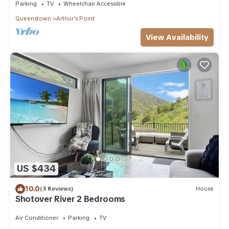
Parking
TV
Wheelchair Accessible
Queenstown
Arthur's Point
View Availability
US $434
10.0
(3 Reviews)
House
Shotover River 2 Bedrooms
Air Conditioner
Parking
TV