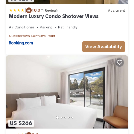
|
10.0
(1 Review)
Apartment
Modern Luxury Condo Shotover Views
Air Conditioner
Parking
Pet Friendly
Queenstown
Arthur's Point
View Availability
US $266