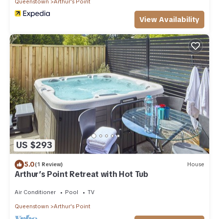
Queenstown
Arthur's Point
View Availability
US $293
5.0
(1 Review)
House
Arthur’s Point Retreat with Hot Tub
Air Conditioner
Pool
TV
Queenstown
Arthur's Point