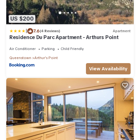
US $200
|
7.6
(4 Reviews)
Apartment
Residence Du Parc Apartment - Arthurs Point
Air Conditioner
Parking
Child Friendly
Queenstown
Arthur's Point
View Availability