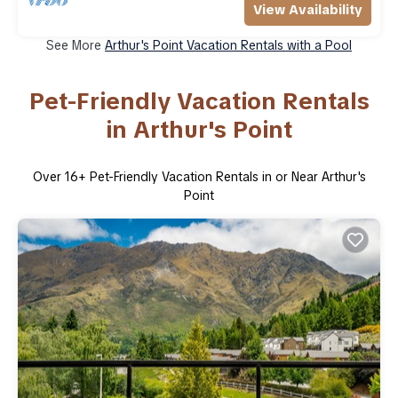
View Availability
See More
Arthur's Point Vacation Rentals with a Pool
Pet-Friendly Vacation Rentals
in Arthur's Point
Over
16
+ Pet-Friendly Vacation Rentals in or Near Arthur's
Point