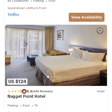
Air Conditioner
Parking
Pool
Queenstown
Arthur's Point
View Availability
US $124
|
8.4
(440 Reviews)
Hotel
Nugget Point Hotel
Parking
Pool
TV