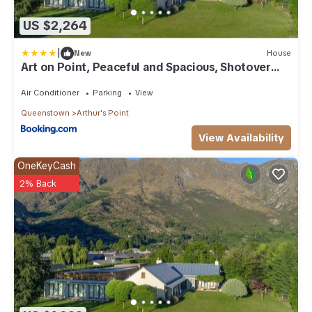
US $2,264
|
New
House
Art on Point, Peaceful and Spacious, Shotover
Canyon
Air Conditioner
Parking
View
Queenstown
Arthur's Point
View Availability
OneKeyCash
2% Back