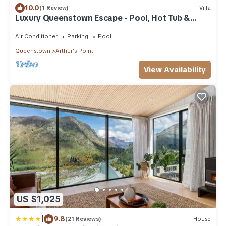
10.0
(1 Review)
Villa
Luxury Queenstown Escape - Pool, Hot Tub &
Sauna
Air Conditioner
Parking
Pool
Queenstown
Arthur's Point
View Availability
US $1,025
|
9.8
(21 Reviews)
House