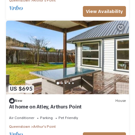
Queenstown
Arthur's Point
View Availability
US $695
New
House
At home on Atley, Arthurs Point
Air Conditioner
Parking
Pet Friendly
Queenstown
Arthur's Point