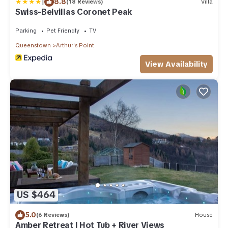
|
8.8
(18 Reviews)
Villa
Swiss-Belvillas Coronet Peak
Parking
Pet Friendly
TV
Queenstown
Arthur's Point
View Availability
US $464
5.0
(6 Reviews)
House
Amber Retreat | Hot Tub + River Views