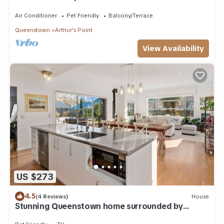
Air Conditioner
Pet Friendly
Balcony/Terrace
Queenstown
Arthur's Point
View Availability
US $273
4.5
(4 Reviews)
House
Stunning Queenstown home surrounded by
mountains