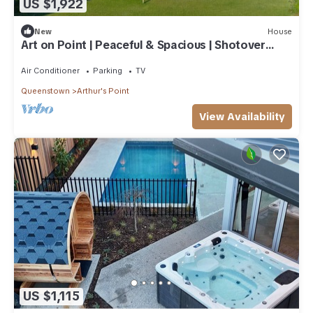
US $1,922
New
House
Art on Point | Peaceful & Spacious | Shotover
Canyon
Air Conditioner
Parking
TV
Queenstown
Arthur's Point
View Availability
US $1,115