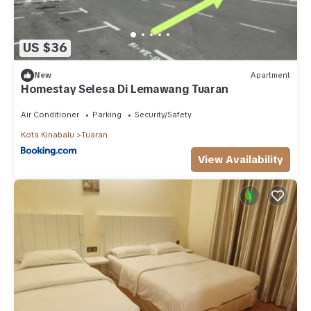
US $36
New
Apartment
Homestay Selesa Di Lemawang Tuaran
Air Conditioner
Parking
Security/Safety
Kota Kinabalu
Tuaran
View Availability