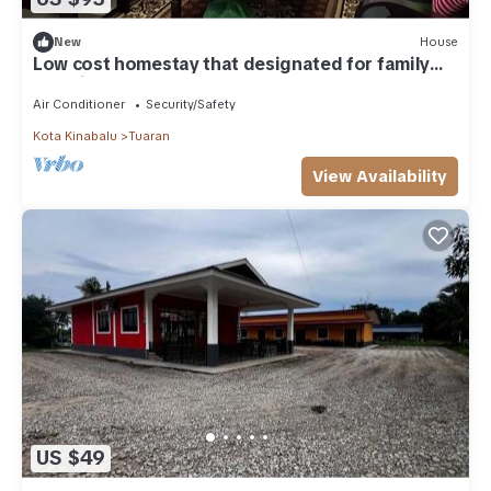
New
House
Low cost homestay that designated for family
vacation
Air Conditioner
Security/Safety
Kota Kinabalu
Tuaran
View Availability
US $49