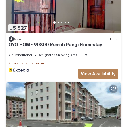
US $27
New
Hotel
OYO HOME 90800 Rumah Pangi Homestay
Air Conditioner
Designated Smoking Area
TV
Kota Kinabalu
Tuaran
View Availability