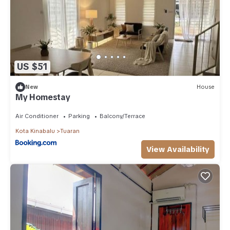
US $51
New
House
My Homestay
Air Conditioner
Parking
Balcony/Terrace
Kota Kinabalu
Tuaran
View Availability