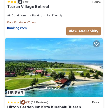
|
New
House
Tuaran Village Retreat
Air Conditioner
Parking
Pet Friendly
Kota Kinabalu
Tuaran
View Availability
US $69
|
7.8
(69 Reviews)
Resort
Hilton Garden Inn Kota Kinabalu Tuaran