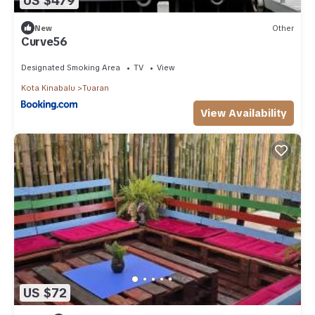
US $479
New
Other
Curve56
Designated Smoking Area
TV
View
Kota Kinabalu
Tuaran
View Availability
US $72