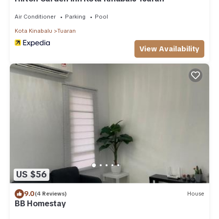
Air Conditioner
Parking
Pool
Kota Kinabalu
Tuaran
View Availability
US $56
9.0
(4 Reviews)
House
BB Homestay