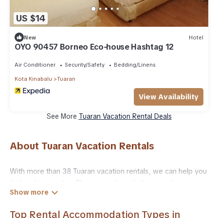
US $14
New
Hotel
OYO 90457 Borneo Eco-house Hashtag 12
Air Conditioner
Security/Safety
Bedding/Linens
Kota Kinabalu
Tuaran
View Availability
See More
Tuaran Vacation Rental Deals
About Tuaran Vacation Rentals
With more than 38 Tuaran vacation rentals, we can help you
find a place to stay. These rentals, including vacation
rentals, Trailride and other short-term private
accommodations, have top-notch amenities with the best
Top Rental Accommodation Types in