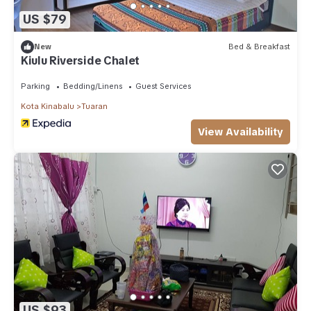
US $79
New
Bed & Breakfast
Kiulu Riverside Chalet
Parking
Bedding/Linens
Guest Services
Kota Kinabalu
Tuaran
View Availability
US $93