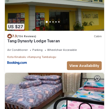
US $27
7.3
(156 Reviews)
Cabin
Tang Dynasty Lodge Tuaran
Air Conditioner
Parking
Wheelchair Accessible
Kota Kinabalu
Kampung Tambalugu
View Availability