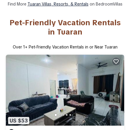
Find More
Tuaran Villas, Resorts, & Rentals
on BedroomVillas
Pet-Friendly Vacation Rentals
in Tuaran
Over
1
+ Pet-Friendly Vacation Rentals in or Near Tuaran
US $53