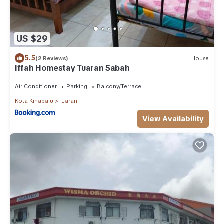
US $29
5.5
(2 Reviews)
House
Iffah Homestay Tuaran Sabah
Air Conditioner
Parking
Balcony/Terrace
Kota Kinabalu
Tuaran
View Availability