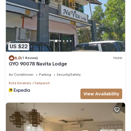
US $22
6.0
(1 Review)
Hotel
OYO 90078 Navita Lodge
Air Conditioner
Parking
Security/Safety
Kota Kinabalu
Tamparuli
View Availability