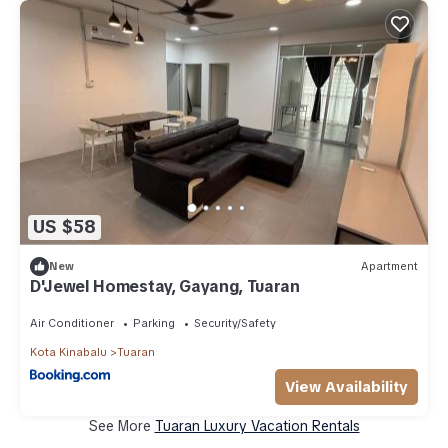
US $58
New
Apartment
D'Jewel Homestay, Gayang, Tuaran
Air Conditioner
Parking
Security/Safety
Kota Kinabalu
Tuaran
View Availability
See More
Tuaran Luxury Vacation Rentals