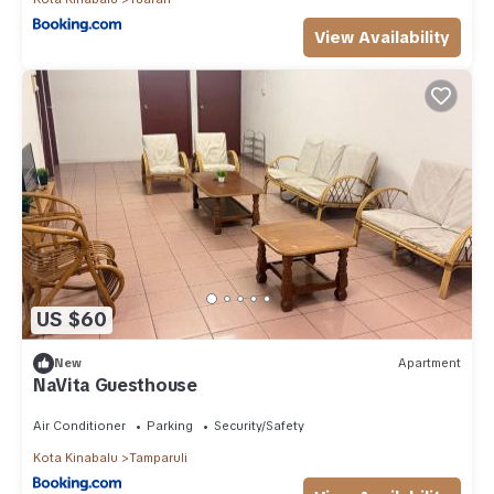
View Availability
US $60
New
Apartment
NaVita Guesthouse
Air Conditioner
Parking
Security/Safety
Kota Kinabalu
Tamparuli