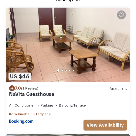
US $46
7.0
(1 Review)
Apartment
NaVita Guesthouse
Air Conditioner
Parking
Balcony/Terrace
Kota Kinabalu
Tamparuli
View Availability