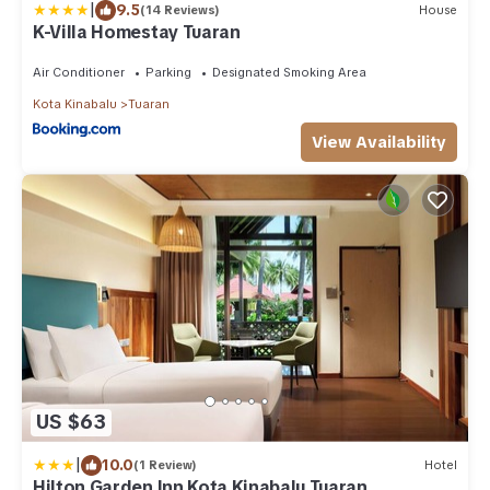
|
9.5
(14 Reviews)
House
K-Villa Homestay Tuaran
Air Conditioner
Parking
Designated Smoking Area
Kota Kinabalu
Tuaran
View Availability
US $63
|
10.0
(1 Review)
Hotel
Hilton Garden Inn Kota Kinabalu Tuaran