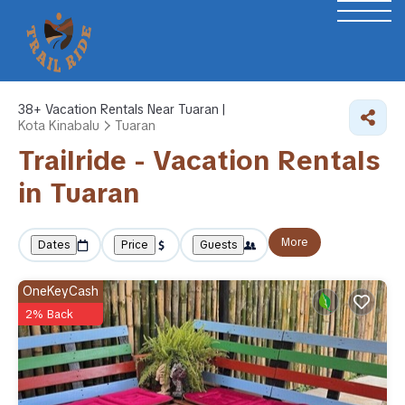
38+
Vacation Rentals Near Tuaran |
Kota Kinabalu
Tuaran
Trailride - Vacation Rentals
in Tuaran
More
Dates
Price
Guests
OneKeyCash
2% Back