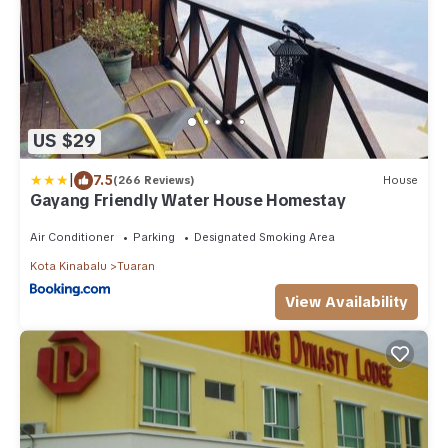
US $29
|
7.5
(266 Reviews)
House
Gayang Friendly Water House Homestay
Air Conditioner
Parking
Designated Smoking Area
Kota Kinabalu
Tuaran
View Availability