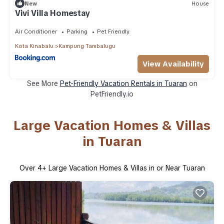
New
House
Vivi Villa Homestay
Air Conditioner
Parking
Pet Friendly
Kota Kinabalu
Kampung Tambalugu
View Availability
See More
Pet-Friendly Vacation Rentals in Tuaran
on
PetFriendly.io
Large Vacation Homes & Villas
in Tuaran
Over
4
+ Large Vacation Homes & Villas in or Near Tuaran