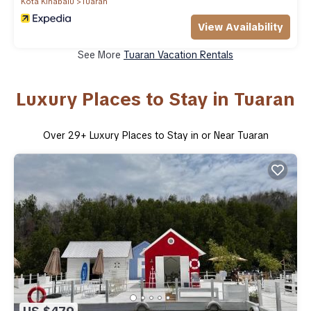
Kota Kinabalu
Tuaran
View Availability
See More
Tuaran Vacation Rentals
Luxury Places to Stay in Tuaran
Over
29
+ Luxury Places to Stay in or Near Tuaran