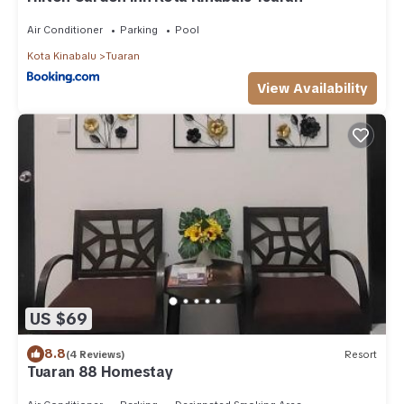
Air Conditioner
Parking
Pool
Kota Kinabalu
Tuaran
View Availability
US $69
8.8
(4 Reviews)
Resort
Tuaran 88 Homestay