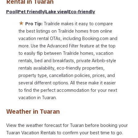
Rental in
Tuaran
Pool
|
Pet Friendly
|
Lake view
|
Eco-friendly
★
Pro Tip:
Trailride makes it easy to compare
the best listings on Trailride homes from online
vacation rental OTAs, including Booking.com and
more. Use the Advanced Filter feature at the top
to easily flip between Trailride homes, vacation
rentals, bed and breakfasts, private Airbnb-style
rentals availability, eco-friendly properties,
property type, cancellation policies, prices, and
several different options. All these make it easier
to find the perfect accommodation for your next
vacation in Tuaran.
Weather in Tuaran
View the weather forecast for Tuaran before booking your
Tuaran Vacation Rentals to confirm your best time to go.