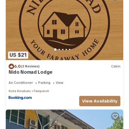
US $21
6.0
(2 Reviews)
Cabin
Nido Nomad Lodge
Air Conditioner
Parking
View
Kota Kinabalu
Tamparuli
View Availability