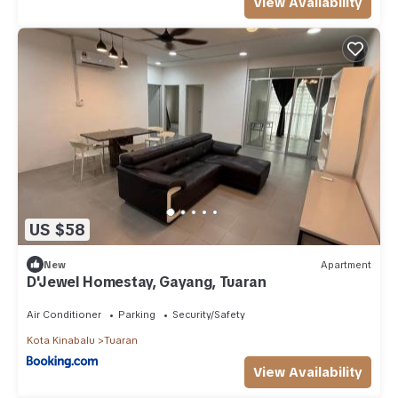
View Availability
US $58
New
Apartment
D'Jewel Homestay, Gayang, Tuaran
Air Conditioner
Parking
Security/Safety
Kota Kinabalu
Tuaran
View Availability