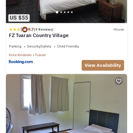
US $55
|
9.7
(4 Reviews)
House
FZ Tuaran Country Village
Parking
Security/Safety
Child Friendly
Kota Kinabalu
Tuaran
View Availability