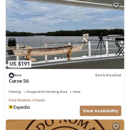
US $191
New
Bed & Breakfast
Curve 56
Parking
Designated Smoking Area
View
Kota Kinabalu
Tuaran
View Availability