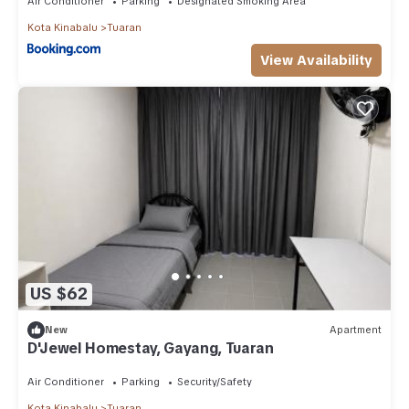
Air Conditioner
Parking
Designated Smoking Area
Kota Kinabalu
Tuaran
View Availability
US $62
New
Apartment
D'Jewel Homestay, Gayang, Tuaran
Air Conditioner
Parking
Security/Safety
Kota Kinabalu
Tuaran