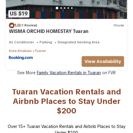
US $19
1.0
(1 Review)
House
WISMA ORCHID HOMESTAY Tuaran
Air Conditioner
Parking
Designated Smoking Area
Kota Kinabalu
Tuaran
View Availability
See More
Family Vacation Rentals in Tuaran
on FVR
Tuaran Vacation Rentals and
Airbnb Places to Stay Under
$200
Over
15
+ Tuaran Vacation Rentals and Airbnb Places to Stay
Under $200