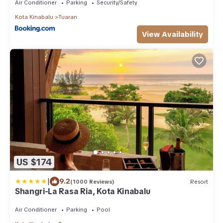
Air Conditioner
Parking
Security/Safety
Kota Kinabalu
Tuaran
View Availability
US $174
|
9.2
(1000 Reviews)
Resort
Shangri-La Rasa Ria, Kota Kinabalu
Air Conditioner
Parking
Pool