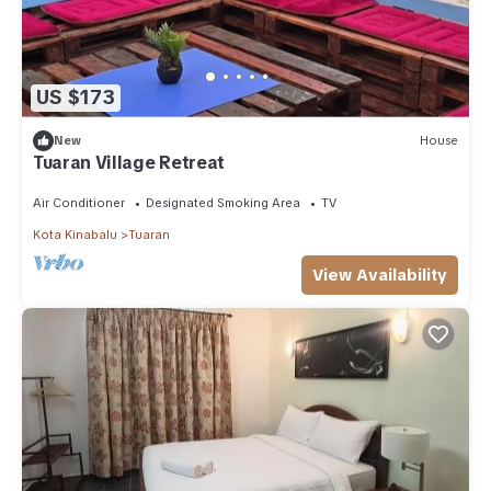
US $173
New
House
Tuaran Village Retreat
Air Conditioner
Designated Smoking Area
TV
Kota Kinabalu
Tuaran
View Availability