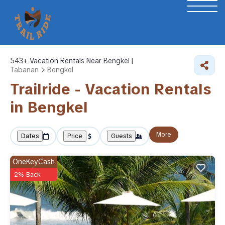
543+
Vacation Rentals Near Bengkel |
Tabanan
Bengkel
Trailride - Vacation Rentals
in Bengkel
More
Dates
Price
Guests
OneKeyCash
2% Back