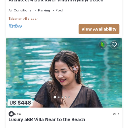
Air Conditioner
Parking
Pool
Tabanan
Beraban
View Availability
US $448
New
Villa
Luxury 5BR Villa Near to the Beach