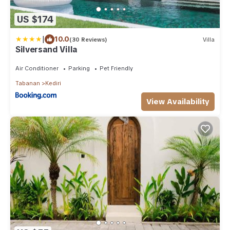
US $174
|
10.0
(30 Reviews)
Villa
Silversand Villa
Air Conditioner
Parking
Pet Friendly
Tabanan
Kediri
View Availability