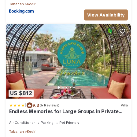
Tabanan
Kediri
View Availability
US $812
|
9.8
(6 Reviews)
Villa
Endless Memories for Large Groups in Private
Jungle Retreat
Air Conditioner
Parking
Pet Friendly
Tabanan
Kediri