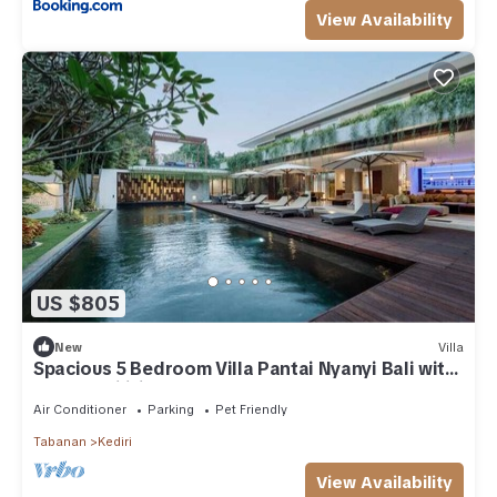
View Availability
US $805
New
Villa
Spacious 5 Bedroom Villa Pantai Nyanyi Bali with
5 star facilities near beaches
Air Conditioner
Parking
Pet Friendly
Tabanan
Kediri
View Availability