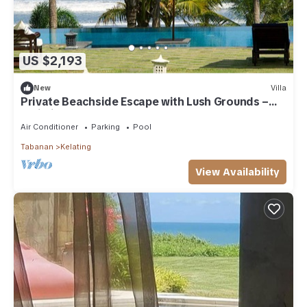
US $2,193
New
Villa
Private Beachside Escape with Lush Grounds –
Bali Villa 1044
Air Conditioner
Parking
Pool
Tabanan
Kelating
View Availability