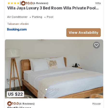
|
10.0
(6 Reviews)
Villa
Villa Jaya Luxury 3 Bed Room Villa Private Pool
Jacuzzi 5 minutes from Nuanu
Air Conditioner
Parking
Pool
Tabanan
Kediri
View Availability
US $22
10.0
(6 Reviews)
House