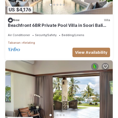
US $4,176
New
Villa
Beachfront 6BR Private Pool Villa in Soori Bali
with private Butler
Air Conditioner
Security/Safety
Bedding/Linens
Tabanan
Kelating
View Availability