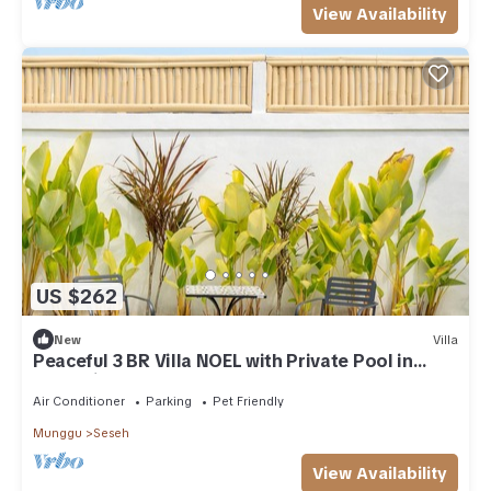
View Availability
US $262
New
Villa
Peaceful 3 BR Villa NOEL with Private Pool in
Cemagi nearby Beach
Air Conditioner
Parking
Pet Friendly
Munggu
Seseh
View Availability