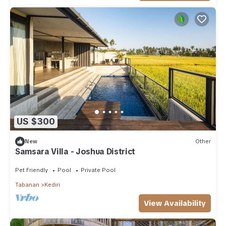
US $300
New
Other
Samsara Villa - Joshua District
Pet Friendly
Pool
Private Pool
Tabanan
Kediri
View Availability