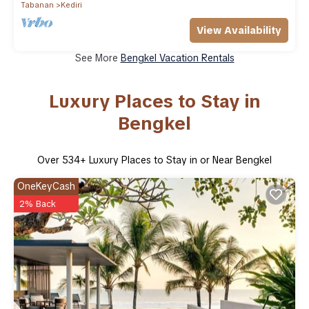
Tabanan
Kediri
View Availability
See More
Bengkel Vacation Rentals
Luxury Places to Stay in
Bengkel
Over
534
+ Luxury Places to Stay in or Near Bengkel
OneKeyCash
2% Back