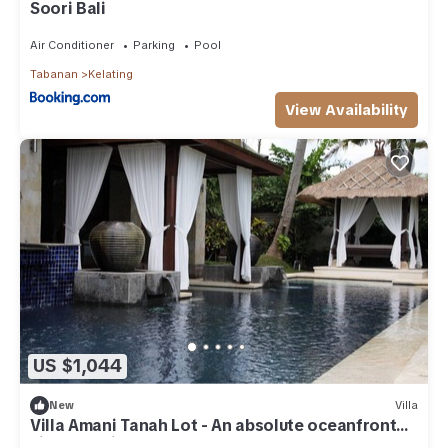
Soori Bali
Air Conditioner
Parking
Pool
Tabanan
Kelating
View Availability
US $1,044
New
Villa
Villa Amani Tanah Lot - An absolute oceanfront
villa experience.