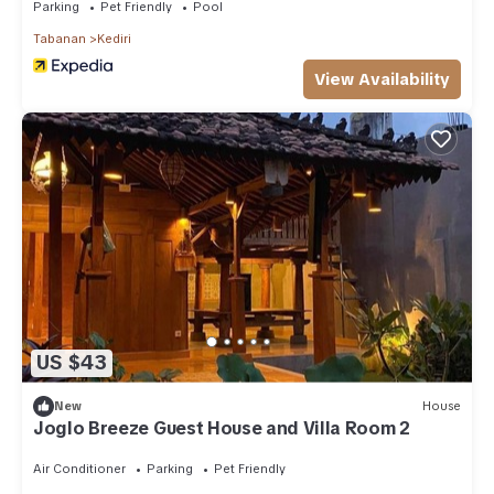
Parking
Pet Friendly
Pool
Tabanan
Kediri
View Availability
US $43
New
House
Joglo Breeze Guest House and Villa Room 2
Air Conditioner
Parking
Pet Friendly