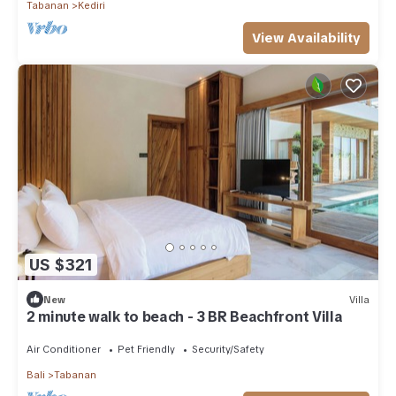
Tabanan
Kediri
View Availability
US $321
New
Villa
2 minute walk to beach - 3 BR Beachfront Villa
Air Conditioner
Pet Friendly
Security/Safety
Bali
Tabanan