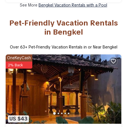
See More
Bengkel Vacation Rentals with a Pool
Pet-Friendly Vacation Rentals
in Bengkel
Over
63
+ Pet-Friendly Vacation Rentals in or Near Bengkel
OneKeyCash
2% Back
US $43