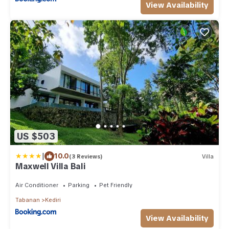
View Availability
US $503
|
10.0
(3 Reviews)
Villa
Maxwell Villa Bali
Air Conditioner
Parking
Pet Friendly
Tabanan
Kediri
View Availability