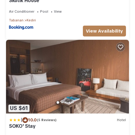
Skutik House
Air Conditioner
Pool
View
Tabanan
Kediri
View Availability
US $61
|
10.0
(5 Reviews)
Hotel
SOKO' Stay