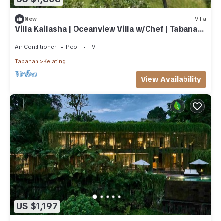
New
Villa
Villa Kailasha | Oceanview Villa w/Chef | Tabanan,
9-Bedrooms
Air Conditioner
Pool
TV
Tabanan
Kelating
View Availability
US $1,197