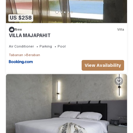
US $258
New
Villa
VILLA MAJAPAHIT
Air Conditioner
Parking
Pool
Tabanan
Beraban
View Availability