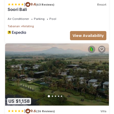
|
9.4
(63 Reviews)
Resort
Soori Bali
Air Conditioner
Parking
Pool
Tabanan
Kelating
View Availability
US $1,158
|
9.6
(26 Reviews)
Villa