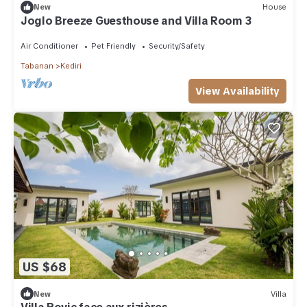
New
House
Joglo Breeze Guesthouse and Villa Room 3
Air Conditioner
Pet Friendly
Security/Safety
Tabanan
Kediri
View Availability
US $68
New
Villa