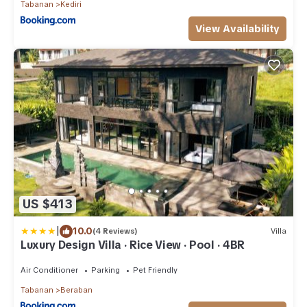
Tabanan
Kediri
View Availability
US $413
|
10.0
(4 Reviews)
Villa
Luxury Design Villa · Rice View · Pool · 4BR
Air Conditioner
Parking
Pet Friendly
Tabanan
Beraban