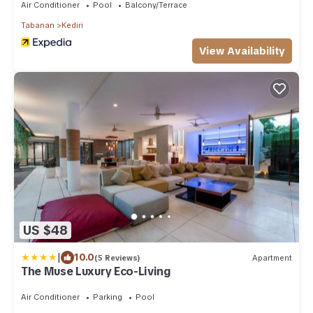
Air Conditioner
Pool
Balcony/Terrace
Tabanan
Kediri
View Availability
US $48
|
10.0
(5 Reviews)
Apartment
The Muse Luxury Eco-Living
Air Conditioner
Parking
Pool