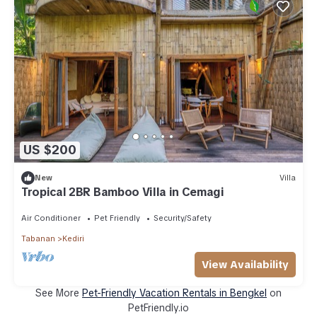
US $200
New
Villa
Tropical 2BR Bamboo Villa in Cemagi
Air Conditioner
Pet Friendly
Security/Safety
Tabanan
Kediri
View Availability
See More
Pet-Friendly Vacation Rentals in Bengkel
on
PetFriendly.io