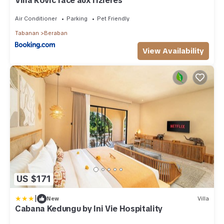
Villa Rovic face aux rizières
Air Conditioner
Parking
Pet Friendly
Tabanan
Beraban
View Availability
US $171
|
New
Villa
Cabana Kedungu by Ini Vie Hospitality