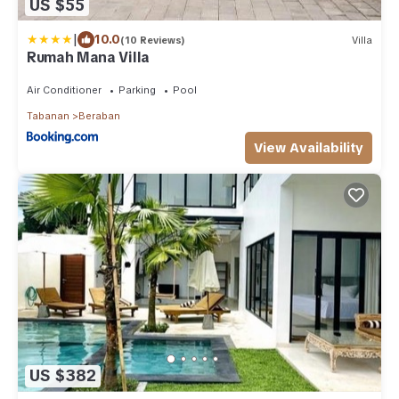
US $55
|
10.0
(10 Reviews)
Villa
Rumah Mana Villa
Air Conditioner
Parking
Pool
Tabanan
Beraban
View Availability
US $382