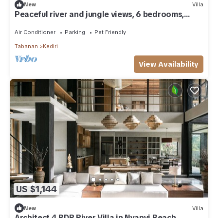
New
Villa
Peaceful river and jungle views, 6 bedrooms,
close to beaches.
Air Conditioner
Parking
Pet Friendly
Tabanan
Kediri
View Availability
US $1,144
New
Villa
Architect 4 BDR River Villa in Nyanyi Beach