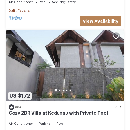
Air Conditioner
Pool
Security/Safety
Bali
Tabanan
View Availability
US $172
New
Villa
Cozy 2BR Villa at Kedungu with Private Pool
Air Conditioner
Parking
Pool