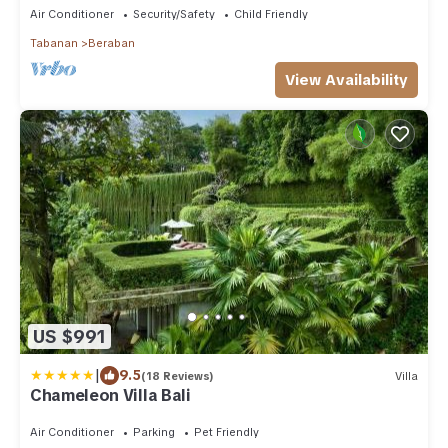
Air Conditioner
Security/Safety
Child Friendly
Tabanan
Beraban
View Availability
US $991
|
9.5
(18 Reviews)
Villa
Chameleon Villa Bali
Air Conditioner
Parking
Pet Friendly