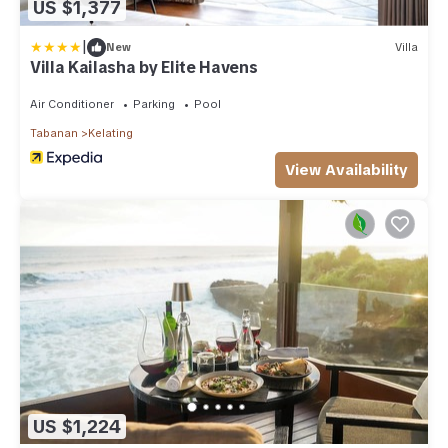
US $1,377
|
New
Villa
Villa Kailasha by Elite Havens
Air Conditioner
Parking
Pool
Tabanan
Kelating
View Availability
US $1,224