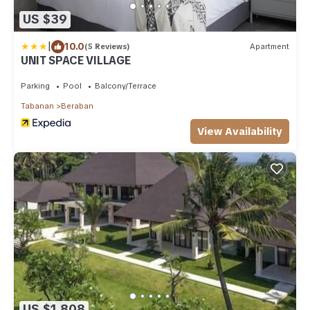
US $39
|
10.0
(5 Reviews)
Apartment
UNIT SPACE VILLAGE
Parking
Pool
Balcony/Terrace
Tabanan
Beraban
View Availability
US $1,808