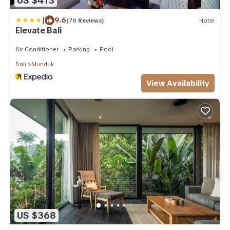
US $413
|
9.6
(70 Reviews)
Hotel
Elevate Bali
Air Conditioner
Parking
Pool
Bali
Munduk
View Availability
US $368