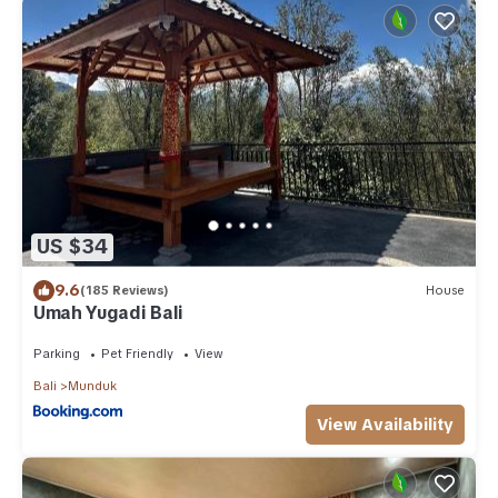
US $34
9.6
(185 Reviews)
House
Umah Yugadi Bali
Parking
Pet Friendly
View
Bali
Munduk
View Availability