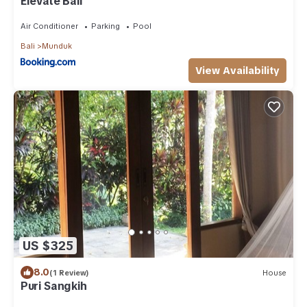
Elevate Bali
Air Conditioner
Parking
Pool
Bali
Munduk
View Availability
US $325
8.0
(1 Review)
House
Puri Sangkih