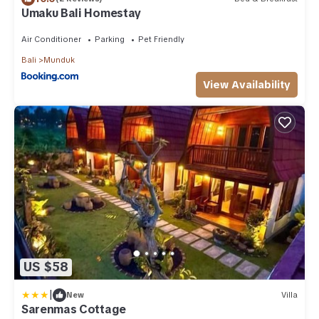
Umaku Bali Homestay
Air Conditioner
Parking
Pet Friendly
Bali
Munduk
View Availability
US $58
|
New
Villa
Sarenmas Cottage