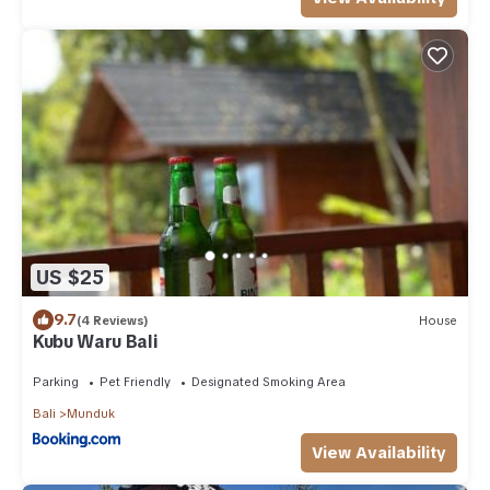
US $25
9.7
(4 Reviews)
House
Kubu Waru Bali
Parking
Pet Friendly
Designated Smoking Area
Bali
Munduk
View Availability