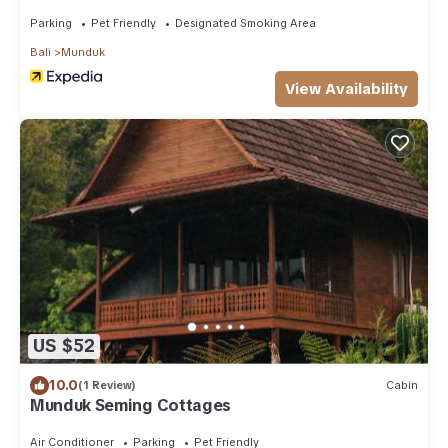
Parking
Pet Friendly
Designated Smoking Area
Bali
Munduk
View Availability
US $52
10.0
(1 Review)
Cabin
Munduk Seming Cottages
Air Conditioner
Parking
Pet Friendly