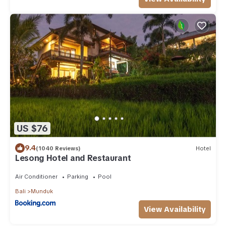
US $76
9.4
(1040 Reviews)
Hotel
Lesong Hotel and Restaurant
Air Conditioner
Parking
Pool
Bali
Munduk
View Availability