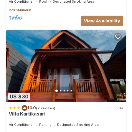
Air Conditioner
Pool
Designated Smoking Area
Bali
Munduk
View Availability
US $30
|
10.0
(2 Reviews)
Villa
Villa Kartikasari
Air Conditioner
Parking
Designated Smoking Area