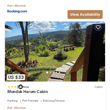
Bali
Munduk
View Availability
US $33
|
New
Cabin
Munduk Harum Cabin
Parking
Pet Friendly
Balcony/Terrace
Bali
Munduk