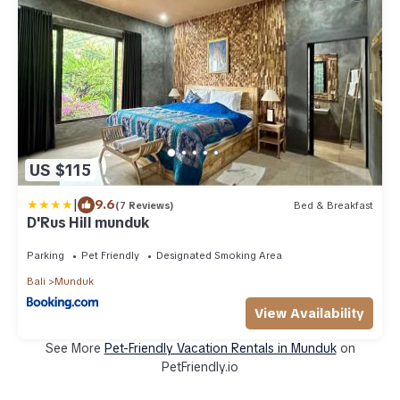
US $115
|
9.6
(7 Reviews)
Bed & Breakfast
D'Rus Hill munduk
Parking
Pet Friendly
Designated Smoking Area
Bali
Munduk
View Availability
See More
Pet-Friendly Vacation Rentals in Munduk
on
PetFriendly.io