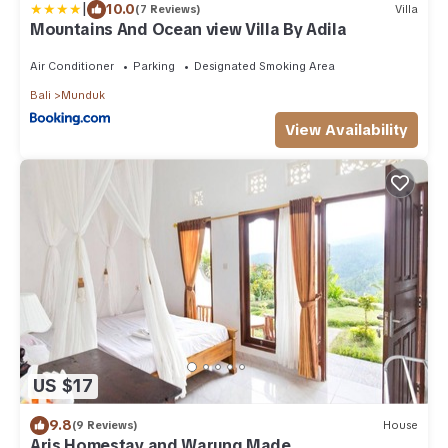
|
10.0
(7 Reviews)
Villa
Mountains And Ocean view Villa By Adila
Air Conditioner
Parking
Designated Smoking Area
Bali
Munduk
View Availability
US $17
9.8
(9 Reviews)
House
Aris Homestay and Warung Made