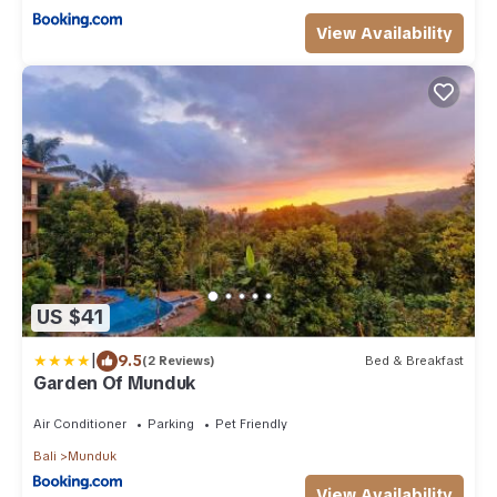
View Availability
US $41
|
9.5
(2 Reviews)
Bed & Breakfast
Garden Of Munduk
Air Conditioner
Parking
Pet Friendly
Bali
Munduk
View Availability