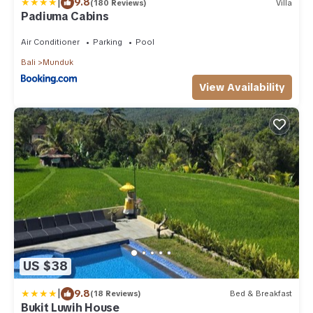
|
9.8
(180 Reviews)
Villa
Padiuma Cabins
Air Conditioner
Parking
Pool
Bali
Munduk
View Availability
US $38
|
9.8
(18 Reviews)
Bed & Breakfast
Bukit Luwih House