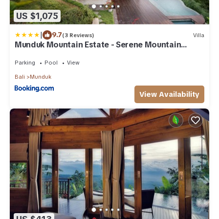
US $1,075
|
9.7
(3 Reviews)
Villa
Munduk Mountain Estate - Serene Mountain
Retreat
Parking
Pool
View
Bali
Munduk
View Availability