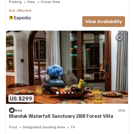
Parking
View
Ocean View
Bali
Munduk
View Availability
US $299
New
Villa
Munduk Waterfall Sanctuary 2BR Forest Villa
Pool
Designated Smoking Area
TV