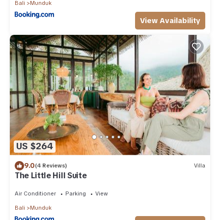
Bali
Munduk
View Availability
US $264
9.0
(4 Reviews)
Villa
The Little Hill Suite
Air Conditioner
Parking
View
Bali
Munduk