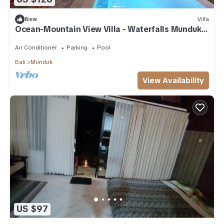
New
Villa
Ocean-Mountain View Villa - Waterfalls Munduk
Lux
Air Conditioner
Parking
Pool
Bali
Munduk
View Availability
US $97