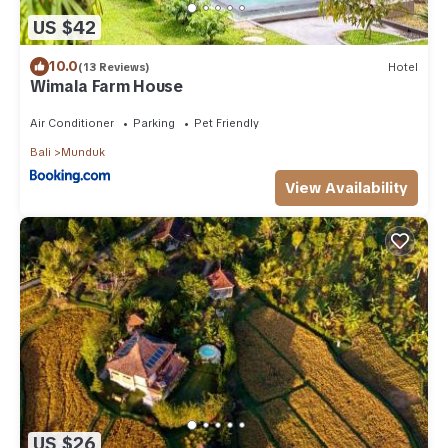
US $42
10.0
(13 Reviews)
Hotel
Wimala Farm House
Air Conditioner
Parking
Pet Friendly
Bali
Munduk
View Availability
US $26