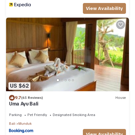
View Availability
US $62
9.7
(65 Reviews)
House
Uma Ayu Bali
Parking
Pet Friendly
Designated Smoking Area
Bali
Munduk
View Availability