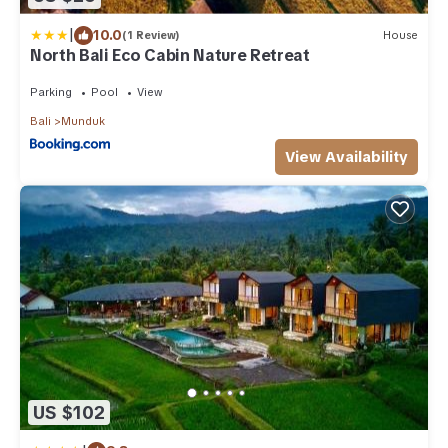
|
10.0
(1 Review)
House
North Bali Eco Cabin Nature Retreat
Parking
Pool
View
Bali
Munduk
View Availability
US $102