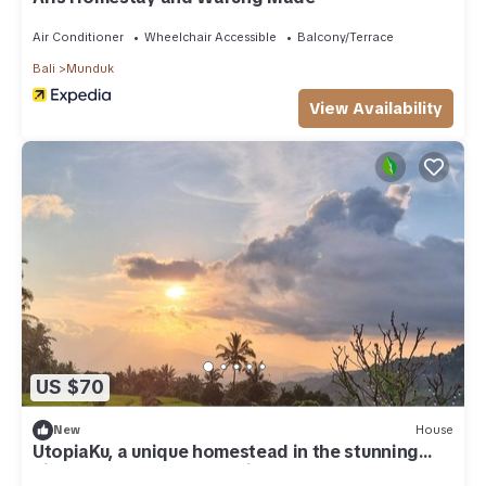
Air Conditioner
Wheelchair Accessible
Balcony/Terrace
Bali
Munduk
View Availability
US $70
New
House
UtopiaKu, a unique homestead in the stunning
highlands of Munduk, Bali.