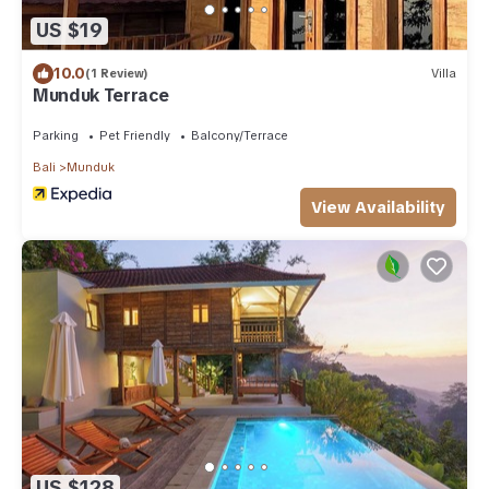
US $19
10.0
(1 Review)
Villa
Munduk Terrace
Parking
Pet Friendly
Balcony/Terrace
Bali
Munduk
View Availability
US $128