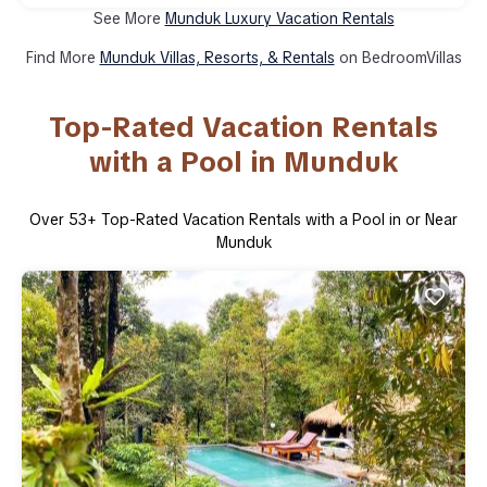
See More
Munduk Luxury Vacation Rentals
Find More
Munduk Villas, Resorts, & Rentals
on BedroomVillas
Top-Rated Vacation Rentals
with a Pool in Munduk
Over
53
+ Top-Rated Vacation Rentals with a Pool in or Near
Munduk