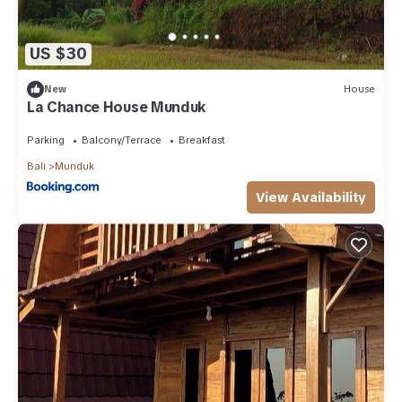
US $30
New
House
La Chance House Munduk
Parking
Balcony/Terrace
Breakfast
Bali
Munduk
View Availability