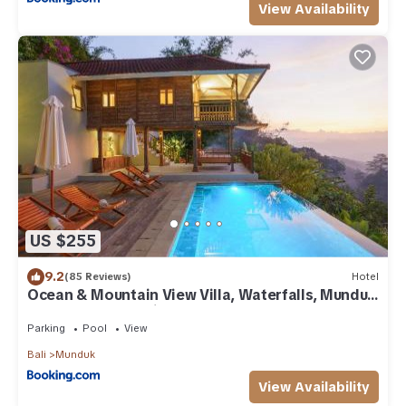
View Availability
US $255
9.2
(85 Reviews)
Hotel
Ocean & Mountain View Villa, Waterfalls, Munduk
Eco-Luxe by Santrian
Parking
Pool
View
Bali
Munduk
View Availability