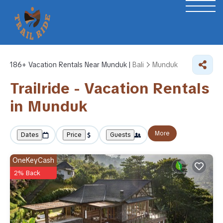
186+
Vacation Rentals Near Munduk |
Bali
Munduk
Trailride - Vacation Rentals
in Munduk
More
Dates
Price
Guests
OneKeyCash
2% Back