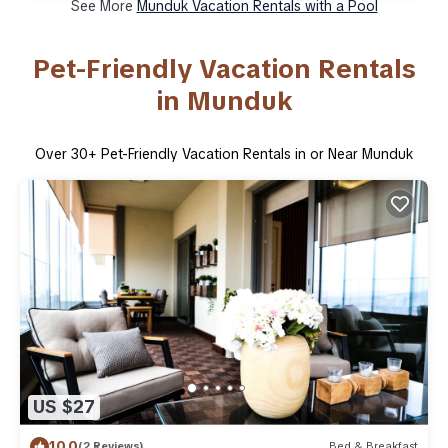
See More
Munduk Vacation Rentals with a Pool
Pet-Friendly Vacation Rentals
in Munduk
Over
30
+ Pet-Friendly Vacation Rentals in or Near Munduk
US $27
10.0
(2 Reviews)
Bed & Breakfast