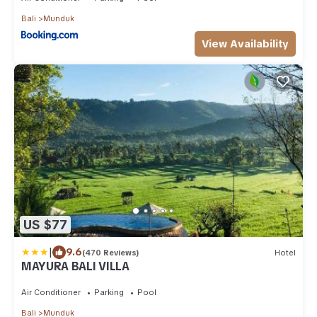
Bali
Munduk
View Availability
US $77
|
9.6
(470 Reviews)
Hotel
MAYURA BALI VILLA
Air Conditioner
Parking
Pool
Bali
Munduk