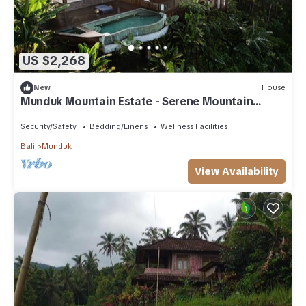
US $2,268
New
House
Munduk Mountain Estate - Serene Mountain
Retreat
Security/Safety
Bedding/Linens
Wellness Facilities
Bali
Munduk
View Availability