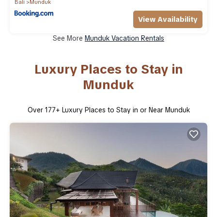
Bali
Munduk
View Availability
See More
Munduk Vacation Rentals
Luxury Places to Stay in
Munduk
Over
177
+ Luxury Places to Stay in or Near Munduk