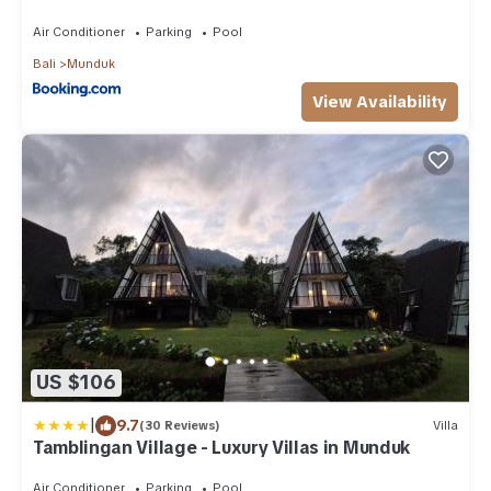
Air Conditioner
Parking
Pool
Bali
Munduk
View Availability
US $106
|
9.7
(30 Reviews)
Villa
Tamblingan Village - Luxury Villas in Munduk
Air Conditioner
Parking
Pool