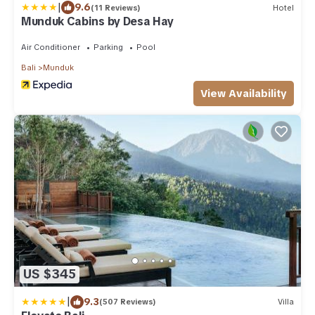
|
9.6
(11 Reviews)
Hotel
Munduk Cabins by Desa Hay
Air Conditioner
Parking
Pool
Bali
Munduk
View Availability
US $345
|
9.3
(507 Reviews)
Villa