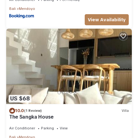
Bali
Mendoyo
View Availability
US $68
10.0
(1 Review)
Villa
The Sangka House
Air Conditioner
Parking
View
Bali
Mendoyo