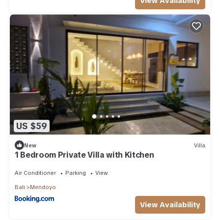
View Availability
US $59
New
Villa
1 Bedroom Private Villa with Kitchen
Air Conditioner
Parking
View
Bali
Mendoyo
View Availability