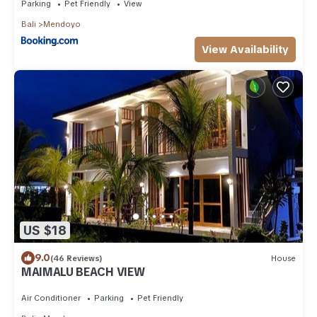
Parking
Pet Friendly
View
Bali
Mendoyo
View Availability
US $18
9.0
(46 Reviews)
House
MAIMALU BEACH VIEW
Air Conditioner
Parking
Pet Friendly