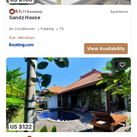
8.1
(11 Reviews)
Apartment
Sandz House
Air Conditioner
Parking
TV
Bali
Mendoyo
View Availability
US $122