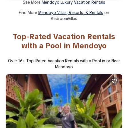
See More
Mendoyo Luxury Vacation Rentals
Find More
Mendoyo Villas, Resorts, & Rentals
on
BedroomVillas
Top-Rated Vacation Rentals
with a Pool in Mendoyo
Over
16
+ Top-Rated Vacation Rentals with a Pool in or Near
Mendoyo