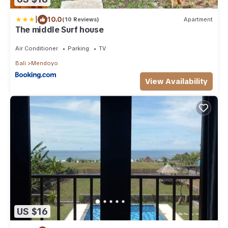
|
10.0
(10 Reviews)
Apartment
The middle Surf house
Air Conditioner
Parking
TV
Bali
Mendoyo
View Availability
US $16