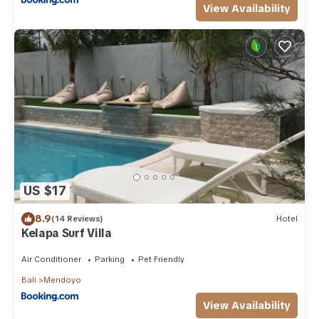
View Availability
US $17
8.9
(14 Reviews)
Hotel
Kelapa Surf Villa
Air Conditioner
Parking
Pet Friendly
Bali
Mendoyo
View Availability