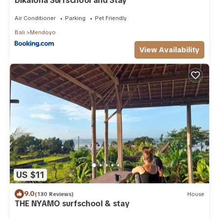
Dikaloha Surfschool and Stay
Air Conditioner
Parking
Pet Friendly
Bali
Mendoyo
View Availability
US $11
9.0
(130 Reviews)
House
THE NYAMO surfschool & stay