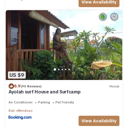
View Availability
US $9
8.9
(90 Reviews)
House
Ayolah surf House and Surfcamp
Air Conditioner
Parking
Pet Friendly
Bali
Mendoyo
View Availability