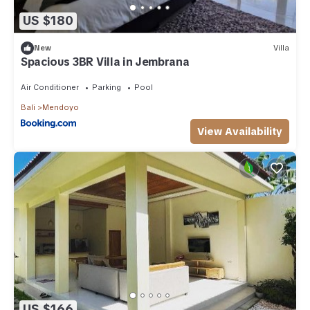
US $180
New
Villa
Spacious 3BR Villa in Jembrana
Air Conditioner
Parking
Pool
Bali
Mendoyo
View Availability
US $166