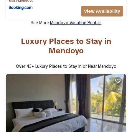
Bali
Mendoyo
View Availability
See More
Mendoyo Vacation Rentals
Luxury Places to Stay in
Mendoyo
Over
43
+ Luxury Places to Stay in or Near Mendoyo