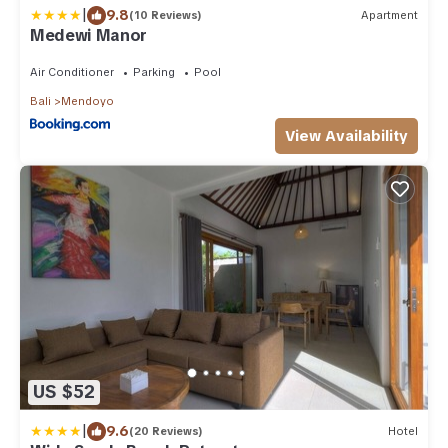
|
9.8
(10 Reviews)
Apartment
Medewi Manor
Air Conditioner
Parking
Pool
Bali
Mendoyo
View Availability
US $52
|
9.6
(20 Reviews)
Hotel