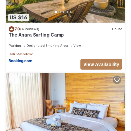
US $16
7.0
(4 Reviews)
House
The Anara Surfing Camp
Parking
Designated Smoking Area
View
Bali
Mendoyo
View Availability