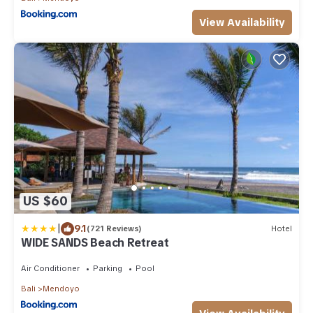
View Availability
US $60
|
9.1
(721 Reviews)
Hotel
WIDE SANDS Beach Retreat
Air Conditioner
Parking
Pool
Bali
Mendoyo