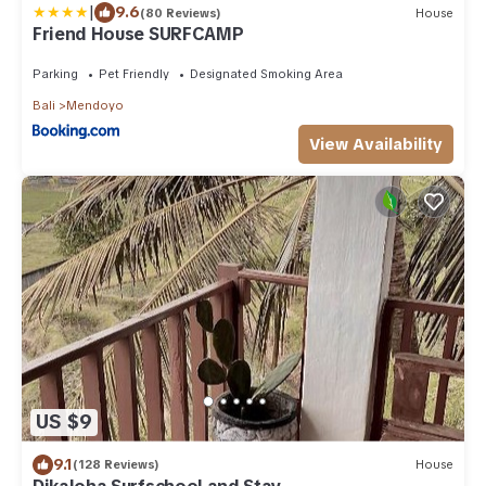
|
9.6
(80 Reviews)
House
Friend House SURFCAMP
Parking
Pet Friendly
Designated Smoking Area
Bali
Mendoyo
View Availability
US $9
9.1
(128 Reviews)
House