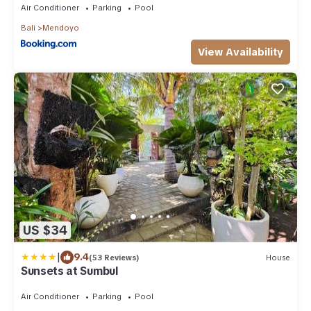
Air Conditioner
Parking
Pool
Bali
Mendoyo
View Availability
US $34
|
9.4
(53 Reviews)
House
Sunsets at Sumbul
Air Conditioner
Parking
Pool