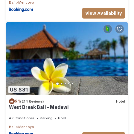
Bali
Mendoyo
View Availability
US $31
9.1
(214 Reviews)
Hotel
West Break Bali - Medewi
Air Conditioner
Parking
Pool
Bali
Mendoyo