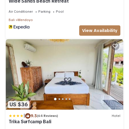
Wide Sands Beach Retreat
Air Conditioner
Parking
Pool
Bali
Mendoyo
View Availability
US $36
|
9.5
(64 Reviews)
Hotel
Trika Surfcamp Bali