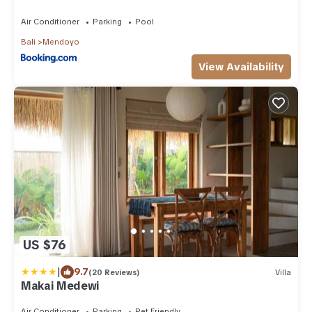
Air Conditioner
Parking
Pool
Bali
Mendoyo
View Availability
US $76
|
9.7
(20 Reviews)
Villa
Makai Medewi
Air Conditioner
Parking
Pet Friendly