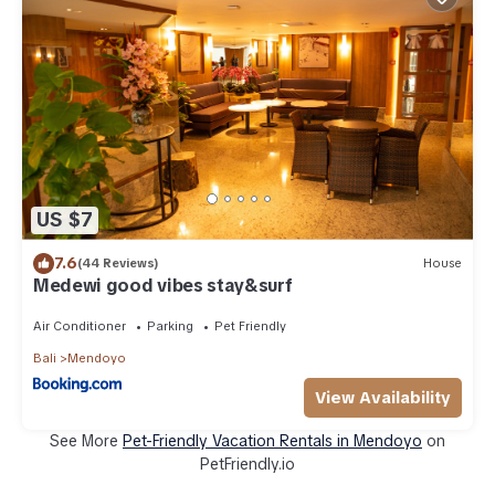
US $7
7.6
(44 Reviews)
House
Medewi good vibes stay&surf
Air Conditioner
Parking
Pet Friendly
Bali
Mendoyo
View Availability
See More
Pet-Friendly Vacation Rentals in Mendoyo
on
PetFriendly.io