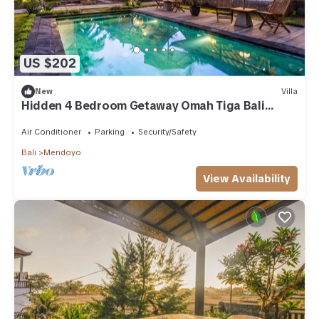
US $202
New
Villa
Hidden 4 Bedroom Getaway Omah Tiga Bali
Jembrana
Air Conditioner
Parking
Security/Safety
Bali
Mendoyo
View Availability