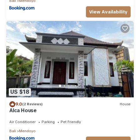
Bali
Mendoyo
View Availability
US $18
9.0
(2 Reviews)
House
Alca House
Air Conditioner
Parking
Pet Friendly
Bali
Mendoyo