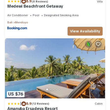
|
8.9
(8 Reviews)
Villa
Medewi Beachfront Getaway
Air Conditioner
Pool
Designated Smoking Area
Bali
Mendoyo
View Availability
US $76
|
8.9
(12 Reviews)
Cabin
Amanuba Ersadeva Resort