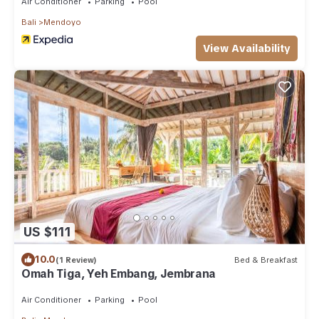
Air Conditioner
Parking
Pool
Bali
Mendoyo
View Availability
US $111
10.0
(1 Review)
Bed & Breakfast
Omah Tiga, Yeh Embang, Jembrana
Air Conditioner
Parking
Pool