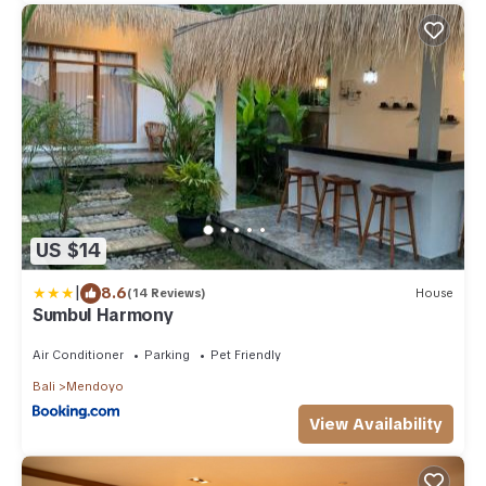
US $14
|
8.6
(14 Reviews)
House
Sumbul Harmony
Air Conditioner
Parking
Pet Friendly
Bali
Mendoyo
View Availability