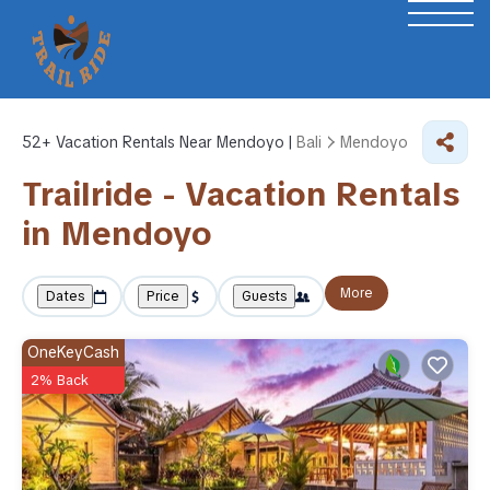
52+
Vacation Rentals Near Mendoyo |
Bali
Mendoyo
Trailride - Vacation Rentals
in Mendoyo
More
Dates
Price
Guests
OneKeyCash
2% Back