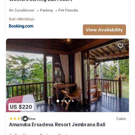
Air Conditioner
Parking
Pet Friendly
Bali
Mendoyo
View Availability
US $220
|
New
Cabin
Amanuba Ersadeva Resort Jembrana Bali