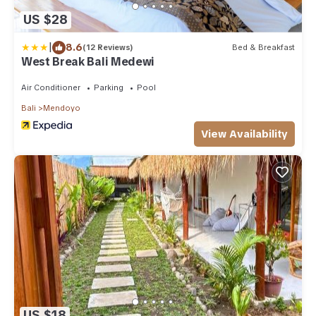
US $28
|
8.6
(12 Reviews)
Bed & Breakfast
West Break Bali Medewi
Air Conditioner
Parking
Pool
Bali
Mendoyo
View Availability
US $18