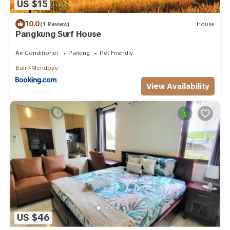
US $15
10.0
(1 Review)
House
Pangkung Surf House
Air Conditioner
Parking
Pet Friendly
Bali
Mendoyo
View Availability
US $46