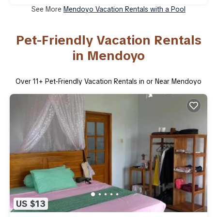
See More
Mendoyo Vacation Rentals with a Pool
Pet-Friendly Vacation Rentals
in Mendoyo
Over
11
+ Pet-Friendly Vacation Rentals in or Near Mendoyo
US $13