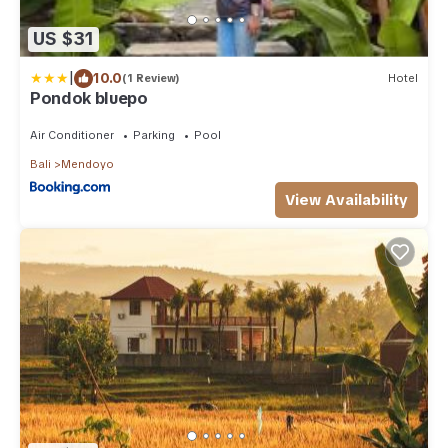
US $31
|
10.0
(1 Review)
Hotel
Pondok bluepo
Air Conditioner
Parking
Pool
Bali
Mendoyo
View Availability