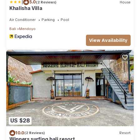
|
5.0
(2 Reviews)
House
Khalisha Villa
Air Conditioner
Parking
Pool
Bali
Mendoyo
View Availability
US $28
10.0
(2 Reviews)
Resort
Winners surfing bali resort