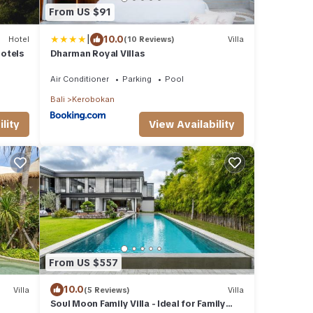
From US $91
|
10.0
Hotel
(10 Reviews)
Villa
otels
Dharman Royal Villas
Air Conditioner
Parking
Pool
Bali
Kerobokan
lity
View Availability
From US $557
10.0
Villa
(5 Reviews)
Villa
Soul Moon Family Villa - Ideal for Family