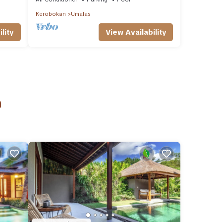
Kerobokan
Umalas
lity
View Availability
n