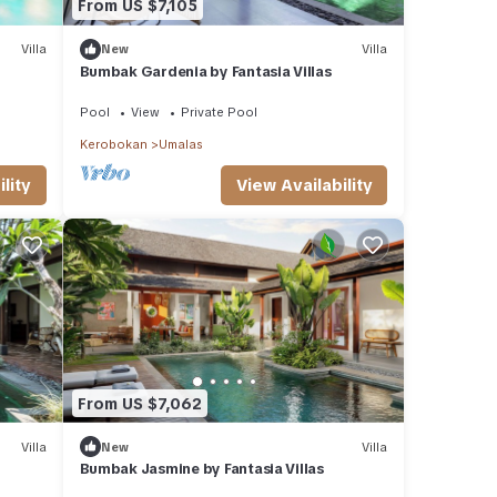
From US $7,105
Villa
New
Villa
Bumbak Gardenia by Fantasia Villas
Pool
View
Private Pool
Kerobokan
Umalas
lity
View Availability
From US $7,062
Villa
New
Villa
Bumbak Jasmine by Fantasia Villas