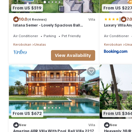
From US $519
From US $22
|
10.0
7.
(4 Reviews)
Villa
Istana Semer - Lovely Spacious Bali
Luxury Villa A
Tropical Villa
Air Conditioner
Parking
Pet Friendly
Air Conditioner
Kerobokan
Umalas
Kerobokan
Uma
View Availability
From US $672
From US $36
New
Villa
New
Amazing 4BR Villa With Pool, Bali Villa 2217
Heavenly 3B/R V