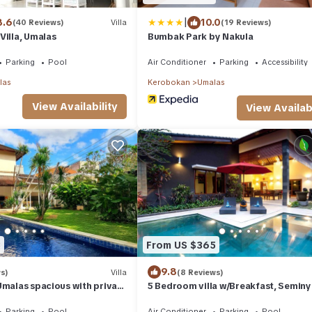
|
8.6
10.0
(40 Reviews)
Villa
(19 Reviews)
Villa, Umalas
Bumbak Park by Nakula
Parking
Pool
Air Conditioner
Parking
Accessibility
las
Kerobokan
Umalas
View Availability
View Availabi
3
From US $365
9.8
s)
Villa
(8 Reviews)
Umalas spacious with private
5 Bedroom villa w/Breakfast, Semin
Parking
Pool
Air Conditioner
Parking
Pool