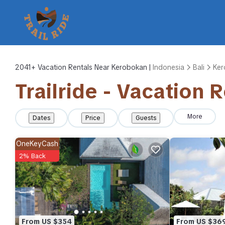
2041+
Vacation Rentals Near Kerobokan |
Indonesia
Bali
Ker
Trailride - Vacation 
More
Dates
Price
Guests
OneKeyCash
2% Back
From US $354
From US $36