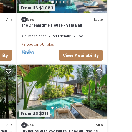
From US $1,083
Villa
New
House
The Dreamtime House - Villa Bali
Air Conditioner
Pet Friendly
Pool
Kerobokan
Umalas
View Availability
lity
From US $211
Villa
New
Villa
den in
Luxueuse Villa Yogisurf 2 Canggu Piscine &