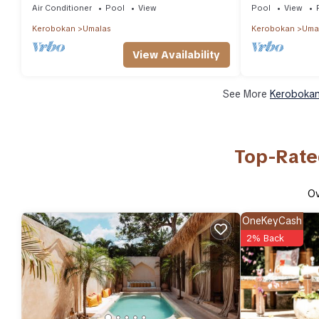
Air Conditioner
Pool
View
Pool
View
Kerobokan
Umalas
Kerobokan
Uma
View Availability
See More
Kerobokan
Top-Rate
O
OneKeyCash
2% Back