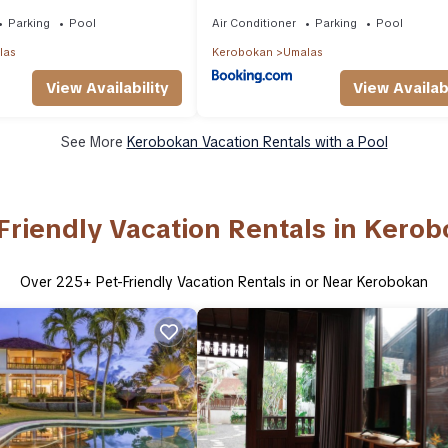
Large Group
Mediterranean Umalas Villa Breakfas
Butler
Parking
Pool
Air Conditioner
Parking
Pool
las
Kerobokan
Umalas
View Availability
View Availabi
See More
Kerobokan Vacation Rentals with a Pool
Friendly Vacation Rentals in Kero
Over
225
+ Pet-Friendly Vacation Rentals in or Near Kerobokan