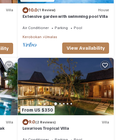
10.0
Villa
(1 Review)
House
Extensive garden with swimming pool Villa
Air Conditioner
Parking
Pool
Kerobokan
Umalas
View Availability
lity
From US $350
9.0
Villa
(2 Reviews)
Villa
yak
Luxurious Tropical Villa
Air Conditioner
Parking
Pool