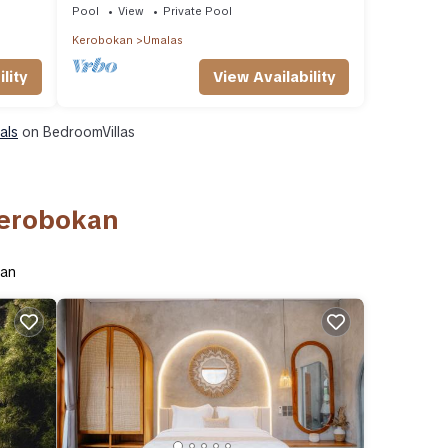
Pool
View
Private Pool
Kerobokan
Umalas
lity
View Availability
als
on BedroomVillas
Kerobokan
kan