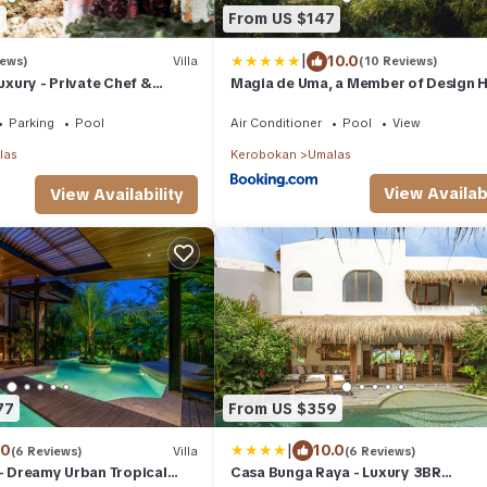
8
From US $147
|
10.0
iews)
Villa
(10 Reviews)
Luxury - Private Chef &
Magia de Uma, a Member of Design H
c Free Haven
Parking
Pool
Air Conditioner
Pool
View
las
Kerobokan
Umalas
View Availabi
View Availability
77
From US $359
|
.0
10.0
(6 Reviews)
Villa
(6 Reviews)
 - Dreamy Urban Tropical
Casa Bunga Raya - Luxury 3BR