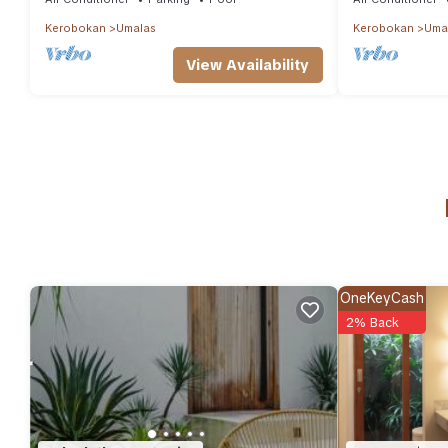
Kerobokan
Umalas
Kerobokan
Uma
View Availability
OneKeyCash
2% Back