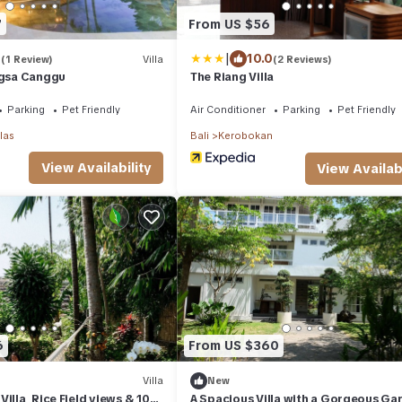
7
From US $56
|
0
10.0
(1 Review)
Villa
(2 Reviews)
ngsa Canggu
The Riang Villa
Parking
Pet Friendly
Air Conditioner
Parking
Pet Friendly
las
Bali
Kerobokan
View Availability
View Availabi
6
From US $360
Villa
New
illa, Rice Field views & 10
A Spacious Villa with a Gorgeous Gar