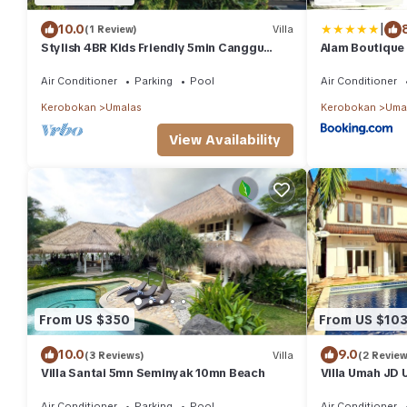
|
10.0
(1 Review)
Villa
Stylish 4BR Kids Friendly 5min Canggu
Alam Boutique 
Rooftop
Air Conditioner
Parking
Pool
Air Conditioner
Kerobokan
Umalas
Kerobokan
Uma
View Availability
From US $350
From US $10
10.0
9.0
(3 Reviews)
Villa
(2 Review
Villa Santai 5mn Seminyak 10mn Beach
Villa Umah JD 
pool
Air Conditioner
Parking
Pool
Air Conditioner