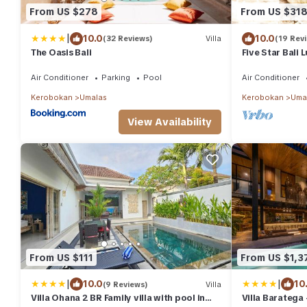
From US $278
From US $31
|
10.0
10.0
(32 Reviews)
Villa
(19 Rev
The Oasis Bali
Five Star Bali 
Nanny - Traffi
Air Conditioner
Parking
Pool
Air Conditioner
Kerobokan
Umalas
Kerobokan
Uma
View Availability
From US $111
From US $1,3
|
|
10.0
10
(9 Reviews)
Villa
Villa Ohana 2 BR Family villa with pool in
Villa Baratega