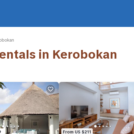
obokan
Rentals in Kerobokan
9
From US $211