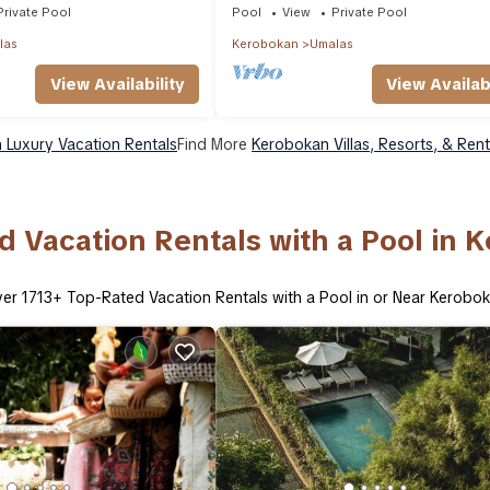
Private Pool
Pool
View
Private Pool
las
Kerobokan
Umalas
View Availability
View Availabi
 Luxury Vacation Rentals
Find More
Kerobokan Villas, Resorts, & Rent
d Vacation Rentals with a Pool in 
ver
1713
+ Top-Rated Vacation Rentals with a Pool in or Near Kerobo