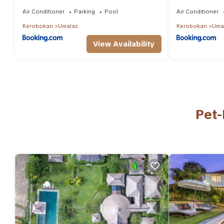
Umalas
6BR Villa for 
Air Conditioner
Parking
Pool
Air Conditioner
Kerobokan
Umalas
Kerobokan
Uma
View Availability
Pet-