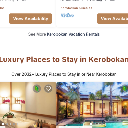
las
Kerobokan
Umalas
View Availability
View Availabi
See More
Kerobokan Vacation Rentals
Luxury Places to Stay in Keroboka
Over
2032
+ Luxury Places to Stay in or Near Kerobokan