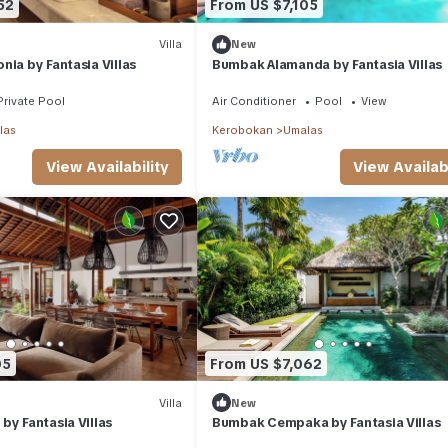
52
From US $7,105
Villa
New
nia by Fantasia Villas
Bumbak Alamanda by Fantasia Villas
Private Pool
Air Conditioner
Pool
View
las
Kerobokan
Umalas
View Availability
View Availabi
05
From US $7,062
Villa
New
by Fantasia Villas
Bumbak Cempaka by Fantasia Villas