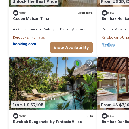
Unlock the Best Price
From US $7,2
New
Apartment
New
Cocon Maison Timal
Bumbak Hellico
Air Conditioner
Parking
Balcony/Terrace
Pool
View
Kerobokan
Umalas
Kerobokan
Uma
View Availability
From US $7,105
From US $7,1
New
Villa
New
Bumbak Bungenviel by Fantasia Villas
Bumbak Dahlia 