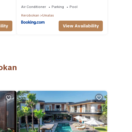
t &
Vacations
Air Conditioner
Parking
Pool
Kerobokan
Umalas
lity
View Availability
bokan