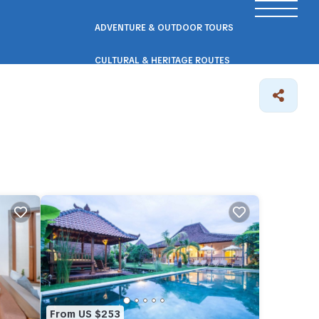
ADVENTURE & OUTDOOR TOURS
CULTURAL & HERITAGE ROUTES
SCENIC ROAD & RAIL TRIPS
ECO & NATURE ESCAPES
WELLNESS & RETREAT PACKAGES
From US $253