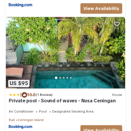
View Availability
US $95
|
10.0
(1 Review)
House
Private pool - Sound of waves - Nusa Ceningan
Air Conditioner
Pool
Designated Smoking Area
Bali
Ceningan Island
View Availability