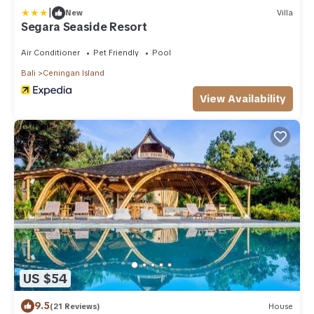
|
New
Villa
Segara Seaside Resort
Air Conditioner
Pet Friendly
Pool
Bali
Ceningan Island
View Availability
US $54
9.5
(21 Reviews)
House