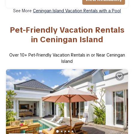
See More
Ceningan Island Vacation Rentals with a Pool
Pet-Friendly Vacation Rentals
in Ceningan Island
Over
10
+ Pet-Friendly Vacation Rentals in or Near Ceningan
Island