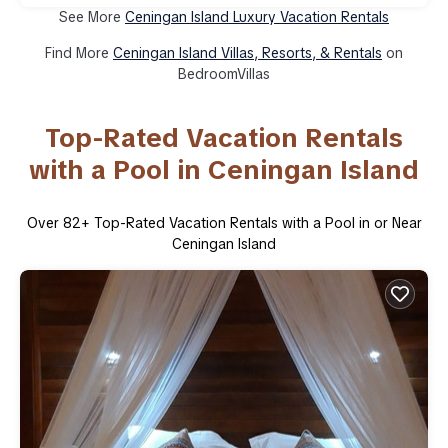
See More
Ceningan Island Luxury Vacation Rentals
Find More
Ceningan Island Villas, Resorts, & Rentals
on
BedroomVillas
Top-Rated Vacation Rentals
with a Pool in Ceningan Island
Over
82
+ Top-Rated Vacation Rentals with a Pool in or Near
Ceningan Island