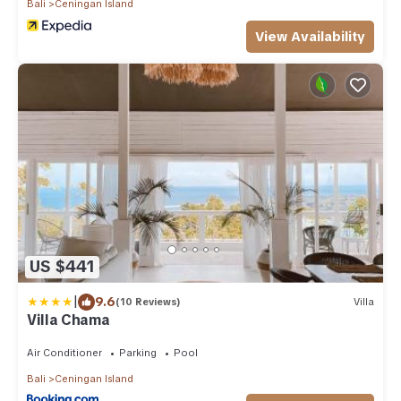
Bali
Ceningan Island
View Availability
US $441
|
9.6
(10 Reviews)
Villa
Villa Chama
Air Conditioner
Parking
Pool
Bali
Ceningan Island