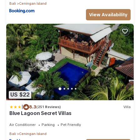
Bali
Ceningan Island
View Availability
US $22
|
8.3
(251 Reviews)
Villa
Blue Lagoon Secret Villas
Air Conditioner
Parking
Pet Friendly
Bali
Ceningan Island