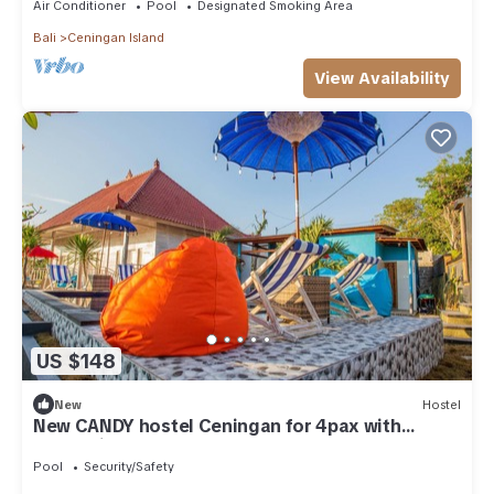
Air Conditioner
Pool
Designated Smoking Area
Bali
Ceningan Island
View Availability
US $148
New
Hostel
New CANDY hostel Ceningan for 4pax with
Snorkeling package
Pool
Security/Safety