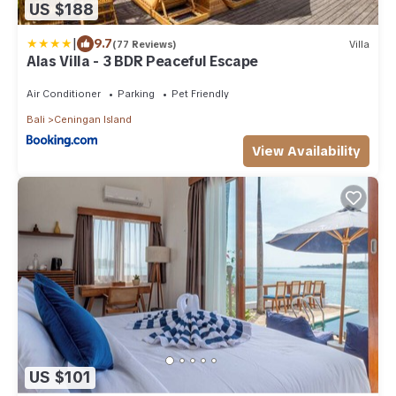
US $188
|
9.7
(77 Reviews)
Villa
Alas Villa - 3 BDR Peaceful Escape
Air Conditioner
Parking
Pet Friendly
Bali
Ceningan Island
View Availability
US $101