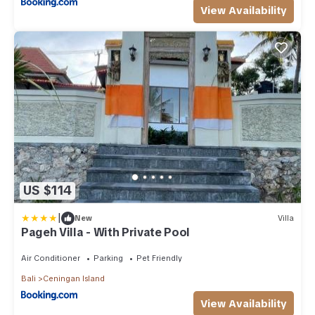
View Availability
US $114
|
New
Villa
Pageh Villa - With Private Pool
Air Conditioner
Parking
Pet Friendly
Bali
Ceningan Island
View Availability