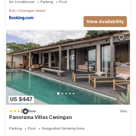
Air Conditioner
Parking
Pool
Bali
Ceningan Island
View Availability
US $447
|
New
Villa
Panorama Villas Ceningan
Parking
Pool
Designated Smoking Area