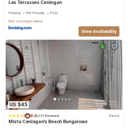
Les Terrasses Ceningan
Parking
Pet Friendly
Pool
Bali
Ceningan Island
View Availability
US $45
|
8.8
(121 Reviews)
Resort
Mista Ceningan's Beach Bungalows