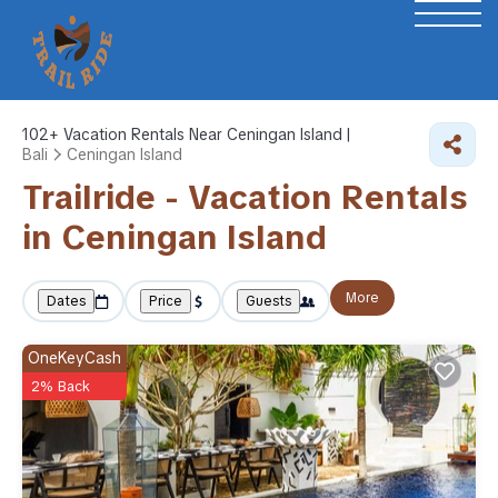
102+
Vacation Rentals Near Ceningan Island |
Bali
Ceningan Island
Trailride - Vacation Rentals
in Ceningan Island
More
Dates
Price
Guests
OneKeyCash
2% Back