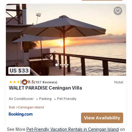
US $33
|
9.5
(107 Reviews)
Hotel
WALET PARADISE Ceningan Villa
Air Conditioner
Parking
Pet Friendly
Bali
Ceningan Island
View Availability
See More
Pet-Friendly Vacation Rentals in Ceningan Island
on