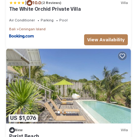
|
10.0
(2 Reviews)
Villa
The White Orchid Private Villa
Air Conditioner
Parking
Pool
Bali
Ceningan Island
View Availability
US $1,076
New
Villa
Purist Beach