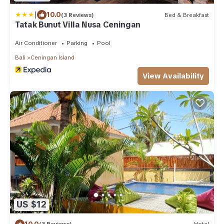
|
10.0
(3 Reviews)
Bed & Breakfast
Tatak Bunut Villa Nusa Ceningan
Air Conditioner
Parking
Pool
Bali
Ceningan Island
View Availability
US $12
10.0