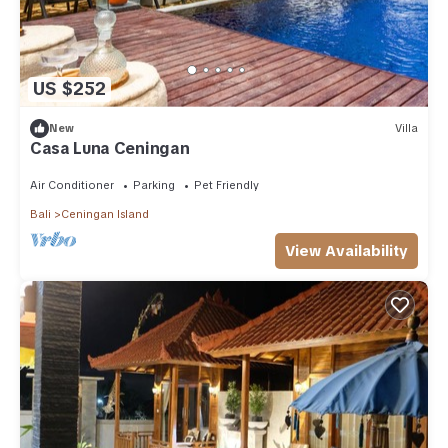
US $252
New
Villa
Casa Luna Ceningan
Air Conditioner
Parking
Pet Friendly
Bali
Ceningan Island
View Availability