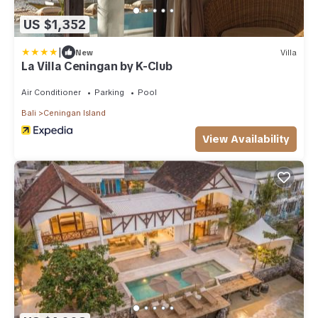
US $1,352
|
New
Villa
La Villa Ceningan by K-Club
Air Conditioner
Parking
Pool
Bali
Ceningan Island
View Availability