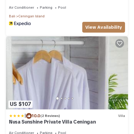
Air Conditioner
Parking
Pool
Bali
Ceningan Island
View Availability
US $107
|
10.0
(2 Reviews)
Villa
Nusa Sunshine Private Villa Ceningan
Air Conditioner
Parking
Pool