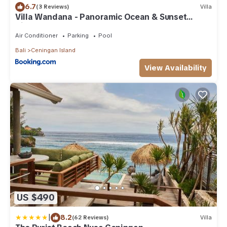
6.7
(3 Reviews)
Villa
Villa Wandana - Panoramic Ocean & Sunset
Views
Air Conditioner
Parking
Pool
Bali
Ceningan Island
View Availability
US $490
|
8.2
(62 Reviews)
Villa