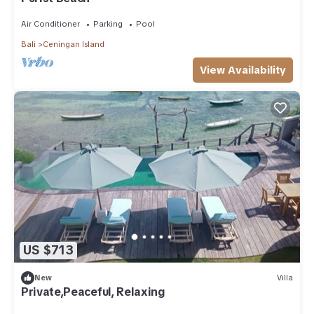
Air Conditioner
Parking
Pool
Bali
Ceningan Island
View Availability
US $713
New
Villa
Private,Peaceful, Relaxing