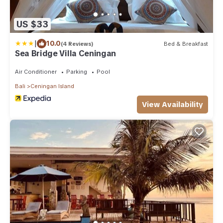
US $33
|
10.0
(4 Reviews)
Bed & Breakfast
Sea Bridge Villa Ceningan
Air Conditioner
Parking
Pool
Bali
Ceningan Island
View Availability