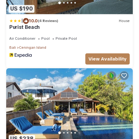
US $190
|
10.0
(4 Reviews)
House
Purist Beach
Air Conditioner
Pool
Private Pool
Bali
Ceningan Island
View Availability
US $238