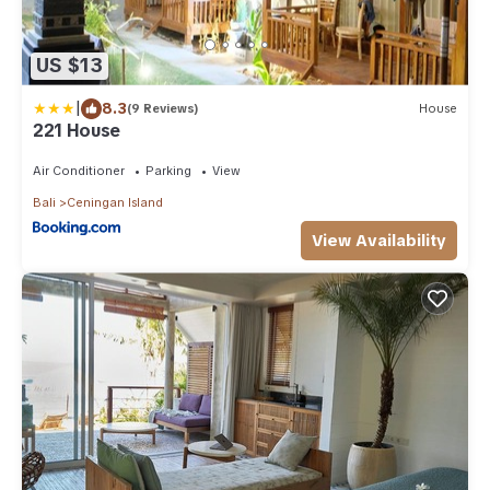
US $13
|
8.3
(9 Reviews)
House
221 House
Air Conditioner
Parking
View
Bali
Ceningan Island
View Availability