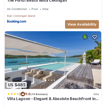
The Purist Beach Nusa Ceningan
Air Conditioner
Pool
View
Bali
Ceningan Island
View Availability
US $485
|
9.6
(14 Reviews)
Villa
Villa Lagoon - Elegant & Absolute BeachFront in
Nusa Ceningan