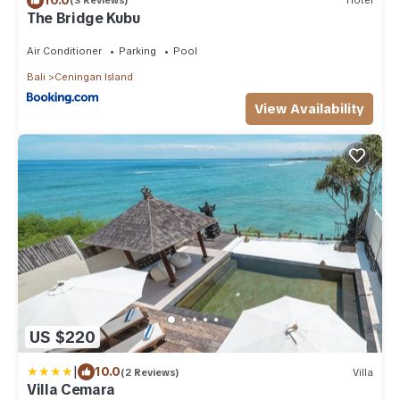
(3 Reviews)
Hotel
The Bridge Kubu
Air Conditioner
Parking
Pool
Bali
Ceningan Island
View Availability
US $220
|
10.0
(2 Reviews)
Villa
Villa Cemara