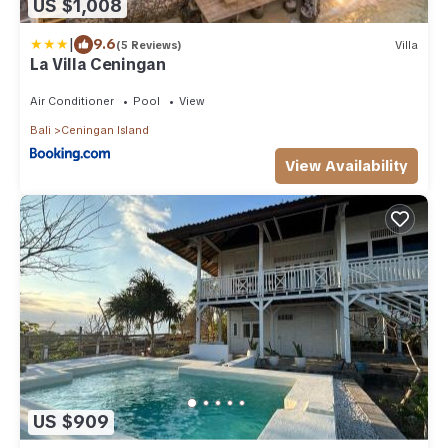
US $1,008
|
9.6
(5 Reviews)
Villa
La Villa Ceningan
Air Conditioner
Pool
View
Bali
Ceningan Island
View Availability
US $909