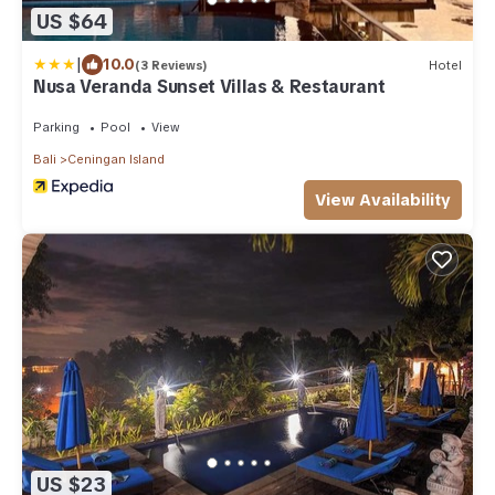
US $64
|
10.0
(3 Reviews)
Hotel
Nusa Veranda Sunset Villas & Restaurant
Parking
Pool
View
Bali
Ceningan Island
View Availability
US $23