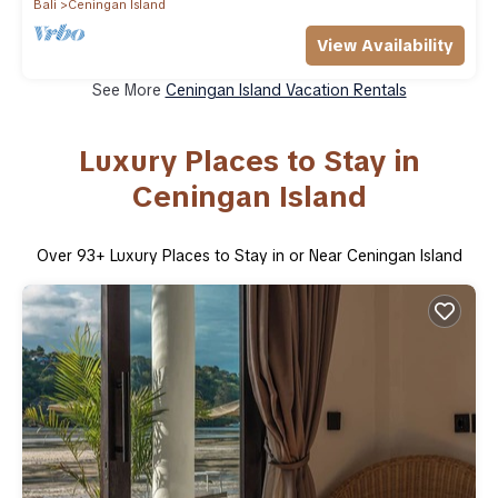
Bali
Ceningan Island
View Availability
See More
Ceningan Island Vacation Rentals
Luxury Places to Stay in
Ceningan Island
Over
93
+ Luxury Places to Stay in or Near Ceningan Island