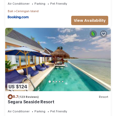
Air Conditioner
Parking
Pet Friendly
Bali
Ceningan Island
View Availability
US $124
8.7
(123 Reviews)
Resort
Segara Seaside Resort
Air Conditioner
Parking
Pet Friendly