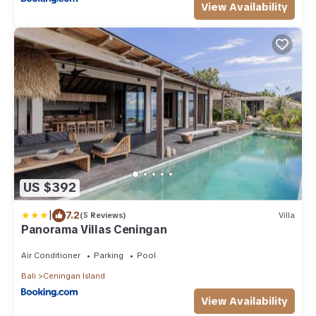
View Availability
US $392
|
7.2
(5 Reviews)
Villa
Panorama Villas Ceningan
Air Conditioner
Parking
Pool
Bali
Ceningan Island
View Availability