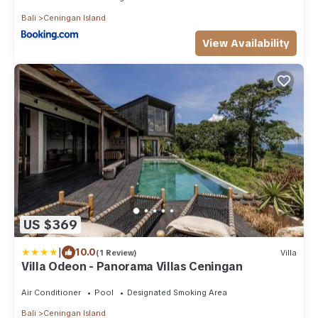
Bali
Ceningan Island
View Availability
US $369
|
10.0
(1 Review)
Villa
Villa Odeon - Panorama Villas Ceningan
Air Conditioner
Pool
Designated Smoking Area
Bali
Ceningan Island