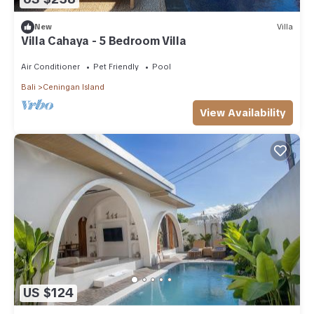
New
Villa
Villa Cahaya - 5 Bedroom Villa
Air Conditioner
Pet Friendly
Pool
Bali
Ceningan Island
View Availability
US $124