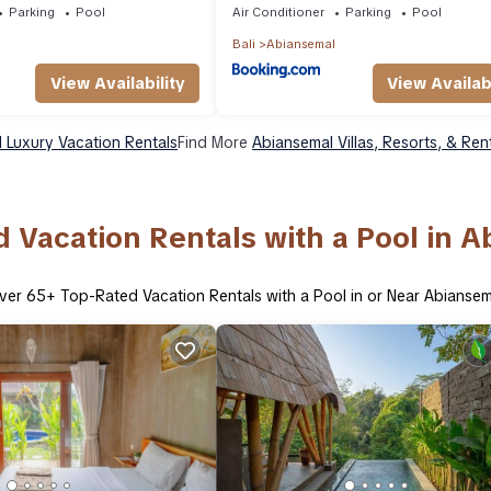
Parking
Pool
Air Conditioner
Parking
Pool
Bali
Abiansemal
View Availability
View Availabi
 Luxury Vacation Rentals
Find More
Abiansemal Villas, Resorts, & Ren
 Vacation Rentals with a Pool in 
ver
65
+ Top-Rated Vacation Rentals with a Pool in or Near Abiansem