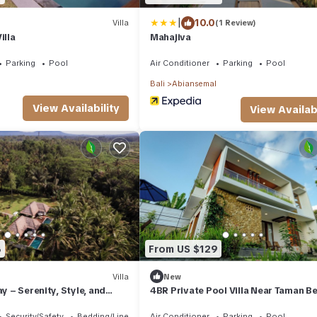
|
10.0
Villa
(1 Review)
illa
Mahajiva
Parking
Pool
Air Conditioner
Parking
Pool
Bali
Abiansemal
View Availability
View Availabi
8
From US $129
Villa
New
ay – Serenity, Style, and
4BR Private Pool Villa Near Taman Be
Combined
Griya
Security/Safety
Bedding/Linens
Air Conditioner
Parking
Pool