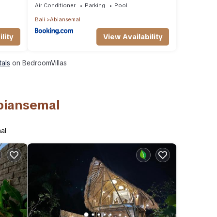
Air Conditioner
Parking
Pool
Bali
Abiansemal
lity
View Availability
tals
on BedroomVillas
Abiansemal
al