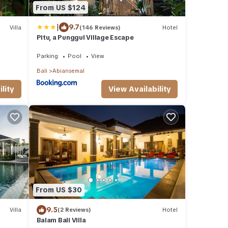
From US $124
|
9.7
Villa
(146 Reviews)
Hotel
Pitu, a Punggul Village Escape
Parking
Pool
View
Bali
Abiansemal
lity
View Availability
From US $30
9.5
Villa
(2 Reviews)
Hotel
Balam Bali Villa