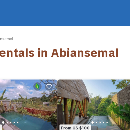
ansemal
Rentals in Abiansemal
7
From US $100