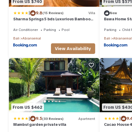
From US $740
From US $571
|
9.8
(15 Reviews)
Villa
New
Sharma Springs 5 bds Luxurious Bamboo
Bawa Home St
Mansion Pool
Air Conditioner
Parking
Pool
Parking
Child 
Bali
Abiansemal
Bali
Abiansemal
View Availability
From US $462
From US $43
|
|
9.5
9.
(33 Reviews)
Apartment
Mambul garden private villa
Cacao House 
pool, near Gre