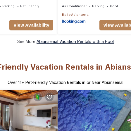
Parking
Pet Friendly
Air Conditioner
Parking
Pool
Bali
Abiansemal
View Availability
View Availabi
See More
Abiansemal Vacation Rentals with a Pool
Friendly Vacation Rentals in Abian
Over
11
+ Pet-Friendly Vacation Rentals in or Near Abiansemal