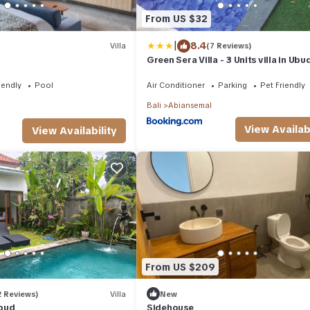
From US $32
|
8.4
Villa
(7 Reviews)
Green Sera Villa - 3 Units villa in Ubu
Private Pool
iendly
Pool
Air Conditioner
Parking
Pet Friendly
Bali
Abiansemal
View Availabi
View Availability
From US $209
2 Reviews)
Villa
New
Ubud
Sidehouse