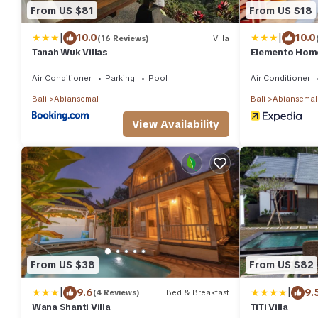
From US $81
From US $18
|
|
10.0
10.0
(16 Reviews)
Villa
Tanah Wuk Villas
Elemento Hom
Air Conditioner
Parking
Pool
Air Conditioner
Bali
Abiansemal
Bali
Abiansemal
View Availability
From US $38
From US $82
|
|
9.6
9.
(4 Reviews)
Bed & Breakfast
Wana Shanti Villa
TiTi Villa