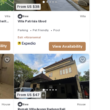
From US $38
Villa
New
Villa
d with
Villa Patrisia Ubud
Parking
Pet Friendly
Pool
Bali
Abiansemal
lity
View Availability
From US $47
House
New
House
Rumah Villa Ayung Badung Bali