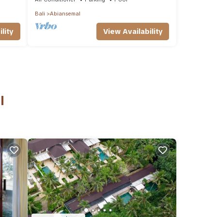
Bali
Abiansemal
lity
View Availability
l