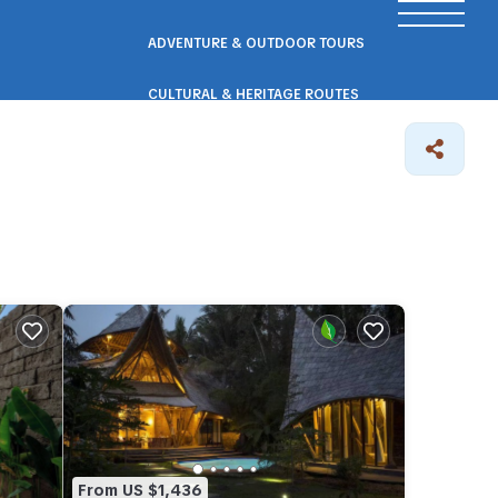
ADVENTURE & OUTDOOR TOURS
CULTURAL & HERITAGE ROUTES
SCENIC ROAD & RAIL TRIPS
ECO & NATURE ESCAPES
WELLNESS & RETREAT PACKAGES
From US $1,436