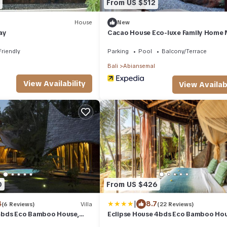
From US $512
House
New
ay
Cacao House Eco-luxe Family Home 
Green School
Friendly
Parking
Pool
Balcony/Terrace
Bali
Abiansemal
View Availability
View Availabi
0
From US $426
|
4
8.7
(6 Reviews)
Villa
(22 Reviews)
4bds Eco Bamboo House,
Eclipse House 4bds Eco Bamboo Ho
en School Bali
Pool RiverView