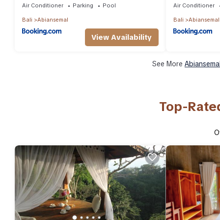
Air Conditioner
Parking
Pool
Air Conditioner
Bali
Abiansemal
Bali
Abiansemal
View Availability
See More
Abiansemal
Top-Rated
O