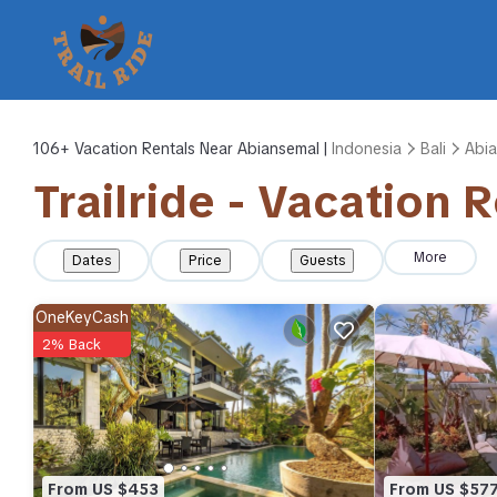
106+
Vacation Rentals Near Abiansemal |
Indonesia
Bali
Abi
Trailride - Vacation 
More
Dates
Price
Guests
OneKeyCash
2% Back
From US $453
From US $57