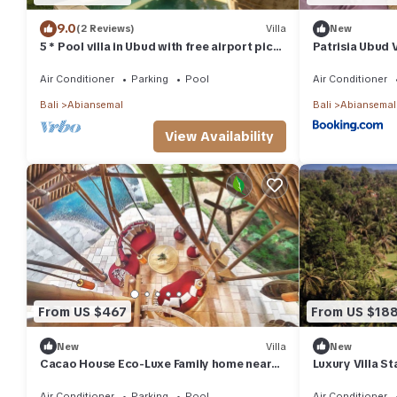
9.0
(2 Reviews)
Villa
New
5 * Pool villa in Ubud with free airport pick
Patrisia Ubud V
up and free use of bikes!
Air Conditioner
Parking
Pool
Air Conditioner
Bali
Abiansemal
Bali
Abiansemal
View Availability
From US $467
From US $18
New
Villa
New
Cacao House Eco-Luxe Family home near
Luxury Villa St
Green School
Convenience 
Air Conditioner
Parking
Pool
Air Conditioner