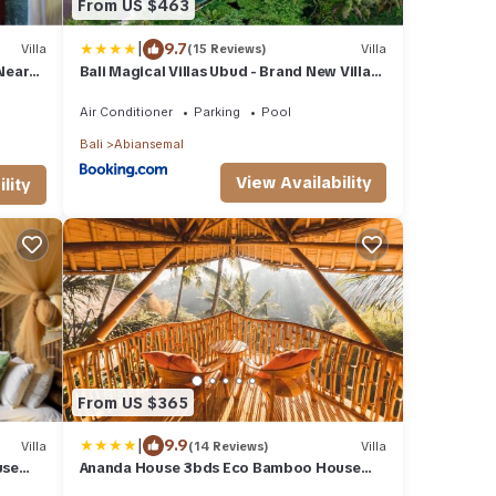
From US $463
|
9.7
Villa
(15 Reviews)
Villa
Near
Bali Magical Villas Ubud - Brand New Villas
with Fitness Center & Jungle View
Air Conditioner
Parking
Pool
Bali
Abiansemal
View Availability
lity
From US $365
|
9.9
Villa
(14 Reviews)
Villa
use
Ananda House 3bds Eco Bamboo House
Pool River View