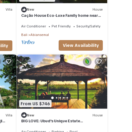
Villa
New
House
Cação House Eco-Luxe Family home near
Green School
Air Conditioner
Pet Friendly
Security/Safety
Bali
Abiansemal
View Availability
lity
From US $746
Villa
New
House
ji
BIG LOVE: Ubud's Unique Estate
Destination: Peace, Rejuvenation &
Inspiration
Air Conditioner
Parking
Pool