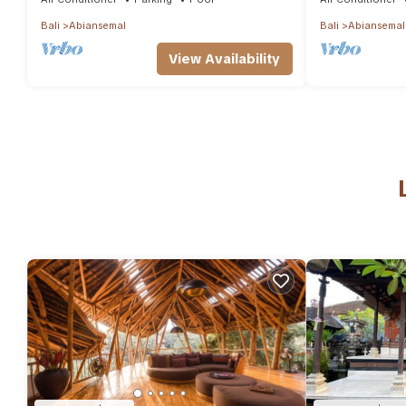
Bali
Abiansemal
Bali
Abiansemal
View Availability