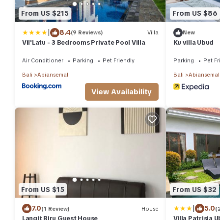
From US $215
From US $86
|
8.4
(9 Reviews)
Villa
New
Vil'Latu - 3 Bedrooms Private Pool Villa
Ku villa Ubud
Air Conditioner
Parking
Pet Friendly
Parking
Pet Fr
Bali
Abiansemal
Bali
Abiansemal
View Availability
From US $15
From US $32
|
7.0
5.0
(1 Review)
House
(
Langit Biru Guest House
Villa Patrisia 