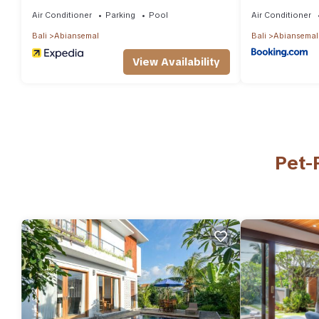
Air Conditioner
Parking
Pool
Air Conditioner
Bali
Abiansemal
Bali
Abiansemal
View Availability
Pet-