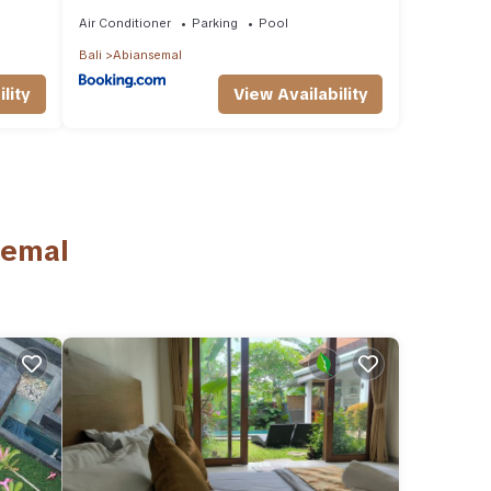
Air Conditioner
Parking
Pool
Bali
Abiansemal
lity
View Availability
semal