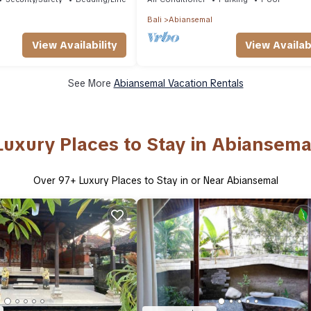
Bali
Abiansemal
View Availability
View Availabi
See More
Abiansemal Vacation Rentals
Luxury Places to Stay in Abiansema
Over
97
+ Luxury Places to Stay in or Near Abiansemal