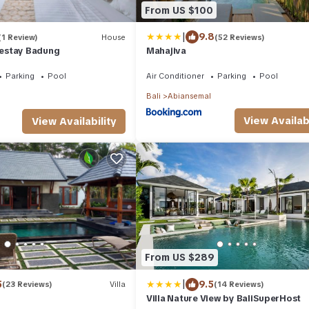
From US $100
|
9.8
(1 Review)
House
(52 Reviews)
estay Badung
Mahajiva
Parking
Pool
Air Conditioner
Parking
Pool
Bali
Abiansemal
View Availabi
View Availability
From US $289
|
5
9.5
(23 Reviews)
Villa
(14 Reviews)
Villa Nature View by BaliSuperHost