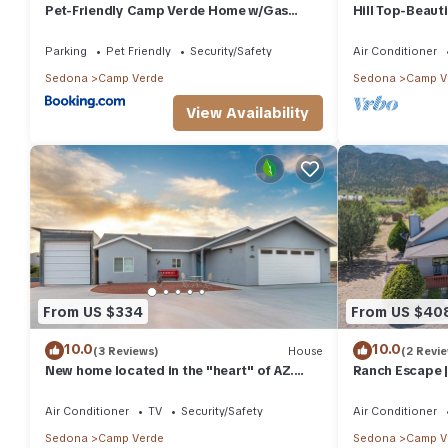
Pet-Friendly Camp Verde Home w/Gas
Hill Top-Beaut
Grill!
Clear Creek, R
Parking
Pet Friendly
Security/Safety
Air Conditioner
Sedona
Camp Verde
Sedona
Camp V
View Availability
From US $334
From US $40
10.0
10.0
(3 Reviews)
House
(2 Revi
New home located in the "heart" of AZ.
Ranch Escape |
Come explore AZ. So much to see and do.
Suites, Sleeps 
Air Conditioner
TV
Security/Safety
Air Conditioner
Sedona
Camp Verde
Sedona
Camp V