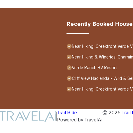
Recently Booked House
Near Hiking: Creekfront Verde V
Near Hiking & Wineries: Charm
Verde Ranch RV Resort
Cliff View Hacienda - Wild & S
Near Hiking: Creekfront Verde V
Trail Ride
©
2026
Trail
Powered by TravelAi