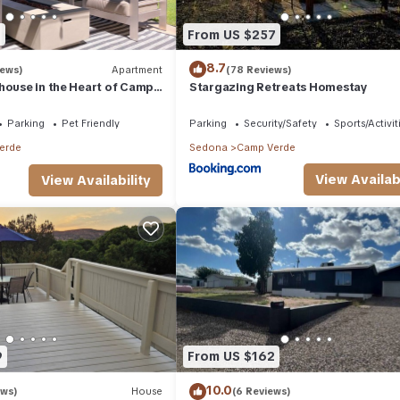
2
From US $257
8.7
iews)
Apartment
(78 Reviews)
house in the Heart of Camp
Stargazing Retreats Homestay
Parking
Pet Friendly
Parking
Security/Safety
Sports/Activit
erde
Sedona
Camp Verde
View Availabi
View Availability
9
From US $162
10.0
ews)
House
(6 Reviews)