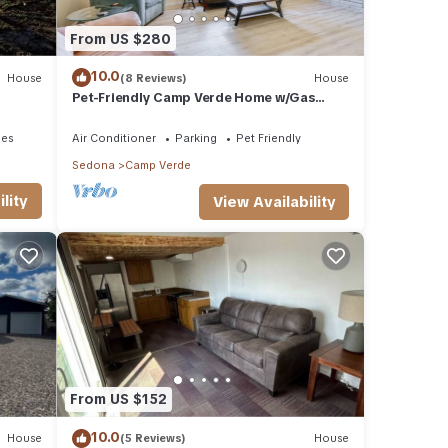
From US $280
10.0
House
(8 Reviews)
House
Pet-Friendly Camp Verde Home w/Gas
Grill!
ies
Air Conditioner
Parking
Pet Friendly
Sedona
Camp Verde
lity
View Availability
From US $152
10.0
House
(5 Reviews)
House