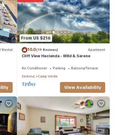
ese
se
From US $216
10.0
 Rental
(19 Reviews)
Apartment
Cliff View Hacienda - Wild & Serene
Air Conditioner
Parking
Balcony/Terrace
Sedona
Camp Verde
View Availability
lity