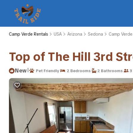
Camp Verde Rentals
USA
Arizona
Sedona
Camp Verde
Top of The Hill 3rd S
|
New
Pet Friendly
2 Bedrooms
2 Bathrooms
3