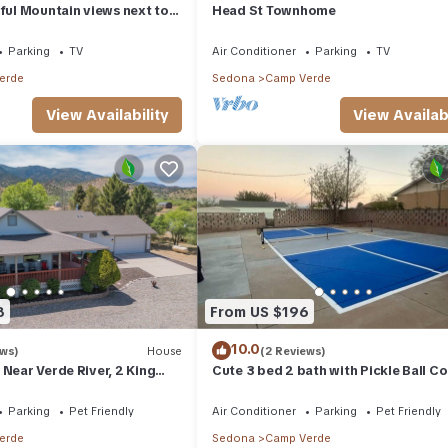
iful Mountain views next to
Head St Townhome
iver, Sedona, & more!
Parking
TV
Air Conditioner
Parking
TV
erde
Sedona
Camp Verde
View Availability
View Availabi
8
From US $196
10.0
ews)
House
(2 Reviews)
 Near Verde River, 2 King
Cute 3 bed 2 bath with Pickle Ball Co
9
Sleeps 28 inquire within : p
Parking
Pet Friendly
Air Conditioner
Parking
Pet Friendly
erde
Sedona
Camp Verde