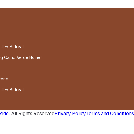
alley Retreat
ing Camp Verde Home!
erene
alley Retreat
 Ride
. All Rights Reserved
Privacy Policy
Terms and Conditions