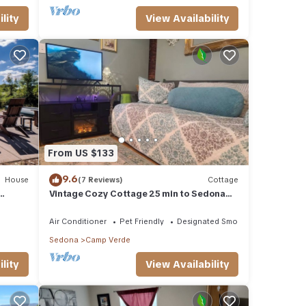
lity
View Availability
From US $133
9.6
House
(7 Reviews)
Cottage
Vintage Cozy Cottage 25 min to Sedona
,
dedicated WiFi W/D A/C.
Air Conditioner
Pet Friendly
Designated Smoking Area
Sedona
Camp Verde
lity
View Availability