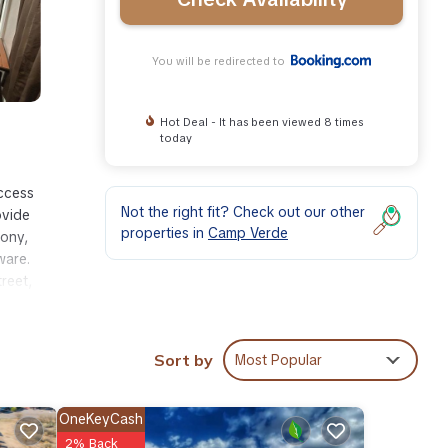
You will be redirected to
Hot Deal - It has been viewed 8 times
today
access
Not the right fit? Check out our other
ovide
properties in
Camp Verde
cony,
ware.
reet,
Sort by
Most Popular
ities
eeding
OneKeyCash
2% Back