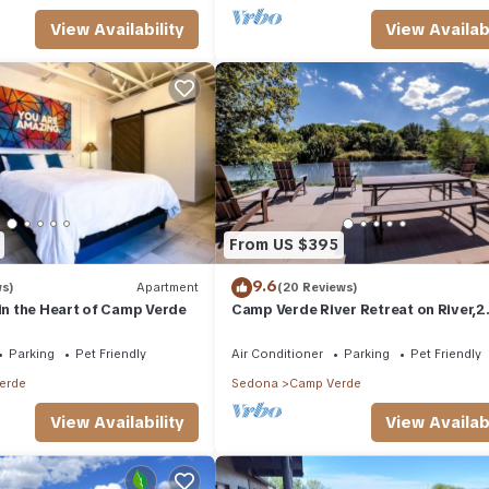
View Availability
View Availabi
From US $395
9.6
ws)
Apartment
(20 Reviews)
 in the Heart of Camp Verde
Camp Verde River Retreat on River,2
blocks to Downtown AC,WIFI, Kayaks
Fishing
Parking
Pet Friendly
Air Conditioner
Parking
Pet Friendly
erde
Sedona
Camp Verde
View Availability
View Availabi