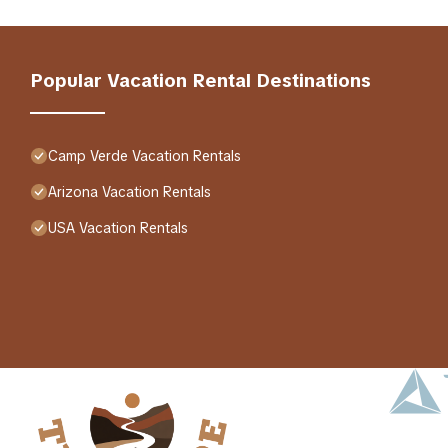
Popular Vacation Rental Destinations
Camp Verde Vacation Rentals
Arizona Vacation Rentals
USA Vacation Rentals