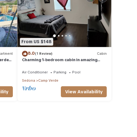
From US $148
8.0
artment
(1 Review)
Cabin
erde
Charming 1-bedroom cabin in amazing
Camp Verde with WiFi, AC, very spacious
Air Conditioner
Parking
Pool
Sedona
Camp Verde
lity
View Availability