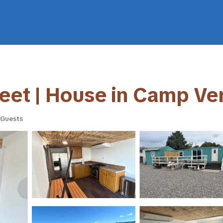
treet | House in Camp Ve
 Guests