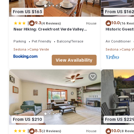
From US $165
From US $16
|
9.3
10.0
(4 Reviews)
House
(16 Rev
Near Hiking: Creekfront Verde Valley
Historic Guest
Retreat
Verde
Parking
Pet Friendly
Balcony/Terrace
Air Conditioner
Sedona
Camp Verde
Sedona
Camp V
View Availability
From US $210
From US $22
|
8.5
10.0
(2 Reviews)
House
(8 Revi