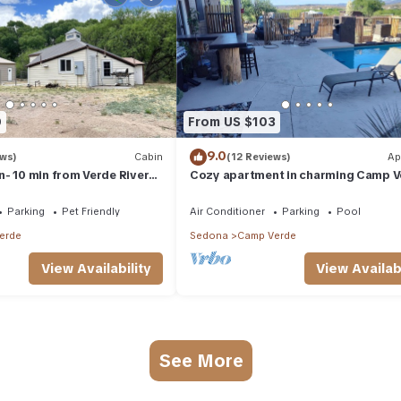
0
From US $103
9.0
ews)
Cabin
(12 Reviews)
Ap
- 10 min from Verde River
Cozy apartment in charming Camp V
t to unplug & be w/nature
with Wi-Fi, AC. Tucked back
Parking
Pet Friendly
Air Conditioner
Parking
Pool
erde
Sedona
Camp Verde
View Availability
View Availabi
See More