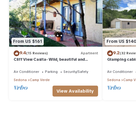
From US $161
From US $14
9.4
9.2
(15 Reviews)
Apartment
(32 Revi
Cliff View Casita- Wild, beautiful and
Glamping cabin
serene small town near Sedona
day use Perfec
Air Conditioner
Parking
Security/Safety
Air Conditioner
Sedona
Camp Verde
Sedona
Camp V
View Availability