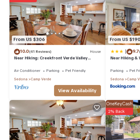
You can check the reviews and description of this 2 Bedrooms 
details are authentic, as they are provided by our partner, boo
This Top of The Hill 3rd Street in Camp Verde is well equipped an
details were shared to us by booking.com for the listed “Top of T
regarded as “accurate”. If you have any concerns about the info
From US $306
From US $19
|
10.0
9.7
(41 Reviews)
House
Near Hiking: Creekfront Verde Valley
Near Hiking &
Retreat
Verde Home!
Air Conditioner
Parking
Pet Friendly
Parking
Pet Fr
Sedona
Camp Verde
Sedona
Camp V
View Availability
OneKeyCash
2% Back