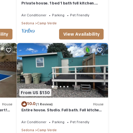
Private house. 1 bed 1 bath full kitchen.
Remote location very private
Air Conditioner
Parking
Pet Friendly
Sedona
Camp Verde
lity
View Availability
From US $150
10.0
House
(1 Review)
House
urt!
Entire house. Studio. Full bath. Full kitchen.
35 min from Sedona
Air Conditioner
Parking
Pet Friendly
Sedona
Camp Verde