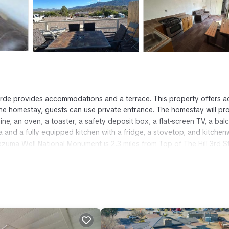
Verde provides accommodations and a terrace. This property offers 
t the homestay, guests can use private entrance. The homestay will pr
ine, an oven, a toaster, a safety deposit box, a flat-screen TV, a bal
a and a fully equipped kitchen with a fridge, a stovetop, and kitchen
ezuma Well National Monument is 2.3 miles from Top of The Hill 3rd St
rport is 42 miles from the property.
t has several amenities that would guarantee your comfort. These amen
ers. This is a good star rated property . Coming to Camp Verde and n
this House for your next visit, you will surely love it.