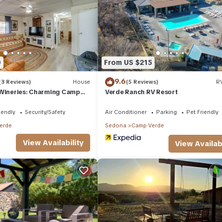
House if you want to learn more about this place in Camp Verde
. Th
king.com.
d has all facilities that have been listed below. Please note that the
he Hill 3rd Street”. We solely rely on their shared details and are
rmation or accuracy describing this House, please let us know.
0
From US $215
9.6
(3 Reviews)
House
(5 Reviews)
RV
 Wineries: Charming Camp
Verde Ranch RV Resort
iendly
Security/Safety
Air Conditioner
Parking
Pet Friendly
erde
Sedona
Camp Verde
View Availability
View Availabi