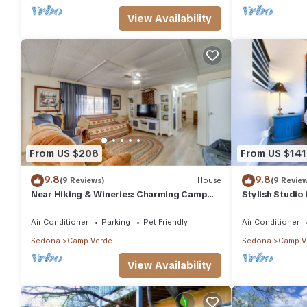
View Availability
From US $208
From US $141
9.8
9.8
(9 Reviews)
House
(9 Revie
Near Hiking & Wineries: Charming Camp
Stylish Studio
Verde Home!
Air Conditioner
Parking
Pet Friendly
Air Conditioner
Sedona
Camp Verde
Sedona
Camp V
View Availability