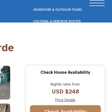
ADVENTURE & OUTDOOR TOURS
CULTURAL & HERITAGE ROUTES
SCENIC ROAD & RAIL TRIPS
rde
ECO & NATURE ESCAPES
WELLNESS & RETREAT PACKAGES
Check House Availability
Nightly rates from:
USD $248
Price Details
Check Availability