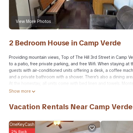
View More Photos
2 Bedroom House in Camp Verde
Providing mountain views, Top of The Hill 3rd Street in Camp 
to a patio, free private parking, and free Wifi. When staying a
guests with air-conditioned units offering a desk, a coffee mach
and a private bathroom with a shower. There's also a dining are
At the homestay, all units come with bed linen and towels. Mont
while Cliff Castle Casino is 4.1 miles away. Ernest A Love Field Ai
Show more
Top of The Hill 3rd Street is located in Camp Verde.
Vacation Rentals Near Camp Verde
This 2 Bedrooms House is suitable for tourists and travelers. I
include: Air Conditioner, Parking, Pet Friendly, and several oth
a place to stay? Be it for work or for leisure, consider staying at 
OneKeyCash
2% Back