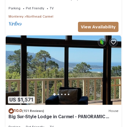
Home
Parking
Pet Friendly
TV
Monterey
Northeast Carmel
View Availability
US $1,571
10.0
(151 Reviews)
House
Big Sur-Style Lodge in Carmel - PANORAMIC
VIEWS! Hot-Tub, Game Room/Pool & Dogs
Parking
Pet Friendly
TV