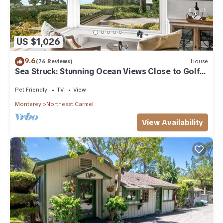
US $1,026
9.6
(76 Reviews)
House
Sea Struck: Stunning Ocean Views Close to Golf
Wine Tasting Shops Beach
Pet Friendly
TV
View
Monterey
Northeast Carmel
View Availability