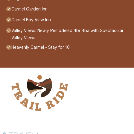
Carmel Garden Inn
Carmel Bay View Inn
Valley Views: Newly Remodeled 4br 4ba with Spectacular
Valley Views
Heavenly Carmel - Stay for 10