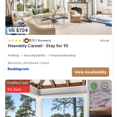
US $724
|
8.1
(7 Reviews)
House
Heavenly Carmel - Stay for 10
Parking
Security/Safety
Fireplace/Heating
Monterey
Northeast Carmel
View Availability
OneKeyCash
2% Back