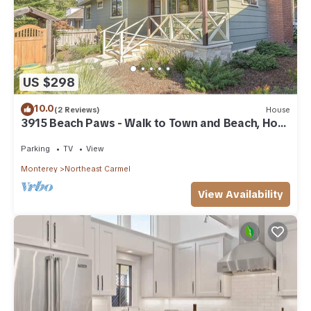
US $298
10.0
(2 Reviews)
House
3915 Beach Paws - Walk to Town and Beach, Hot
Tub
Parking
TV
View
Monterey
Northeast Carmel
View Availability