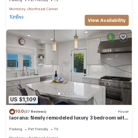
Monterey
Northeast Carmel
View Availability
US $1,109
10.0
(57 Reviews)
House
Iaorana: Newly remodeled luxury 3 bedroom with
Ocean Views
Parking
Pet Friendly
TV
Monterey
Northeast Carmel