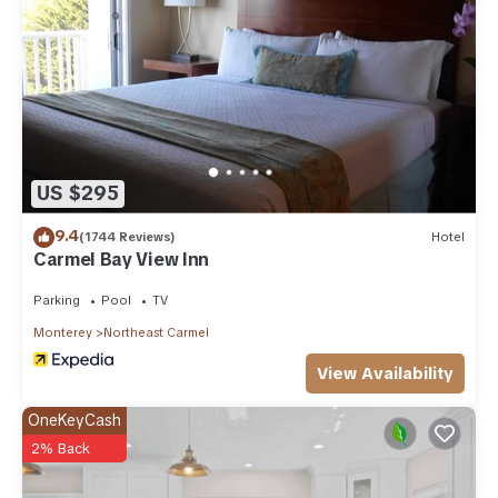
US $295
9.4
(1744 Reviews)
Hotel
Carmel Bay View Inn
Parking
Pool
TV
Monterey
Northeast Carmel
View Availability
OneKeyCash
2% Back