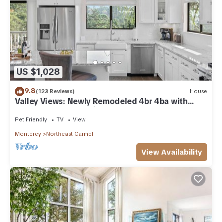
US $1,028
9.8
(123 Reviews)
House
Valley Views: Newly Remodeled 4br 4ba with
Spectacular Valley Views
Pet Friendly
TV
View
Monterey
Northeast Carmel
View Availability