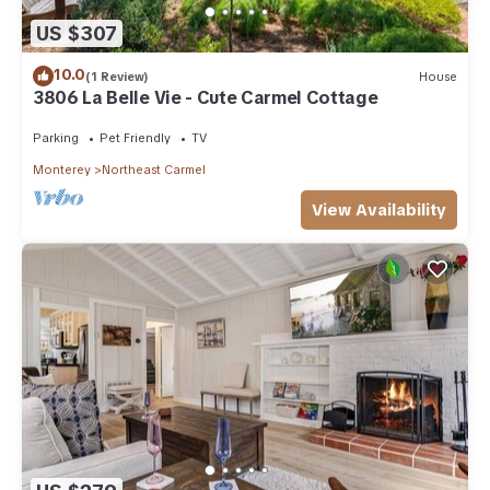
US $307
10.0
(1 Review)
House
3806 La Belle Vie - Cute Carmel Cottage
Parking
Pet Friendly
TV
Monterey
Northeast Carmel
View Availability