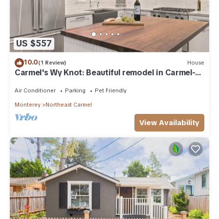
US $557
10.0
(1 Review)
House
Carmel's Wy Knot: Beautiful remodel in Carmel-
by-the-Sea!
Air Conditioner
Parking
Pet Friendly
Monterey
Northeast Carmel
View Availability