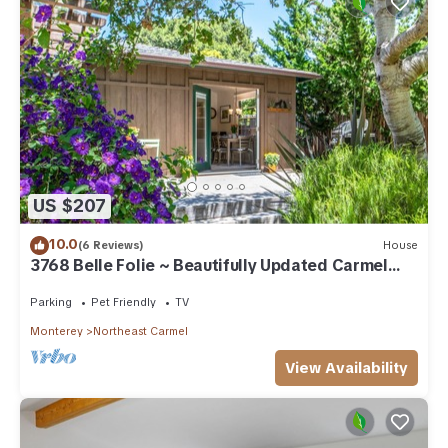
US $207
10.0
(6 Reviews)
House
3768 Belle Folie ~ Beautifully Updated Carmel
Home
Parking
Pet Friendly
TV
Monterey
Northeast Carmel
View Availability