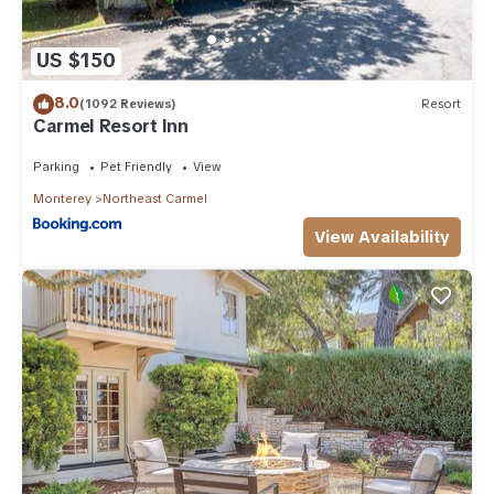
US $150
8.0
(1092 Reviews)
Resort
Carmel Resort Inn
Parking
Pet Friendly
View
Monterey
Northeast Carmel
View Availability