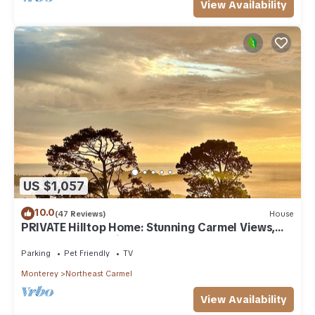
View Availability
US $1,057
10.0
(47 Reviews)
House
PRIVATE Hilltop Home: Stunning Carmel Views,
Hot Tub, 3 Balconies, Espresso
Parking
Pet Friendly
TV
Monterey
Northeast Carmel
View Availability