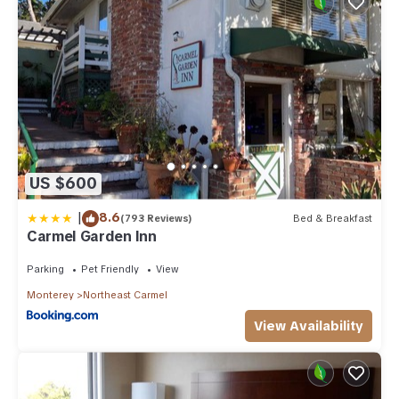
US $600
|
8.6
(793 Reviews)
Bed & Breakfast
Carmel Garden Inn
Parking
Pet Friendly
View
Monterey
Northeast Carmel
View Availability