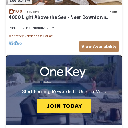
US $279
10.0
(1 Review)
House
4000 Light Above the Sea - Near Downtown
Carmel
Parking
Pet Friendly
TV
Monterey
Northeast Carmel
View Availability
Start Earning Rewards to Use on Vrbo
JOIN TODAY