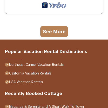
See More
Popular Vacation Rental Destinations
Northeast Carmel Vacation Rentals
California Vacation Rentals
USA Vacation Rentals
Recently Booked Cottage
Elegance & Serenity and A Short Walk To Town