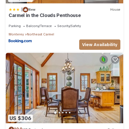
|
New
House
Carmel in the Clouds Penthouse
Parking
Balcony/Terrace
Security/Safety
Monterey
Northeast Carmel
View Availability
US $306