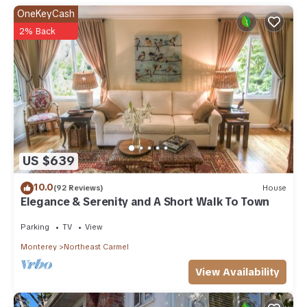
OneKeyCash
2% Back
US $639
10.0
(92 Reviews)
House
Elegance & Serenity and A Short Walk To Town
Parking
TV
View
Monterey
Northeast Carmel
View Availability