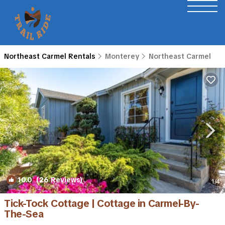
Northeast Carmel Rentals
Monterey
Northeast Carmel
10.0
(26 Reviews)
1
/4
Tick-Tock Cottage | Cottage in Carmel-By-
The-Sea