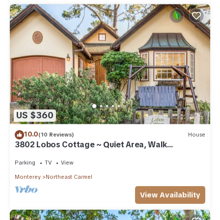
US $360
10.0
(10 Reviews)
House
3802 Lobos Cottage ~ Quiet Area, Walk
Everywhere
Parking
TV
View
Monterey
Northeast Carmel
View Availability