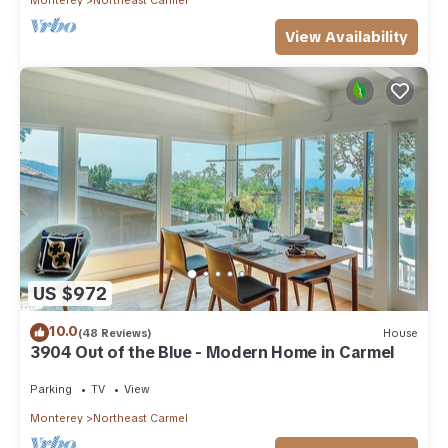
View Availability
US $972
10.0
(48 Reviews)
House
3904 Out of the Blue - Modern Home in Carmel
Parking
TV
View
Monterey
Northeast Carmel