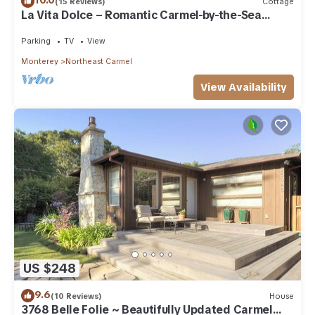
10.0
(15 Reviews)
Cottage
La Vita Dolce – Romantic Carmel-by-the-Sea
Cottage Near Beach & Ocean Ave
Parking
TV
View
Monterey
Northeast Carmel
View Availability
US $248
9.6
(10 Reviews)
House
3768 Belle Folie ~ Beautifully Updated Carmel