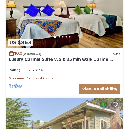
US $863
10.0
(2 Reviews)
House
Luxury Carmel Suite Walk 25 min walk Carmel
Beach 109
Parking
TV
View
Monterey
Northeast Carmel
View Availability