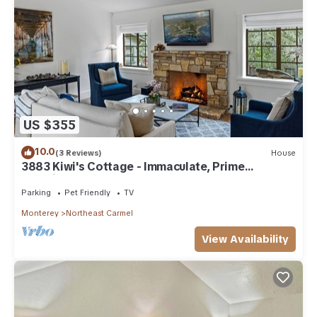
US $355
10.0
(3 Reviews)
House
3883 Kiwi's Cottage - Immaculate, Prime
Location
Parking
Pet Friendly
TV
Monterey
Northeast Carmel
View Availability