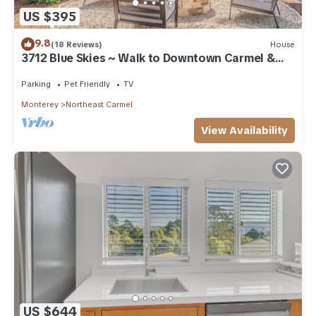
US $395
9.8
(18 Reviews)
House
3712 Blue Skies ~ Walk to Downtown Carmel &
Beach
Parking
Pet Friendly
TV
Monterey
Northeast Carmel
View Availability
US $644