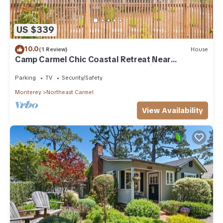
US $339
10.0
(1 Review)
House
Camp Carmel Chic Coastal Retreat Near
Downtown Carmel By the Sea 30-Night Stay
Parking
TV
Security/Safety
Monterey
Northeast Carmel
View Availability