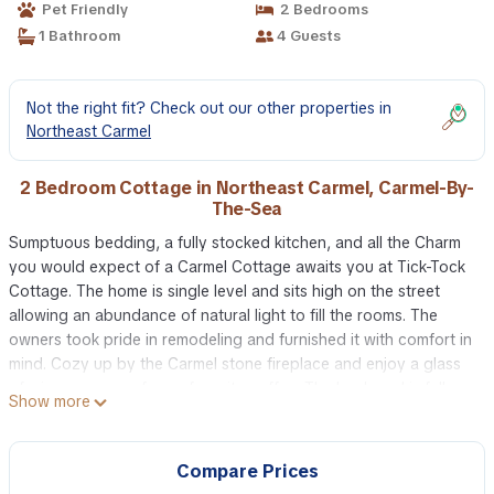
Pet Friendly
2 Bedrooms
1 Bathroom
4 Guests
Not the right fit? Check out our other properties in
Northeast Carmel
2 Bedroom Cottage in Northeast Carmel, Carmel-By-
The-Sea
Sumptuous bedding, a fully stocked kitchen, and all the Charm
you would expect of a Carmel Cottage awaits you at Tick-Tock
Cottage. The home is single level and sits high on the street
allowing an abundance of natural light to fill the rooms. The
owners took pride in remodeling and furnished it with comfort in
mind. Cozy up by the Carmel stone fireplace and enjoy a glass
of wine or a cup of your favorite coffee. The backyard is fully
Show more
fenced, perfect for happy pups. It does include patio furniture
as well as a barbecue grill. Tick-Tock Cottage is just a 5-minute
walk to all that downtown Carmel-by-The Sea has to offer and it
Compare Prices
is also near Mission Trail Park.